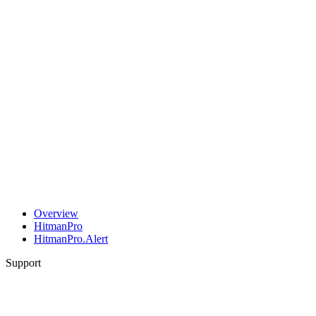
Overview
HitmanPro
HitmanPro.Alert
Support