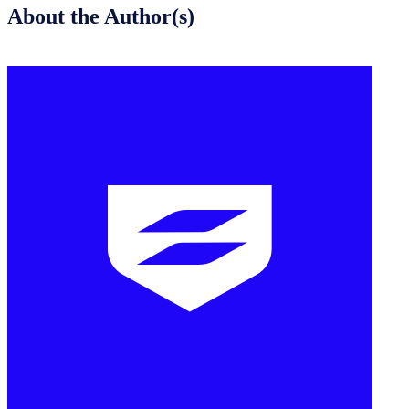
About the Author(s)