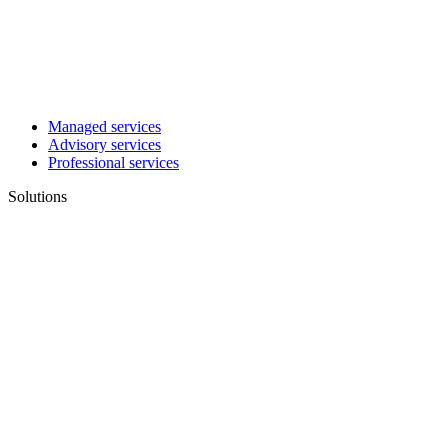
Managed services
Advisory services
Professional services
Solutions