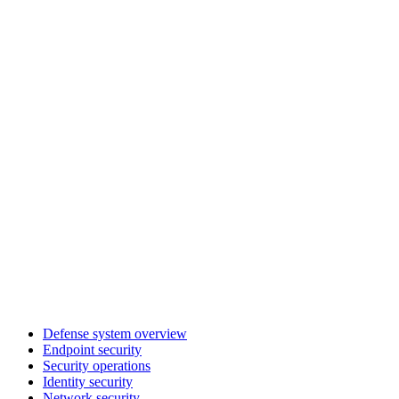
Defense system overview
Endpoint security
Security operations
Identity security
Network security