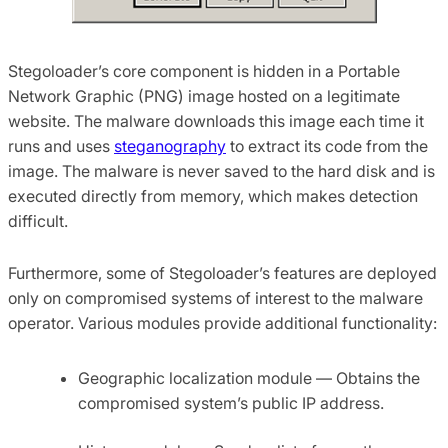
Stegoloader’s core component is hidden in a Portable
Network Graphic (PNG) image hosted on a legitimate
website. The malware downloads this image each time it
runs and uses
steganography
to extract its code from the
image. The malware is never saved to the hard disk and is
executed directly from memory, which makes detection
difficult.
Furthermore, some of Stegoloader’s features are deployed
only on compromised systems of interest to the malware
operator. Various modules provide additional functionality:
Geographic localization module — Obtains the
compromised system’s public IP address.