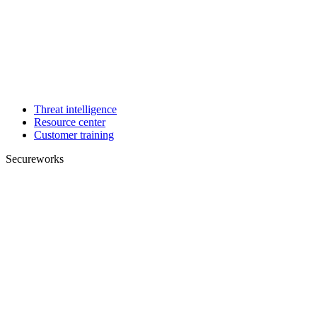
Threat intelligence
Resource center
Customer training
Secureworks