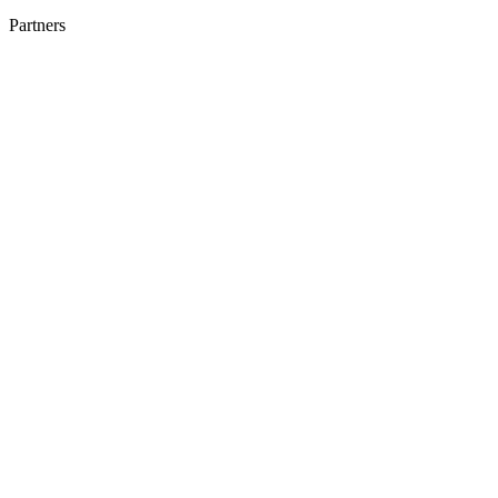
Partners