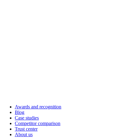
Awards and recognition
Blog
Case studies
Competitor comparison
Trust center
About us