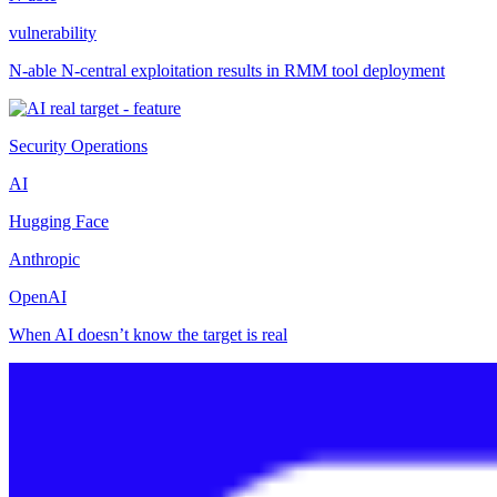
vulnerability
N-able N-central exploitation results in RMM tool deployment
Security Operations
AI
Hugging Face
Anthropic
OpenAI
When AI doesn’t know the target is real