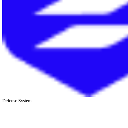
Defense System