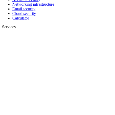
Networking infrastructure
Email security
Cloud security
Calculator
Services