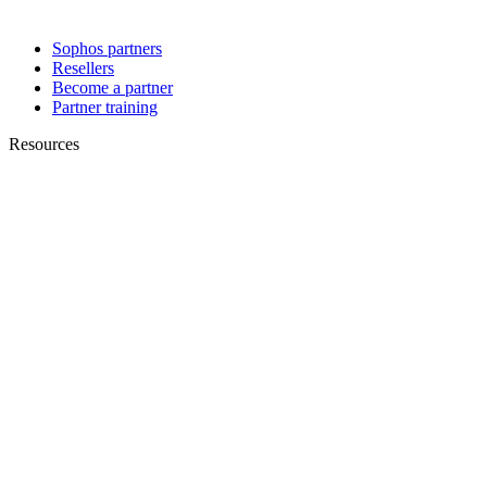
Sophos partners
Resellers
Become a partner
Partner training
Resources