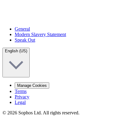
General
Modern Slavery Statement
Speak Out
English (US)
Manage Cookies
Terms
Privacy
Legal
© 2026 Sophos Ltd. All rights reserved.