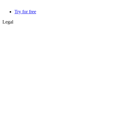
Try for free
Legal