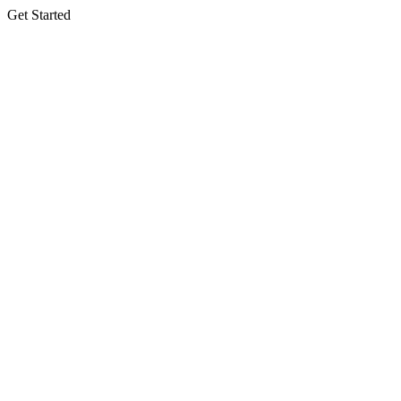
Get Started