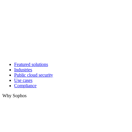
Featured solutions
Industries
Public cloud security
Use cases
Compliance
Why Sophos