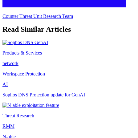
Counter Threat Unit Research Team
Read Similar Articles
Products & Services
network
Workspace Protection
AI
Sophos DNS Protection update for GenAI
Threat Research
RMM
N-able