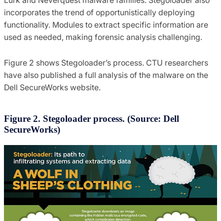
Lurk and Neverquest malware families. Stegoloader also
incorporates the trend of opportunistically deploying
functionality. Modules to extract specific information are
used as needed, making forensic analysis challenging.
Figure 2 shows Stegoloader’s process. CTU researchers
have also published a full analysis of the malware on the
Dell SecureWorks website.
Figure 2. Stegoloader process. (Source: Dell
SecureWorks)