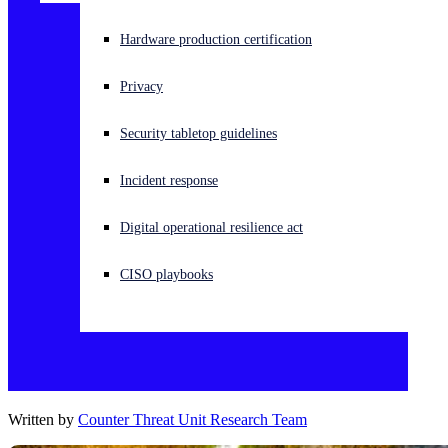
Experiencing a cyberattack? Get help now
Hardware production certification
Sign in
Privacy
Open search
Security tabletop guidelines
Open language switcher
English (US)
Incident response
Digital operational resilience act
CISO playbooks
Written by
Counter Threat Unit Research Team