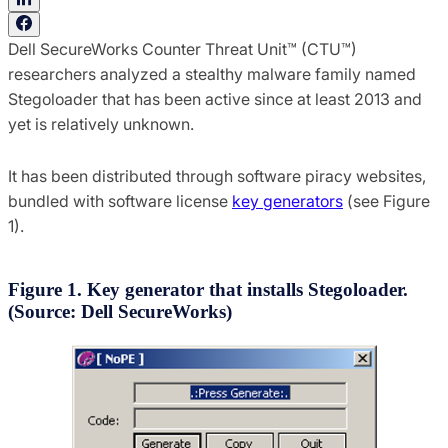
Dell SecureWorks Counter Threat Unit™ (CTU™)
researchers analyzed a stealthy malware family named
Stegoloader that has been active since at least 2013 and
yet is relatively unknown.
It has been distributed through software piracy websites,
bundled with software license
key generators
(see Figure
1).
Figure 1. Key generator that installs Stegoloader.
(Source: Dell SecureWorks)