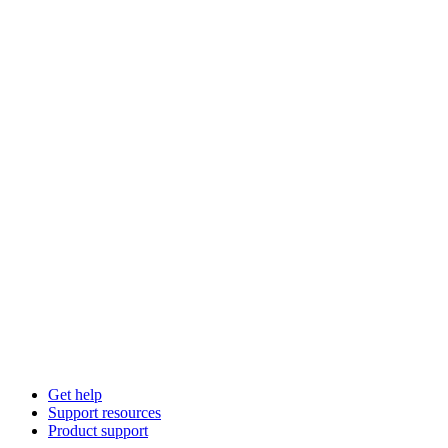
Get help
Support resources
Product support