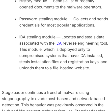
History module — Sends a list of recently
opened documents to the malware operators.
Password stealing module — Collects and sends
credentials for most popular applications.
IDA stealing module — Locates and steals data
associated with the
IDA
reverse engineering tool.
This module, which is deployed only to
compromised systems that have IDA installed,
steals installation files and registration keys, and
uploads them to a file-hosting website.
Stegoloader continues a trend of malware using
steganography to evade host-based and network-based
detection. This behavior was previously observed in the