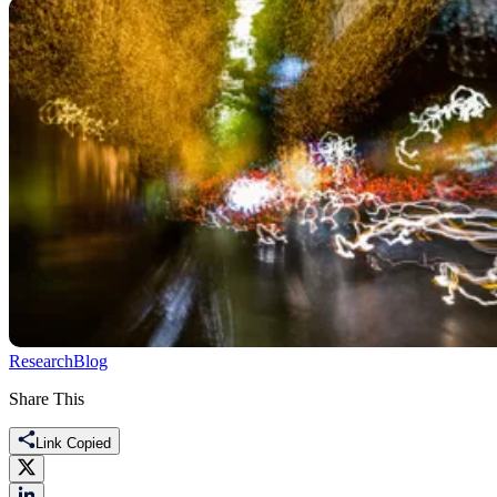
Research
Blog
Share This
Link Copied