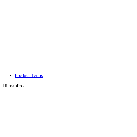
Product Terms
HitmanPro