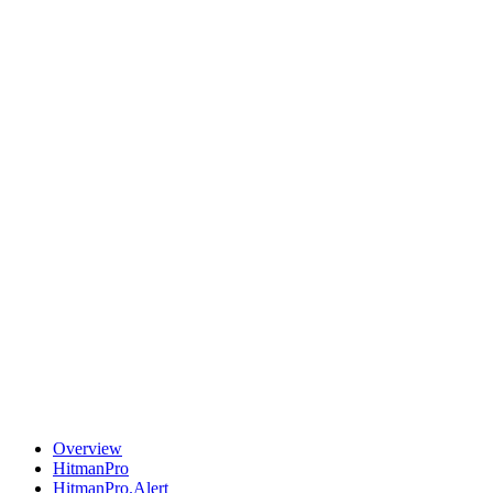
Overview
HitmanPro
HitmanPro.Alert