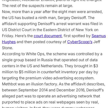
The rest of the suspects remain at large.
Now, more than a year after the eight men were arrested,
the US has busted a ninth man, Sergey Denisoff. The
affidavit supporting Denisoff’s arrest warrant was filed in
US District Court in the Eastern District of New York on
Friday. Here’s the
court document
, first spotted by
Seamus
Hughes
and then posted courtesy of
CyberScoop’s
Jeff
Stone.
According to White Ops, the scheme was controlled by a
single group based in Russia that operated out of data
centers in the US and Netherlands. They brought in $3
million to $5 million in counterfeit inventory per day by
targeting the premium video advertising ecosystem.
Methbot was an illusion factory. As the affidavit describes,
between September 2014 and December 2016, Denisoff’s
alleged part was to operate an advertising network that
purported to place ads on real webpages seen by real,
human visitors. In fact, they were dummy webpages