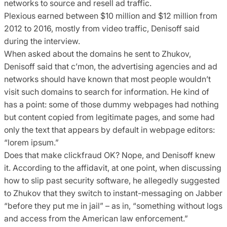
networks to source and resell ad traffic.
Plexious earned between $10 million and $12 million from
2012 to 2016, mostly from video traffic, Denisoff said
during the interview.
When asked about the domains he sent to Zhukov,
Denisoff said that c’mon, the advertising agencies and ad
networks should have known that most people wouldn’t
visit such domains to search for information. He kind of
has a point: some of those dummy webpages had nothing
but content copied from legitimate pages, and some had
only the text that appears by default in webpage editors:
“lorem ipsum.”
Does that make clickfraud OK? Nope, and Denisoff knew
it. According to the affidavit, at one point, when discussing
how to slip past security software, he allegedly suggested
to Zhukov that they switch to instant-messaging on Jabber
“before they put me in jail” – as in, “something without logs
and access from the American law enforcement.”