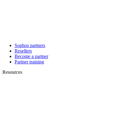
Sophos partners
Resellers
Become a partner
Partner training
Resources