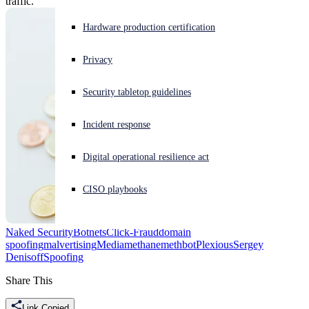
traffic.
Experiencing a cyberattack? Get help now
Hardware production certification
Sign in
Privacy
Open search
Security tabletop guidelines
Open language switcher
English (US)
Incident response
Digital operational resilience act
CISO playbooks
Naked Security
Botnets
Click-Fraud
domain
spoofing
malvertising
Mediamethane
methbot
Plexious
Sergey
Denisoff
Spoofing
Share This
Link Copied