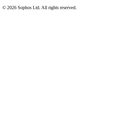
© 2026 Sophos Ltd. All rights reserved.