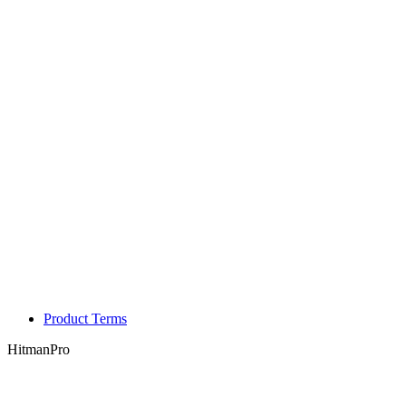
Product Terms
HitmanPro