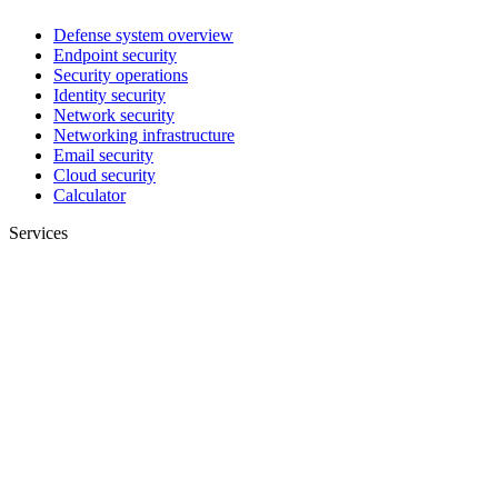
Defense system overview
Endpoint security
Security operations
Identity security
Network security
Networking infrastructure
Email security
Cloud security
Calculator
Services