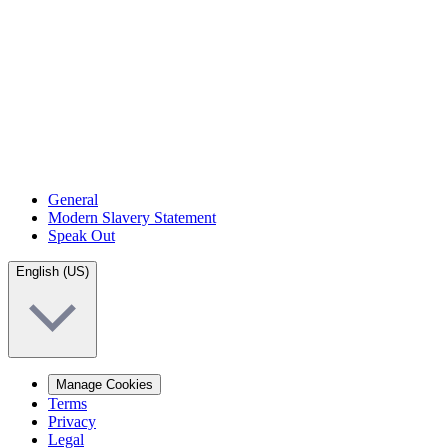
General
Modern Slavery Statement
Speak Out
English (US)
Manage Cookies
Terms
Privacy
Legal