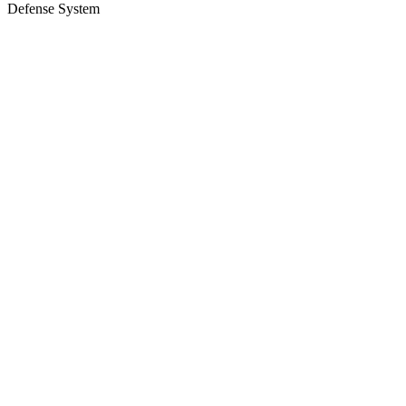
Defense System