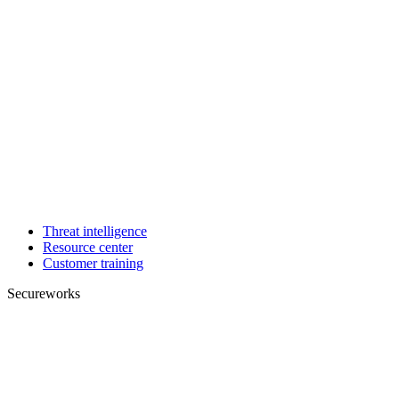
Threat intelligence
Resource center
Customer training
Secureworks