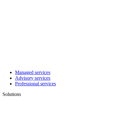
Managed services
Advisory services
Professional services
Solutions