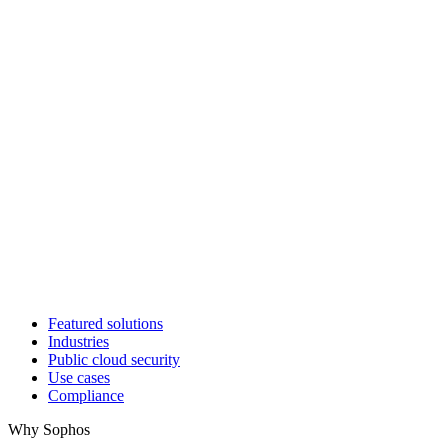
Featured solutions
Industries
Public cloud security
Use cases
Compliance
Why Sophos