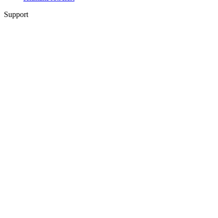
Support