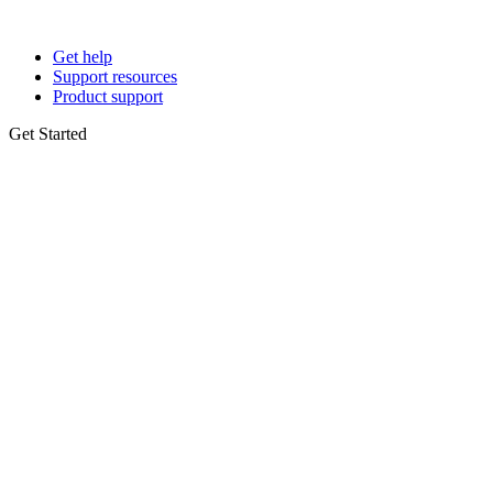
Get help
Support resources
Product support
Get Started