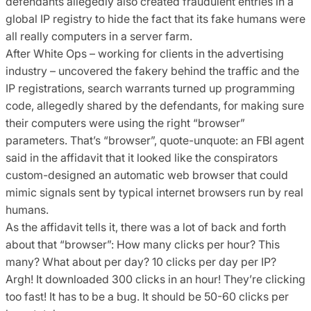
defendants allegedly also created fraudulent entries in a
global IP registry to hide the fact that its fake humans were
all really computers in a server farm.
After White Ops – working for clients in the advertising
industry – uncovered the fakery behind the traffic and the
IP registrations, search warrants turned up programming
code, allegedly shared by the defendants, for making sure
their computers were using the right “browser”
parameters. That’s “browser”, quote-unquote: an FBI agent
said in the affidavit that it looked like the conspirators
custom-designed an automatic web browser that could
mimic signals sent by typical internet browsers run by real
humans.
As the affidavit tells it, there was a lot of back and forth
about that “browser”: How many clicks per hour? This
many? What about per day? 10 clicks per day per IP?
Argh! It downloaded 300 clicks in an hour! They’re clicking
too fast! It has to be a bug. It should be 50-60 clicks per