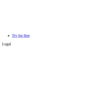
Try for free
Legal