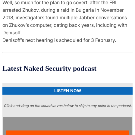
Well, so much for the plan to go covert: after the FBI
arrested Zhukov, during a raid in Bulgaria in November
2018, investigators found multiple Jabber conversations
on Zhukov’s computer, dating back years, including with
Denisoff.
Denisoff’s next hearing is scheduled for 3 February.
Latest Naked Security podcast
LISTEN NOW
Click-and-drag on the soundwaves below to skip to any point in the podcast.