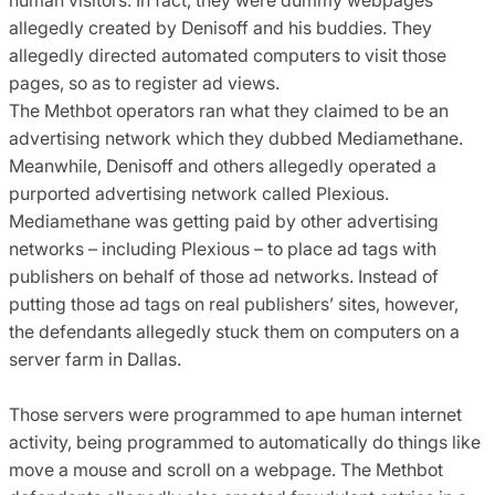
allegedly created by Denisoff and his buddies. They
allegedly directed automated computers to visit those
pages, so as to register ad views.
The Methbot operators ran what they claimed to be an
advertising network which they dubbed Mediamethane.
Meanwhile, Denisoff and others allegedly operated a
purported advertising network called Plexious.
Mediamethane was getting paid by other advertising
networks – including Plexious – to place ad tags with
publishers on behalf of those ad networks. Instead of
putting those ad tags on real publishers’ sites, however,
the defendants allegedly stuck them on computers on a
server farm in Dallas.
Those servers were programmed to ape human internet
activity, being programmed to automatically do things like
move a mouse and scroll on a webpage. The Methbot