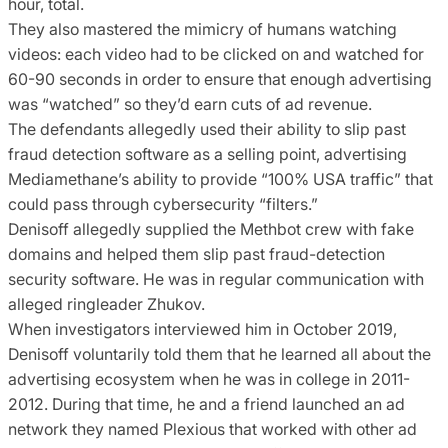
hour, total.
They also mastered the mimicry of humans watching
videos: each video had to be clicked on and watched for
60-90 seconds in order to ensure that enough advertising
was “watched” so they’d earn cuts of ad revenue.
The defendants allegedly used their ability to slip past
fraud detection software as a selling point, advertising
Mediamethane’s ability to provide “100% USA traffic” that
could pass through cybersecurity “filters.”
Denisoff allegedly supplied the Methbot crew with fake
domains and helped them slip past fraud-detection
security software. He was in regular communication with
alleged ringleader Zhukov.
When investigators interviewed him in October 2019,
Denisoff voluntarily told them that he learned all about the
advertising ecosystem when he was in college in 2011-
2012. During that time, he and a friend launched an ad
network they named Plexious that worked with other ad