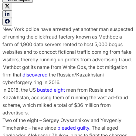
New York police have arrested yet another man suspected
of running the clickfraud factory known as Methbot: a
farm of 1,900 data servers rented to host 5,000 bogus
websites and to concoct fictional traffic coming from fake
visitors, thereby running up profits from advertising fraud.
Methbot got its name from White Ops, the bot mitigation
firm that
discovered
the Russian/Kazakhstani
cyberforgery ring in 2016.
In 2018, the US
busted eight
men from Russia and
Kazakhstan, accusing them of running the vast ad-fraud
scheme, which milked a total of $36 million from
advertisers.
Two of the eight – Sergey Ovysannikov and Yevgeniy
Timchenko – have since
pleaded guilty
. The alleged
ringleader, Aleksandr Zhukov, plans to fight the charges.