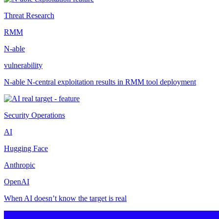
Threat Research
RMM
N-able
vulnerability
N-able N-central exploitation results in RMM tool deployment
Security Operations
AI
Hugging Face
Anthropic
OpenAI
When AI doesn’t know the target is real