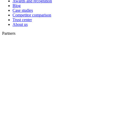
Awards and recognition
Blog
Case studies
Competitor comparison
Trust center
About us
Partners