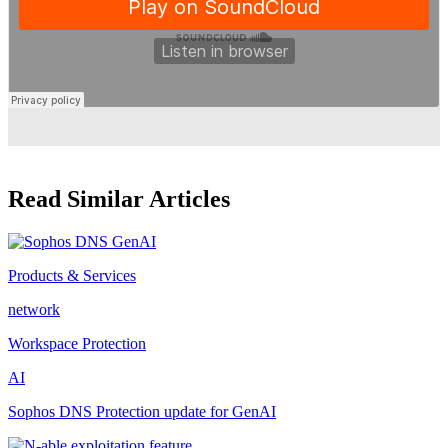
Read Similar Articles
Products & Services
network
Workspace Protection
AI
Sophos DNS Protection update for GenAI