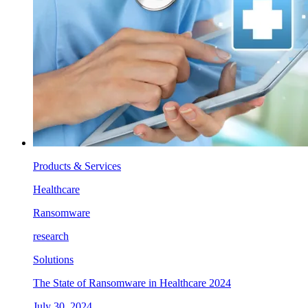
Products & Services
Healthcare
Ransomware
research
Solutions
The State of Ransomware in Healthcare 2024
July 30, 2024