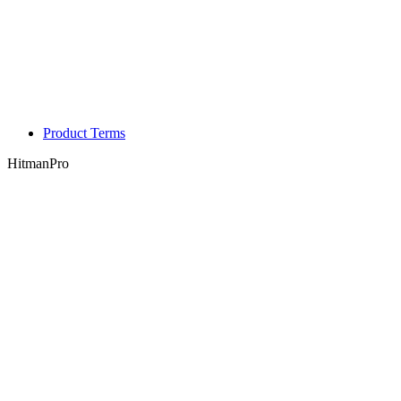
Product Terms
HitmanPro