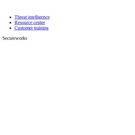
Threat intelligence
Resource center
Customer training
Secureworks