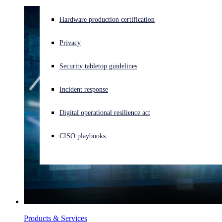
Experiencing a cyberattack? Get help now
Hardware production certification
Sign in
Privacy
Open search
Security tabletop guidelines
Open language switcher
English (US)
Incident response
Digital operational resilience act
CISO playbooks
Products & Services