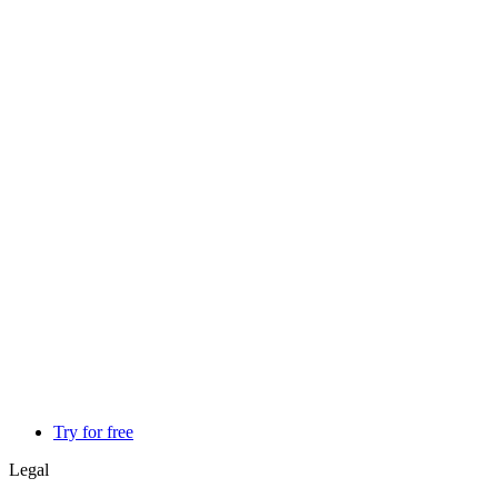
Try for free
Legal