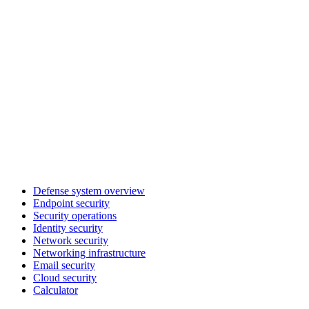
Defense system overview
Endpoint security
Security operations
Identity security
Network security
Networking infrastructure
Email security
Cloud security
Calculator