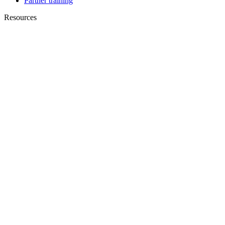
Partner training
Resources