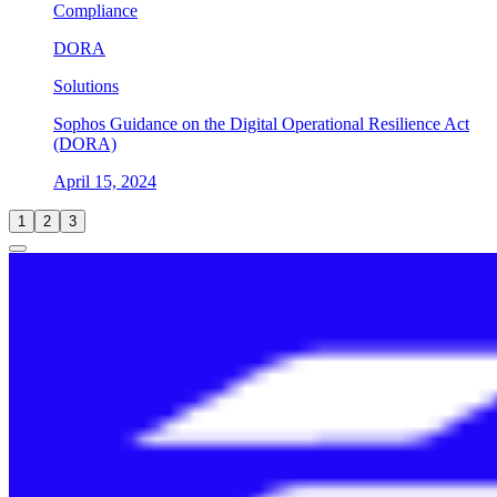
Compliance
DORA
Solutions
Sophos Guidance on the Digital Operational Resilience Act
(DORA)
April 15, 2024
1
2
3