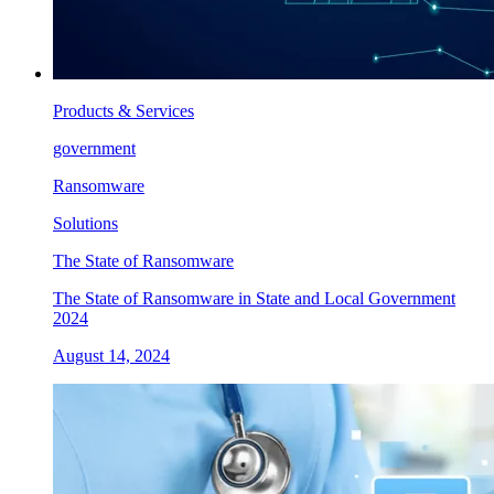
Products & Services
government
Ransomware
Solutions
The State of Ransomware
The State of Ransomware in State and Local Government
2024
August 14, 2024