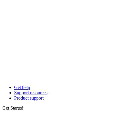
Get help
Support resources
Product support
Get Started