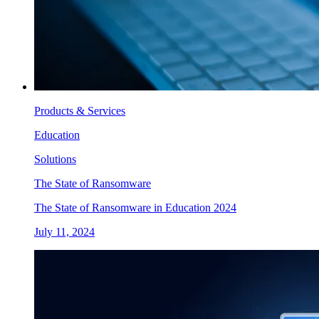
Products & Services
Education
Solutions
The State of Ransomware
The State of Ransomware in Education 2024
July 11, 2024