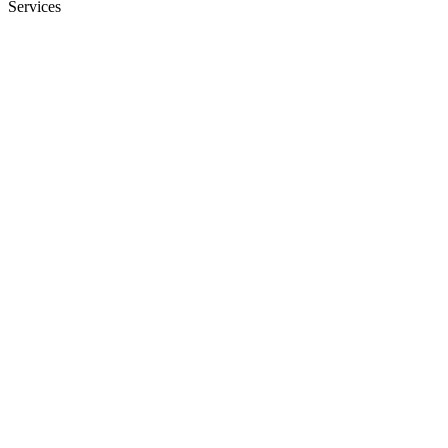
Services