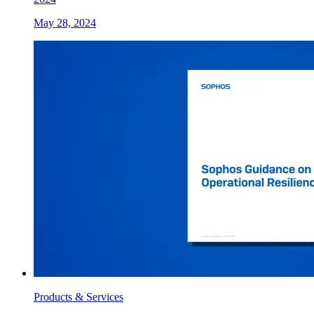
May 28, 2024
Products & Services