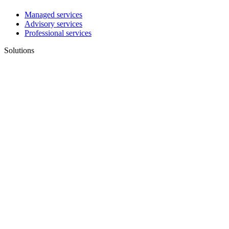
Managed services
Advisory services
Professional services
Solutions