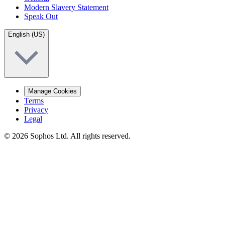
Modern Slavery Statement
Speak Out
English (US)
Manage Cookies
Terms
Privacy
Legal
© 2026 Sophos Ltd. All rights reserved.