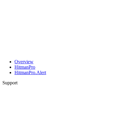
Overview
HitmanPro
HitmanPro.Alert
Support