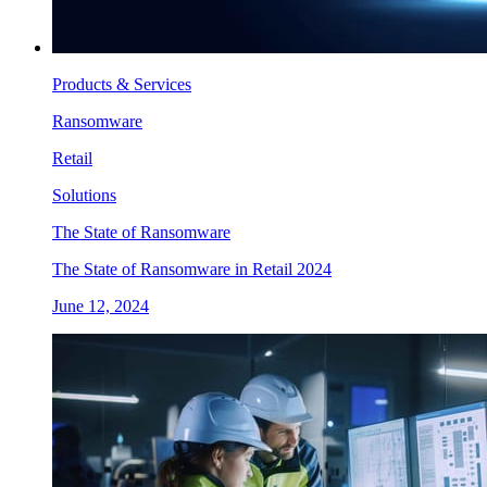
Products & Services
Ransomware
Retail
Solutions
The State of Ransomware
The State of Ransomware in Retail 2024
June 12, 2024