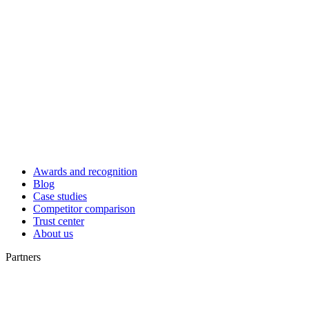
Awards and recognition
Blog
Case studies
Competitor comparison
Trust center
About us
Partners