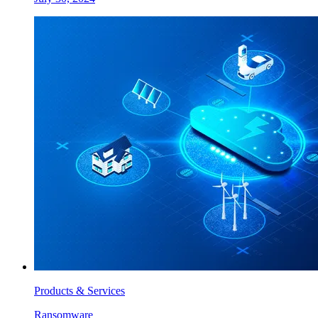
Products & Services
Ransomware