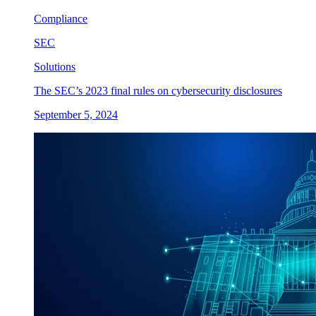
Compliance
SEC
Solutions
The SEC’s 2023 final rules on cybersecurity disclosures
September 5, 2024