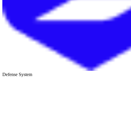
Defense System