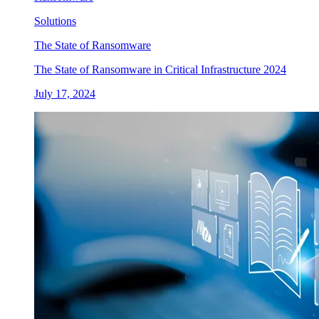
Solutions
The State of Ransomware
The State of Ransomware in Critical Infrastructure 2024
July 17, 2024