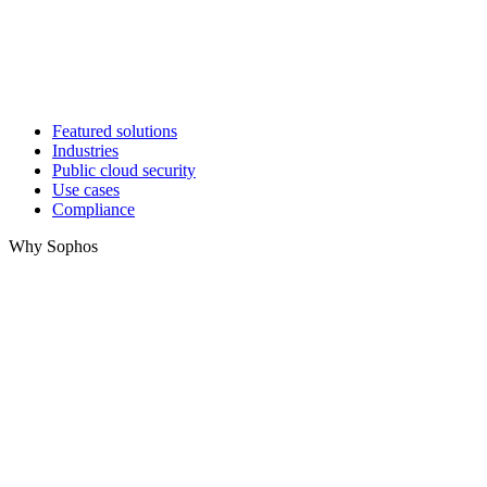
Featured solutions
Industries
Public cloud security
Use cases
Compliance
Why Sophos