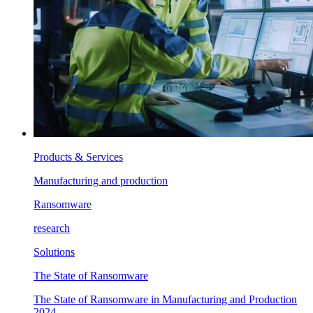
Products & Services
Manufacturing and production
Ransomware
research
Solutions
The State of Ransomware
The State of Ransomware in Manufacturing and Production
2024