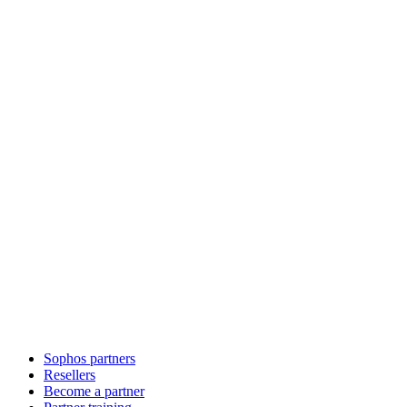
Sophos partners
Resellers
Become a partner