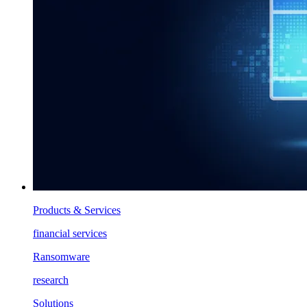
Products & Services
financial services
Ransomware
research
Solutions