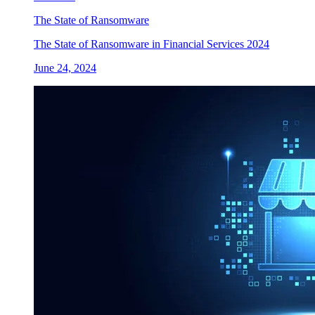
The State of Ransomware
The State of Ransomware in Financial Services 2024
June 24, 2024