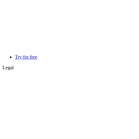
Try for free
Legal