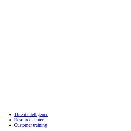
Threat intelligence
Resource center
Customer training