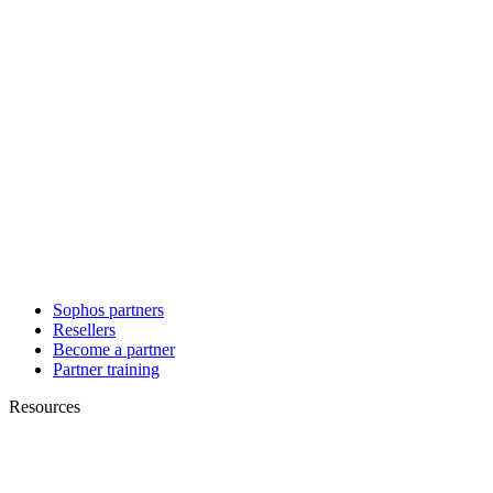
Sophos partners
Resellers
Become a partner
Partner training
Resources