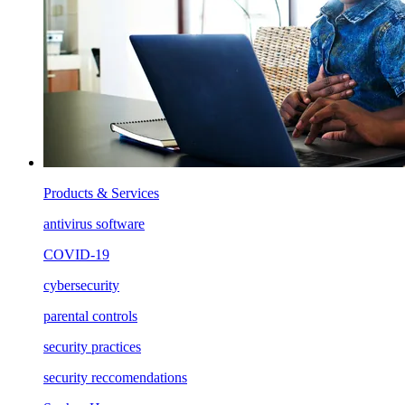
Products & Services
antivirus software
COVID-19
cybersecurity
parental controls
security practices
security reccomendations