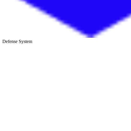
Defense System