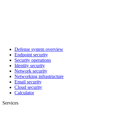
Defense system overview
Endpoint security
Security operations
Identity security
Network security
Networking infrastructure
Email security
Cloud security
Calculator
Services