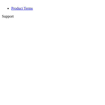
Product Terms
Support