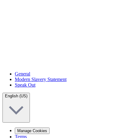
General
Modern Slavery Statement
Speak Out
English (US)
Manage Cookies
Terms