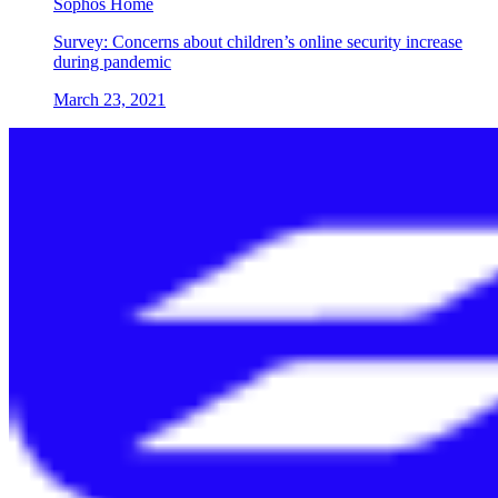
Sophos Home
Survey: Concerns about children’s online security increase
during pandemic
March 23, 2021