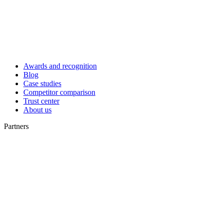
Awards and recognition
Blog
Case studies
Competitor comparison
Trust center
About us
Partners