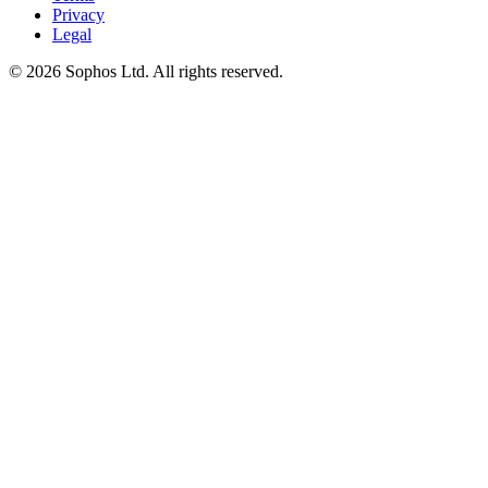
Privacy
Legal
© 2026 Sophos Ltd. All rights reserved.