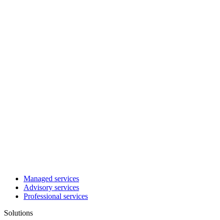
Managed services
Advisory services
Professional services
Solutions