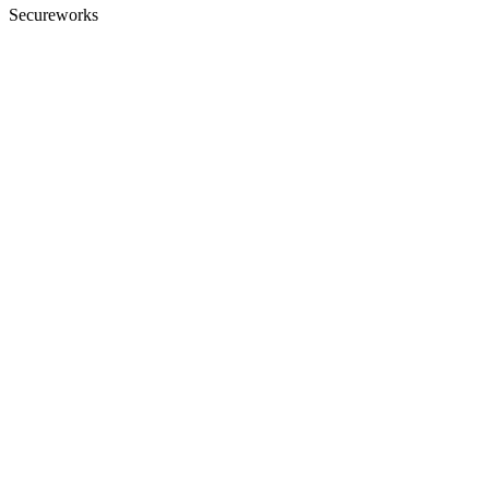
Secureworks