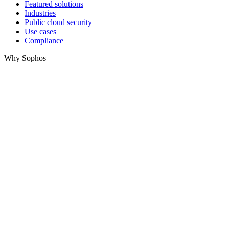
Featured solutions
Industries
Public cloud security
Use cases
Compliance
Why Sophos