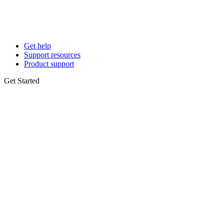
Get help
Support resources
Product support
Get Started