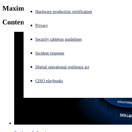
Maxim Weinstein
Experiencing a cyberattack? Get help now
Hardware production certification
Sign in
Content by
Maxim Weinstein
Privacy
Open search
Security tabletop guidelines
Open language switcher
English (US)
Incident response
Digital operational resilience act
CISO playbooks