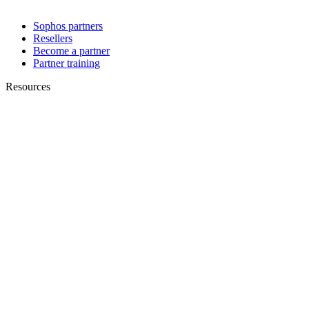
Sophos partners
Resellers
Become a partner
Partner training
Resources