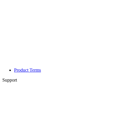
Product Terms
Support