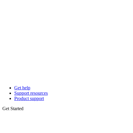
Get help
Support resources
Product support
Get Started