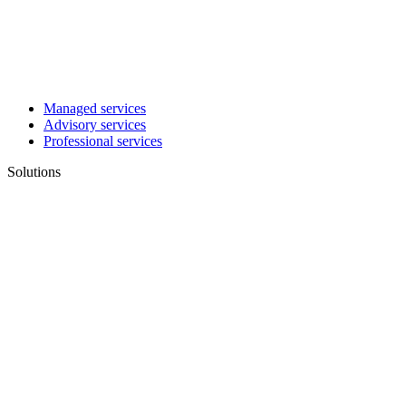
Managed services
Advisory services
Professional services
Solutions