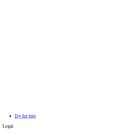
Try for free
Legal