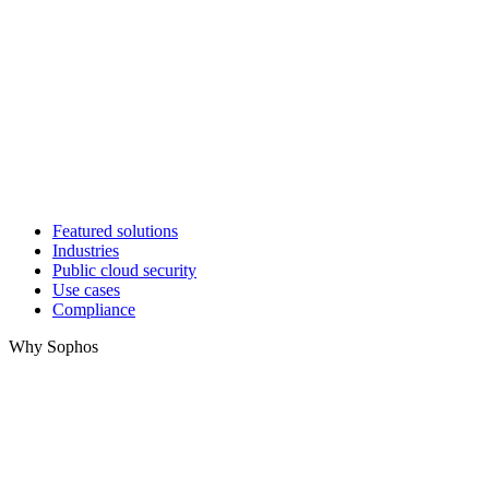
Featured solutions
Industries
Public cloud security
Use cases
Compliance
Why Sophos