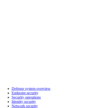
Defense system overview
Endpoint security
Security operations
Identity security
Network security