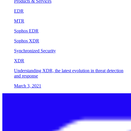
Products & Services
EDR
MTR
Sophos EDR
Sophos XDR
Synchronized Security
XDR
Understanding XDR, the latest evolution in threat detection
and response
March 3, 2021