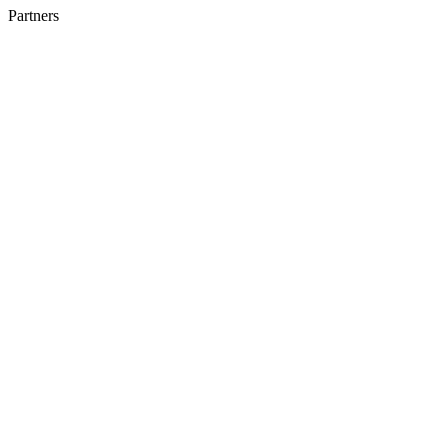
Partners