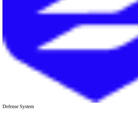
Defense System