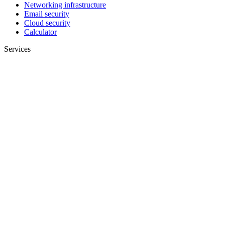
Networking infrastructure
Email security
Cloud security
Calculator
Services