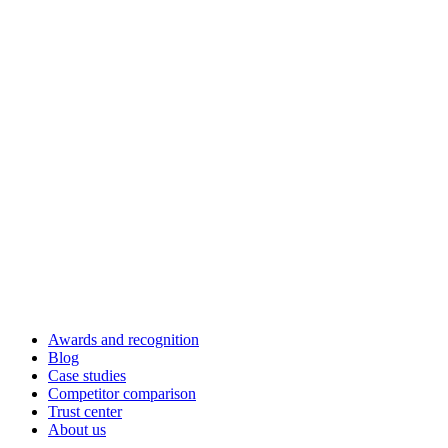
Awards and recognition
Blog
Case studies
Competitor comparison
Trust center
About us