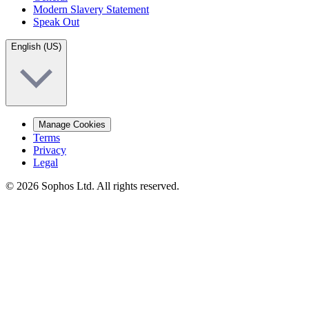
Modern Slavery Statement
Speak Out
English (US)
Manage Cookies
Terms
Privacy
Legal
© 2026 Sophos Ltd. All rights reserved.