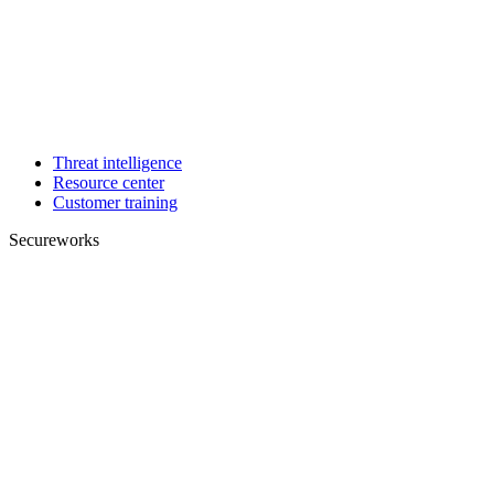
Threat intelligence
Resource center
Customer training
Secureworks