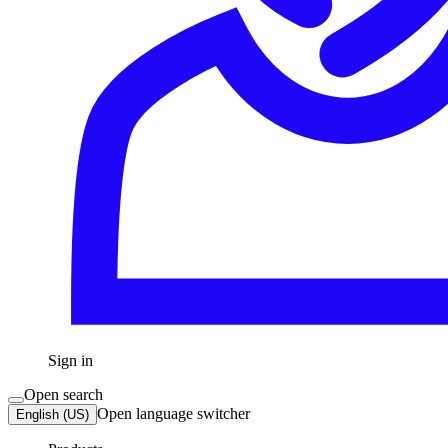
Sign in
Open search
Open language switcher
English (US)