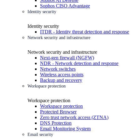
Sophos AI Defense
Sophos CISO Advantage
Identity security
Identity security
ITDR - Identity threat detection and response
Network security and infrastructure
Network security and infrastructure
Next-gen firewall (NGFW)
NDR - Network detection and response
Network switches
Wireless access points
Backup and recovery
Workspace protection
Workspace protection
Workspace protection
Protected Browser
Zero trust network access (ZTNA)
DNS Protection
Email Monitoring System
Email security