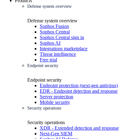
Products
Defense system overview
Defense system overview
Sophos Fusion
Sophos Central
Sophos Central sign in
Sophos AI
Integrations marketplace
Threat intelligence
Free trial
Endpoint security
Endpoint security
Endpoint protection (next-gen antivirus)
EDR - Endpoint detection and response
Server protection
Mobile security
Security operations
Security operations
XDR - Extended detection and response
Next-Gen SIEM