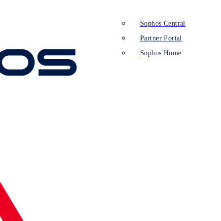
Sophos Central
Partner Portal
Sophos Home