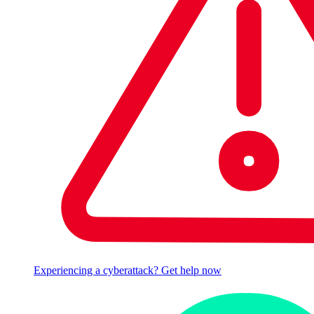
Experiencing a cyberattack? Get help now