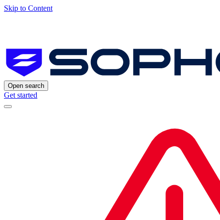
Skip to Content
Open search
Get started