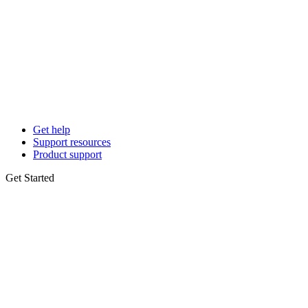
Get help
Support resources
Product support
Get Started