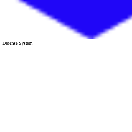
Defense System