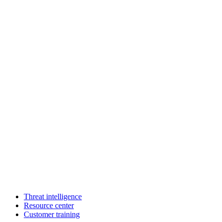
Threat intelligence
Resource center
Customer training