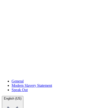
General
Modern Slavery Statement
Speak Out
English (US)