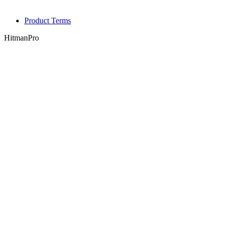
Product Terms
HitmanPro