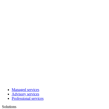
Managed services
Advisory services
Professional services
Solutions