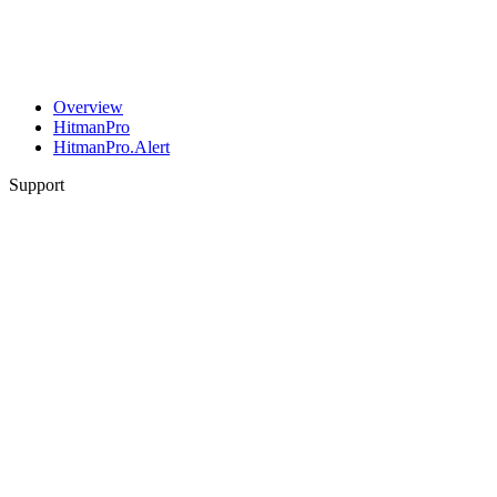
Overview
HitmanPro
HitmanPro.Alert
Support