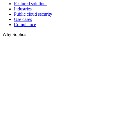
Featured solutions
Industries
Public cloud security
Use cases
Compliance
Why Sophos