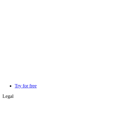
Try for free
Legal