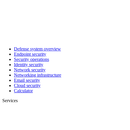
Defense system overview
Endpoint security
Security operations
Identity security
Network security
Networking infrastructure
Email security
Cloud security
Calculator
Services