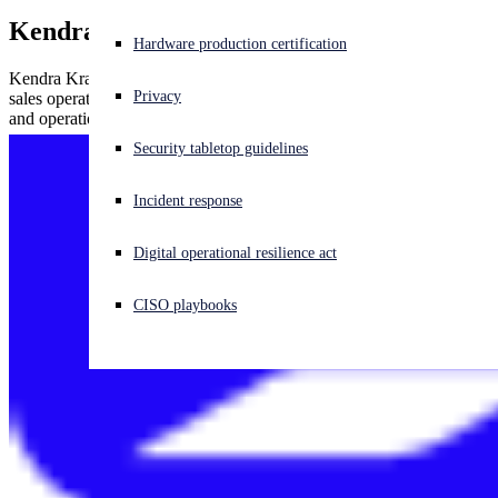
Kendra Krause
Experiencing a cyberattack? Get help now
Hardware production certification
Sign in
Kendra Krause, Sophos senior vice president of global channels and
Privacy
sales operations, has more than 20 years of channel sales, marketing
and operations experience in the networking and security industry.
Open search
Security tabletop guidelines
Open language switcher
English (US)
Incident response
Digital operational resilience act
CISO playbooks