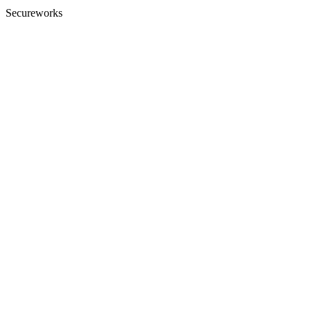
Secureworks