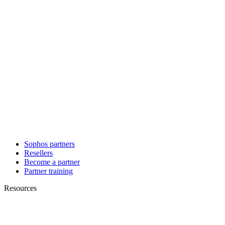
Sophos partners
Resellers
Become a partner
Partner training
Resources