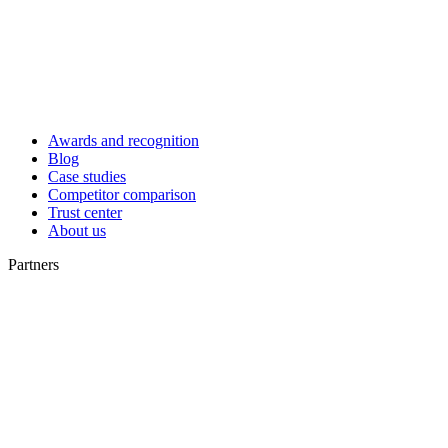
Awards and recognition
Blog
Case studies
Competitor comparison
Trust center
About us
Partners