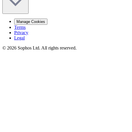
Manage Cookies
Terms
Privacy
Legal
© 2026 Sophos Ltd. All rights reserved.