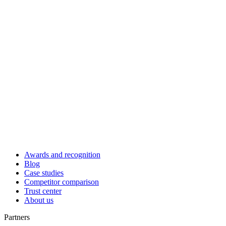
Awards and recognition
Blog
Case studies
Competitor comparison
Trust center
About us
Partners