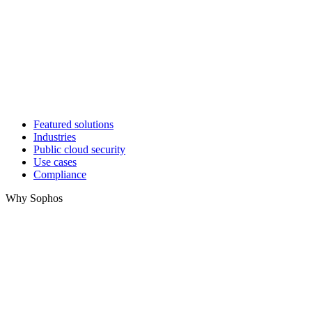
Featured solutions
Industries
Public cloud security
Use cases
Compliance
Why Sophos