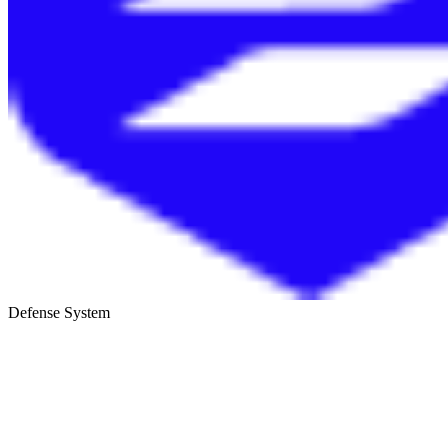
Defense System