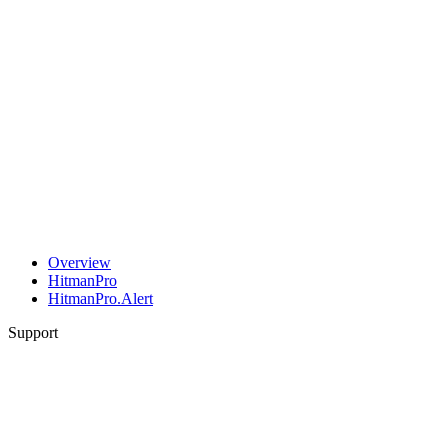
Overview
HitmanPro
HitmanPro.Alert
Support