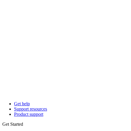
Get help
Support resources
Product support
Get Started