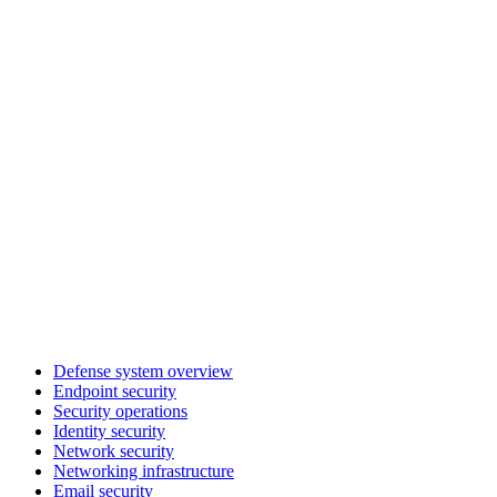
Defense system overview
Endpoint security
Security operations
Identity security
Network security
Networking infrastructure
Email security