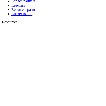
Sophos partners
Resellers
Become a partner
Partner training
Resources