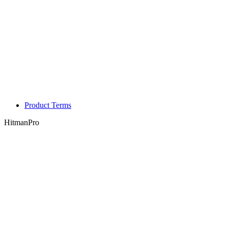
Product Terms
HitmanPro