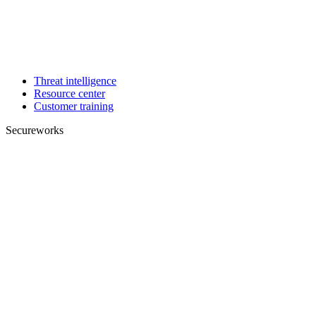
Threat intelligence
Resource center
Customer training
Secureworks