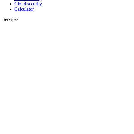
Cloud security
Calculator
Services