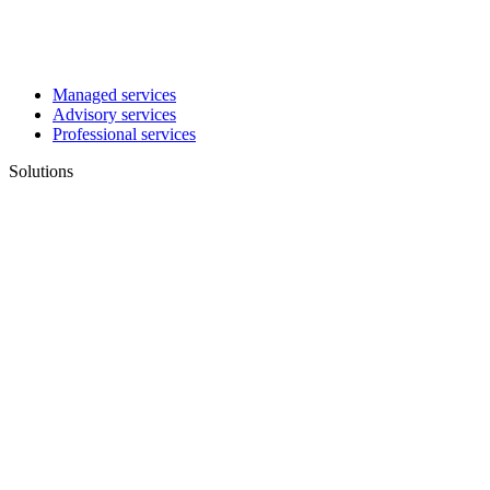
Managed services
Advisory services
Professional services
Solutions