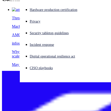
Experiencing a cyberattack? Get help now
Hardware production certification
Sign in
Threat Research
Privacy
MacOS
Open search
Security tabletop guidelines
Open language switcher
English (US)
AMOS
infostealer
Incident response
Why AMOS matters: The macOS malware stealing data at
scale
Digital operational resilience act
May 14, 2026
CISO playbooks