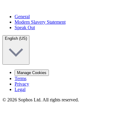
General
Modern Slavery Statement
Speak Out
English (US)
Manage Cookies
Terms
Privacy
Legal
© 2026 Sophos Ltd. All rights reserved.