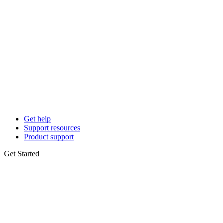
Get help
Support resources
Product support
Get Started