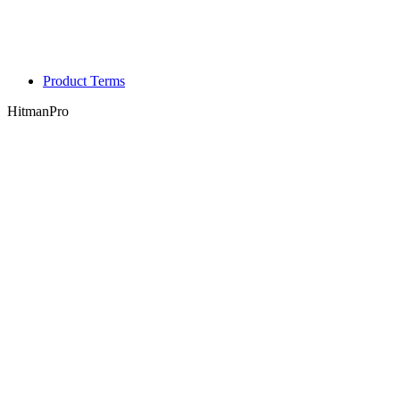
Product Terms
HitmanPro