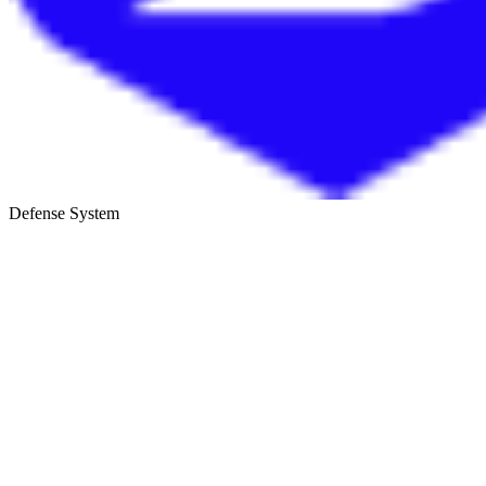
Defense System