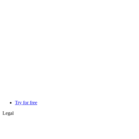
Try for free
Legal