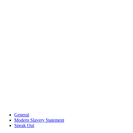
General
Modern Slavery Statement
Speak Out