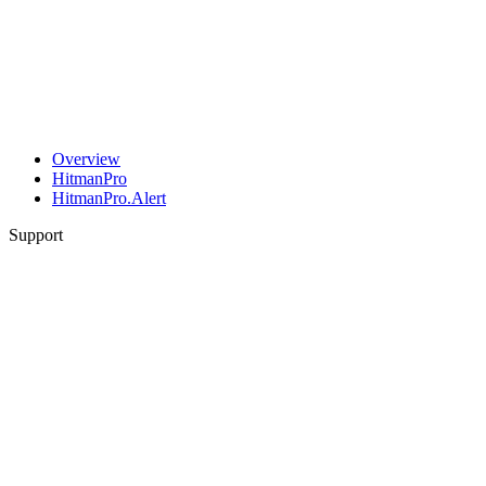
Overview
HitmanPro
HitmanPro.Alert
Support