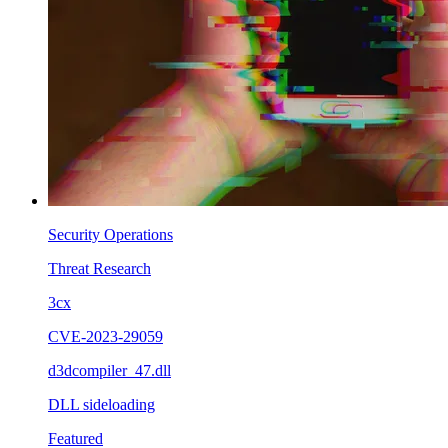
Security Operations
Threat Research
3cx
CVE-2023-29059
d3dcompiler_47.dll
DLL sideloading
Featured