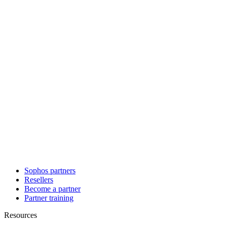
Sophos partners
Resellers
Become a partner
Partner training
Resources