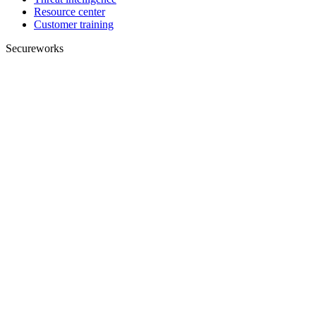
Resource center
Customer training
Secureworks