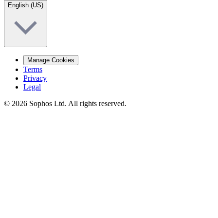
English (US)
Manage Cookies
Terms
Privacy
Legal
© 2026 Sophos Ltd. All rights reserved.