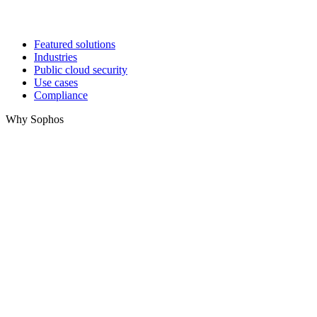
Featured solutions
Industries
Public cloud security
Use cases
Compliance
Why Sophos