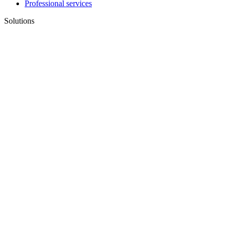
Professional services
Solutions