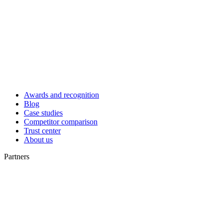
Awards and recognition
Blog
Case studies
Competitor comparison
Trust center
About us
Partners