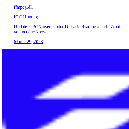
ffmpeg.dll
IOC Hunting
Update 2: 3CX users under DLL-sideloading attack: What
you need to know
March 29, 2023