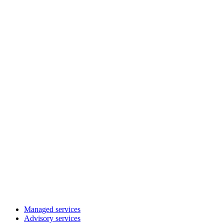
Managed services
Advisory services