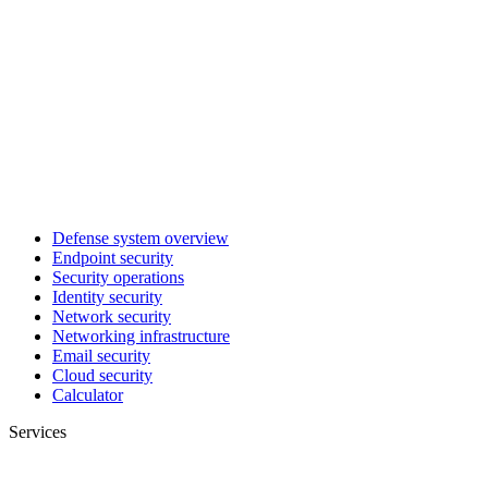
Defense system overview
Endpoint security
Security operations
Identity security
Network security
Networking infrastructure
Email security
Cloud security
Calculator
Services