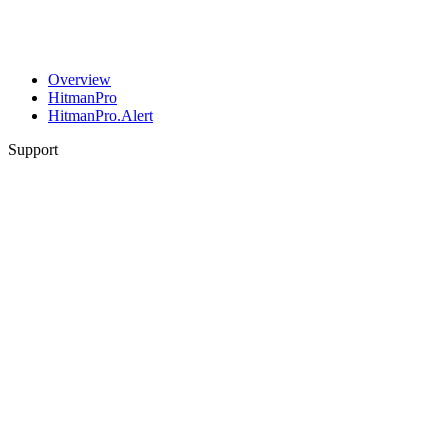
Overview
HitmanPro
HitmanPro.Alert
Support