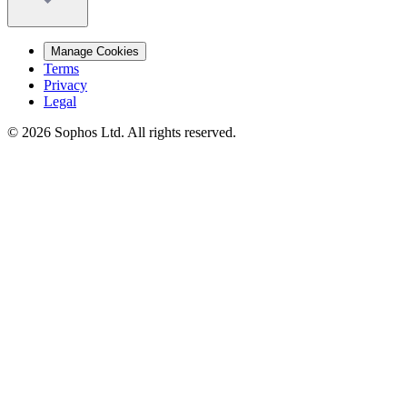
Manage Cookies
Terms
Privacy
Legal
© 2026 Sophos Ltd. All rights reserved.