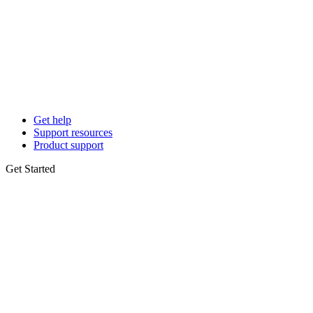
Get help
Support resources
Product support
Get Started