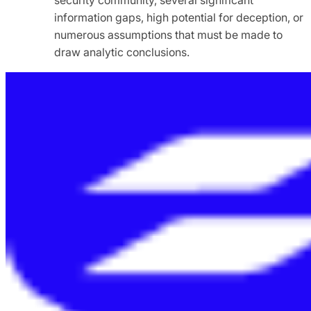
information gaps, high potential for deception, or
numerous assumptions that must be made to
draw analytic conclusions.