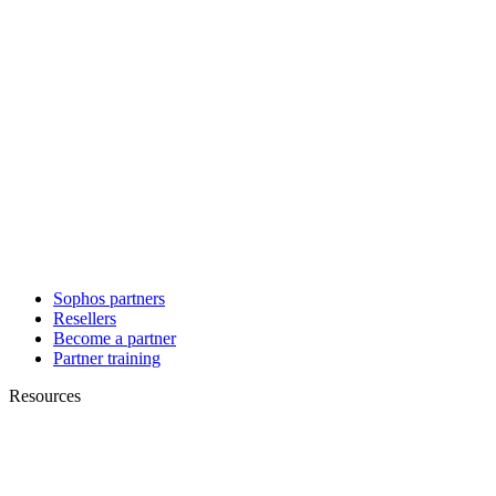
Sophos partners
Resellers
Become a partner
Partner training
Resources