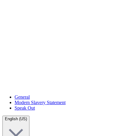
General
Modern Slavery Statement
Speak Out
English (US)