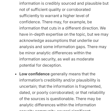
information is credibly sourced and plausible but
not of sufficient quality or corroborated
sufficiently to warrant a higher level of
confidence. There may, for example, be
information that cuts in a different direction. We
have in-depth expertise on the topic, but we may
acknowledge assumptions that underlie our
analysis and some information gaps. There may
be minor analytic differences within the
information security, as well as moderate
potential for deception.
Low confidence
generally means that the
information’s credibility and/or plausibility is
uncertain; that the information is fragmented,
dated, or poorly corroborated; or that reliability
of the sources is questionable. There may be
analytic differences within the information
security community, several significant