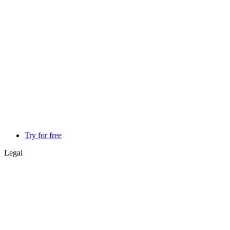
Try for free
Legal