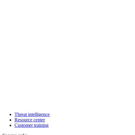
Threat intelligence
Resource center
Customer training