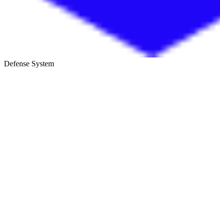
Defense System