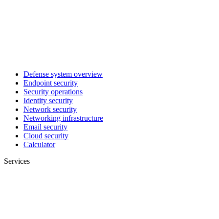
Defense system overview
Endpoint security
Security operations
Identity security
Network security
Networking infrastructure
Email security
Cloud security
Calculator
Services