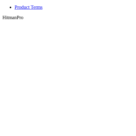
Product Terms
HitmanPro