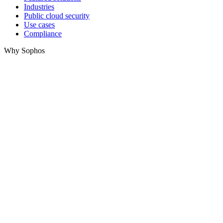
Industries
Public cloud security
Use cases
Compliance
Why Sophos