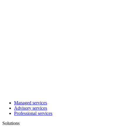
Managed services
Advisory services
Professional services
Solutions