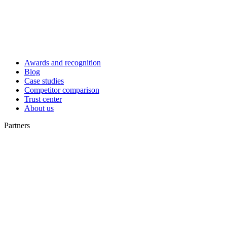
Awards and recognition
Blog
Case studies
Competitor comparison
Trust center
About us
Partners