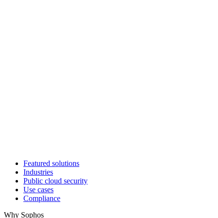
Featured solutions
Industries
Public cloud security
Use cases
Compliance
Why Sophos