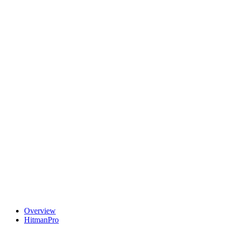
Overview
HitmanPro