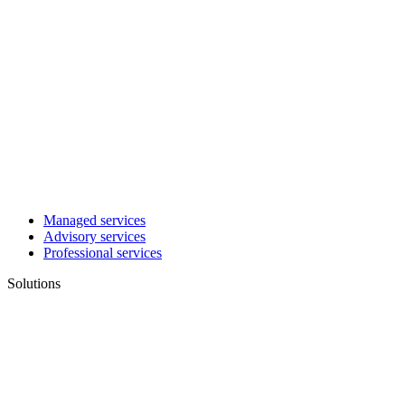
Managed services
Advisory services
Professional services
Solutions