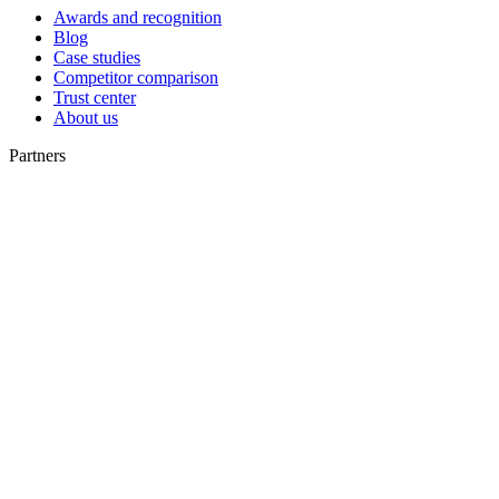
Awards and recognition
Blog
Case studies
Competitor comparison
Trust center
About us
Partners