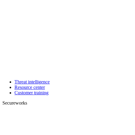
Threat intelligence
Resource center
Customer training
Secureworks