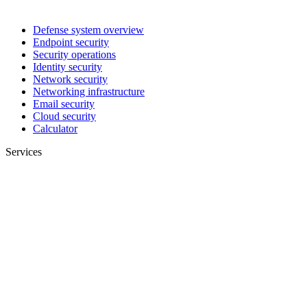
Defense system overview
Endpoint security
Security operations
Identity security
Network security
Networking infrastructure
Email security
Cloud security
Calculator
Services