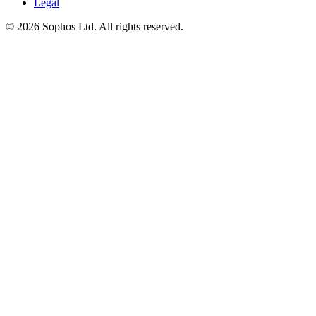
Legal
© 2026 Sophos Ltd. All rights reserved.