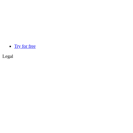
Try for free
Legal