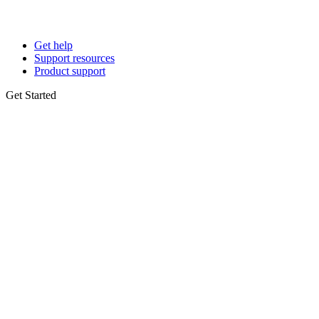
Get help
Support resources
Product support
Get Started