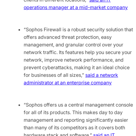
operations manager at a mid-market company
“Sophos Firewall is a robust security solution that
offers advanced threat protection, easy
management, and granular control over your
network traffic. Its features help you secure your
network, improve network performance, and
prevent cyberattacks, making it an ideal choice
for businesses of all sizes,”
said a network
administrator at an enterprise company
“Sophos offers us a central management console
for all of its products. This makes day to day
management and reporting significantly easier
than many of its competitors as it covers both
hardware stack and software,”
said an IT