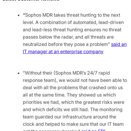
“
Sophos MDR takes threat hunting to the next
level. A combination of automated, lead-driven
and lead-less threat hunting ensures no threat
passes below the radar, and all threats are
neutralized before they pose a problem”
said an
IT manager at an enterprise company
“Without their (Sophos MDR’s 24/7 rapid
response team), we would not have been able to
deal with all the problems that crashed onto us
all at the same time. They showed us which
priorities we had, which the greatest risks were
and which deficits we still had. The monitoring
team guarded our infrastructure around the
clock and helped to make sure that our IT team