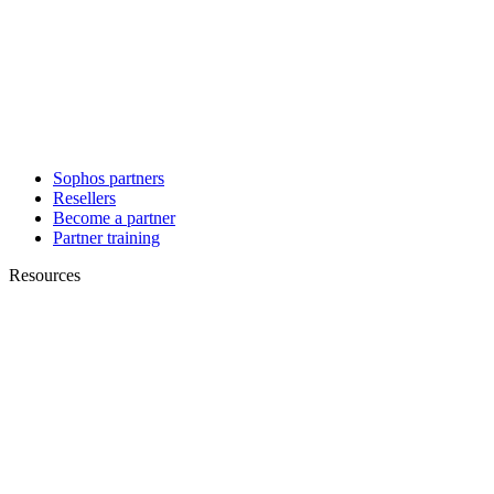
Sophos partners
Resellers
Become a partner
Partner training
Resources