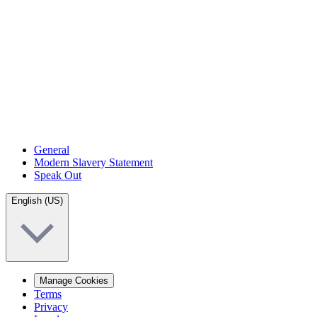
General
Modern Slavery Statement
Speak Out
English (US)
Manage Cookies
Terms
Privacy