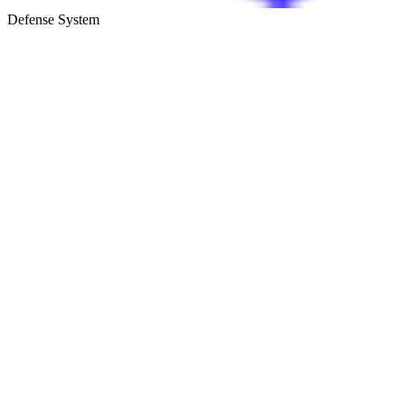
Defense System