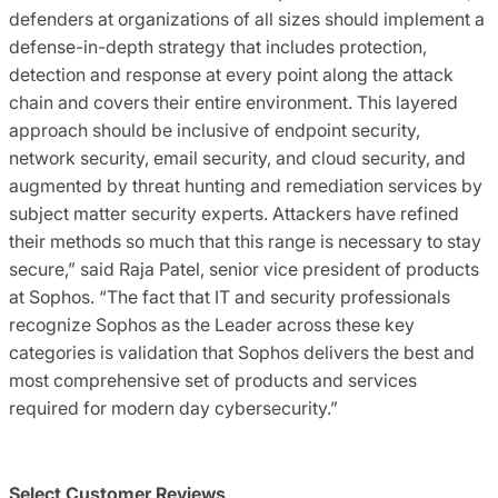
defenders at organizations of all sizes should implement a
defense-in-depth strategy that includes protection,
detection and response at every point along the attack
chain and covers their entire environment. This layered
approach should be inclusive of endpoint security,
network security, email security, and cloud security, and
augmented by threat hunting and remediation services by
subject matter security experts. Attackers have refined
their methods so much that this range is necessary to stay
secure,” said Raja Patel, senior vice president of products
at Sophos. “The fact that IT and security professionals
recognize Sophos as the Leader across these key
categories is validation that Sophos delivers the best and
most comprehensive set of products and services
required for modern day cybersecurity.”
Select Customer Reviews