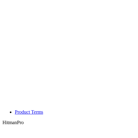
Product Terms
HitmanPro