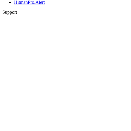
HitmanPro.Alert
Support