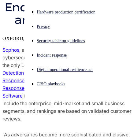
Endpoint Protection, 
Sophos X-Ops Threat Research
Experiencing a cyberattack? Get help now
Hardware production certification
and Firewall by G2
Sign in
Awards and Reviews
Privacy
Open search
OXFORD, U.K.
Security tabletop guidelines
Open language switcher
English (US)
Press Contacts
Sophos
, a global leader in innovating and delivering
Incident response
cybersecurity as a service, today announced it is named
the only Leader across the G2 Grid® Reports for
Managed
Digital operational resilience act
Detection and Response (MDR)
,
Extended Detection and
Response (XDR) Platforms
,
Endpoint Detection and
CISO playbooks
Response (EDR)
,
Endpoint Protection Suites
, and
Firewall
Software
in the
G2 Spring 2023 Reports
. These categories
include the enterprise, mid-market and small business
segments, and rankings are based on validated customer
reviews.
“As adversaries become more sophisticated and elusive,