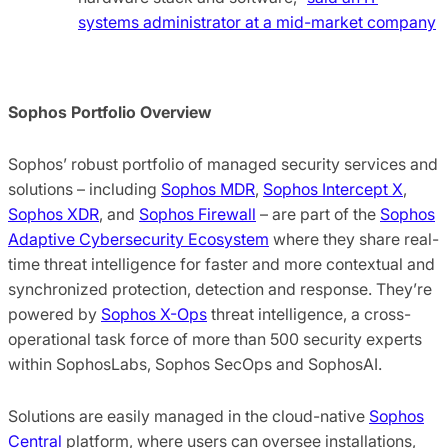
systems administrator at a mid-market company
Sophos Portfolio Overview
Sophos’ robust portfolio of managed security services and
solutions – including
Sophos MDR
,
Sophos Intercept X
,
Sophos XDR
, and
Sophos Firewall
– are part of the
Sophos
Adaptive Cybersecurity Ecosystem
where they share real-
time threat intelligence for faster and more contextual and
synchronized protection, detection and response. They’re
powered by
Sophos X-Ops
threat intelligence, a cross-
operational task force of more than 500 security experts
within SophosLabs, Sophos SecOps and SophosAI.
Solutions are easily managed in the cloud-native
Sophos
Central
platform, where users can oversee installations,