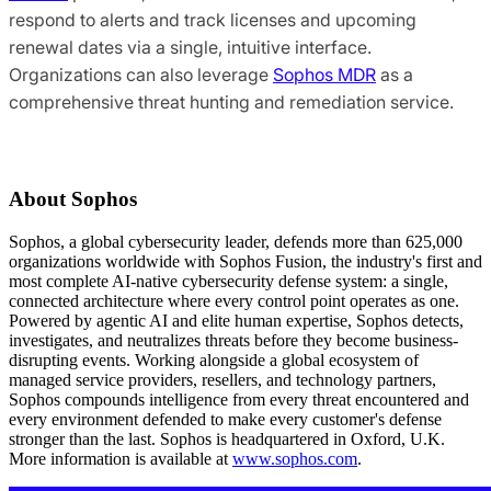
respond to alerts and track licenses and upcoming
renewal dates via a single, intuitive interface.
Organizations can also leverage
Sophos MDR
as a
comprehensive threat hunting and remediation service.
About Sophos
Sophos, a global cybersecurity leader, defends more than 625,000
organizations worldwide with Sophos Fusion, the industry's first and
most complete AI-native cybersecurity defense system: a single,
connected architecture where every control point operates as one.
Powered by agentic AI and elite human expertise, Sophos detects,
investigates, and neutralizes threats before they become business-
disrupting events. Working alongside a global ecosystem of
managed service providers, resellers, and technology partners,
Sophos compounds intelligence from every threat encountered and
every environment defended to make every customer's defense
stronger than the last. Sophos is headquartered in Oxford, U.K.
More information is available at
www.sophos.com
.