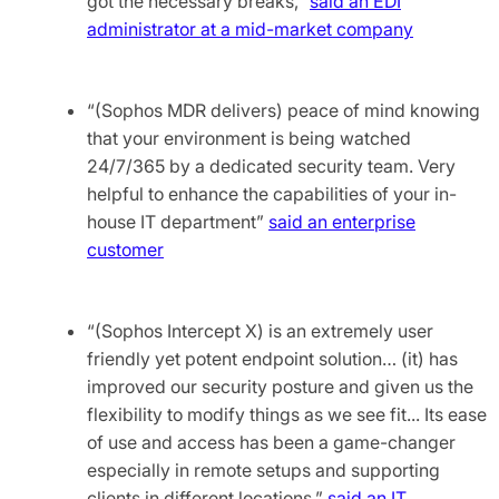
got the necessary breaks,”
said an EDI
administrator at a mid-market company
“(Sophos MDR delivers) peace of mind knowing
that your environment is being watched
24/7/365 by a dedicated security team. Very
helpful to enhance the capabilities of your in-
house IT department”
said an enterprise
customer
“(Sophos Intercept X) is an extremely user
friendly yet potent endpoint solution… (it) has
improved our security posture and given us the
flexibility to modify things as we see fit... Its ease
of use and access has been a game-changer
especially in remote setups and supporting
clients in different locations,”
said an IT