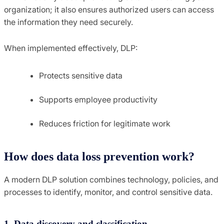
organization; it also ensures authorized users can access
the information they need securely.
When implemented effectively, DLP:
Protects sensitive data
Supports employee productivity
Reduces friction for legitimate work
How does data loss prevention work?
A modern DLP solution combines technology, policies, and
processes to identify, monitor, and control sensitive data.
1. Data discovery and classification