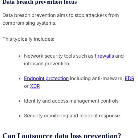
Data breach prevention focus
Data breach prevention aims to stop attackers from
compromising systems.
This typically includes:
Network security tools such as
firewalls
and
intrusion prevention
Endpoint protection
including anti-malware,
EDR
or
XDR
Identity and access management controls
Security monitoring and incident response
Can I outsource data loss prevention?