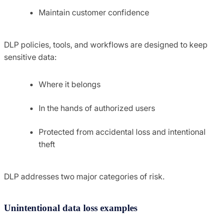
Maintain customer confidence
DLP policies, tools, and workflows are designed to keep
sensitive data:
Where it belongs
In the hands of authorized users
Protected from accidental loss and intentional
theft
DLP addresses two major categories of risk.
Unintentional data loss examples