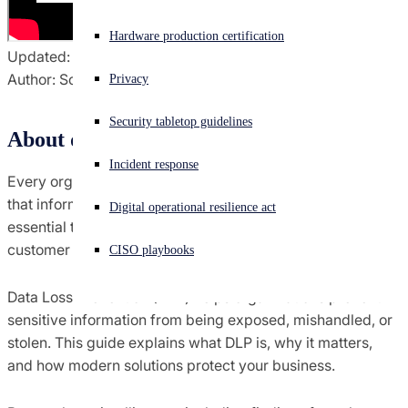
Experiencing a cyberattack? Get help now
Hardware production certification
Sign in
Updated: March 24, 2026
Author: Sophos
Privacy
Open search
Security tabletop guidelines
Open language switcher
English (US)
About data loss prevention
Incident response
Every organization stores sensitive data. Protecting how
that information is accessed, shared, and moved is
Digital operational resilience act
essential to maintaining security, compliance, and
customer trust.
CISO playbooks
Data Loss Prevention (DLP) helps organizations prevent
sensitive information from being exposed, mishandled, or
stolen. This guide explains what DLP is, why it matters,
and how modern solutions protect your business.