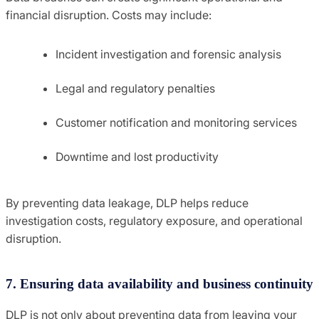
financial disruption. Costs may include:
Incident investigation and forensic analysis
Legal and regulatory penalties
Customer notification and monitoring services
Downtime and lost productivity
By preventing data leakage, DLP helps reduce
investigation costs, regulatory exposure, and operational
disruption.
7. Ensuring data availability and business continuity
DLP is not only about preventing data from leaving your