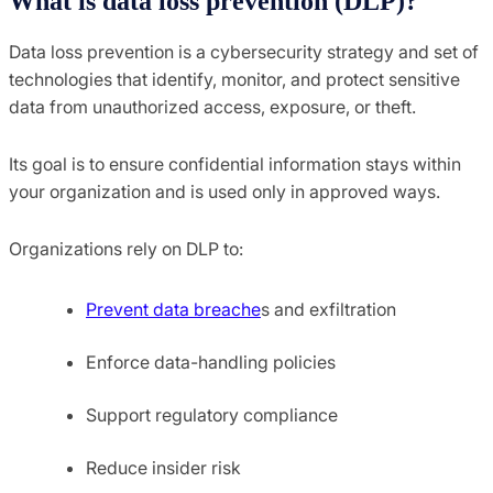
What is data loss prevention (DLP)?
Data loss prevention is a cybersecurity strategy and set of
technologies that identify, monitor, and protect sensitive
data from unauthorized access, exposure, or theft.
Its goal is to ensure confidential information stays within
your organization and is used only in approved ways.
Organizations rely on DLP to:
Prevent data breache
s and exfiltration
Enforce data-handling policies
Support regulatory compliance
Reduce insider risk