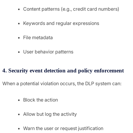
Content patterns (e.g., credit card numbers)
Keywords and regular expressions
File metadata
User behavior patterns
4. Security event detection and policy enforcement
When a potential violation occurs, the DLP system can:
Block the action
Allow but log the activity
Warn the user or request justification