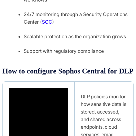
24/7 monitoring through a Security Operations
Center (
SOC
)
Scalable protection as the organization grows
Support with regulatory compliance
How to configure Sophos Central for DLP
DLP policies monitor
how sensitive data is
stored, accessed,
and shared across
endpoints, cloud
services, email,