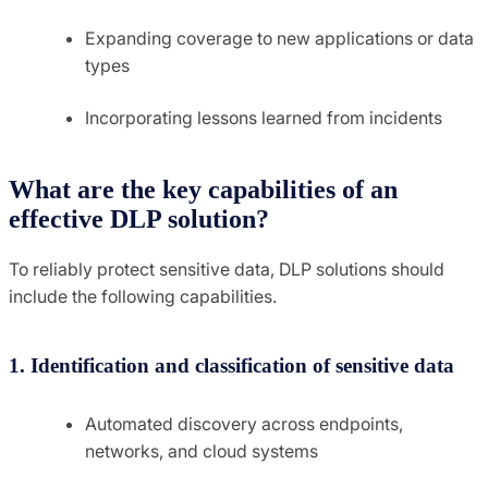
Expanding coverage to new applications or data
types
Incorporating lessons learned from incidents
What are the key capabilities of an
effective DLP solution?
To reliably protect sensitive data, DLP solutions should
include the following capabilities.
1. Identification and classification of sensitive data
Automated discovery across endpoints,
networks, and cloud systems