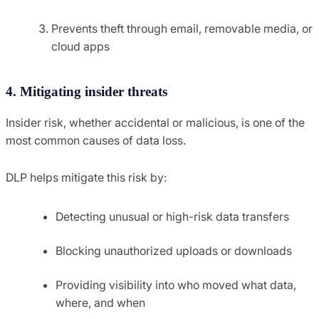
Prevents theft through email, removable media, or
cloud apps
4. Mitigating insider threats
Insider risk, whether accidental or malicious, is one of the
most common causes of data loss.
DLP helps mitigate this risk by:
Detecting unusual or high-risk data transfers
Blocking unauthorized uploads or downloads
Providing visibility into who moved what data,
where, and when