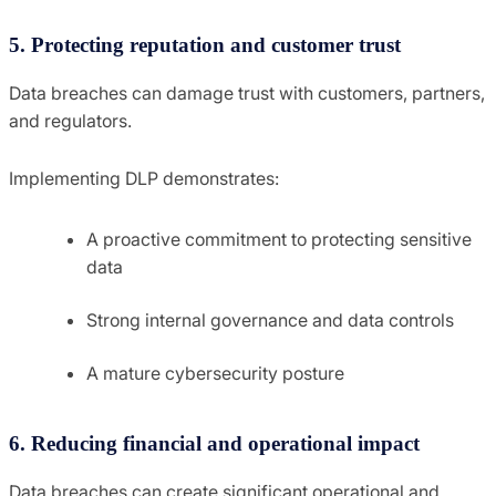
5. Protecting reputation and customer trust
Data breaches can damage trust with customers, partners,
and regulators.
Implementing DLP demonstrates:
A proactive commitment to protecting sensitive
data
Strong internal governance and data controls
A mature cybersecurity posture
6. Reducing financial and operational impact
Data breaches can create significant operational and