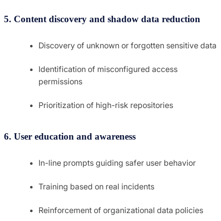
5. Content discovery and shadow data reduction
Discovery of unknown or forgotten sensitive data
Identification of misconfigured access
permissions
Prioritization of high-risk repositories
6. User education and awareness
In-line prompts guiding safer user behavior
Training based on real incidents
Reinforcement of organizational data policies