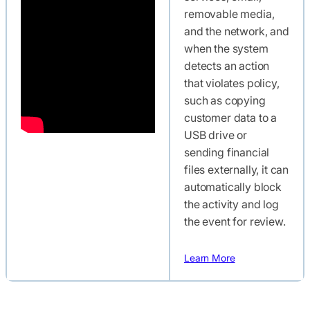
removable media,
and the network, and
when the system
detects an action
that violates policy,
such as copying
customer data to a
USB drive or
sending financial
files externally, it can
automatically block
the activity and log
the event for review.
Learn More