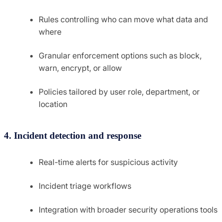
Rules controlling who can move what data and
where
Granular enforcement options such as block,
warn, encrypt, or allow
Policies tailored by user role, department, or
location
4. Incident detection and response
Real-time alerts for suspicious activity
Incident triage workflows
Integration with broader security operations tools