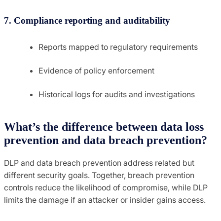
7. Compliance reporting and auditability
Reports mapped to regulatory requirements
Evidence of policy enforcement
Historical logs for audits and investigations
What’s the difference between data loss
prevention and data breach prevention?
DLP and data breach prevention address related but
different security goals. Together, breach prevention
controls reduce the likelihood of compromise, while DLP
limits the damage if an attacker or insider gains access.