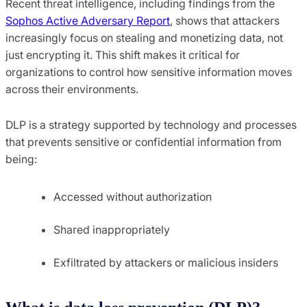
Recent threat intelligence, including findings from the
Sophos Active Adversary Report
, shows that attackers
increasingly focus on stealing and monetizing data, not
just encrypting it. This shift makes it critical for
organizations to control how sensitive information moves
across their environments.
DLP is a strategy supported by technology and processes
that prevents sensitive or confidential information from
being:
Accessed without authorization
Shared inappropriately
Exfiltrated by attackers or malicious insiders