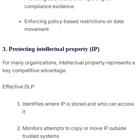
compliance evidence
Enforcing policy-based restrictions on data
movement
3. Protecting intellectual property (IP)
For many organizations, intellectual property represents a
key competitive advantage.
Effective DLP:
Identifies where IP is stored and who can access
it
Monitors attempts to copy or move IP outside
trusted systems