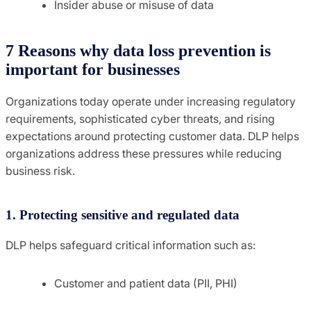
Insider abuse or misuse of data
7 Reasons why data loss prevention is
important for businesses
Organizations today operate under increasing regulatory
requirements, sophisticated cyber threats, and rising
expectations around protecting customer data. DLP helps
organizations address these pressures while reducing
business risk.
1. Protecting sensitive and regulated data
DLP helps safeguard critical information such as:
Customer and patient data (PII, PHI)