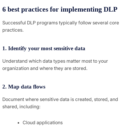
6 best practices for implementing DLP
Successful DLP programs typically follow several core
practices.
1. Identify your most sensitive data
Understand which data types matter most to your
organization and where they are stored.
2. Map data flows
Document where sensitive data is created, stored, and
shared, including:
Cloud applications