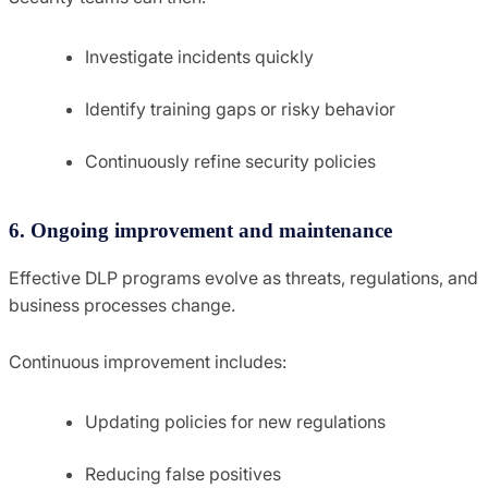
Investigate incidents quickly
Identify training gaps or risky behavior
Continuously refine security policies
6. Ongoing improvement and maintenance
Effective DLP programs evolve as threats, regulations, and
business processes change.
Continuous improvement includes:
Updating policies for new regulations
Reducing false positives