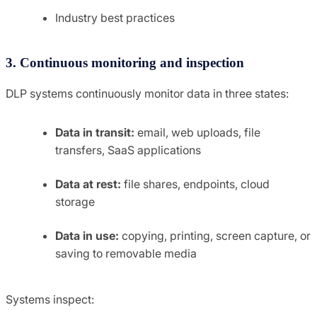
Industry best practices
3. Continuous monitoring and inspection
DLP systems continuously monitor data in three states:
Data in transit:
email, web uploads, file
transfers, SaaS applications
Data at rest:
file shares, endpoints, cloud
storage
Data in use:
copying, printing, screen capture, or
saving to removable media
Systems inspect: