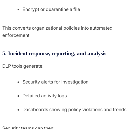
Encrypt or quarantine a file
This converts organizational policies into automated
enforcement.
5. Incident response, reporting, and analysis
DLP tools generate:
Security alerts for investigation
Detailed activity logs
Dashboards showing policy violations and trends
Security teams can then: