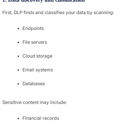
First, DLP finds and classifies your data by scanning:
Endpoints
File servers
Cloud storage
Email systems
Databases
Sensitive content may include:
Financial records