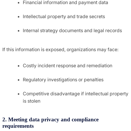
Financial information and payment data
Intellectual property and trade secrets
Internal strategy documents and legal records
If this information is exposed, organizations may face:
Costly incident response and remediation
Regulatory investigations or penalties
Competitive disadvantage if intellectual property
is stolen
2. Meeting data privacy and compliance
requirements