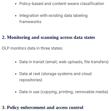
Policy-based and content-aware classification
Integration with existing data labeling
frameworks
2. Monitoring and scanning across data states
DLP monitors data in three states:
Data in transit (email, web uploads, file transfers)
Data at rest (storage systems and cloud
repositories)
Data in use (copying, printing, removable media)
3. Policy enforcement and access control