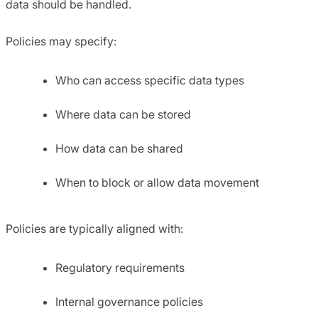
data should be handled.
Policies may specify:
Who can access specific data types
Where data can be stored
How data can be shared
When to block or allow data movement
Policies are typically aligned with:
Regulatory requirements
Internal governance policies