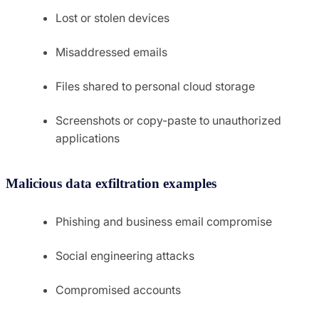
Lost or stolen devices
Misaddressed emails
Files shared to personal cloud storage
Screenshots or copy-paste to unauthorized
applications
Malicious data exfiltration examples
Phishing and business email compromise
Social engineering attacks
Compromised accounts