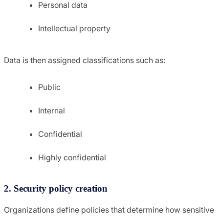
Personal data
Intellectual property
Data is then assigned classifications such as:
Public
Internal
Confidential
Highly confidential
2. Security policy creation
Organizations define policies that determine how sensitive