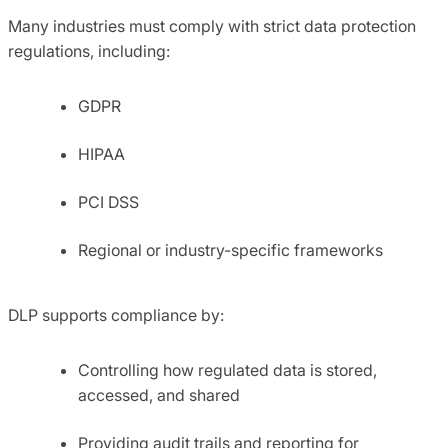
Many industries must comply with strict data protection
regulations, including:
GDPR
HIPAA
PCI DSS
Regional or industry-specific frameworks
DLP supports compliance by:
Controlling how regulated data is stored,
accessed, and shared
Providing audit trails and reporting for