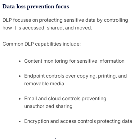
Data loss prevention focus
DLP focuses on protecting sensitive data by controlling
how it is accessed, shared, and moved.
Common DLP capabilities include:
Content monitoring for sensitive information
Endpoint controls over copying, printing, and
removable media
Email and cloud controls preventing
unauthorized sharing
Encryption and access controls protecting data