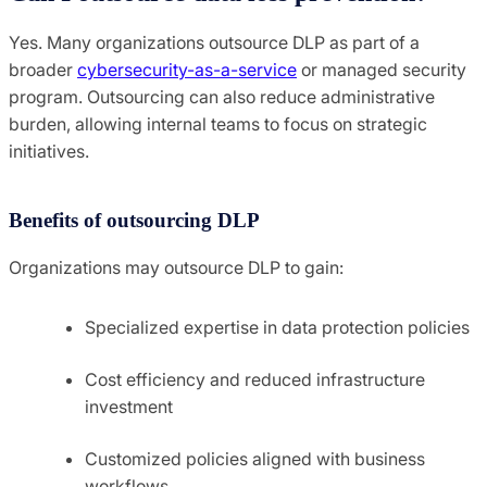
Yes. Many organizations outsource DLP as part of a
broader
cybersecurity-as-a-service
or managed security
program. Outsourcing can also reduce administrative
burden, allowing internal teams to focus on strategic
initiatives.
Benefits of outsourcing DLP
Organizations may outsource DLP to gain:
Specialized expertise in data protection policies
Cost efficiency and reduced infrastructure
investment
Customized policies aligned with business
workflows