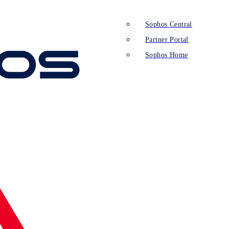
Sophos Central
Partner Portal
Sophos Home