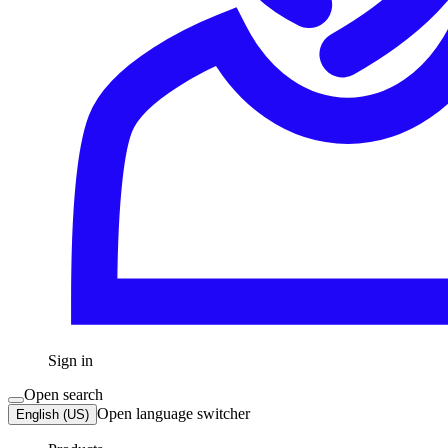
Sign in
Open search
Open language switcher
English (US)