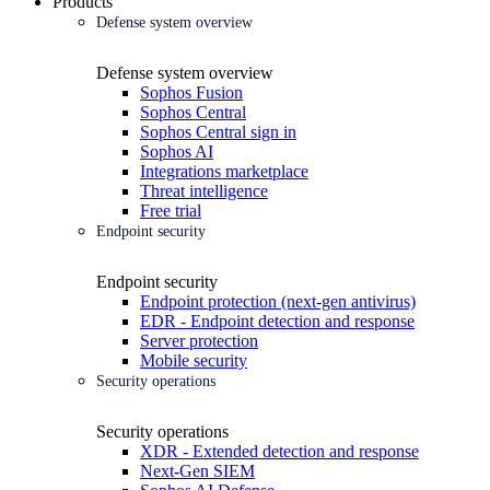
Products
Defense system overview
Defense system overview
Sophos Fusion
Sophos Central
Sophos Central sign in
Sophos AI
Integrations marketplace
Threat intelligence
Free trial
Endpoint security
Endpoint security
Endpoint protection (next-gen antivirus)
EDR - Endpoint detection and response
Server protection
Mobile security
Security operations
Security operations
XDR - Extended detection and response
Next-Gen SIEM