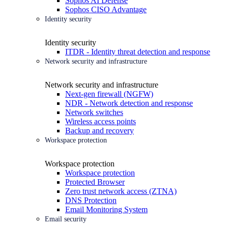
Sophos AI Defense
Sophos CISO Advantage
Identity security
Identity security
ITDR - Identity threat detection and response
Network security and infrastructure
Network security and infrastructure
Next-gen firewall (NGFW)
NDR - Network detection and response
Network switches
Wireless access points
Backup and recovery
Workspace protection
Workspace protection
Workspace protection
Protected Browser
Zero trust network access (ZTNA)
DNS Protection
Email Monitoring System
Email security