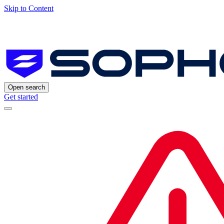
Skip to Content
Open search
Get started