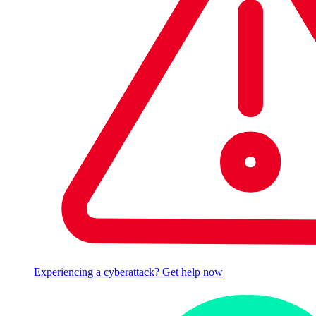
Experiencing a cyberattack? Get help now