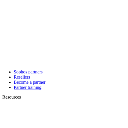
Sophos partners
Resellers
Become a partner
Partner training
Resources