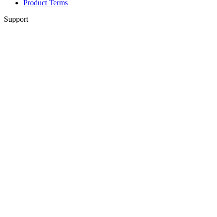
Product Terms
Support