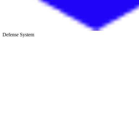
Defense System