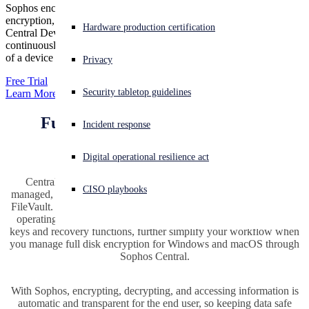
Sophos encrypts content as soon as it’s created. With always-on
encryption, you’ll enjoy seamless, secure collaboration. Sophos
Experiencing a cyberattack? Get help now
Hardware production certification
Central Device Encryption proactively protects your data by
Sign in
continuously validating the user, application, and security integrity
of a device before allowing access to encrypted data.
Privacy
Open search
Free Trial
Security tabletop guidelines
Learn More
Open language switcher
English (US)
Full disk encryption, simply and
Incident response
seamlessly
Digital operational resilience act
Central Device Encryption from Sophos provides centrally-
CISO playbooks
managed, full disk encryption using Windows BitLocker and Mac
FileVault. It takes advantage of the technology that is built into the
operating systems you use. You’ll be able to seamlessly manage
keys and recovery functions, further simplify your workflow when
you manage full disk encryption for Windows and macOS through
Sophos Central.
With Sophos, encrypting, decrypting, and accessing information is
automatic and transparent for the end user, so keeping data safe