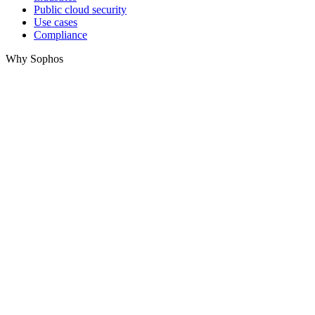
Public cloud security
Use cases
Compliance
Why Sophos