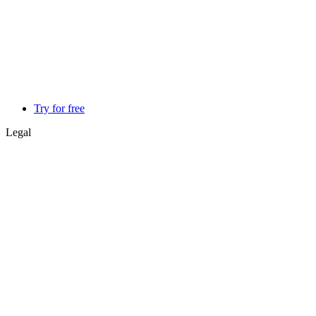
Try for free
Legal