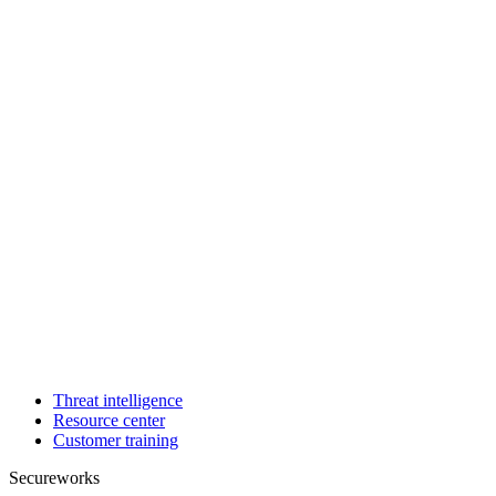
Threat intelligence
Resource center
Customer training
Secureworks