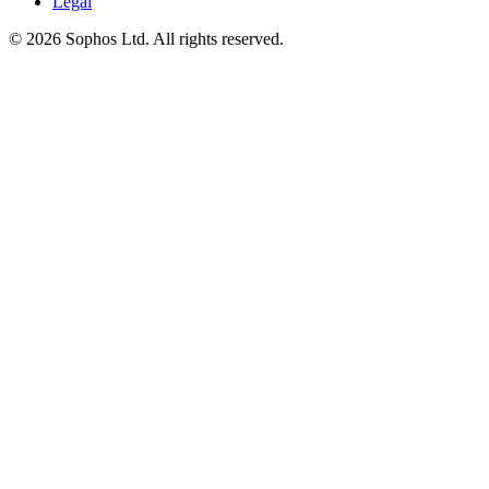
Legal
© 2026 Sophos Ltd. All rights reserved.