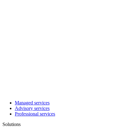
Managed services
Advisory services
Professional services
Solutions