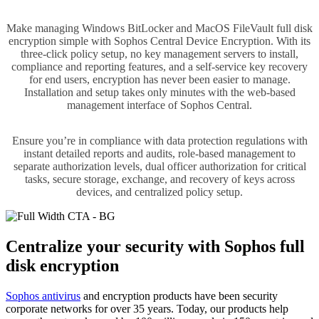
Make managing Windows BitLocker and MacOS FileVault full disk
encryption simple with Sophos Central Device Encryption. With its
three-click policy setup, no key management servers to install,
compliance and reporting features, and a self-service key recovery
for end users, encryption has never been easier to manage.
Installation and setup takes only minutes with the web-based
management interface of Sophos Central.
Ensure you’re in compliance with data protection regulations with
instant detailed reports and audits, role-based management to
separate authorization levels, dual officer authorization for critical
tasks, secure storage, exchange, and recovery of keys across
devices, and centralized policy setup.
Centralize your security with Sophos full
disk encryption
Sophos antivirus
and encryption products have been security
corporate networks for over 35 years. Today, our products help