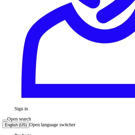
Sign in
Open search
Open language switcher
English (US)