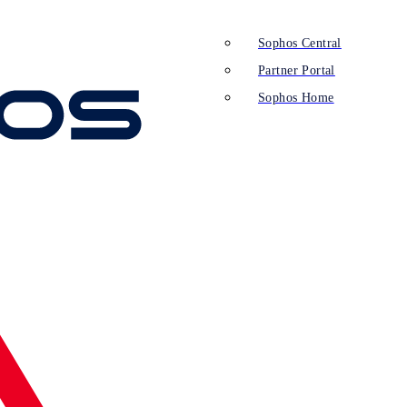
Sophos Central
Partner Portal
Sophos Home