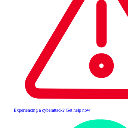
Experiencing a cyberattack? Get help now