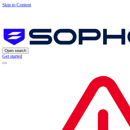
Skip to Content
Open search
Get started