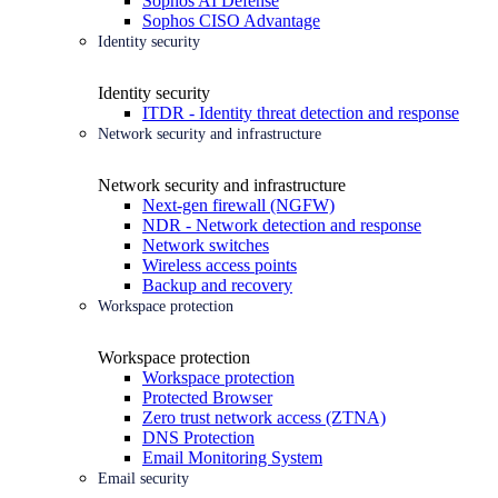
Sophos AI Defense
Sophos CISO Advantage
Identity security
Identity security
ITDR - Identity threat detection and response
Network security and infrastructure
Network security and infrastructure
Next-gen firewall (NGFW)
NDR - Network detection and response
Network switches
Wireless access points
Backup and recovery
Workspace protection
Workspace protection
Workspace protection
Protected Browser
Zero trust network access (ZTNA)
DNS Protection
Email Monitoring System
Email security