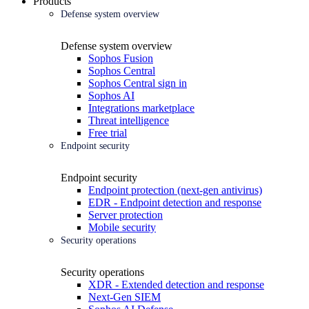
Products
Defense system overview
Defense system overview
Sophos Fusion
Sophos Central
Sophos Central sign in
Sophos AI
Integrations marketplace
Threat intelligence
Free trial
Endpoint security
Endpoint security
Endpoint protection (next-gen antivirus)
EDR - Endpoint detection and response
Server protection
Mobile security
Security operations
Security operations
XDR - Extended detection and response
Next-Gen SIEM