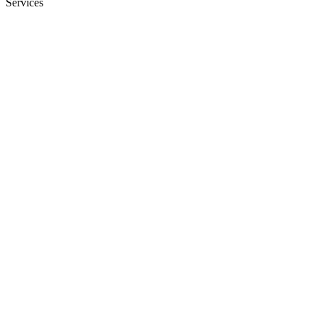
Services