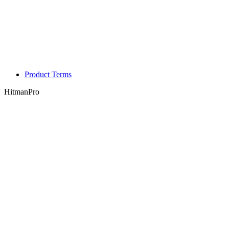
Product Terms
HitmanPro