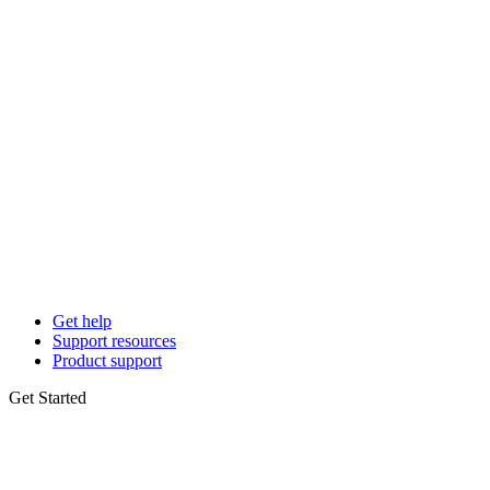
Get help
Support resources
Product support
Get Started