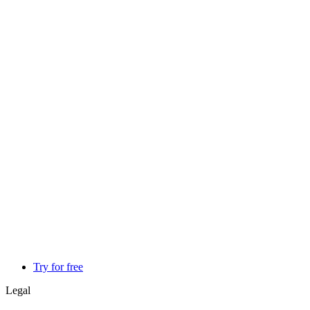
Try for free
Legal