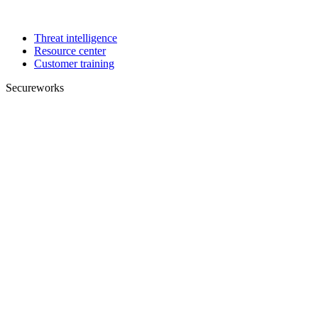
Threat intelligence
Resource center
Customer training
Secureworks