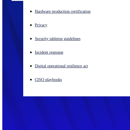
Experiencing a cyberattack? Get help now
Hardware production certification
Sign in
Privacy
Open search
Security tabletop guidelines
Open language switcher
English (US)
Incident response
Digital operational resilience act
CISO playbooks