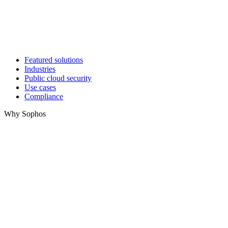
Featured solutions
Industries
Public cloud security
Use cases
Compliance
Why Sophos