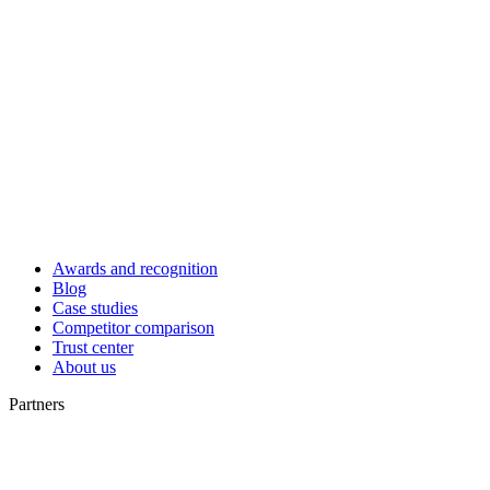
Awards and recognition
Blog
Case studies
Competitor comparison
Trust center
About us
Partners