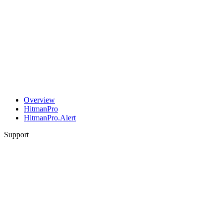
Overview
HitmanPro
HitmanPro.Alert
Support