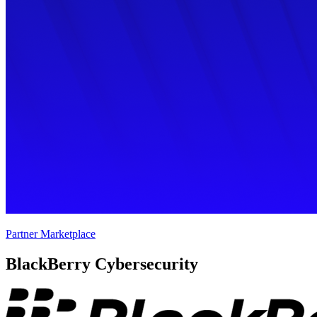
Partner Marketplace
BlackBerry Cybersecurity