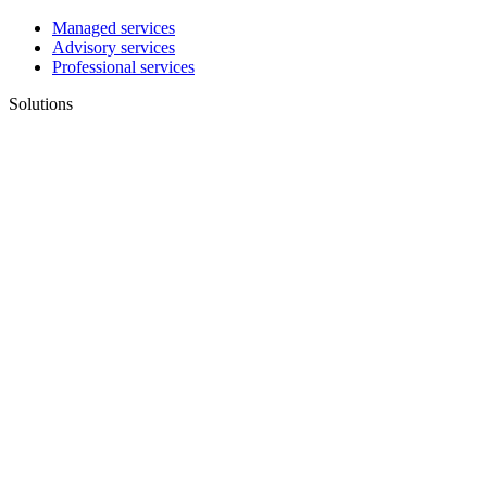
Managed services
Advisory services
Professional services
Solutions