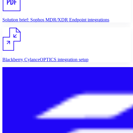
Solution brief: Sophos MDR/XDR Endpoint integrations
Blackberry CylanceOPTICS integration setup