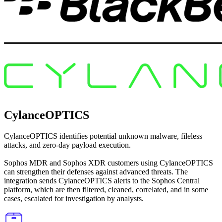
CylanceOPTICS
CylanceOPTICS identifies potential unknown malware, fileless
attacks, and zero-day payload execution.
Sophos MDR and Sophos XDR customers using CylanceOPTICS
can strengthen their defenses against advanced threats. The
integration sends CylanceOPTICS alerts to the Sophos Central
platform, which are then filtered, cleaned, correlated, and in some
cases, escalated for investigation by analysts.