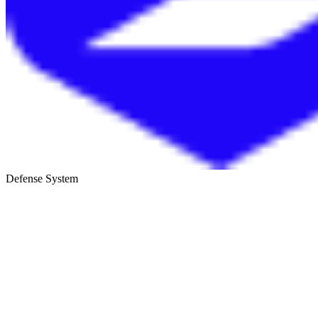
Defense System