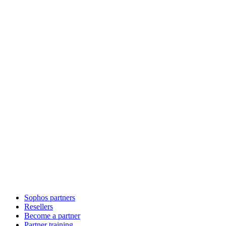
Sophos partners
Resellers
Become a partner
Partner training