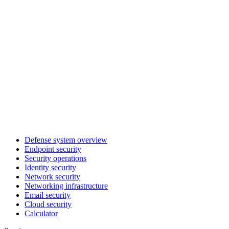
Defense system overview
Endpoint security
Security operations
Identity security
Network security
Networking infrastructure
Email security
Cloud security
Calculator