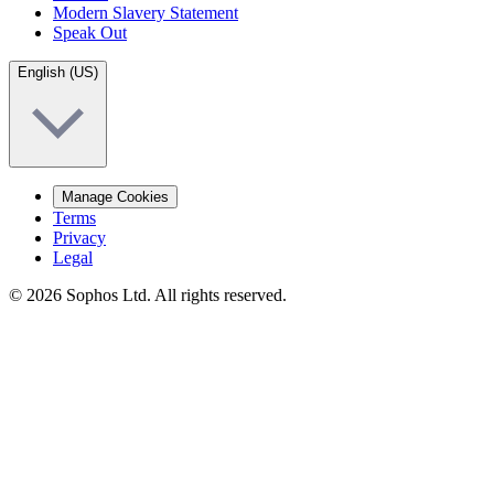
Modern Slavery Statement
Speak Out
English (US)
Manage Cookies
Terms
Privacy
Legal
© 2026 Sophos Ltd. All rights reserved.