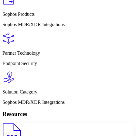
Sophos Products
Sophos MDR/XDR Integrations
Partner Technology
Endpoint Security
Solution Category
Sophos MDR/XDR Integrations
Resources