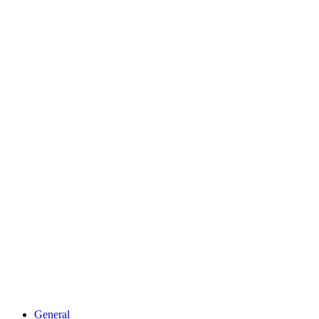
General