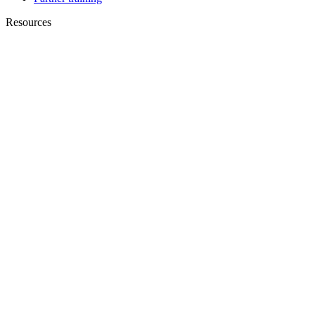
Resources