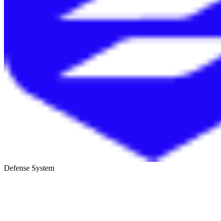
Defense System