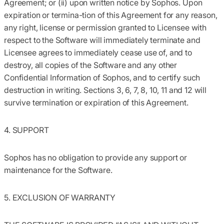
Agreement; or (ii) upon written notice by Sophos. Upon
expiration or termina-tion of this Agreement for any reason,
any right, license or permission granted to Licensee with
respect to the Software will immediately terminate and
Licensee agrees to immediately cease use of, and to
destroy, all copies of the Software and any other
Confidential Information of Sophos, and to certify such
destruction in writing. Sections 3, 6, 7, 8, 10, 11 and 12 will
survive termination or expiration of this Agreement.
4. SUPPORT
Sophos has no obligation to provide any support or
maintenance for the Software.
5. EXCLUSION OF WARRANTY