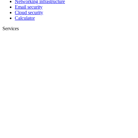
Networking infrastructure
Email security
Cloud security
Calculator
Services