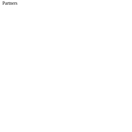
Partners