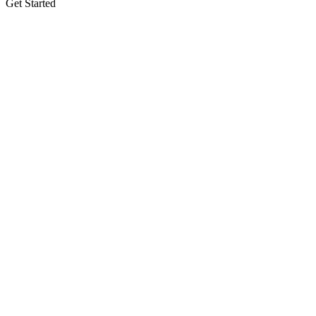
Get Started