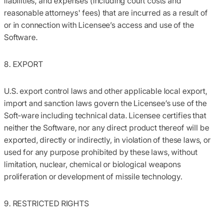
liabilities, and expenses (including court costs and
reasonable attorneys' fees) that are incurred as a result of
or in connection with Licensee’s access and use of the
Software.
8. EXPORT
U.S. export control laws and other applicable local export,
import and sanction laws govern the Licensee’s use of the
Soft-ware including technical data. Licensee certifies that
neither the Software, nor any direct product thereof will be
exported, directly or indirectly, in violation of these laws, or
used for any purpose prohibited by these laws, without
limitation, nuclear, chemical or biological weapons
proliferation or development of missile technology.
9. RESTRICTED RIGHTS