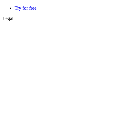
Try for free
Legal