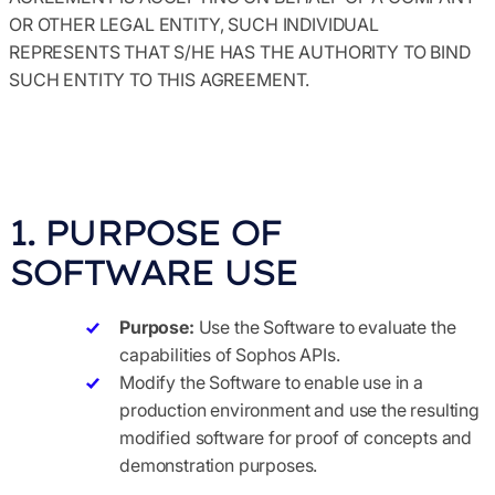
OR OTHER LEGAL ENTITY, SUCH INDIVIDUAL
REPRESENTS THAT S/HE HAS THE AUTHORITY TO BIND
SUCH ENTITY TO THIS AGREEMENT.
1. PURPOSE OF
SOFTWARE USE
Purpose:
Use the Software to evaluate the
capabilities of Sophos APIs.
Modify the Software to enable use in a
production environment and use the resulting
modified software for proof of concepts and
demonstration purposes.