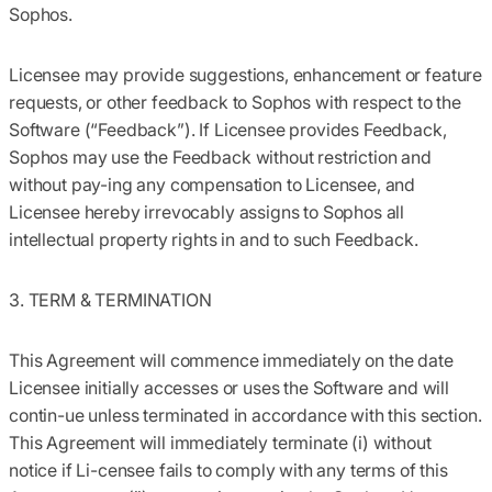
Sophos.
Licensee may provide suggestions, enhancement or feature
requests, or other feedback to Sophos with respect to the
Software (“Feedback”). If Licensee provides Feedback,
Sophos may use the Feedback without restriction and
without pay-ing any compensation to Licensee, and
Licensee hereby irrevocably assigns to Sophos all
intellectual property rights in and to such Feedback.
3. TERM & TERMINATION
This Agreement will commence immediately on the date
Licensee initially accesses or uses the Software and will
contin-ue unless terminated in accordance with this section.
This Agreement will immediately terminate (i) without
notice if Li-censee fails to comply with any terms of this