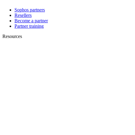
Sophos partners
Resellers
Become a partner
Partner training
Resources