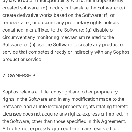
by law to obtain interoperability with other independently
created software; (d) modify or translate the Software; (e)
create derivative works based on the Software; (f) or
remove, alter, or obscure any proprietary rights notices
contained in or affixed to the Software; (g) disable or
circumvent any monitoring mechanism related to the
Software; or (h) use the Software to create any product or
service that competes directly or indirectly with any Sophos
product or service.
2. OWNERSHIP
Sophos retains all title, copyright and other proprietary
rights in the Software and in any modification made to the
Software, and all intellectual property rights relating thereto.
Licensee does not acquire any rights, express or implied, in
the Software, other than those specified in this Agreement.
All rights not expressly granted herein are reserved to