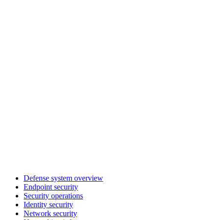
Defense system overview
Endpoint security
Security operations
Identity security
Network security