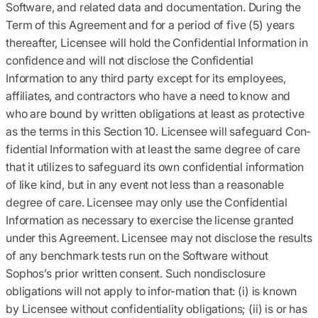
Software, and related data and documentation. During the
Term of this Agreement and for a period of five (5) years
thereafter, Licensee will hold the Confidential Information in
confidence and will not disclose the Confidential
Information to any third party except for its employees,
affiliates, and contractors who have a need to know and
who are bound by written obligations at least as protective
as the terms in this Section 10. Licensee will safeguard Con-
fidential Information with at least the same degree of care
that it utilizes to safeguard its own confidential information
of like kind, but in any event not less than a reasonable
degree of care. Licensee may only use the Confidential
Information as necessary to exercise the license granted
under this Agreement. Licensee may not disclose the results
of any benchmark tests run on the Software without
Sophos’s prior written consent. Such nondisclosure
obligations will not apply to infor-mation that: (i) is known
by Licensee without confidentiality obligations; (ii) is or has