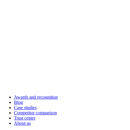
Awards and recognition
Blog
Case studies
Competitor comparison
Trust center
About us