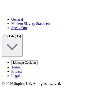
General
Modern Slavery Statement
Speak Out
English (US)
Manage Cookies
Terms
Privacy
Legal
© 2026 Sophos Ltd. All rights reserved.