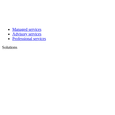
Managed services
Advisory services
Professional services
Solutions