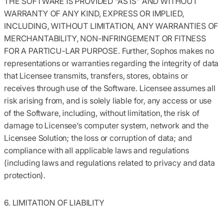
THE SOFTWARE IS PROVIDED “AS IS” AND WITHOUT
WARRANTY OF ANY KIND, EXPRESS OR IMPLIED,
INCLUDING, WITHOUT LIMITATION, ANY WARRANTIES OF
MERCHANTABILITY, NON-INFRINGEMENT OR FITNESS
FOR A PARTICU-LAR PURPOSE. Further, Sophos makes no
representations or warranties regarding the integrity of data
that Licensee transmits, transfers, stores, obtains or
receives through use of the Software. Licensee assumes all
risk arising from, and is solely liable for, any access or use
of the Software, including, without limitation, the risk of
damage to Licensee’s computer system, network and the
Licensee Solution; the loss or corruption of data; and
compliance with all applicable laws and regulations
(including laws and regulations related to privacy and data
protection).
6. LIMITATION OF LIABILITY