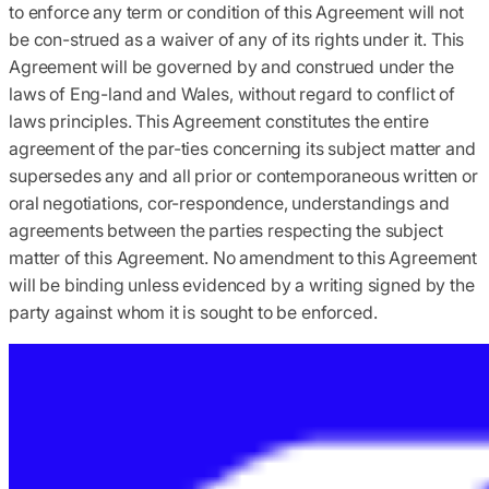
to enforce any term or condition of this Agreement will not
be con-strued as a waiver of any of its rights under it. This
Agreement will be governed by and construed under the
laws of Eng-land and Wales, without regard to conflict of
laws principles. This Agreement constitutes the entire
agreement of the par-ties concerning its subject matter and
supersedes any and all prior or contemporaneous written or
oral negotiations, cor-respondence, understandings and
agreements between the parties respecting the subject
matter of this Agreement. No amendment to this Agreement
will be binding unless evidenced by a writing signed by the
party against whom it is sought to be enforced.