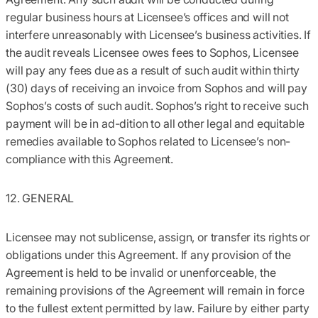
regular business hours at Licensee’s offices and will not
interfere unreasonably with Licensee’s business activities. If
the audit reveals Licensee owes fees to Sophos, Licensee
will pay any fees due as a result of such audit within thirty
(30) days of receiving an invoice from Sophos and will pay
Sophos’s costs of such audit. Sophos’s right to receive such
payment will be in ad-dition to all other legal and equitable
remedies available to Sophos related to Licensee’s non-
compliance with this Agreement.
12. GENERAL
Licensee may not sublicense, assign, or transfer its rights or
obligations under this Agreement. If any provision of the
Agreement is held to be invalid or unenforceable, the
remaining provisions of the Agreement will remain in force
to the fullest extent permitted by law. Failure by either party