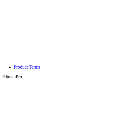
Product Terms
HitmanPro