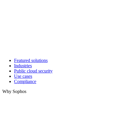
Featured solutions
Industries
Public cloud security
Use cases
Compliance
Why Sophos