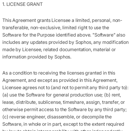
1. LICENSE GRANT
This Agreement grants Licensee a limited, personal, non-
transferable, non-exclusive, limited right to use the
Software for the Purpose identified above. "Software" also
includes any updates provided by Sophos, any modification
made by Licensee, related documentation, material or
information provided by Sophos.
As a condition to receiving the licenses granted in this
Agreement, and except as provided in this Agreement,
Licensee agrees not to (and not to permit any third party to):
(a) use the Software for general production use; (b) rent,
lease, distribute, sublicense, timeshare, assign, transfer, or
otherwise permit access to the Software by any third party;
(c) reverse engineer, disassemble, or decompile the
Software, in whole or in part, except to the extent required