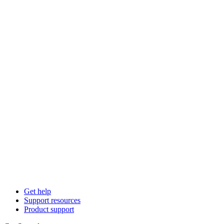
Get help
Support resources
Product support