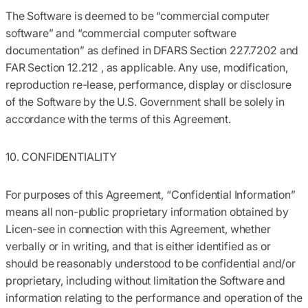
The Software is deemed to be “commercial computer
software” and “commercial computer software
documentation” as defined in DFARS Section 227.7202 and
FAR Section 12.212 , as applicable. Any use, modification,
reproduction re-lease, performance, display or disclosure
of the Software by the U.S. Government shall be solely in
accordance with the terms of this Agreement.
10. CONFIDENTIALITY
For purposes of this Agreement, “Confidential Information”
means all non-public proprietary information obtained by
Licen-see in connection with this Agreement, whether
verbally or in writing, and that is either identified as or
should be reasonably understood to be confidential and/or
proprietary, including without limitation the Software and
information relating to the performance and operation of the