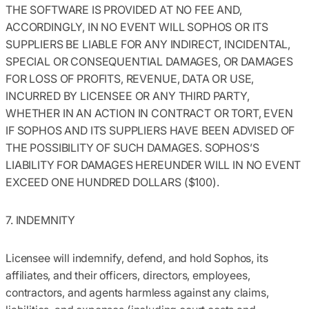
THE SOFTWARE IS PROVIDED AT NO FEE AND,
ACCORDINGLY, IN NO EVENT WILL SOPHOS OR ITS
SUPPLIERS BE LIABLE FOR ANY INDIRECT, INCIDENTAL,
SPECIAL OR CONSEQUENTIAL DAMAGES, OR DAMAGES
FOR LOSS OF PROFITS, REVENUE, DATA OR USE,
INCURRED BY LICENSEE OR ANY THIRD PARTY,
WHETHER IN AN ACTION IN CONTRACT OR TORT, EVEN
IF SOPHOS AND ITS SUPPLIERS HAVE BEEN ADVISED OF
THE POSSIBILITY OF SUCH DAMAGES. SOPHOS’S
LIABILITY FOR DAMAGES HEREUNDER WILL IN NO EVENT
EXCEED ONE HUNDRED DOLLARS ($100).
7. INDEMNITY
Licensee will indemnify, defend, and hold Sophos, its
affiliates, and their officers, directors, employees,
contractors, and agents harmless against any claims,