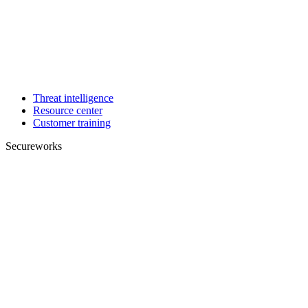
Threat intelligence
Resource center
Customer training
Secureworks