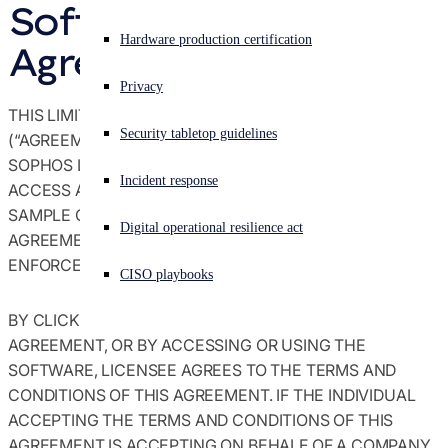
Software License 
Agreements terms & conditions
Experiencing a cyberattack? Get help now
Hardware production certification
Agreement
Sign in
Global trade compliance
Privacy
THIS LIMITED USE SOFTWARE LICENSE AGREEMENT
Open search
Security tabletop guidelines
Open language switcher
English (US)
(“AGREEMENT”) BETWEEN YOU (“LICENSEE”) AND
Notices
SOPHOS LIMITED (“SOPHOS”) GOVERN LICENSEE’S
Incident response
ACCESS AND USE OF THE SOFTWARE AND/OR ANY
Policies
SAMPLE CODE (“SOFTWARE”) ACCOMPANYING THIS
Digital operational resilience act
AGREEMENT, AND ARE A LEGALLY BINDING AND
ENFORCEABLE CONTRACT.
CISO playbooks
BY CLICKING A BOX INDICATING ACCEPTANCE OR
AGREEMENT, OR BY ACCESSING OR USING THE
SOFTWARE, LICENSEE AGREES TO THE TERMS AND
CONDITIONS OF THIS AGREEMENT. IF THE INDIVIDUAL
ACCEPTING THE TERMS AND CONDITIONS OF THIS
AGREEMENT IS ACCEPTING ON BEHALF OF A COMPANY