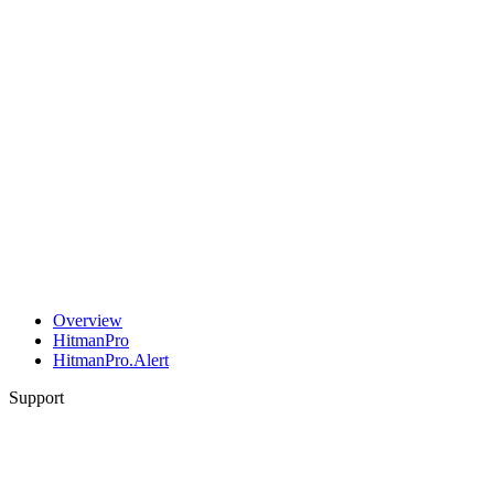
Overview
HitmanPro
HitmanPro.Alert
Support