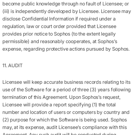
become public knowledge through no fault of Licensee; or
(iii) is independently developed by Licensee. Licensee may
disclose Confidential Information if required under a
regulation, law or court order provided that Licensee
provides prior notice to Sophos (to the extent legally
permissible) and reasonably cooperates, at Sophos’s
expense, regarding protective actions pursued by Sophos.
11. AUDIT
Licensee will keep accurate business records relating to its
use of the Software for a period of three (3) years following
termination of this Agreement. Upon Sophos’s request,
Licensee will provide a report specifying (1) the total
number and location of users or computers by country and
(2) purpose for which the Software is being used. Sophos
may, at its expense, audit Licensee’s compliance with this
Agreement. Any such audit will be conducted during