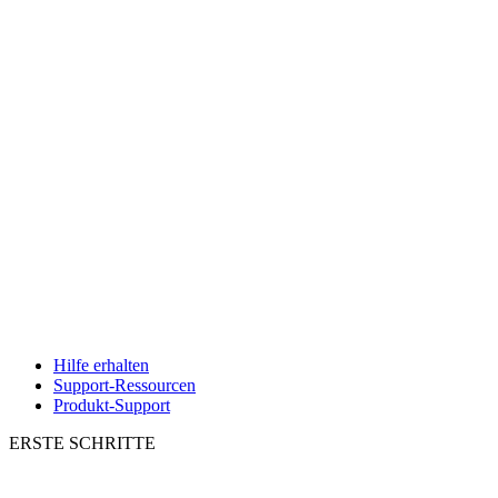
Hilfe erhalten
Support-Ressourcen
Produkt-Support
ERSTE SCHRITTE