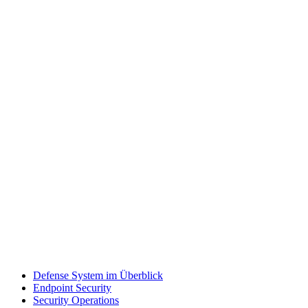
Defense System im Überblick
Endpoint Security
Security Operations