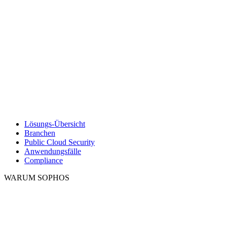
Lösungs-Übersicht
Branchen
Public Cloud Security
Anwendungsfälle
Compliance
WARUM SOPHOS