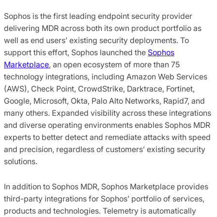
Sophos is the first leading endpoint security provider
delivering MDR across both its own product portfolio as
well as end users’ existing security deployments. To
support this effort, Sophos launched the
Sophos
Marketplace
, an open ecosystem of more than 75
technology integrations, including Amazon Web Services
(AWS), Check Point, CrowdStrike, Darktrace, Fortinet,
Google, Microsoft, Okta, Palo Alto Networks, Rapid7, and
many others. Expanded visibility across these integrations
and diverse operating environments enables Sophos MDR
experts to better detect and remediate attacks with speed
and precision, regardless of customers’ existing security
solutions.
In addition to Sophos MDR, Sophos Marketplace provides
third-party integrations for Sophos’ portfolio of services,
products and technologies. Telemetry is automatically