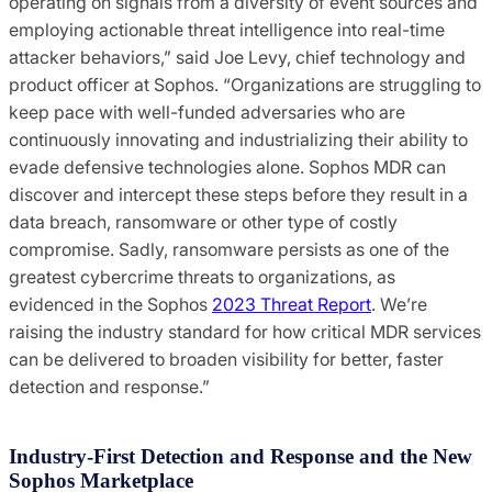
operating on signals from a diversity of event sources and
employing actionable threat intelligence into real-time
attacker behaviors,” said Joe Levy, chief technology and
product officer at Sophos. “Organizations are struggling to
keep pace with well-funded adversaries who are
continuously innovating and industrializing their ability to
evade defensive technologies alone. Sophos MDR can
discover and intercept these steps before they result in a
data breach, ransomware or other type of costly
compromise. Sadly, ransomware persists as one of the
greatest cybercrime threats to organizations, as
evidenced in the Sophos
2023 Threat Report
. We’re
raising the industry standard for how critical MDR services
can be delivered to broaden visibility for better, faster
detection and response.”
Industry-First Detection and Response and the New
Sophos Marketplace