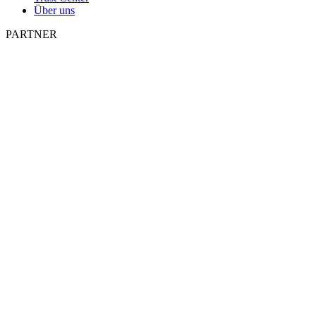
Über uns
PARTNER