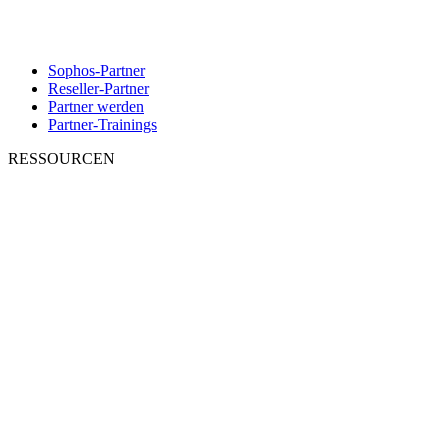
Sophos-Partner
Reseller-Partner
Partner werden
Partner-Trainings
RESSOURCEN