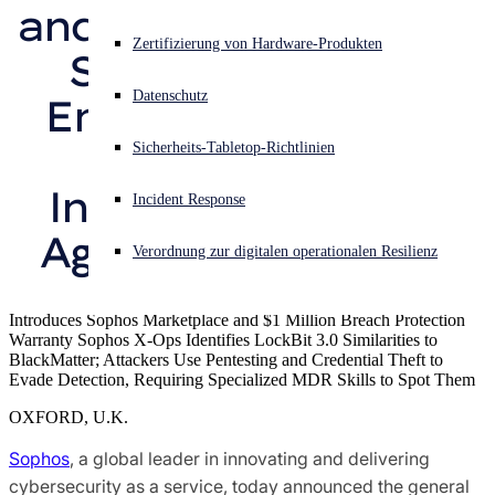
and Response (MDR) 
Sophos X-Ops-Bedrohungsforschung
Akuter Cyberangriff? Fordern Sie Sofort-Hilfe an
Zertifizierung von Hardware-Produkten
Service from an 
Anmelden
Auszeichnungen
Datenschutz
Endpoint Security 
Open search
Provider that 
Sicherheits-Tabletop-Richtlinien
Open language switcher
Deutsch
Pressekontakte
Integrates Vendor 
Incident Response
Agnostic Telemetry
Verordnung zur digitalen operationalen Resilienz
Introduces Sophos Marketplace and $1 Million Breach Protection
Warranty Sophos X-Ops Identifies LockBit 3.0 Similarities to
BlackMatter; Attackers Use Pentesting and Credential Theft to
Evade Detection, Requiring Specialized MDR Skills to Spot Them
OXFORD, U.K.
Sophos
, a global leader in innovating and delivering
cybersecurity as a service, today announced the general