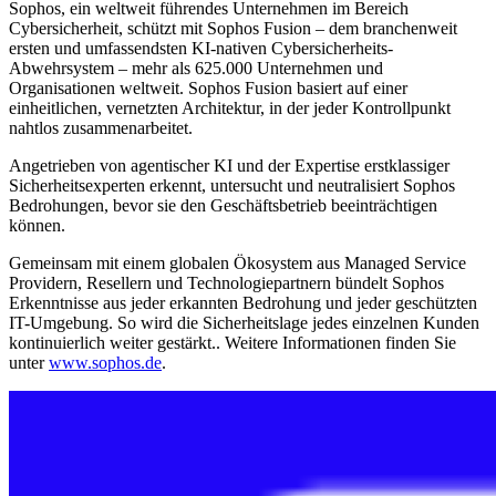
Sophos, ein weltweit führendes Unternehmen im Bereich
Cybersicherheit, schützt mit Sophos Fusion – dem branchenweit
ersten und umfassendsten KI-nativen Cybersicherheits-
Abwehrsystem – mehr als 625.000 Unternehmen und
Organisationen weltweit. Sophos Fusion basiert auf einer
einheitlichen, vernetzten Architektur, in der jeder Kontrollpunkt
nahtlos zusammenarbeitet.
Angetrieben von agentischer KI und der Expertise erstklassiger
Sicherheitsexperten erkennt, untersucht und neutralisiert Sophos
Bedrohungen, bevor sie den Geschäftsbetrieb beeinträchtigen
können.
Gemeinsam mit einem globalen Ökosystem aus Managed Service
Providern, Resellern und Technologiepartnern bündelt Sophos
Erkenntnisse aus jeder erkannten Bedrohung und jeder geschützten
IT-Umgebung. So wird die Sicherheitslage jedes einzelnen Kunden
kontinuierlich weiter gestärkt.. Weitere Informationen finden Sie
unter
www.sophos.de
.