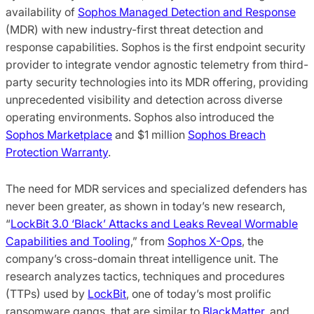
availability of
Sophos Managed Detection and Response
(MDR) with new industry-first threat detection and
response capabilities. Sophos is the first endpoint security
provider to integrate vendor agnostic telemetry from third-
party security technologies into its MDR offering, providing
unprecedented visibility and detection across diverse
operating environments. Sophos also introduced the
Sophos Marketplace
and $1 million
Sophos Breach
Protection Warranty
.
The need for MDR services and specialized defenders has
never been greater, as shown in today’s new research,
“
LockBit 3.0 ‘Black’ Attacks and Leaks Reveal Wormable
Capabilities and Tooling
,” from
Sophos X-Ops
, the
company’s cross-domain threat intelligence unit. The
research analyzes tactics, techniques and procedures
(TTPs) used by
LockBit
, one of today’s most prolific
ransomware gangs, that are similar to
BlackMatter
, and