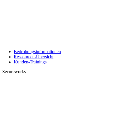
Bedrohungsinformationen
Ressourcen-Übersicht
Kunden-Trainings
Secureworks