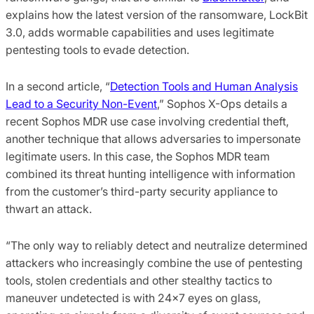
explains how the latest version of the ransomware, LockBit
3.0, adds wormable capabilities and uses legitimate
pentesting tools to evade detection.
In a second article, “
Detection Tools and Human Analysis
Lead to a Security Non-Event
,” Sophos X-Ops details a
recent Sophos MDR use case involving credential theft,
another technique that allows adversaries to impersonate
legitimate users. In this case, the Sophos MDR team
combined its threat hunting intelligence with information
from the customer’s third-party security appliance to
thwart an attack.
“The only way to reliably detect and neutralize determined
attackers who increasingly combine the use of pentesting
tools, stolen credentials and other stealthy tactics to
maneuver undetected is with 24x7 eyes on glass,