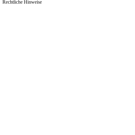
Rechtliche Hinweise