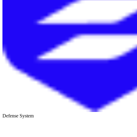
Defense System