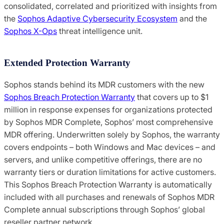
consolidated, correlated and prioritized with insights from
the
Sophos Adaptive Cybersecurity Ecosystem
and the
Sophos X-Ops
threat intelligence unit.
Extended Protection Warranty
Sophos stands behind its MDR customers with the new
Sophos Breach Protection Warranty
that covers up to $1
million in response expenses for organizations protected
by Sophos MDR Complete, Sophos’ most comprehensive
MDR offering. Underwritten solely by Sophos, the warranty
covers endpoints – both Windows and Mac devices – and
servers, and unlike competitive offerings, there are no
warranty tiers or duration limitations for active customers.
This Sophos Breach Protection Warranty is automatically
included with all purchases and renewals of Sophos MDR
Complete annual subscriptions through Sophos’ global
reseller partner network.