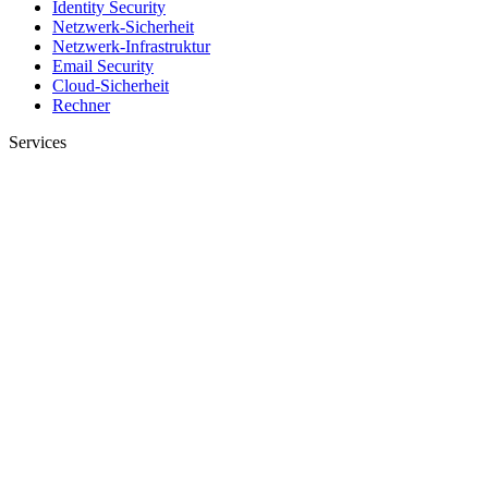
Identity Security
Netzwerk-Sicherheit
Netzwerk-Infrastruktur
Email Security
Cloud-Sicherheit
Rechner
Services