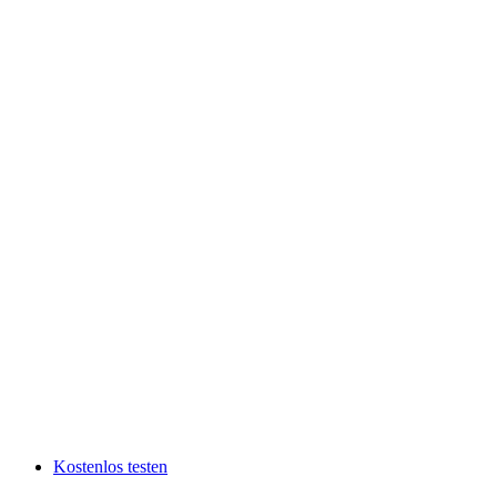
Kostenlos testen