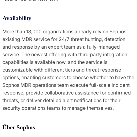
Availability
More than 13,000 organizations already rely on Sophos’
existing MDR service for 24/7 threat hunting, detection
and response by an expert team as a fully-managed
service. The newest offering with third party integration
capabilities is available now, and the service is
customizable with different tiers and threat response
options, enabling customers to choose whether to have the
Sophos MDR operations team execute full-scale incident
response, provide collaborative assistance for confirmed
threats, or deliver detailed alert notifications for their
security operations teams to manage themselves.
Über Sophos