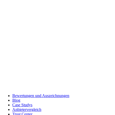
Bewertungen und Auszeichnungen
Blog
Case Studys
Anbietervergleich
Trust Center