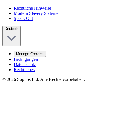
Rechtliche Hinweise
Modern Slavery Statement
Speak Out
Deutsch
Manage Cookies
Bedingungen
Datenschutz
Rechtliches
© 2026 Sophos Ltd. Alle Rechte vorbehalten.