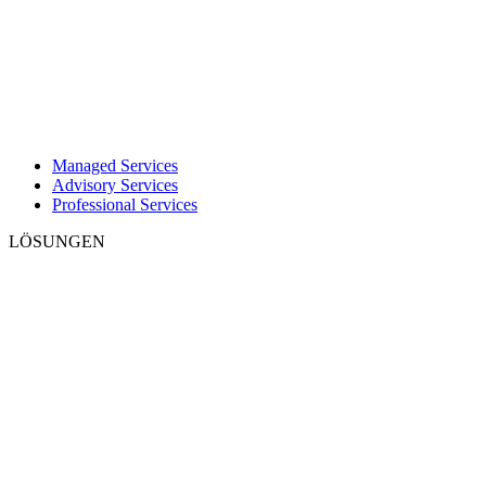
Managed Services
Advisory Services
Professional Services
LÖSUNGEN