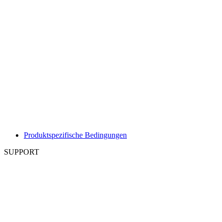
Produktspezifische Bedingungen
SUPPORT