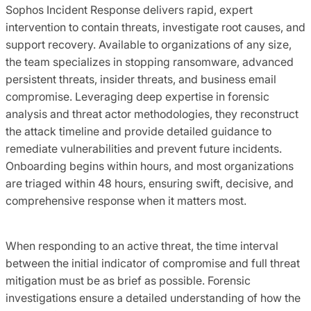
Sophos Incident Response delivers rapid, expert
intervention to contain threats, investigate root causes, and
support recovery. Available to organizations of any size,
the team specializes in stopping ransomware, advanced
persistent threats, insider threats, and business email
compromise. Leveraging deep expertise in forensic
analysis and threat actor methodologies, they reconstruct
the attack timeline and provide detailed guidance to
remediate vulnerabilities and prevent future incidents.
Onboarding begins within hours, and most organizations
are triaged within 48 hours, ensuring swift, decisive, and
comprehensive response when it matters most.
When responding to an active threat, the time interval
between the initial indicator of compromise and full threat
mitigation must be as brief as possible. Forensic
investigations ensure a detailed understanding of how the