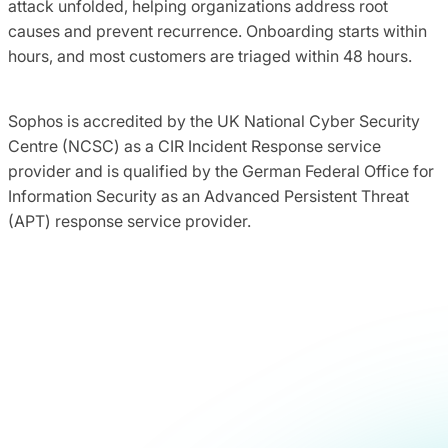
attack unfolded, helping organizations address root
causes and prevent recurrence. Onboarding starts within
hours, and most customers are triaged within 48 hours.
Sophos is accredited by the UK National Cyber Security
Centre (NCSC) as a CIR Incident Response service
provider and is qualified by the German Federal Office for
Information Security as an Advanced Persistent Threat
(APT) response service provider.