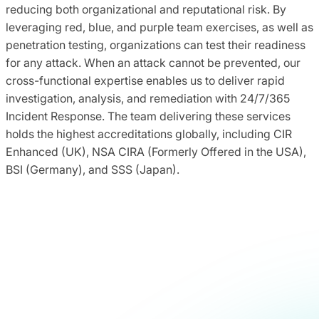
reducing both organizational and reputational risk. By
leveraging red, blue, and purple team exercises, as well as
penetration testing, organizations can test their readiness
for any attack. When an attack cannot be prevented, our
cross-functional expertise enables us to deliver rapid
investigation, analysis, and remediation with 24/7/365
Incident Response. The team delivering these services
holds the highest accreditations globally, including CIR
Enhanced (UK), NSA CIRA (Formerly Offered in the USA),
BSI (Germany), and SSS (Japan).