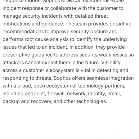
response modes, Sophos MDR can execute full-scale
incident response or collaborate with the customer to
manage security incidents with detailed threat
notifications and guidance. The team provides proactive
recommendations to improve security posture and
performs root cause analysis to identify the underlying
issues that led to an incident. In addition, they provide
prescriptive guidance to address security weaknesses so
attackers cannot exploit them in the future. Visibility
across a customer's ecosystem is vital in detecting and
responding to threats. Sophos offers seamless integration
with a broad, open ecosystem of technology partners,
including endpoint, firewall, network, identity, email,
backup and recovery, and other technologies.