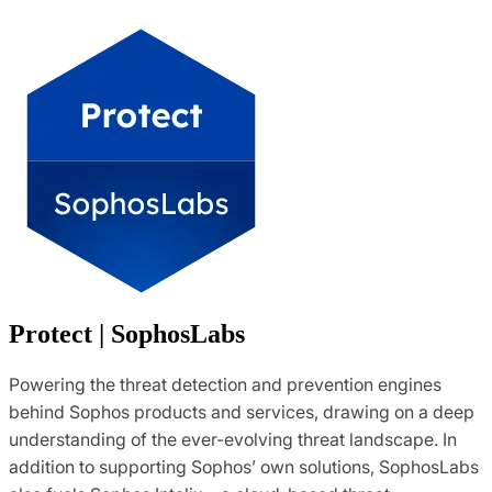
Protect | SophosLabs
Powering the threat detection and prevention engines
behind Sophos products and services, drawing on a deep
understanding of the ever-evolving threat landscape. In
addition to supporting Sophos’ own solutions, SophosLabs