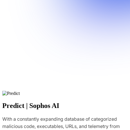
Predict | Sophos AI
With a constantly expanding database of categorized
malicious code, executables, URLs, and telemetry from