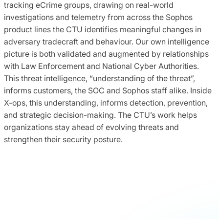
tracking eCrime groups, drawing on real-world
investigations and telemetry from across the Sophos
product lines the CTU identifies meaningful changes in
adversary tradecraft and behaviour. Our own intelligence
picture is both validated and augmented by relationships
with Law Enforcement and National Cyber Authorities.
This threat intelligence, “understanding of the threat”,
informs customers, the SOC and Sophos staff alike. Inside
X-ops, this understanding, informs detection, prevention,
and strategic decision-making. The CTU’s work helps
organizations stay ahead of evolving threats and
strengthen their security posture.