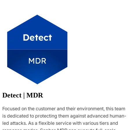
Detect | MDR
Focused on the customer and their environment, this team
is dedicated to protecting them against advanced human-
led attacks. As a flexible service with various tiers and