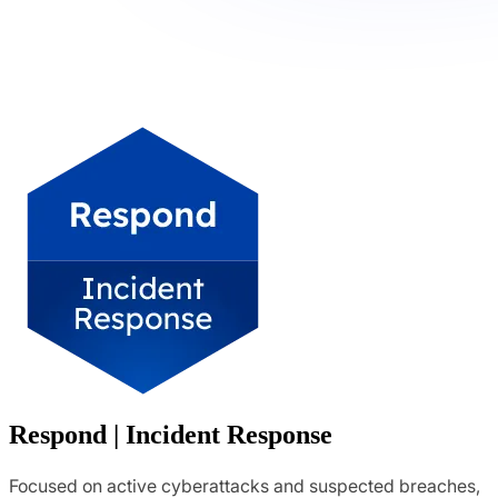
Respond | Incident Response
Focused on active cyberattacks and suspected breaches,