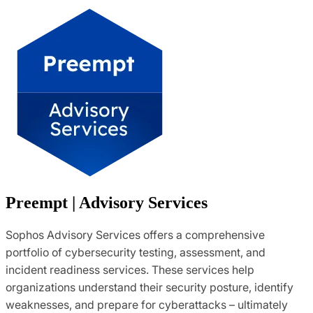
Preempt | Advisory Services
Sophos Advisory Services offers a comprehensive
portfolio of cybersecurity testing, assessment, and
incident readiness services. These services help
organizations understand their security posture, identify
weaknesses, and prepare for cyberattacks – ultimately