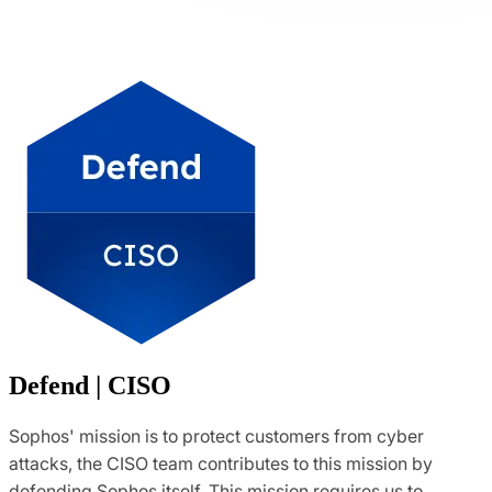
Defend | CISO
Sophos' mission is to protect customers from cyber
attacks, the CISO team contributes to this mission by
defending Sophos itself. This mission requires us to