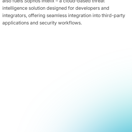
also fuels Sophos Intelix – a cloud-based threat
intelligence solution designed for developers and
integrators, offering seamless integration into third-party
applications and security workflows.