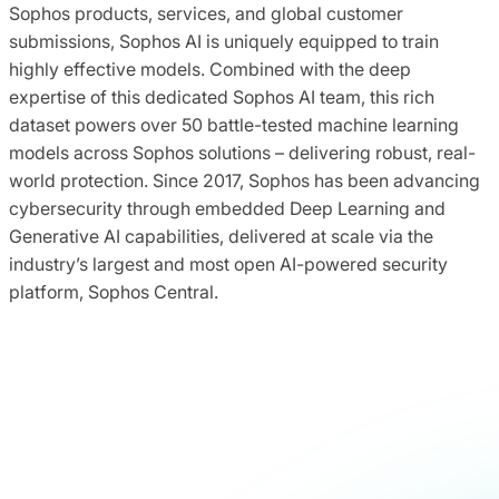
Sophos products, services, and global customer
submissions, Sophos AI is uniquely equipped to train
highly effective models. Combined with the deep
expertise of this dedicated Sophos AI team, this rich
dataset powers over 50 battle-tested machine learning
models across Sophos solutions – delivering robust, real-
world protection. Since 2017, Sophos has been advancing
cybersecurity through embedded Deep Learning and
Generative AI capabilities, delivered at scale via the
industry’s largest and most open AI-powered security
platform, Sophos Central.