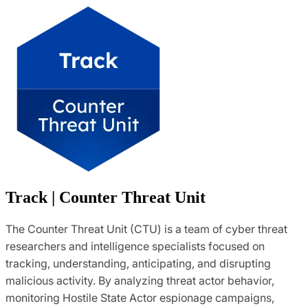
Track | Counter Threat Unit
The Counter Threat Unit (CTU) is a team of cyber threat
researchers and intelligence specialists focused on
tracking, understanding, anticipating, and disrupting
malicious activity. By analyzing threat actor behavior,
monitoring Hostile State Actor espionage campaigns,