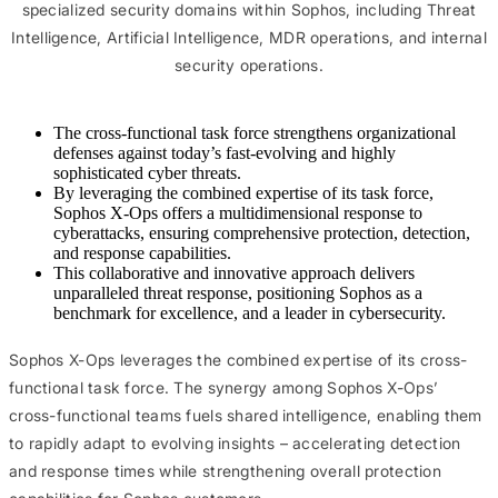
specialized security domains within Sophos, including Threat
Intelligence, Artificial Intelligence, MDR operations, and internal
security operations.
The cross-functional task force strengthens organizational
defenses against today’s fast-evolving and highly
sophisticated cyber threats.
By leveraging the combined expertise of its task force,
Sophos X-Ops offers a multidimensional response to
cyberattacks, ensuring comprehensive protection, detection,
and response capabilities.
This collaborative and innovative approach delivers
unparalleled threat response, positioning Sophos as a
benchmark for excellence, and a leader in cybersecurity.
Sophos X-Ops leverages the combined expertise of its cross-
functional task force. The synergy among Sophos X-Ops’
cross-functional teams fuels shared intelligence, enabling them
to rapidly adapt to evolving insights – accelerating detection
and response times while strengthening overall protection