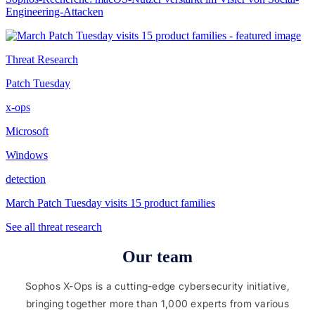
Engineering-Attacken
Threat Research
Patch Tuesday
x-ops
Microsoft
Windows
detection
March Patch Tuesday visits 15 product families
See all threat research
Our team
Sophos X-Ops is a cutting-edge cybersecurity initiative,
bringing together more than 1,000 experts from various