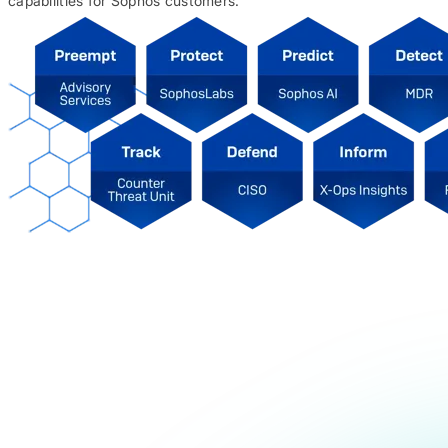
capabilities for Sophos customers.