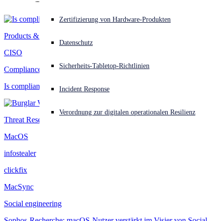
Akuter Cyberangriff? Fordern Sie Sofort-Hilfe an
Zertifizierung von Hardware-Produkten
Anmelden
Products & Services
Datenschutz
CISO
Open search
Sicherheits-Tabletop-Richtlinien
Open language switcher
Deutsch
Compliance
Is compliance complexity outpacing IT capacity?
Incident Response
Verordnung zur digitalen operationalen Resilienz
Threat Research
MacOS
infostealer
clickfix
MacSync
Social engineering
Sophos-Recherche: macOS-Nutzer verstärkt im Visier von Social-