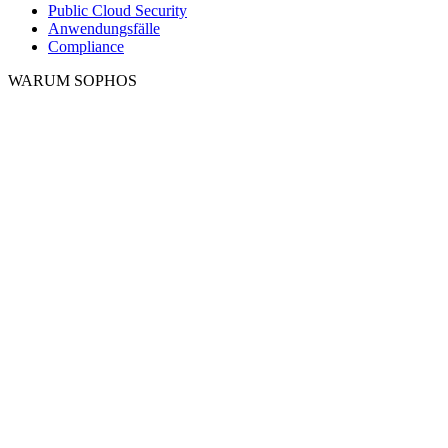
Public Cloud Security
Anwendungsfälle
Compliance
WARUM SOPHOS