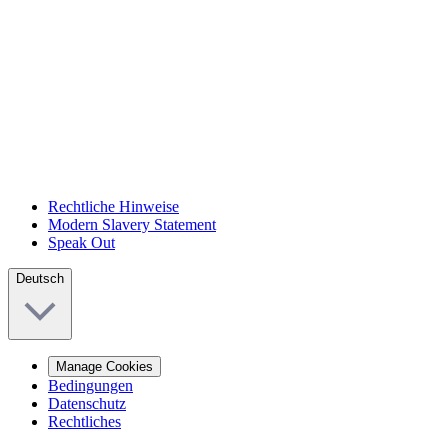
Rechtliche Hinweise
Modern Slavery Statement
Speak Out
Deutsch
Manage Cookies
Bedingungen
Datenschutz
Rechtliches