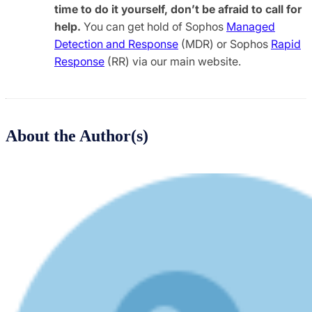
time to do it yourself, don’t be afraid to call for
help.
You can get hold of Sophos
Managed
Detection and Response
(MDR) or Sophos
Rapid
Response
(RR) via our main website.
About the Author(s)