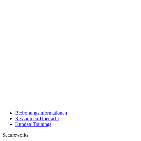
Bedrohungsinformationen
Ressourcen-Übersicht
Kunden-Trainings
Secureworks