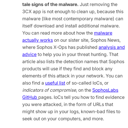
tale signs of the malware.
Just removing the
3CX app is not enough to clean up, because this
malware (like most contemporary malware) can
itself download and install additional malware.
You can read more about how the
malware
actually works
on our sister site, Sophos News,
where Sophos X-Ops has published
analysis and
advice
to help you in your threat hunting. That
article also lists the detection names that Sophos
products will use if they find and block any
elements of this attack in your network. You can
also find a
useful list
of so-called IoCs, or
indicators of compromise
, on the
SophosLabs
GitHub
pages. IoCs tell you how to find evidence
you were attacked, in the form of URLs that
might show up in your logs, known-bad files to
seek out on your computers, and more.