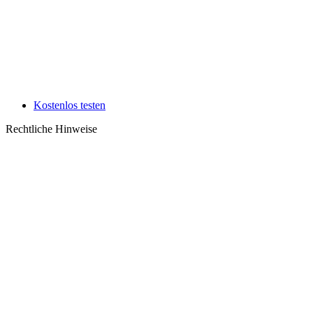
Kostenlos testen
Rechtliche Hinweise