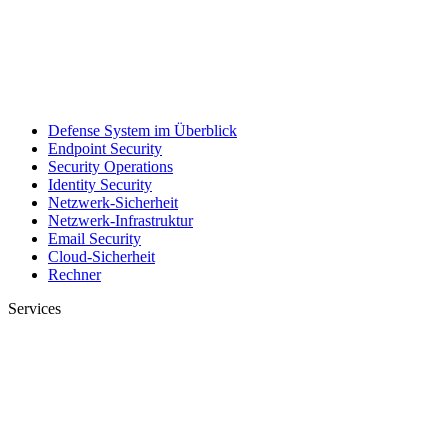
Defense System im Überblick
Endpoint Security
Security Operations
Identity Security
Netzwerk-Sicherheit
Netzwerk-Infrastruktur
Email Security
Cloud-Sicherheit
Rechner
Services