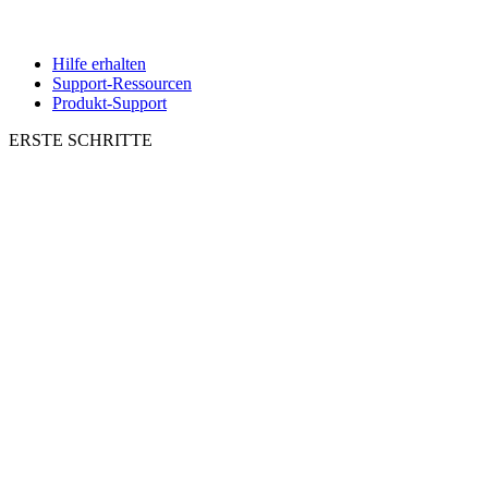
Hilfe erhalten
Support-Ressourcen
Produkt-Support
ERSTE SCHRITTE