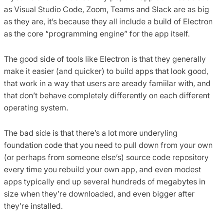
as Visual Studio Code, Zoom, Teams and Slack are as big
as they are, it’s because they all include a build of Electron
as the core “programming engine” for the app itself.
The good side of tools like Electron is that they generally
make it easier (and quicker) to build apps that look good,
that work in a way that users are aready famiilar with, and
that don’t behave completely differently on each different
operating system.
The bad side is that there’s a lot more underyling
foundation code that you need to pull down from your own
(or perhaps from someone else’s) source code repository
every time you rebuild your own app, and even modest
apps typically end up several hundreds of megabytes in
size when they’re downloaded, and even bigger after
they’re installed.