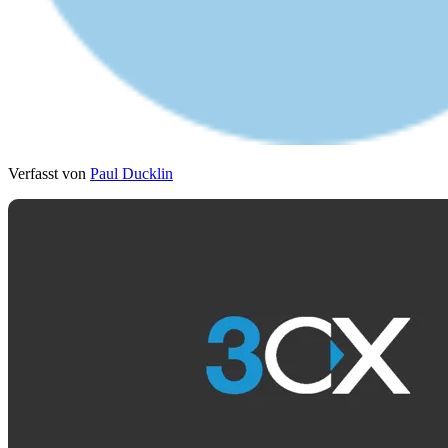
Verfasst von
Paul Ducklin