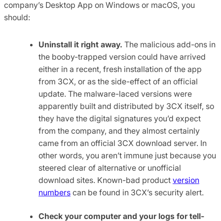
company’s Desktop App on Windows or macOS, you
should:
Uninstall it right away.
The malicious add-ons in
the booby-trapped version could have arrived
either in a recent, fresh installation of the app
from 3CX, or as the side-effect of an official
update. The malware-laced versions were
apparently built and distributed by 3CX itself, so
they have the digital signatures you’d expect
from the company, and they almost certainly
came from an official 3CX download server. In
other words, you aren’t immune just because you
steered clear of alternative or unofficial
download sites. Known-bad product
version
numbers
can be found in 3CX’s security alert.
Check your computer and your logs for tell-