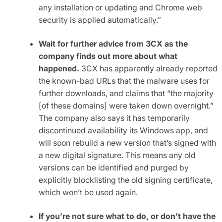
any installation or updating and Chrome web
security is applied automatically.”
Wait for further advice from 3CX as the
company finds out more about what
happened.
3CX has apparently already reported
the known-bad URLs that the malware uses for
further downloads, and claims that “the majority
[of these domains] were taken down overnight.”
The company also says it has temporarily
discontinued availability its Windows app, and
will soon rebuild a new version that’s signed with
a new digital signature. This means any old
versions can be identified and purged by
explicitly blocklisting the old signing certificate,
which won’t be used again.
If you’re not sure what to do, or don’t have the