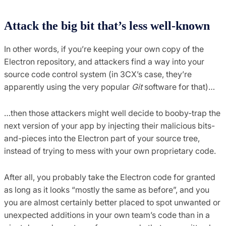
Attack the big bit that’s less well-known
In other words, if you’re keeping your own copy of the
Electron repository, and attackers find a way into your
source code control system (in 3CX’s case, they’re
apparently using the very popular
Git
software for that)…
…then those attackers might well decide to booby-trap the
next version of your app by injecting their malicious bits-
and-pieces into the Electron part of your source tree,
instead of trying to mess with your own proprietary code.
After all, you probably take the Electron code for granted
as long as it looks “mostly the same as before”, and you
you are almost certainly better placed to spot unwanted or
unexpected additions in your own team’s code than in a