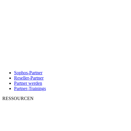
Sophos-Partner
Reseller-Partner
Partner werden
Partner-Trainings
RESSOURCEN