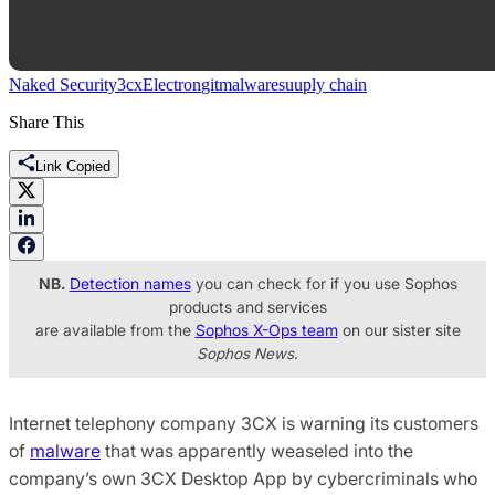
Naked Security
3cx
Electron
git
malware
suuply chain
Share This
Link Copied
NB.
Detection names
you can check for if you use Sophos
products and services
are available from the
Sophos X-Ops team
on our sister site
Sophos News
.
Internet telephony company 3CX is warning its customers
of
malware
that was apparently weaseled into the
company’s own 3CX Desktop App by cybercriminals who