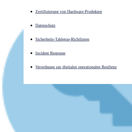
Akuter Cyberangriff? Fordern Sie Sofort-Hilfe an
Zertifizierung von Hardware-Produkten
Anmelden
Datenschutz
Open search
Sicherheits-Tabletop-Richtlinien
Open language switcher
Deutsch
Incident Response
Verordnung zur digitalen operationalen Resilienz