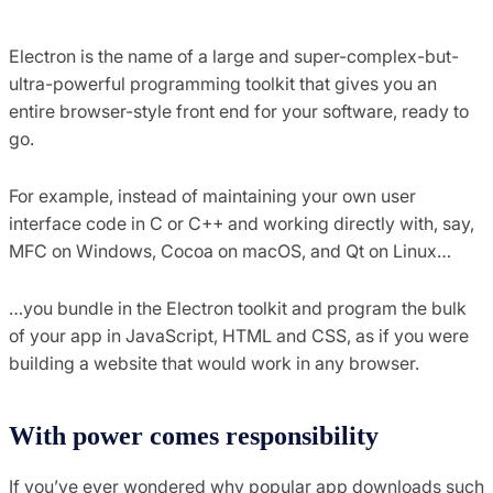
Electron is the name of a large and super-complex-but-
ultra-powerful programming toolkit that gives you an
entire browser-style front end for your software, ready to
go.
For example, instead of maintaining your own user
interface code in C or C++ and working directly with, say,
MFC on Windows, Cocoa on macOS, and Qt on Linux…
…you bundle in the Electron toolkit and program the bulk
of your app in JavaScript, HTML and CSS, as if you were
building a website that would work in any browser.
With power comes responsibility
If you’ve ever wondered why popular app downloads such