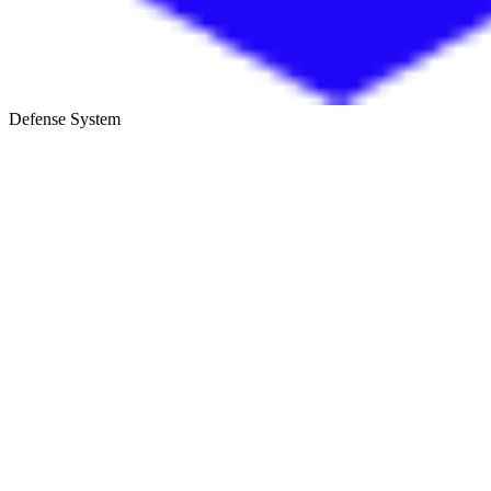
Defense System