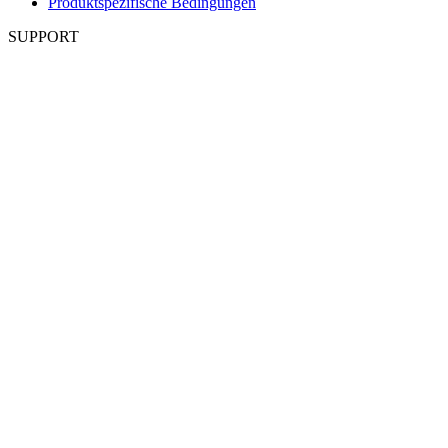
Produktspezifische Bedingungen
SUPPORT