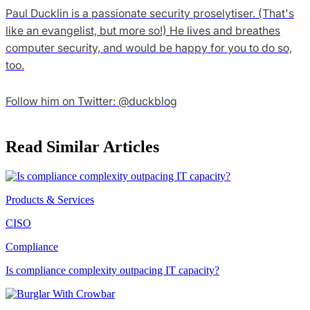
Paul Ducklin is a passionate security proselytiser. (That's
like an evangelist, but more so!) He lives and breathes
computer security, and would be happy for you to do so,
too.
Follow him on Twitter: @duckblog
Read Similar Articles
Products & Services
CISO
Compliance
Is compliance complexity outpacing IT capacity?