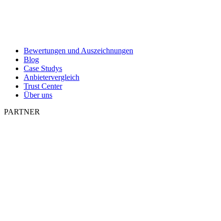
Bewertungen und Auszeichnungen
Blog
Case Studys
Anbietervergleich
Trust Center
Über uns
PARTNER