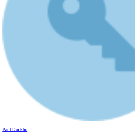
Paul Ducklin