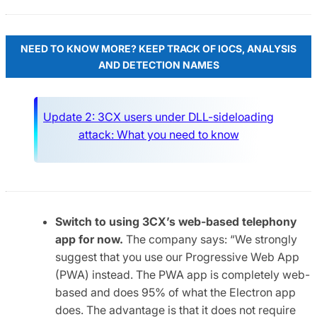
NEED TO KNOW MORE? KEEP TRACK OF IOCS, ANALYSIS
AND DETECTION NAMES
Update 2: 3CX users under DLL-sideloading
attack: What you need to know
Switch to using 3CX’s web-based telephony
app for now.
The company says: “We strongly
suggest that you use our Progressive Web App
(PWA) instead. The PWA app is completely web-
based and does 95% of what the Electron app
does. The advantage is that it does not require