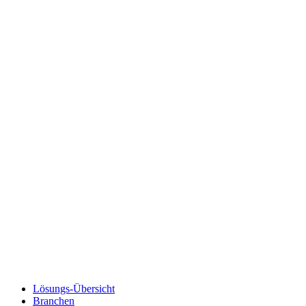
Lösungs-Übersicht
Branchen