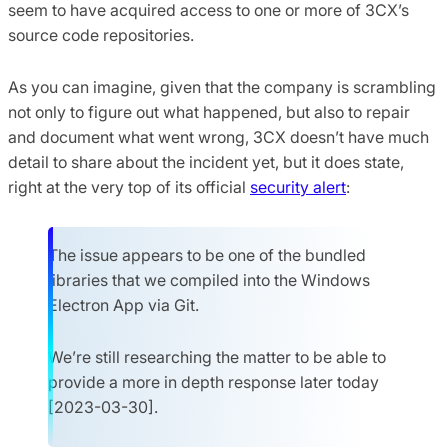
seem to have acquired access to one or more of 3CX’s
source code repositories.
As you can imagine, given that the company is scrambling
not only to figure out what happened, but also to repair
and document what went wrong, 3CX doesn’t have much
detail to share about the incident yet, but it does state,
right at the very top of its official
security alert
:
The issue appears to be one of the bundled
libraries that we compiled into the Windows
Electron App via Git.
We’re still researching the matter to be able to
provide a more in depth response later today
[2023-03-30].