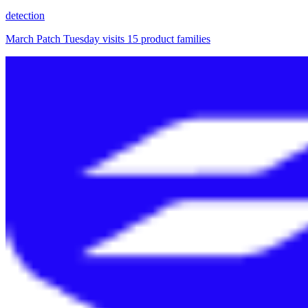
detection
March Patch Tuesday visits 15 product families