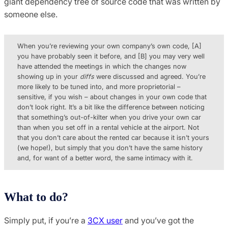
giant dependency tree of source code that was written by
someone else.
When you’re reviewing your own company’s own code, [A]
you have probably seen it before, and [B] you may very well
have attended the meetings in which the changes now
showing up in your
diffs
were discussed and agreed. You’re
more likely to be tuned into, and more proprietorial –
sensitive, if you wish – about changes in your own code that
don’t look right. It’s a bit like the difference between noticing
that something’s out-of-kilter when you drive your own car
than when you set off in a rental vehicle at the airport. Not
that you don’t care about the rented car because it isn’t yours
(we hope!), but simply that you don’t have the same history
and, for want of a better word, the same intimacy with it.
What to do?
Simply put, if you’re a
3CX user
and you’ve got the