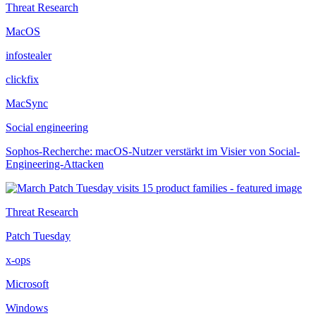
Threat Research
MacOS
infostealer
clickfix
MacSync
Social engineering
Sophos-Recherche: macOS-Nutzer verstärkt im Visier von Social-
Engineering-Attacken
Threat Research
Patch Tuesday
x-ops
Microsoft
Windows