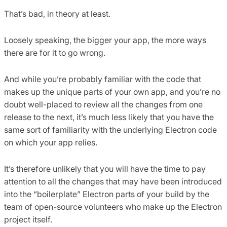
That’s bad, in theory at least.
Loosely speaking, the bigger your app, the more ways
there are for it to go wrong.
And while you’re probably familiar with the code that
makes up the unique parts of your own app, and you’re no
doubt well-placed to review all the changes from one
release to the next, it’s much less likely that you have the
same sort of familiarity with the underlying Electron code
on which your app relies.
It’s therefore unlikely that you will have the time to pay
attention to all the changes that may have been introduced
into the “boilerplate” Electron parts of your build by the
team of open-source volunteers who make up the Electron
project itself.