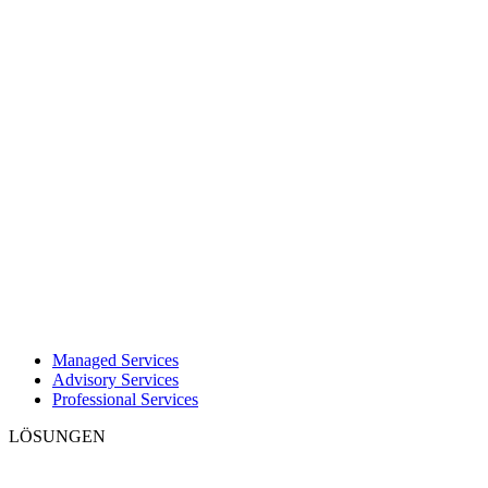
Managed Services
Advisory Services
Professional Services
LÖSUNGEN