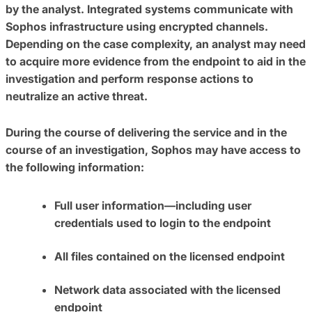
by the analyst. Integrated systems communicate with
Sophos infrastructure using encrypted channels.
Depending on the case complexity, an analyst may need
to acquire more evidence from the endpoint to aid in the
investigation and perform response actions to
neutralize an active threat.
During the course of delivering the service and in the
course of an investigation, Sophos may have access to
the following information:
Full user information—including user
credentials used to login to the endpoint
All files contained on the licensed endpoint
Network data associated with the licensed
endpoint