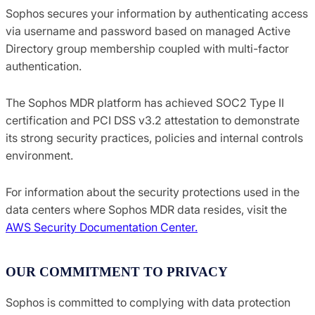
Sophos secures your information by authenticating access
via username and password based on managed Active
Directory group membership coupled with multi-factor
authentication.
The Sophos MDR platform has achieved SOC2 Type II
certification and PCI DSS v3.2 attestation to demonstrate
its strong security practices, policies and internal controls
environment.
For information about the security protections used in the
data centers where Sophos MDR data resides, visit the
AWS Security Documentation Center.
OUR COMMITMENT TO PRIVACY
Sophos is committed to complying with data protection