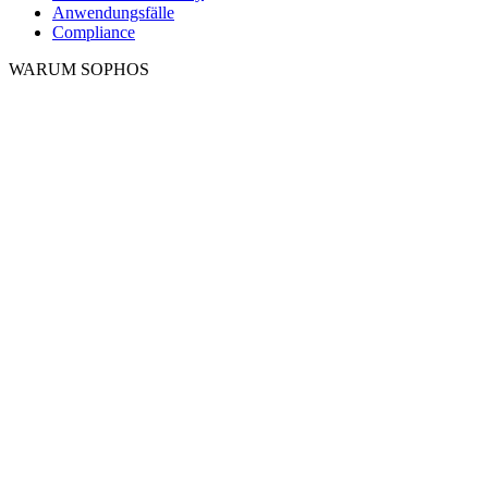
Anwendungsfälle
Compliance
WARUM SOPHOS