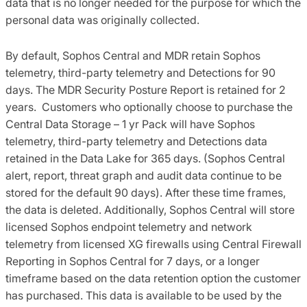
data that is no longer needed for the purpose for which the
personal data was originally collected.
By default, Sophos Central and MDR retain Sophos
telemetry, third-party telemetry and Detections for 90
days. The MDR Security Posture Report is retained for 2
years. Customers who optionally choose to purchase the
Central Data Storage – 1 yr Pack will have Sophos
telemetry, third-party telemetry and Detections data
retained in the Data Lake for 365 days. (Sophos Central
alert, report, threat graph and audit data continue to be
stored for the default 90 days). After these time frames,
the data is deleted. Additionally, Sophos Central will store
licensed Sophos endpoint telemetry and network
telemetry from licensed XG firewalls using Central Firewall
Reporting in Sophos Central for 7 days, or a longer
timeframe based on the data retention option the customer
has purchased. This data is available to be used by the