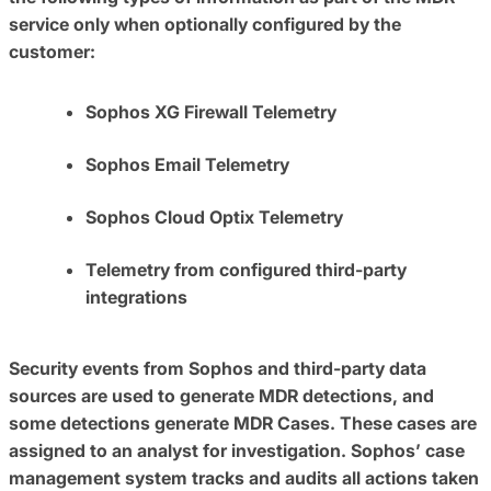
service only when optionally configured by the
customer:
Sophos XG Firewall Telemetry
Sophos Email Telemetry
Sophos Cloud Optix Telemetry
Telemetry from configured third-party
integrations
Security events from Sophos and third-party data
sources are used to generate MDR detections, and
some detections generate MDR Cases. These cases are
assigned to an analyst for investigation. Sophos’ case
management system tracks and audits all actions taken