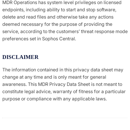
MDR Operations has system level privileges on licensed
endpoints, including ability to start and stop software,
delete and read files and otherwise take any actions
deemed necessary for the purpose of providing the
service, according to the customers’ threat response mode
preferences set in Sophos Central.
DISCLAIMER
The information contained in this privacy data sheet may
change at any time and is only meant for general
awareness. This MDR Privacy Data Sheet is not meant to
constitute legal advice, warranty of fitness for a particular
purpose or compliance with any applicable laws.