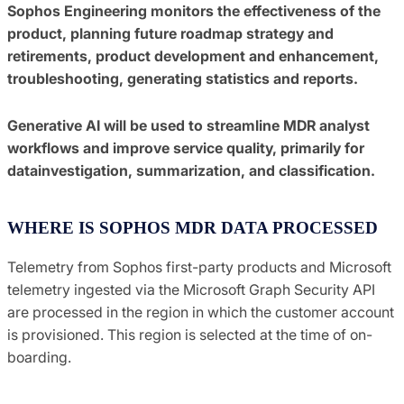
Sophos Engineering monitors the effectiveness of the
product, planning future roadmap strategy and
retirements, product development and enhancement,
troubleshooting, generating statistics and reports.
Generative AI will be used to streamline MDR analyst
workflows and improve service quality, primarily for
datainvestigation, summarization, and classification.
WHERE IS SOPHOS MDR DATA PROCESSED
Telemetry from Sophos first-party products and Microsoft
telemetry ingested via the Microsoft Graph Security API
are processed in the region in which the customer account
is provisioned. This region is selected at the time of on-
boarding.