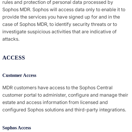
rules and protection of personal data processed by
Sophos MDR. Sophos will access data only to enable it to
provide the services you have signed up for and in the
case of Sophos MDR, to identify security threats or to
investigate suspicious activities that are indicative of
attacks.
ACCESS
Customer Access
MDR customers have access to the Sophos Central
customer portal to administer, configure and manage their
estate and access information from licensed and
configured Sophos solutions and third-party integrations.
Sophos Access