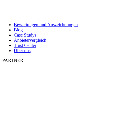
Bewertungen und Auszeichnungen
Blog
Case Studys
Anbietervergleich
Trust Center
Über uns
PARTNER