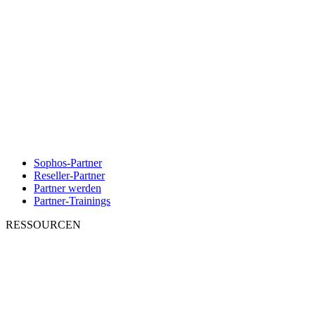
Sophos-Partner
Reseller-Partner
Partner werden
Partner-Trainings
RESSOURCEN