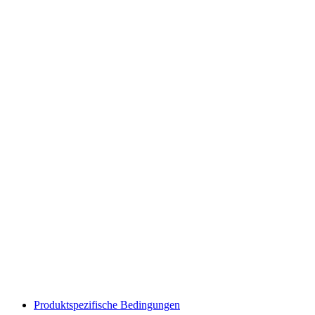
Produktspezifische Bedingungen