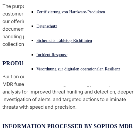
The purpose of this datasheet is to provide Sophos
Vereinbarungen &amp; Nutzungsbedingungen
Akuter Cyberangriff? Fordern Sie Sofort-Hilfe an
Zertifizierung von Hardware-Produkten
customers with information they need to understand how
Anmelden
our offering affects their privacy considerations. In this
Globale Handels-Compliance
Datenschutz
document, we provide information about MDR data
Open search
handling practices, including personal information
Sicherheits-Tabletop-Richtlinien
Open language switcher
Deutsch
collection, use and storage.
Hinweise
Incident Response
PRODUCT SUMMARY
Richtlinien
Verordnung zur digitalen operationalen Resilienz
Built on our Intercept X Endpoint technologies, Sophos
MDR fuses machine learning technology and expert
analysis for improved threat hunting and detection, deeper
investigation of alerts, and targeted actions to eliminate
threats with speed and precision.
INFORMATION PROCESSED BY SOPHOS MDR