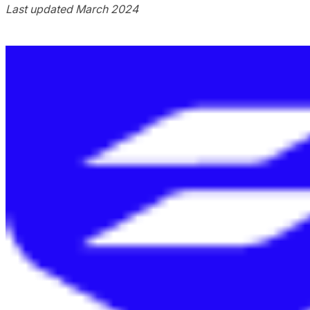
Last updated March 2024