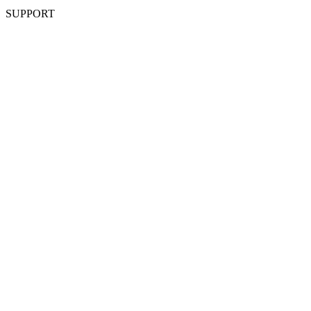
SUPPORT