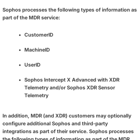
Sophos processes the following types of information as
part of the MDR service:
CustomerID
MachineID
UserID
Sophos Intercept X Advanced with XDR
Telemetry and/or Sophos XDR Sensor
Telemetry
In addition, MDR (and XDR) customers may optionally
configure additional Sophos and third-party
integrations as part of their service. Sophos processes
the following types of information as part of the MDR