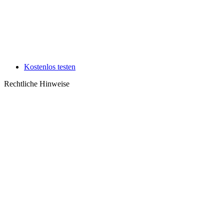
Kostenlos testen
Rechtliche Hinweise