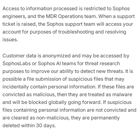
Access to information processed is restricted to Sophos
engineers, and the MDR Operations team. When a support
ticket is raised, the Sophos support team will access your
account for purposes of troubleshooting and resolving
issues.
Customer data is anonymized and may be accessed by
SophosLabs or Sophos AI teams for threat research
purposes to improve our ability to detect new threats. It is
possible a file submission of suspicious files that may
incidentally contain personal information. If these files are
convicted as malicious, then they are treated as malware
and will be blocked globally going forward. If suspicious
files containing personal information are not convicted and
are cleared as non-malicious, they are permanently
deleted within 30 days.