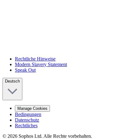
Rechtliche Hinweise
Modern Slavery Statement
Speak Out
Deutsch
Manage Cookies
Bedingungen
Datenschutz
Rechtliches
© 2026 Sophos Ltd. Alle Rechte vorbehalten.