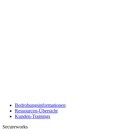
Bedrohungsinformationen
Ressourcen-Übersicht
Kunden-Trainings
Secureworks