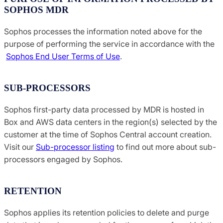
SOPHOS MDR
Sophos processes the information noted above for the
purpose of performing the service in accordance with the
Sophos End User Terms of Use
.
SUB-PROCESSORS
Sophos first-party data processed by MDR is hosted in
Box and AWS data centers in the region(s) selected by the
customer at the time of Sophos Central account creation.
Visit our
Sub-processor listing
to find out more about sub-
processors engaged by Sophos.
RETENTION
Sophos applies its retention policies to delete and purge