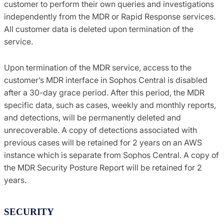
customer to perform their own queries and investigations
independently from the MDR or Rapid Response services.
All customer data is deleted upon termination of the
service.
Upon termination of the MDR service, access to the
customer’s MDR interface in Sophos Central is disabled
after a 30-day grace period. After this period, the MDR
specific data, such as cases, weekly and monthly reports,
and detections, will be permanently deleted and
unrecoverable. A copy of detections associated with
previous cases will be retained for 2 years on an AWS
instance which is separate from Sophos Central. A copy of
the MDR Security Posture Report will be retained for 2
years.
SECURITY