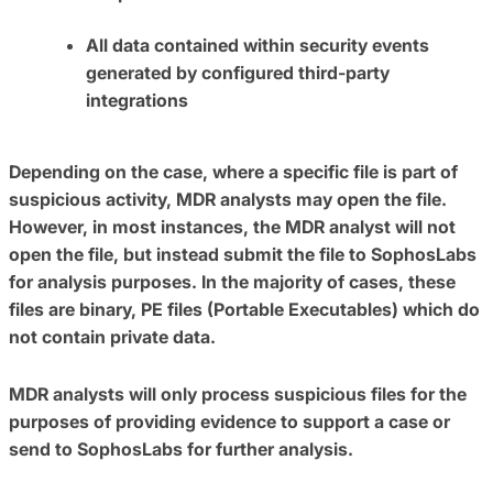
All data contained within security events
generated by configured third-party
integrations
Depending on the case, where a specific file is part of
suspicious activity, MDR analysts may open the file.
However, in most instances, the MDR analyst will not
open the file, but instead submit the file to SophosLabs
for analysis purposes. In the majority of cases, these
files are binary, PE files (Portable Executables) which do
not contain private data.
MDR analysts will only process suspicious files for the
purposes of providing evidence to support a case or
send to SophosLabs for further analysis.