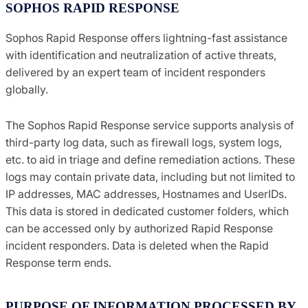
SOPHOS RAPID RESPONSE
Sophos Rapid Response offers lightning-fast assistance
with identification and neutralization of active threats,
delivered by an expert team of incident responders
globally.
The Sophos Rapid Response service supports analysis of
third-party log data, such as firewall logs, system logs,
etc. to aid in triage and define remediation actions. These
logs may contain private data, including but not limited to
IP addresses, MAC addresses, Hostnames and UserIDs.
This data is stored in dedicated customer folders, which
can be accessed only by authorized Rapid Response
incident responders. Data is deleted when the Rapid
Response term ends.
PURPOSE OF INFORMATION PROCESSED BY