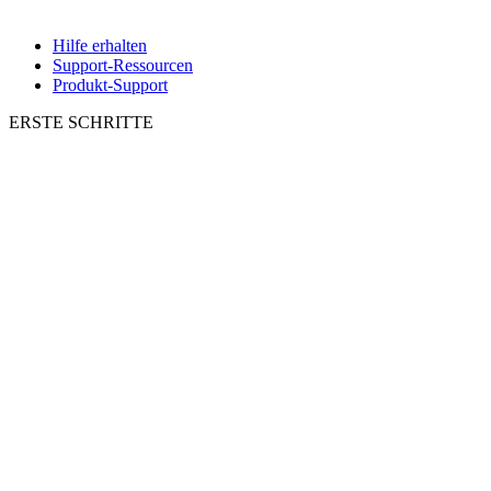
Hilfe erhalten
Support-Ressourcen
Produkt-Support
ERSTE SCHRITTE