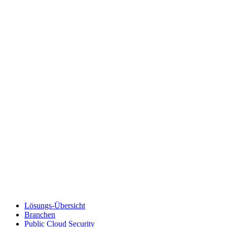
Lösungs-Übersicht
Branchen
Public Cloud Security