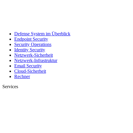
Defense System im Überblick
Endpoint Security
Security Operations
Identity Security
Netzwerk-Sicherheit
Netzwerk-Infrastruktur
Email Security
Cloud-Sicherheit
Rechner
Services