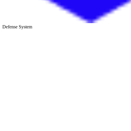
Defense System