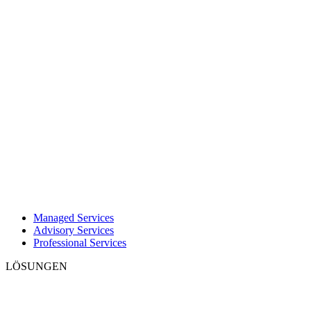
Managed Services
Advisory Services
Professional Services
LÖSUNGEN