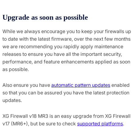
Upgrade as soon as possible
While we always encourage you to keep your firewalls up
to date with the latest firmware, over the next few months
we are recommending you rapidly apply maintenance
releases to ensure you have all the important security,
performance, and feature enhancements applied as soon
as possible.
Also ensure you have
automatic pattern updates
enabled
so that you can be assured you have the latest protection
updates.
XG Firewall v18 MR3 is an easy upgrade from XG Firewall
v17 (MR6+), but be sure to check
supported platforms
.