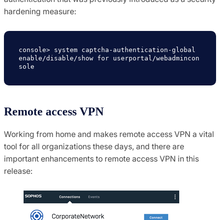
hardening measure:
console> system captcha-authentication-global 
enable/disable/show for userportal/webadmincon
sole
Remote access VPN
Working from home and makes remote access VPN a vital
tool for all organizations these days, and there are
important enhancements to remote access VPN in this
release: