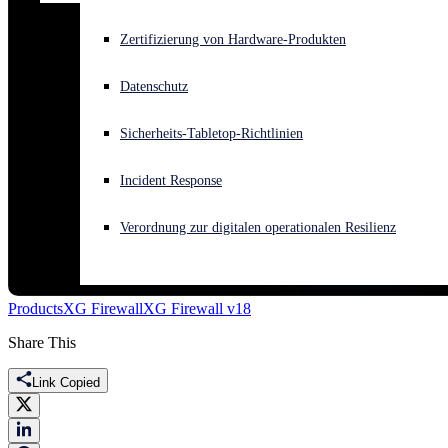
Akuter Cyberangriff? Fordern Sie Sofort-Hilfe an
Zertifizierung von Hardware-Produkten
Anmelden
Datenschutz
Open search
Sicherheits-Tabletop-Richtlinien
Open language switcher
Deutsch
Incident Response
Verordnung zur digitalen operationalen Resilienz
Products
XG Firewall
XG Firewall v18
Share This
Link Copied