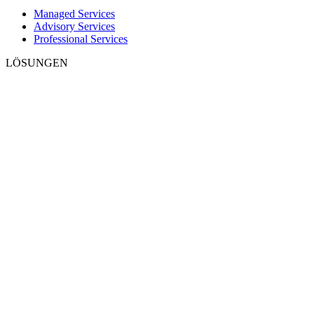
Managed Services
Advisory Services
Professional Services
LÖSUNGEN