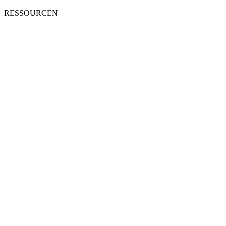
RESSOURCEN