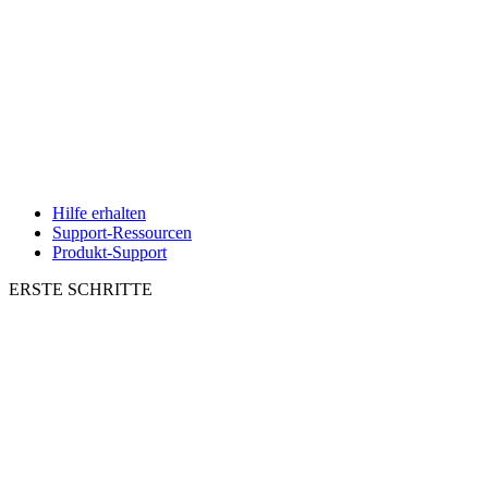
Hilfe erhalten
Support-Ressourcen
Produkt-Support
ERSTE SCHRITTE