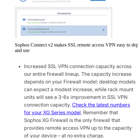
Sophos Connect v2 makes SSL remote access VPN easy to de
and use
Increased SSL VPN connection capacity across
our entire firewall lineup. The capacity increase
depends on your Firewall model: desktop models
can expect a modest increase, while rack mount
units will see a 3-6x improvement in SSL VPN
connection capacity.
Check the latest numbers
for your XG Series model
. Remember that
Sophos XG Firewall is the only firewall that
provides remote access VPN up to the capacity
of your device – at no extra charge.