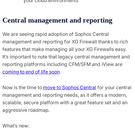
your cloud environments
Central management and reporting
We are seeing rapid adoption of Sophos Central
management and reporting for XG Firewall thanks to rich
features that make managing all your XG Firewalls easy.
It’s important to note that legacy central management and
reporting platforms including CFM/SFM and iView are
coming to end of life soon
.
Now is the time to
move to Sophos Central
for your central
management and reporting needs, as it offers a modern,
scalable, secure platform with a great feature set and an
aggressive roadmap.
What’s new: