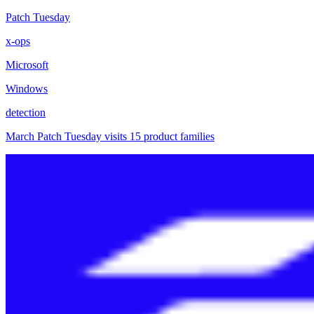
Patch Tuesday
x-ops
Microsoft
Windows
detection
March Patch Tuesday visits 15 product families