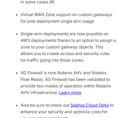
in some cases (#)
Virtual WAN Zone support on custom gateways
for post deployment single arm usage
Single-arm deployments are now possible on
AWS deployments thanks to an option to assign a
zone to your custom gateway objects. This
allows you to create access and security rules
for traffic going into those zones.
XG Firewall is now Nutanix AHV and Nutanix
Flow Ready. XG Firewall has been validated to
provide two modes of operation within Nutanix
AHV infrastructure.
Learn more
.
Also be sure to check out
Sophos Cloud Optix
to
enhance your security and optimize costs for