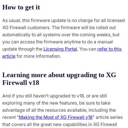
How to get it
As usual, this firmware update is no charge for all licensed
XG Firewall customers. The firmware will be rolled out
automatically to all systems over the coming weeks, but
you can access the firmware anytime to do a manual
update through the
Licensing Portal
. You can
refer to this
article
for more information.
Learning more about upgrading to XG
Firewall v18
And if you still haven’t upgraded to v18, or are still
exploring many of the new features, be sure to take
advantage of all the resources available, including the
recent “
Making the Most of XG Firewall v18
” article series
that covers all the great new capabilities in XG Firewall