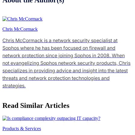
Chris McCormack
Chris McCormack is a network security specialist at
Sophos where he has been focused on firewall and
network protection since joining Sophos in 2008. When
not evangelizing Sophos network security products, Chris
specializes in providing advice and insight into the latest
threats and network protection technologies and
strategies.
Read Similar Articles
Products & Services