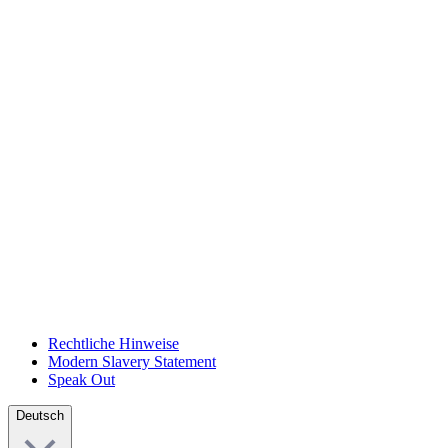
Rechtliche Hinweise
Modern Slavery Statement
Speak Out
Deutsch