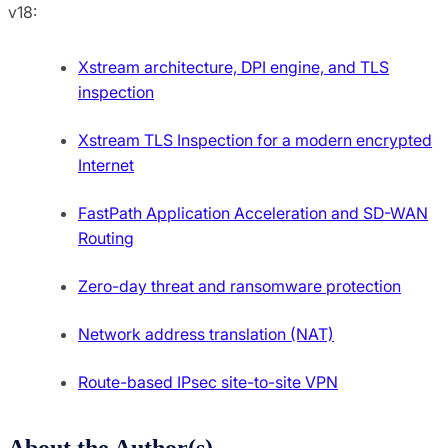
v18:
Xstream architecture, DPI engine, and TLS
inspection
Xstream TLS Inspection for a modern encrypted
Internet
FastPath Application Acceleration and SD-WAN
Routing
Zero-day threat and ransomware protection
Network address translation (NAT)
Route-based IPsec site-to-site VPN
About the Author(s)