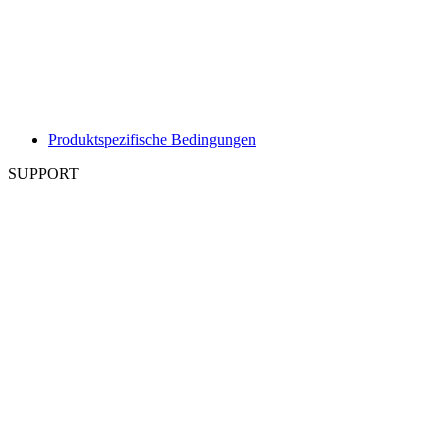
Produktspezifische Bedingungen
SUPPORT