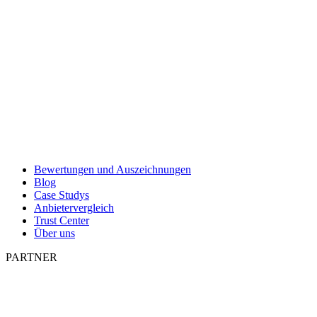
Bewertungen und Auszeichnungen
Blog
Case Studys
Anbietervergleich
Trust Center
Über uns
PARTNER