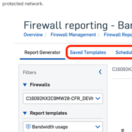
protected network.