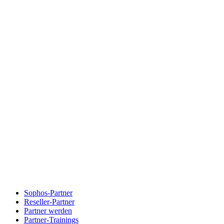
Sophos-Partner
Reseller-Partner
Partner werden
Partner-Trainings