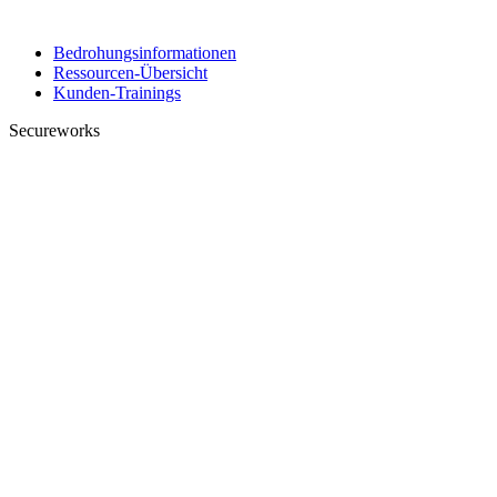
Bedrohungsinformationen
Ressourcen-Übersicht
Kunden-Trainings
Secureworks