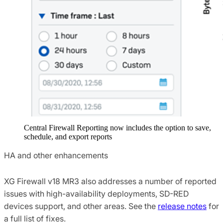
Central Firewall Reporting now includes the option to save,
schedule, and export reports
HA and other enhancements
XG Firewall v18 MR3 also addresses a number of reported
issues with high-availability deployments, SD-RED
devices support, and other areas. See the
release notes
for
a full list of fixes.