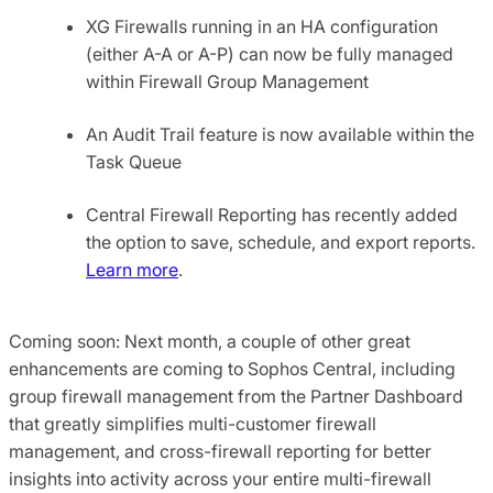
XG Firewalls running in an HA configuration
(either A-A or A-P) can now be fully managed
within Firewall Group Management
An Audit Trail feature is now available within the
Task Queue
Central Firewall Reporting has recently added
the option to save, schedule, and export reports.
Learn more
.
Coming soon: Next month, a couple of other great
enhancements are coming to Sophos Central, including
group firewall management from the Partner Dashboard
that greatly simplifies multi-customer firewall
management, and cross-firewall reporting for better
insights into activity across your entire multi-firewall