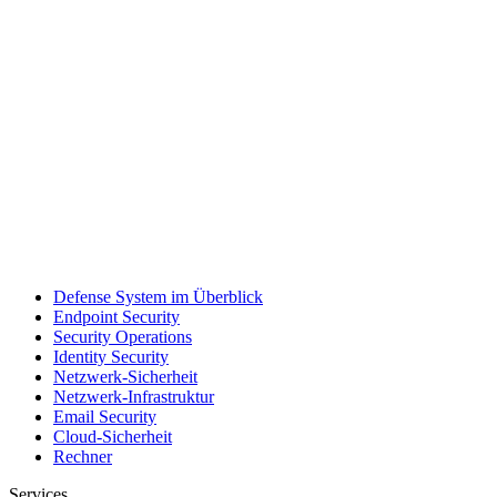
Defense System im Überblick
Endpoint Security
Security Operations
Identity Security
Netzwerk-Sicherheit
Netzwerk-Infrastruktur
Email Security
Cloud-Sicherheit
Rechner
Services