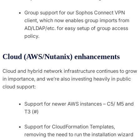
Group support for our Sophos Connect VPN
client, which now enables group imports from
AD/LDAP/etc. for easy setup of group access
policy.
Cloud (AWS/Nutanix) enhancements
Cloud and hybrid network infrastructure continues to grow
in importance, and we’re also investing heavily in public
cloud support:
Support for newer AWS instances – C5/ M5 and
T3 (#)
Support for CloudFormation Templates,
removing the need to run the installation wizard