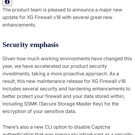
The product team is pleased to announce a major new
update for XG Firewall v18 with several great new
enhancements.
Security emphasis
Given how much working environments have changed this
year, we have accelerated our product security
investments, taking a more proactive approach. As a
result, this new maintenance release for XG Firewall v18
includes several security and hardening enhancements to
better protect your firewall and your data stored within,
including SSMK (Secure Storage Master Key) for the
encryption of your sensitive data.
There’s also a new CLI option to disable Captcha
authentication that was previously introduced as a security