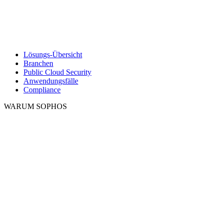
Lösungs-Übersicht
Branchen
Public Cloud Security
Anwendungsfälle
Compliance
WARUM SOPHOS