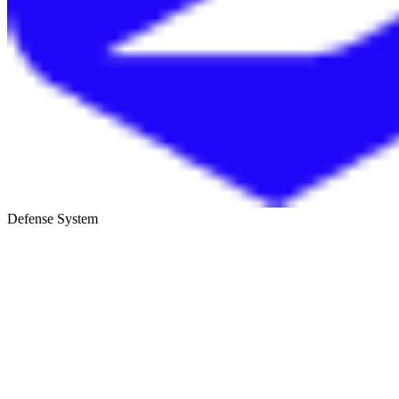
Defense System