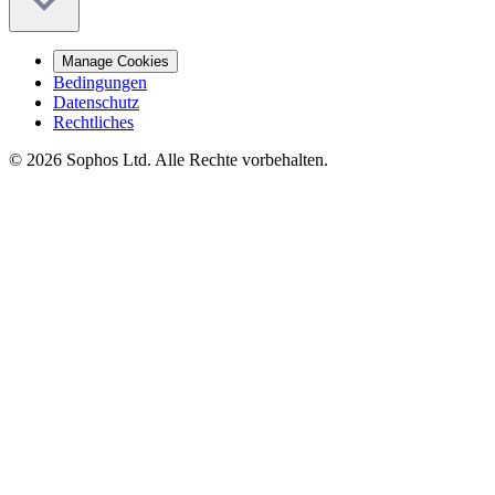
Manage Cookies
Bedingungen
Datenschutz
Rechtliches
© 2026 Sophos Ltd. Alle Rechte vorbehalten.