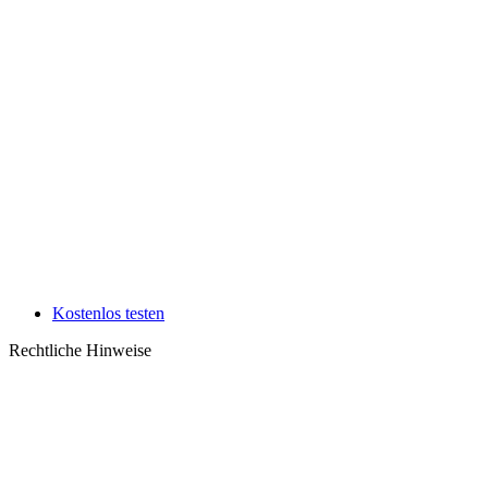
Kostenlos testen
Rechtliche Hinweise