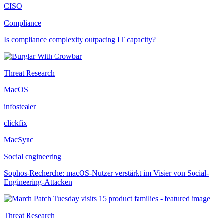
CISO
Compliance
Is compliance complexity outpacing IT capacity?
Threat Research
MacOS
infostealer
clickfix
MacSync
Social engineering
Sophos-Recherche: macOS-Nutzer verstärkt im Visier von Social-
Engineering-Attacken
Threat Research