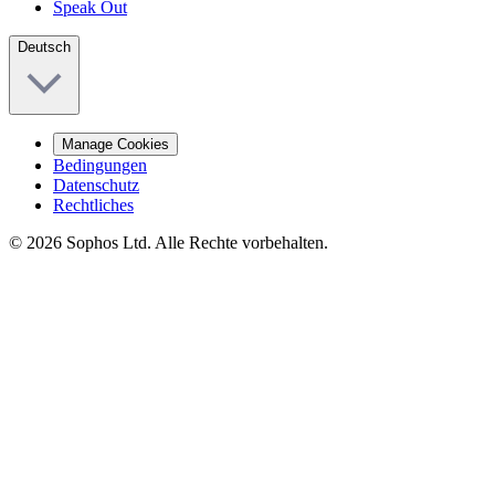
Speak Out
Deutsch
Manage Cookies
Bedingungen
Datenschutz
Rechtliches
© 2026 Sophos Ltd. Alle Rechte vorbehalten.