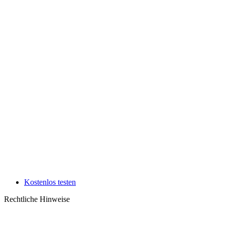
Kostenlos testen
Rechtliche Hinweise