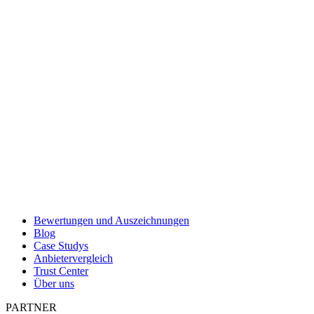
Bewertungen und Auszeichnungen
Blog
Case Studys
Anbietervergleich
Trust Center
Über uns
PARTNER