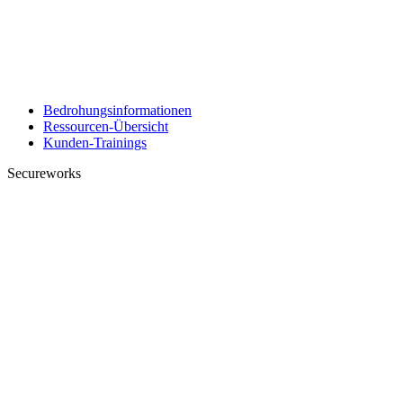
Bedrohungsinformationen
Ressourcen-Übersicht
Kunden-Trainings
Secureworks