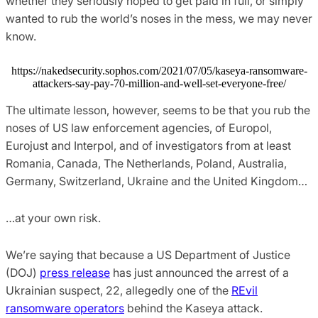
whether they seriously hoped to get paid in full, or simply
wanted to rub the world’s noses in the mess, we may never
know.
https://nakedsecurity.sophos.com/2021/07/05/kaseya-ransomware-
attackers-say-pay-70-million-and-well-set-everyone-free/
The ultimate lesson, however, seems to be that you rub the
noses of US law enforcement agencies, of Europol,
Eurojust and Interpol, and of investigators from at least
Romania, Canada, The Netherlands, Poland, Australia,
Germany, Switzerland, Ukraine and the United Kingdom…
…at your own risk.
We’re saying that because a US Department of Justice
(DOJ)
press release
has just announced the arrest of a
Ukrainian suspect, 22, allegedly one of the
REvil
ransomware operators
behind the Kaseya attack.