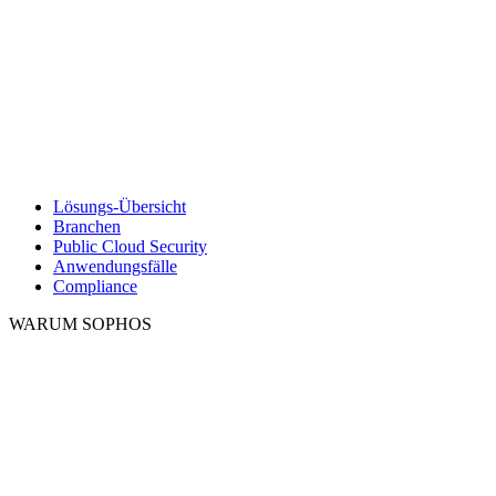
Lösungs-Übersicht
Branchen
Public Cloud Security
Anwendungsfälle
Compliance
WARUM SOPHOS