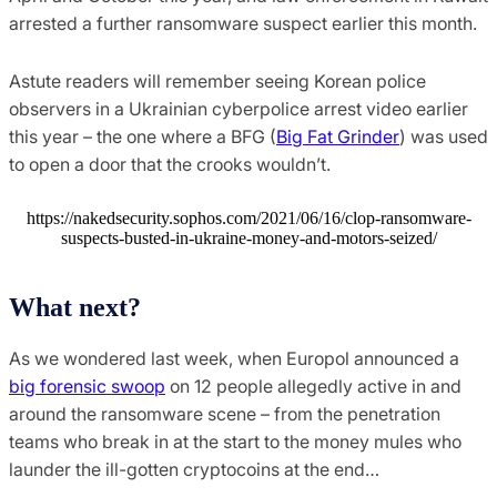
arrested a further ransomware suspect earlier this month.
Astute readers will remember seeing Korean police
observers in a Ukrainian cyberpolice arrest video earlier
this year – the one where a BFG (
Big Fat Grinder
) was used
to open a door that the crooks wouldn’t.
https://nakedsecurity.sophos.com/2021/06/16/clop-ransomware-
suspects-busted-in-ukraine-money-and-motors-seized/
What next?
As we wondered last week, when Europol announced a
big forensic swoop
on 12 people allegedly active in and
around the ransomware scene – from the penetration
teams who break in at the start to the money mules who
launder the ill-gotten cryptocoins at the end…