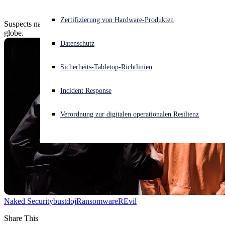
Akuter Cyberangriff? Fordern Sie Sofort-Hilfe an
Zertifizierung von Hardware-Produkten
Suspects nabbed, millions seized, in ransomware busts across the
Anmelden
globe.
Datenschutz
Open search
Sicherheits-Tabletop-Richtlinien
Open language switcher
Deutsch
Incident Response
Verordnung zur digitalen operationalen Resilienz
Naked Security
bust
doj
Ransomware
REvil
Share This