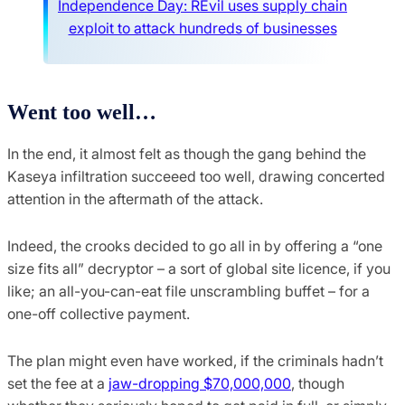
Independence Day: REvil uses supply chain
exploit to attack hundreds of businesses
Went too well…
In the end, it almost felt as though the gang behind the
Kaseya infiltration succeeed too well, drawing concerted
attention in the aftermath of the attack.
Indeed, the crooks decided to go all in by offering a “one
size fits all” decryptor – a sort of global site licence, if you
like; an all-you-can-eat file unscrambling buffet – for a
one-off collective payment.
The plan might even have worked, if the criminals hadn’t
set the fee at a
jaw-dropping $70,000,000
, though