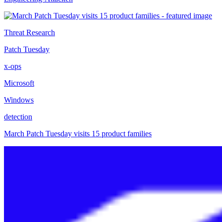
Threat Research
Patch Tuesday
x-ops
Microsoft
Windows
detection
March Patch Tuesday visits 15 product families