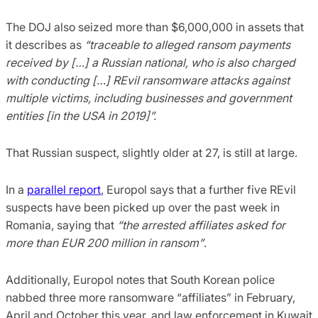
The DOJ also seized more than $6,000,000 in assets that
it describes as
“traceable to alleged ransom payments
received by […] a Russian national, who is also charged
with conducting […] REvil ransomware attacks against
multiple victims, including businesses and government
entities [in the USA in 2019]”.
That Russian suspect, slightly older at 27, is still at large.
In a
parallel report
, Europol says that a further five REvil
suspects have been picked up over the past week in
Romania, saying that
“the arrested affiliates asked for
more than EUR 200 million in ransom”
.
Additionally, Europol notes that South Korean police
nabbed three more ransomware “affiliates” in February,
April and October this year, and law enforcement in Kuwait