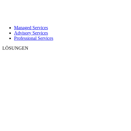
Managed Services
Advisory Services
Professional Services
LÖSUNGEN