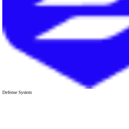
Defense System