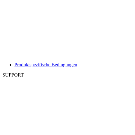
Produktspezifische Bedingungen
SUPPORT