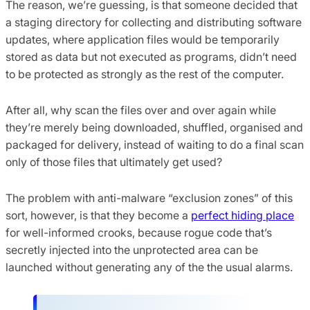
The reason, we’re guessing, is that someone decided that
a staging directory for collecting and distributing software
updates, where application files would be temporarily
stored as data but not executed as programs, didn’t need
to be protected as strongly as the rest of the computer.
After all, why scan the files over and over again while
they’re merely being downloaded, shuffled, organised and
packaged for delivery, instead of waiting to do a final scan
only of those files that ultimately get used?
The problem with anti-malware “exclusion zones” of this
sort, however, is that they become a
perfect hiding place
for well-informed crooks, because rogue code that’s
secretly injected into the unprotected area can be
launched without generating any of the the usual alarms.