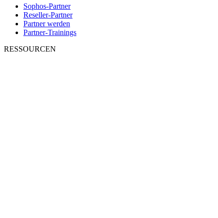
Sophos-Partner
Reseller-Partner
Partner werden
Partner-Trainings
RESSOURCEN