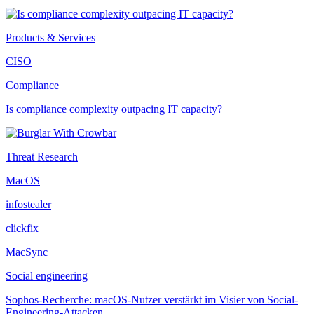
Products & Services
CISO
Compliance
Is compliance complexity outpacing IT capacity?
Threat Research
MacOS
infostealer
clickfix
MacSync
Social engineering
Sophos-Recherche: macOS-Nutzer verstärkt im Visier von Social-
Engineering-Attacken