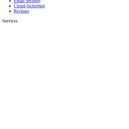
Email Security
Cloud-Sicherheit
Rechner
Services