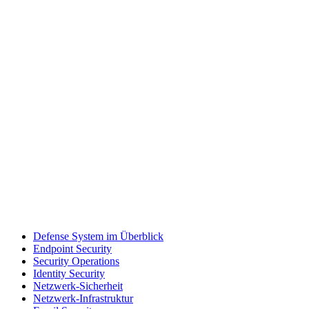
Defense System im Überblick
Endpoint Security
Security Operations
Identity Security
Netzwerk-Sicherheit
Netzwerk-Infrastruktur