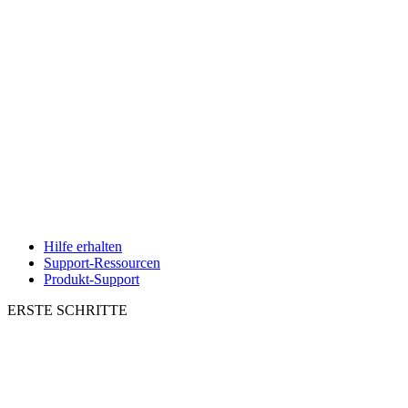
Hilfe erhalten
Support-Ressourcen
Produkt-Support
ERSTE SCHRITTE