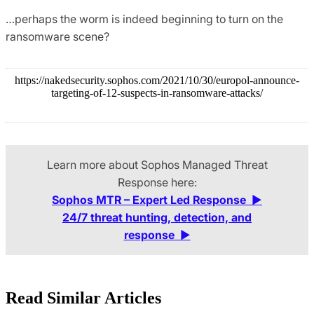
…perhaps the worm is indeed beginning to turn on the
ransomware scene?
https://nakedsecurity.sophos.com/2021/10/30/europol-announce-
targeting-of-12-suspects-in-ransomware-attacks/
Learn more about Sophos Managed Threat
Response here:
Sophos MTR – Expert Led Response
▶
24/7 threat hunting, detection, and
response
▶
Read Similar Articles