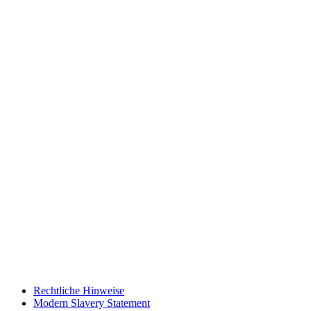
Rechtliche Hinweise
Modern Slavery Statement