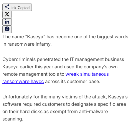
Link Copied
The name “Kaseya” has become one of the biggest words
in ransomware infamy.
Cybercriminals penetrated the IT management business
Kaseya earlier this year and used the company’s own
remote management tools to
wreak simultaneous
ransomware havoc
across its customer base.
Unfortunately for the many victims of the attack, Kaseya’s
software required customers to designate a specific area
on their hard disks as exempt from anti-malware
scanning.