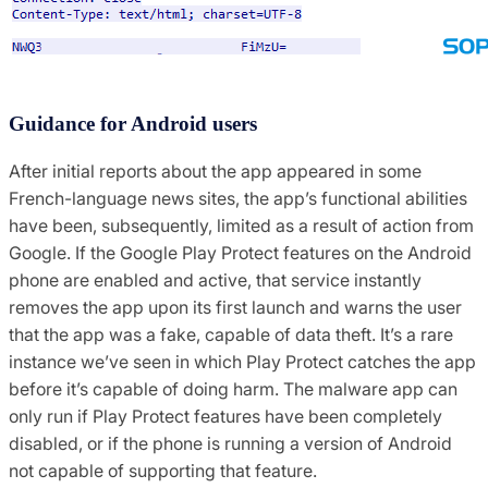
Guidance for Android users
After initial reports about the app appeared in some
French-language news sites, the app’s functional abilities
have been, subsequently, limited as a result of action from
Google. If the Google Play Protect features on the Android
phone are enabled and active, that service instantly
removes the app upon its first launch and warns the user
that the app was a fake, capable of data theft. It’s a rare
instance we’ve seen in which Play Protect catches the app
before it’s capable of doing harm. The malware app can
only run if Play Protect features have been completely
disabled, or if the phone is running a version of Android
not capable of supporting that feature.