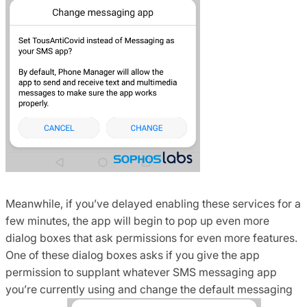
Meanwhile, if you’ve delayed enabling these services for a
few minutes, the app will begin to pop up even more
dialog boxes that ask permissions for even more features.
One of these dialog boxes asks if you give the app
permission to supplant whatever SMS messaging app
you’re currently using and change the default messaging