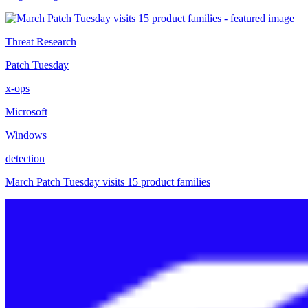
Threat Research
Patch Tuesday
x-ops
Microsoft
Windows
detection
March Patch Tuesday visits 15 product families