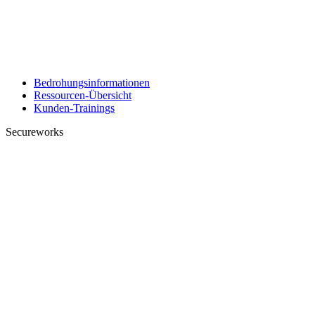
Bedrohungsinformationen
Ressourcen-Übersicht
Kunden-Trainings
Secureworks