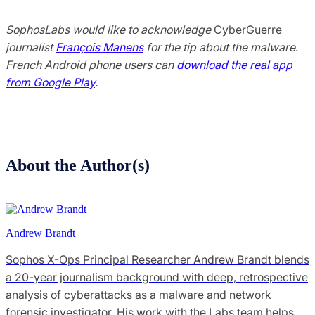
SophosLabs would like to acknowledge
CyberGuerre
journalist
François Manens
for the tip about the malware
.
French Android phone users can
download the real app
from Google Play
.
About the Author(s)
Andrew Brandt
Sophos X-Ops Principal Researcher Andrew Brandt blends
a 20-year journalism background with deep, retrospective
analysis of cyberattacks as a malware and network
forensic investigator. His work with the Labs team helps