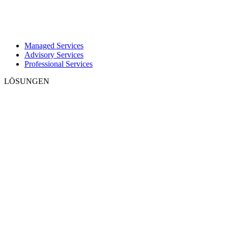
Managed Services
Advisory Services
Professional Services
LÖSUNGEN