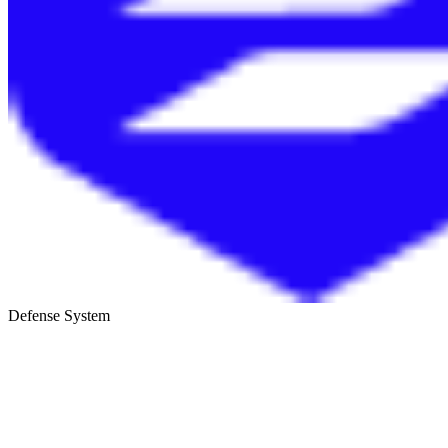
Defense System