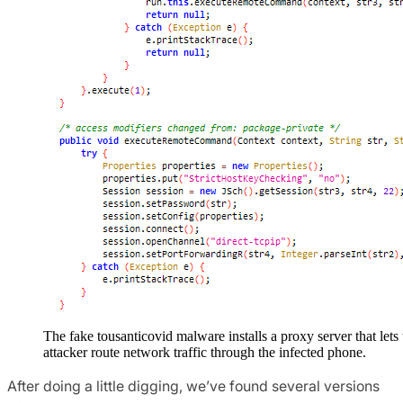
The fake tousanticovid malware installs a proxy server that lets 
attacker route network traffic through the infected phone.
After doing a little digging, we’ve found several versions