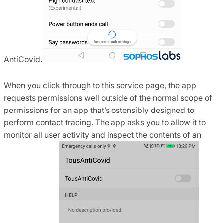
AntiCovid.
When you click through to this service page, the app
requests permissions well outside of the normal scope of
permissions for an app that’s ostensibly designed to
perform contact tracing. The app asks you to allow it to
monitor all user activity and inspect the contents of an