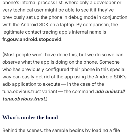
phone’s internal process list, where only a developer or
very technical user might be able to see it if they’ve
previously set up the phone in debug mode in conjunction
with the Android SDK on a laptop. By comparison, the
legitimate contact tracing app’s internal name is
fr.gouv.android.stopcovid
.
(Most people won’t have done this, but we do so we can
observe what the app is doing on the phone. Someone
who has previously configured their phone in this special
way can easily get rid of the app using the Android SDK’s
adb application to execute — in the case of the
tuna.obvious.trust variant — the command
adb uninstall
tuna.obvious.trust
.)
What’s under the hood
Behind the scenes, the sample begins by loading a file