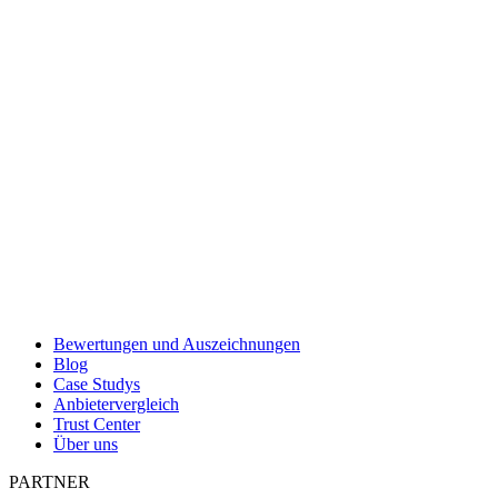
Bewertungen und Auszeichnungen
Blog
Case Studys
Anbietervergleich
Trust Center
Über uns
PARTNER