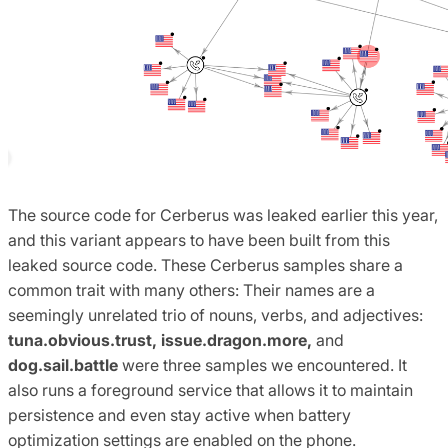
The source code for Cerberus was leaked earlier this year,
and this variant appears to have been built from this
leaked source code. These Cerberus samples share a
common trait with many others: Their names are a
seemingly unrelated trio of nouns, verbs, and adjectives:
tuna.obvious.trust, issue.dragon.more,
and
dog.sail.battle
were three samples we encountered. It
also runs a foreground service that allows it to maintain
persistence and even stay active when battery
optimization settings are enabled on the phone.