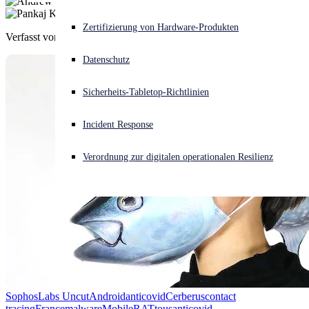
Akuter Cyberangriff? Fordern Sie Sofort-Hilfe an
Zertifizierung von Hardware-Produkten
Verfasst von
Andrew Brandt
,
Pankaj Kohli
Anmelden
Datenschutz
Open search
Sicherheits-Tabletop-Richtlinien
Open language switcher
Deutsch
Incident Response
Verordnung zur digitalen operationalen Resilienz
SophosLabs Uncut
Android
anticovid
Cerberus
contact
tracing
France
malware
Mobile
RAT
tousanticovid