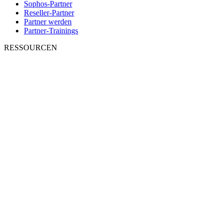
Sophos-Partner
Reseller-Partner
Partner werden
Partner-Trainings
RESSOURCEN