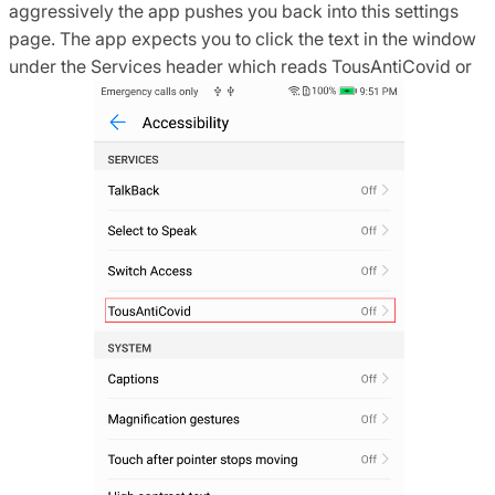
aggressively the app pushes you back into this settings
page. The app expects you to click the text in the window
under the Services header which reads TousAntiCovid or