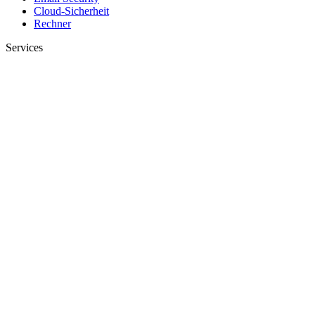
Cloud-Sicherheit
Rechner
Services