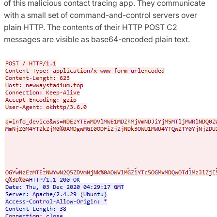
of this malicious contact tracing app. They communicate
with a small set of command-and-control servers over
plain HTTP. The contents of their HTTP POST C2
messages are visible as base64-encoded plain text.