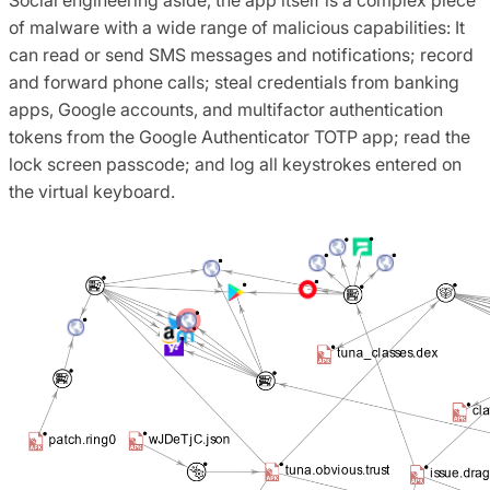
of malware with a wide range of malicious capabilities: It
can read or send SMS messages and notifications; record
and forward phone calls; steal credentials from banking
apps, Google accounts, and multifactor authentication
tokens from the Google Authenticator TOTP app; read the
lock screen passcode; and log all keystrokes entered on
the virtual keyboard.