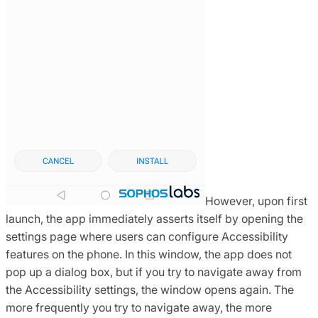
However, upon first
launch, the app immediately asserts itself by opening the
settings page where users can configure Accessibility
features on the phone. In this window, the app does not
pop up a dialog box, but if you try to navigate away from
the Accessibility settings, the window opens again. The
more frequently you try to navigate away, the more