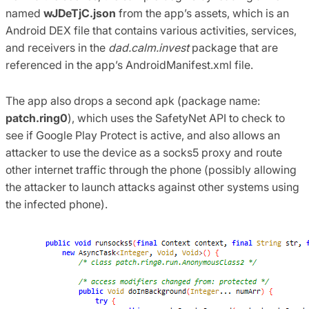
named
wJDeTjC.json
from the app’s assets, which is an
Android DEX file that contains various activities, services,
and receivers in the
dad.calm.invest
package that are
referenced in the app’s AndroidManifest.xml file.
The app also drops a second apk (package name:
patch.ring0
), which uses the SafetyNet API to check to
see if Google Play Protect is active, and also allows an
attacker to use the device as a socks5 proxy and route
other internet traffic through the phone (possibly allowing
the attacker to launch attacks against other systems using
the infected phone).