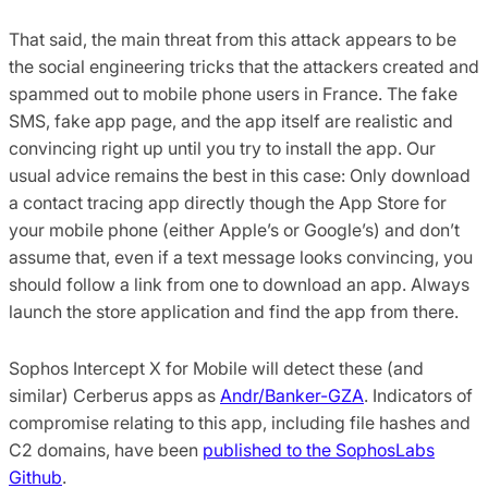
That said, the main threat from this attack appears to be
the social engineering tricks that the attackers created and
spammed out to mobile phone users in France. The fake
SMS, fake app page, and the app itself are realistic and
convincing right up until you try to install the app. Our
usual advice remains the best in this case: Only download
a contact tracing app directly though the App Store for
your mobile phone (either Apple’s or Google’s) and don’t
assume that, even if a text message looks convincing, you
should follow a link from one to download an app. Always
launch the store application and find the app from there.
Sophos Intercept X for Mobile will detect these (and
similar) Cerberus apps as
Andr/Banker-GZA
. Indicators of
compromise relating to this app, including file hashes and
C2 domains, have been
published to the SophosLabs
Github
.