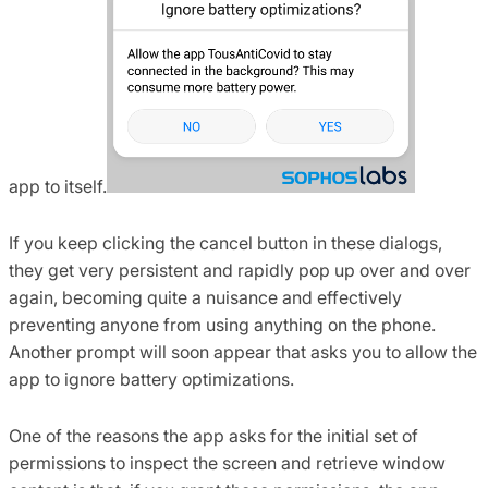
app to itself.
If you keep clicking the cancel button in these dialogs,
they get very persistent and rapidly pop up over and over
again, becoming quite a nuisance and effectively
preventing anyone from using anything on the phone.
Another prompt will soon appear that asks you to allow the
app to ignore battery optimizations.
One of the reasons the app asks for the initial set of
permissions to inspect the screen and retrieve window