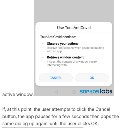
active window.
If, at this point, the user attempts to click the Cancel
button, the app pauses for a few seconds then pops the
same dialog up again, until the user clicks OK.