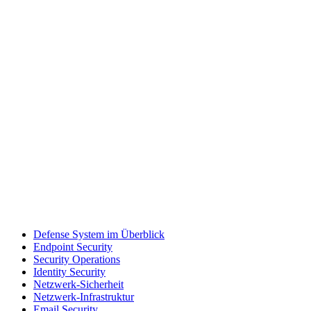
Defense System im Überblick
Endpoint Security
Security Operations
Identity Security
Netzwerk-Sicherheit
Netzwerk-Infrastruktur
Email Security