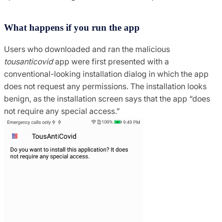
What happens if you run the app
Users who downloaded and ran the malicious
tousanticovid
app were first presented with a
conventional-looking installation dialog in which the app
does not request any permissions.
The installation looks
benign, as the installation screen says that the app “does
not require any special access.”