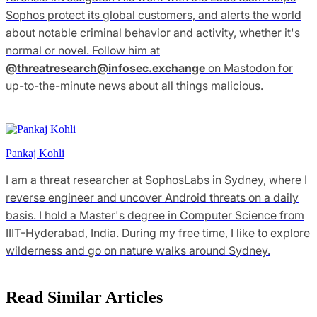
Sophos protect its global customers, and alerts the world
about notable criminal behavior and activity, whether it's
normal or novel. Follow him at
@
threatresearch@infosec.exchange
on Mastodon for
up-to-the-minute news about all things malicious.
Pankaj Kohli
I am a threat researcher at SophosLabs in Sydney, where I
reverse engineer and uncover Android threats on a daily
basis. I hold a Master's degree in Computer Science from
IIIT-Hyderabad, India. During my free time, I like to explore
wilderness and go on nature walks around Sydney.
Read Similar Articles