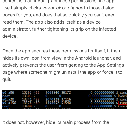
content is that, if you grant those permissions, the app
itself simply clicks
yes
or
ok
or
change
in those dialog
boxes for you, and does that so quickly you can’t even
read them. The app also adds itself as a device
administrator, further tightening its grip on the infected
device.
Once the app secures these permissions for itself, it then
hides its own icon from view in the Android launcher, and
actively prevents the user from getting to the App Settings
page where someone might uninstall the app or force it to
quit.
It does not, however, hide its main process from the