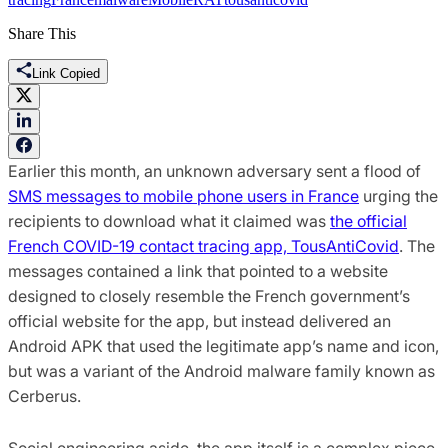
Share This
Link Copied
Earlier this month, an unknown adversary sent a flood of
SMS messages to mobile phone users in France
urging the
recipients to download what it claimed was
the official
French COVID-19 contact tracing app, TousAntiCovid
. The
messages contained a link that pointed to a website
designed to closely resemble the French government’s
official website for the app, but instead delivered an
Android APK that used the legitimate app’s name and icon,
but was a variant of the Android malware family known as
Cerberus.
Social engineering aside, the app itself is a complex piece