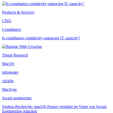
Products & Services
CISO
Compliance
Is compliance complexity outpacing IT capacity?
Threat Research
MacOS
infostealer
clickfix
MacSync
Social engineering
Sophos-Recherche: macOS-Nutzer verstärkt im Visier von Social-
Engineering-Attacken