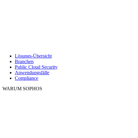
Lösungs-Übersicht
Branchen
Public Cloud Security
Anwendungsfälle
Compliance
WARUM SOPHOS