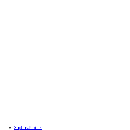
Sophos-Partner