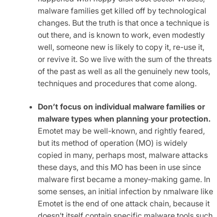
malware families get killed off by technological
changes. But the truth is that once a technique is
out there, and is known to work, even modestly
well, someone new is likely to copy it, re-use it,
or revive it. So we live with the sum of the threats
of the past as well as all the genuinely new tools,
techniques and procedures that come along.
Don’t focus on individual malware families or
malware types when planning your protection.
Emotet may be well-known, and rightly feared,
but its method of operation (MO) is widely
copied in many, perhaps most, malware attacks
these days, and this MO has been in use since
malware first became a money-making game. In
some senses, an initial infection by nmalware like
Emotet is the end of one attack chain, because it
doesn’t itself contain specific malware tools such