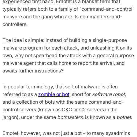
experienced first hand, Emotet is a blanket term that
typically refers both to a family of “command-and-control”
malware and the gang who are its commanders-and-
controllers.
The idea is simple: instead of building a single-purpose
malware program for each attack, and unleashing it on its
own, why not spearhead the attack with a general purpose
malware agent that calls home to report its arrival, and
awaits further instructions?
In popular terminology, that sort of malware is often
referred to as a
zombie or bot
, short for
software robot
,
and a collection of bots with the same command-and-
control servers (known as C&C or C2 servers in the
jargon), under the same
botmasters
, is known as a
botnet
.
Emotet, however, was not just
a
bot – to many sysadmins