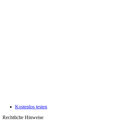
Kostenlos testen
Rechtliche Hinweise