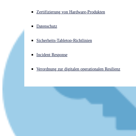
Akuter Cyberangriff? Fordern Sie Sofort-Hilfe an
Zertifizierung von Hardware-Produkten
Anmelden
Datenschutz
Open search
Sicherheits-Tabletop-Richtlinien
Open language switcher
Deutsch
Incident Response
Verordnung zur digitalen operationalen Resilienz