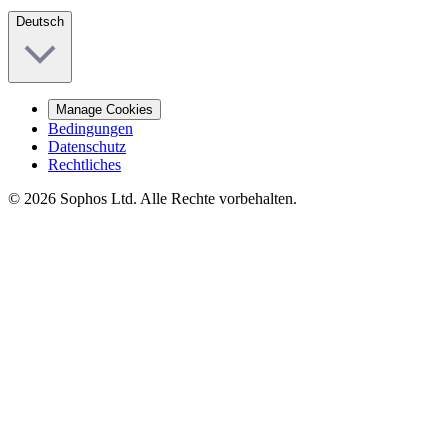
Deutsch
Manage Cookies
Bedingungen
Datenschutz
Rechtliches
© 2026 Sophos Ltd. Alle Rechte vorbehalten.