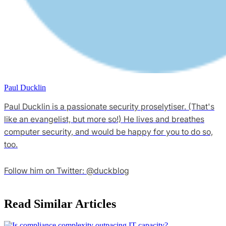
Paul Ducklin
Paul Ducklin is a passionate security proselytiser. (That's
like an evangelist, but more so!) He lives and breathes
computer security, and would be happy for you to do so,
too.
Follow him on Twitter: @duckblog
Read Similar Articles