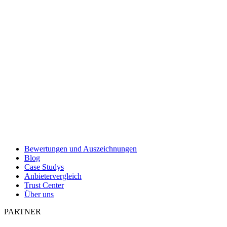
Bewertungen und Auszeichnungen
Blog
Case Studys
Anbietervergleich
Trust Center
Über uns
PARTNER