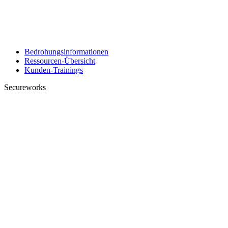
Bedrohungsinformationen
Ressourcen-Übersicht
Kunden-Trainings
Secureworks