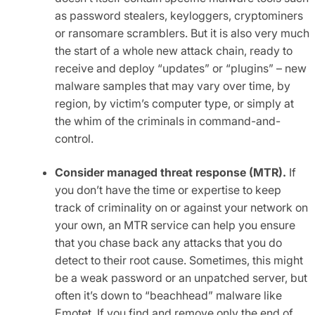
as password stealers, keyloggers, cryptominers
or ransomare scramblers. But it is also very much
the start of a whole new attack chain, ready to
receive and deploy “updates” or “plugins” – new
malware samples that may vary over time, by
region, by victim’s computer type, or simply at
the whim of the criminals in command-and-
control.
Consider managed threat response (MTR).
If
you don’t have the time or expertise to keep
track of criminality on or against your network on
your own, an MTR service can help you ensure
that you chase back any attacks that you do
detect to their root cause. Sometimes, this might
be a weak password or an unpatched server, but
often it’s down to “beachhead” malware like
Emotet. If you find and remove only the end of