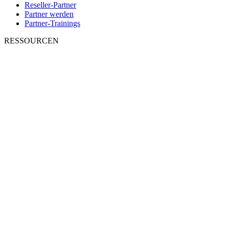
Reseller-Partner
Partner werden
Partner-Trainings
RESSOURCEN