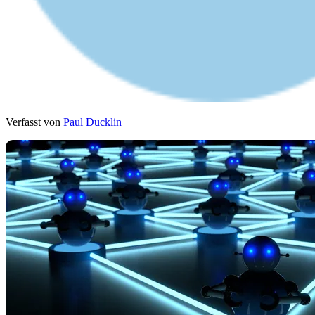
Verfasst von
Paul Ducklin