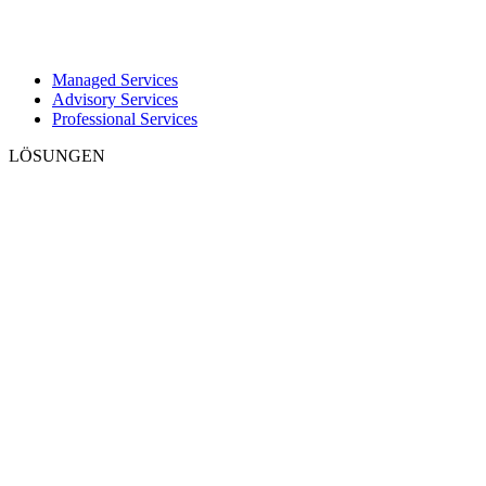
Managed Services
Advisory Services
Professional Services
LÖSUNGEN