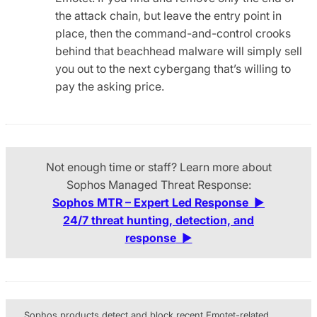
the attack chain, but leave the entry point in
place, then the command-and-control crooks
behind that beachhead malware will simply sell
you out to the next cybergang that’s willing to
pay the asking price.
Not enough time or staff? Learn more about
Sophos Managed Threat Response:
Sophos MTR – Expert Led Response
▶
24/7 threat hunting, detection, and
response
▶
Sophos products detect and block recent Emotet-related