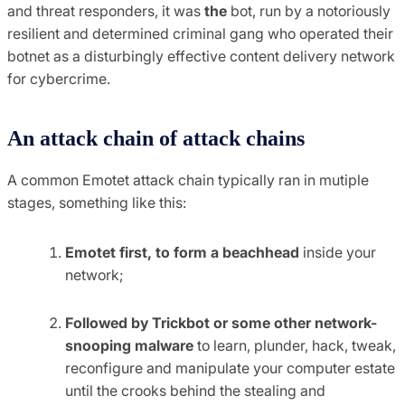
and threat responders, it was
the
bot, run by a notoriously
resilient and determined criminal gang who operated their
botnet as a disturbingly effective content delivery network
for cybercrime.
An attack chain of attack chains
A common Emotet attack chain typically ran in mutiple
stages, something like this:
Emotet first, to form a beachhead
inside your
network;
Followed by Trickbot or some other network-
snooping malware
to learn, plunder, hack, tweak,
reconfigure and manipulate your computer estate
until the crooks behind the stealing and