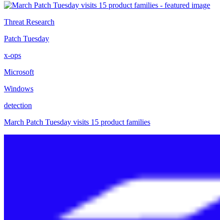
Threat Research
Patch Tuesday
x-ops
Microsoft
Windows
detection
March Patch Tuesday visits 15 product families