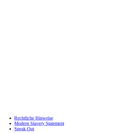
Rechtliche Hinweise
Modern Slavery Statement
Speak Out