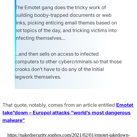
The Emotet gang does the tricky work of
building booby-trapped documents or web
links, picking enticing email themes based on
hot topics of the day, and tricking victims into
infecting themselves…
…and then sells on access to infected
computers to other cybercriminals so that those
crooks don’t have to do any of the initial
legwork themselves.
That quote, notably, comes from an article entitled
Emotet
take”down – Europol attacks “world’s most dangerous
malware”
https://nakedsecurity.sophos.com/2021/02/01/emotet-takedown-