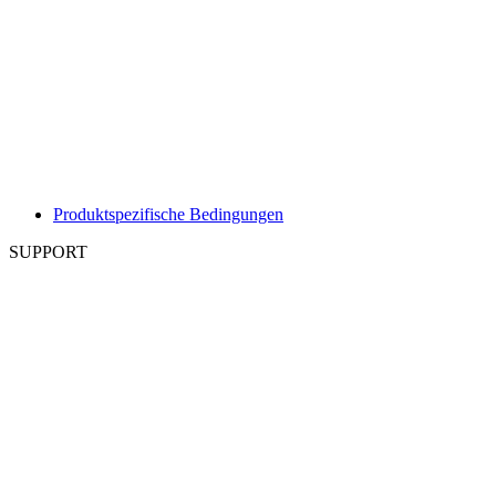
Produktspezifische Bedingungen
SUPPORT