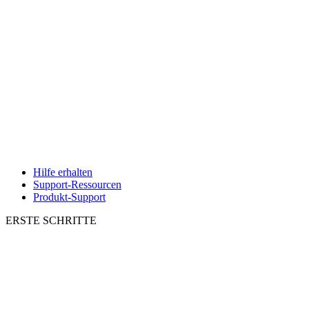
Hilfe erhalten
Support-Ressourcen
Produkt-Support
ERSTE SCHRITTE