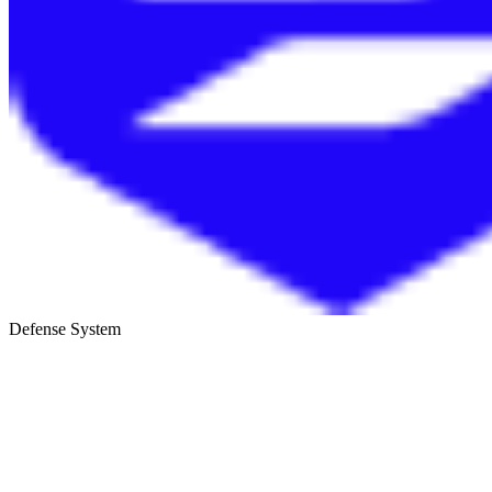
Defense System