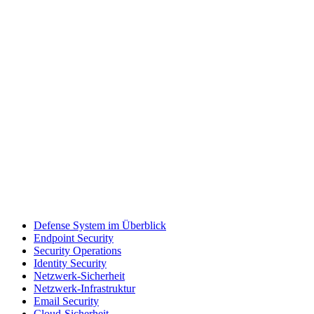
Defense System im Überblick
Endpoint Security
Security Operations
Identity Security
Netzwerk-Sicherheit
Netzwerk-Infrastruktur
Email Security
Cloud-Sicherheit