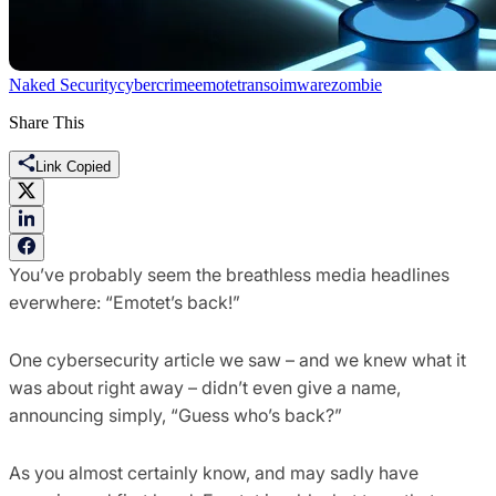
Naked Security
cybercrime
emotet
ransoimware
zombie
Share This
Link Copied
You’ve probably seem the breathless media headlines
everwhere: “Emotet’s back!”
One cybersecurity article we saw – and we knew what it
was about right away – didn’t even give a name,
announcing simply, “Guess who’s back?”
As you almost certainly know, and may sadly have