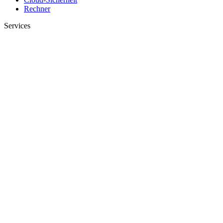
Rechner
Services