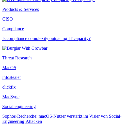
Products & Services
CISO
Compliance
Is compliance complexity outpacing IT capacity?
Threat Research
MacOS
infostealer
clickfix
MacSync
Social engineering
Sophos-Recherche: macOS-Nutzer verstärkt im Visier von Social-
Engineering-Attacken