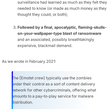
surveillance had learned as much as they felt they
needed to know (or made as much money as they
thought they could, or both);
Followed by a final, apocalyptic, flaming-skulls-
on-your-wallpaper-type blast of ransomware
and an associated, possibly breathtakingly
expensive, blackmail demand.
As we wrote in February 2021:
The [Emotet crew] typically use the zombies
under their control as a sort of content delivery
network for other cybercriminals, offering what
amounts to a pay-to-play service for malware
distribution.