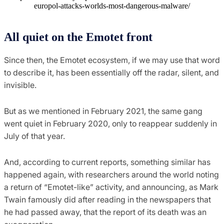
europol-attacks-worlds-most-dangerous-malware/
All quiet on the Emotet front
Since then, the Emotet ecosystem, if we may use that word
to describe it, has been essentially off the radar, silent, and
invisible.
But as we mentioned in February 2021, the same gang
went quiet in February 2020, only to reappear suddenly in
July of that year.
And, according to current reports, something similar has
happened again, with researchers around the world noting
a return of “Emotet-like” activity, and announcing, as Mark
Twain famously did after reading in the newspapers that
he had passed away, that the report of its death was an