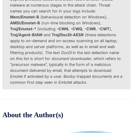
malware at numerous stages in the attack chain. Threat
names you can search for in your logs include:
Mem/Emotet-B
(behavioural detection on Windows),
AMSI/Emotet-B
(run-time blocking on Windows),
Troj/Emotet-*
(including
-CWN
,
-CWQ
,
-CWR
,
-CWT
),
Troj/Agent-BIAW
and
Troj/DocDl-AESR
(these detections
apply to on-demand and on-access scanning on all laptop,
desktop and server platforms, as well as in email and web
filtering products). The text
DocDl
in the last detection name
on this list is short for
document downloader
, which refers to
“precursor malware”, typically in the form of a malicious
document delivered by email, that attempts to download
Emotet if activated by a user. Booby-trapped documents are a
common first step seen in Emtotet attacks.
About the Author(s)