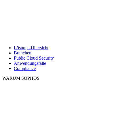
Lösungs-Übersicht
Branchen
Public Cloud Security
Anwendungsfälle
Compliance
WARUM SOPHOS