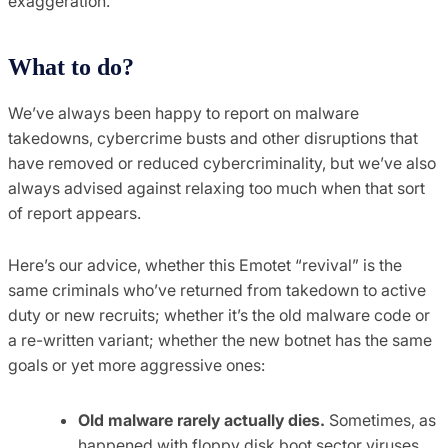
exaggeration.
What to do?
We’ve always been happy to report on malware
takedowns, cybercrime busts and other disruptions that
have removed or reduced cybercriminality, but we’ve also
always advised against relaxing too much when that sort
of report appears.
Here’s our advice, whether this Emotet “revival” is the
same criminals who’ve returned from takedown to active
duty or new recruits; whether it’s the old malware code or
a re-written variant; whether the new botnet has the same
goals or yet more aggressive ones:
Old malware rarely actually dies.
Sometimes, as
happened with floppy disk boot sector viruses,