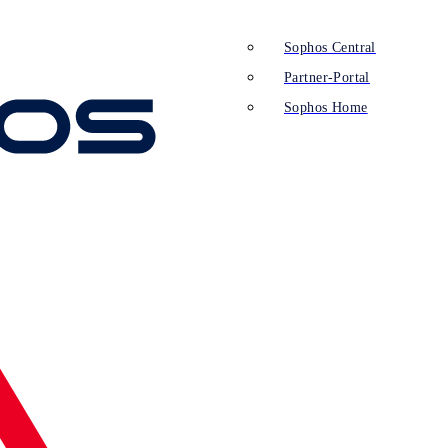
Sophos Central
Partner-Portal
Sophos Home