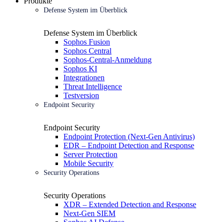
Produkte
Defense System im Überblick
Defense System im Überblick
Sophos Fusion
Sophos Central
Sophos-Central-Anmeldung
Sophos KI
Integrationen
Threat Intelligence
Testversion
Endpoint Security
Endpoint Security
Endpoint Protection (Next-Gen Antivirus)
EDR – Endpoint Detection and Response
Server Protection
Mobile Security
Security Operations
Security Operations
XDR – Extended Detection and Response
Next-Gen SIEM