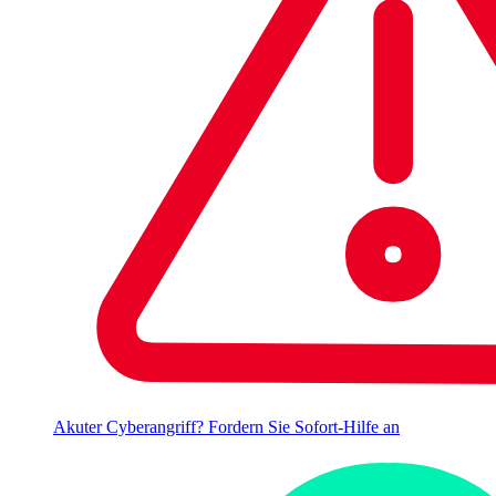
Akuter Cyberangriff? Fordern Sie Sofort-Hilfe an