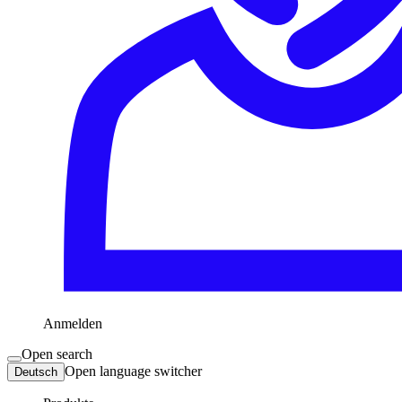
Anmelden
Open search
Open language switcher
Deutsch