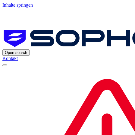
Inhalte springen
Open search
Kontakt