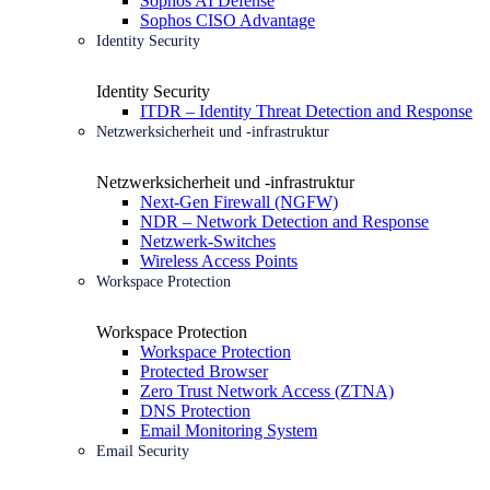
Sophos AI Defense
Sophos CISO Advantage
Identity Security
Identity Security
ITDR – Identity Threat Detection and Response
Netzwerksicherheit und -infrastruktur
Netzwerksicherheit und -infrastruktur
Next-Gen Firewall (NGFW)
NDR – Network Detection and Response
Netzwerk-Switches
Wireless Access Points
Workspace Protection
Workspace Protection
Workspace Protection
Protected Browser
Zero Trust Network Access (ZTNA)
DNS Protection
Email Monitoring System
Email Security