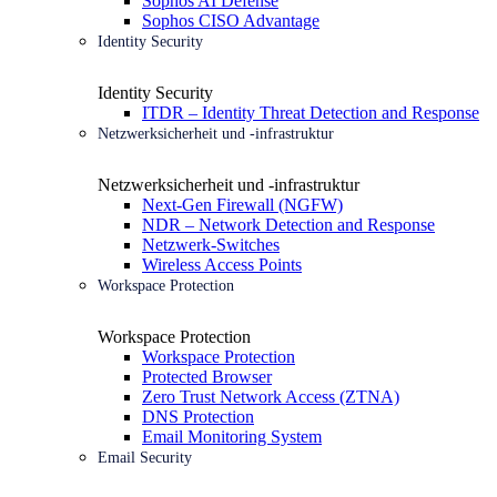
Sophos AI Defense
Sophos CISO Advantage
Identity Security
Identity Security
ITDR – Identity Threat Detection and Response
Netzwerksicherheit und -infrastruktur
Netzwerksicherheit und -infrastruktur
Next-Gen Firewall (NGFW)
NDR – Network Detection and Response
Netzwerk-Switches
Wireless Access Points
Workspace Protection
Workspace Protection
Workspace Protection
Protected Browser
Zero Trust Network Access (ZTNA)
DNS Protection
Email Monitoring System
Email Security