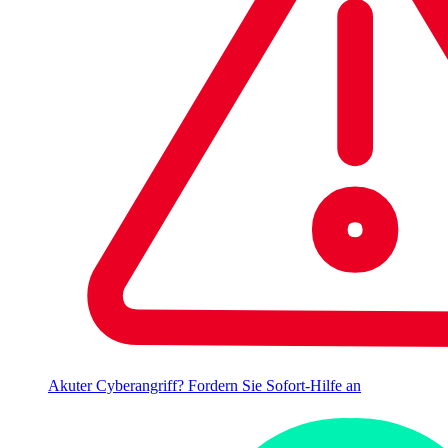
Akuter Cyberangriff? Fordern Sie Sofort-Hilfe an