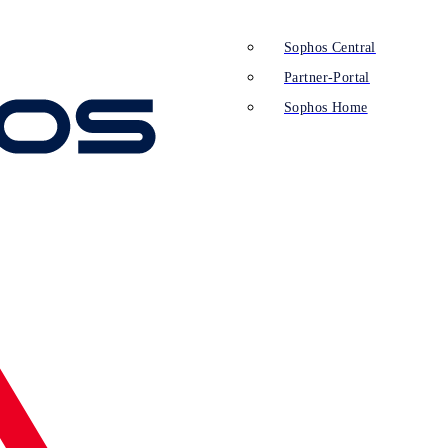
Sophos Central
Partner-Portal
Sophos Home