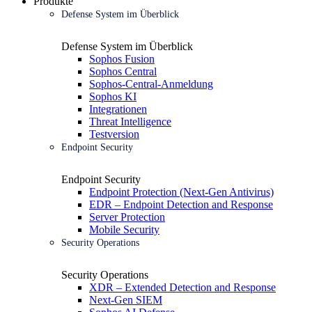
Produkte
Defense System im Überblick
Defense System im Überblick
Sophos Fusion
Sophos Central
Sophos-Central-Anmeldung
Sophos KI
Integrationen
Threat Intelligence
Testversion
Endpoint Security
Endpoint Security
Endpoint Protection (Next-Gen Antivirus)
EDR – Endpoint Detection and Response
Server Protection
Mobile Security
Security Operations
Security Operations
XDR – Extended Detection and Response
Next-Gen SIEM