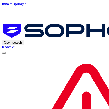
Inhalte springen
Open search
Kontakt