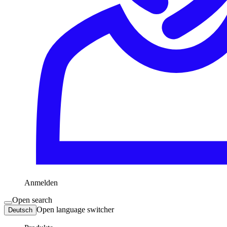
Anmelden
Open search
Open language switcher
Deutsch