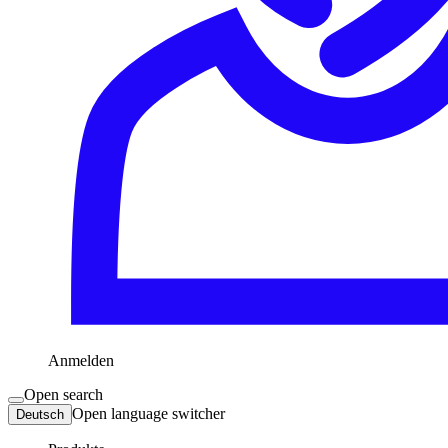
Anmelden
Open search
Open language switcher
Deutsch