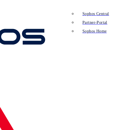
Sophos Central
Partner-Portal
Sophos Home