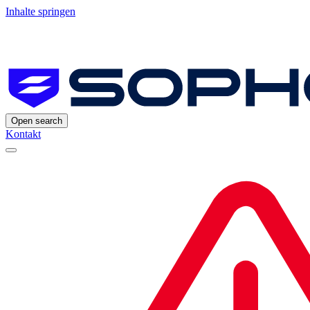
Inhalte springen
Open search
Kontakt