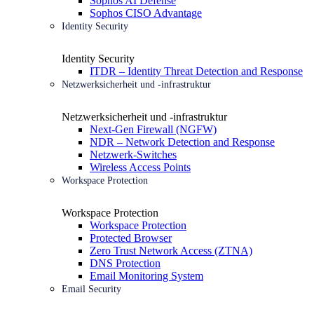
Sophos AI Defense
Sophos CISO Advantage
Identity Security
Identity Security
ITDR – Identity Threat Detection and Response
Netzwerksicherheit und -infrastruktur
Netzwerksicherheit und -infrastruktur
Next-Gen Firewall (NGFW)
NDR – Network Detection and Response
Netzwerk-Switches
Wireless Access Points
Workspace Protection
Workspace Protection
Workspace Protection
Protected Browser
Zero Trust Network Access (ZTNA)
DNS Protection
Email Monitoring System
Email Security