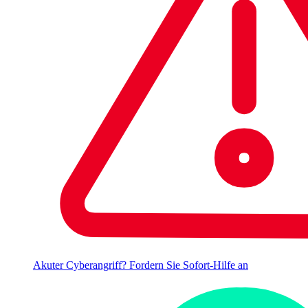
Akuter Cyberangriff? Fordern Sie Sofort-Hilfe an