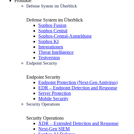
Produkte
Defense System im Überblick
Defense System im Überblick
Sophos Fusion
Sophos Central
Sophos-Central-Anmeldung
Sophos KI
Integrationen
Threat Intelligence
Testversion
Endpoint Security
Endpoint Security
Endpoint Protection (Next-Gen Antivirus)
EDR – Endpoint Detection and Response
Server Protection
Mobile Security
Security Operations
Security Operations
XDR – Extended Detection and Response
Next-Gen SIEM