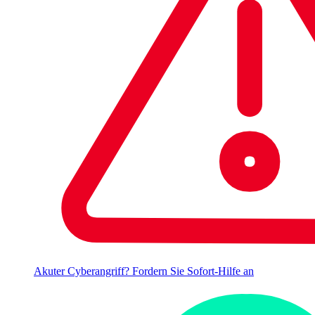
Akuter Cyberangriff? Fordern Sie Sofort-Hilfe an