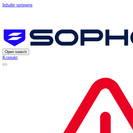
Inhalte springen
Open search
Kontakt