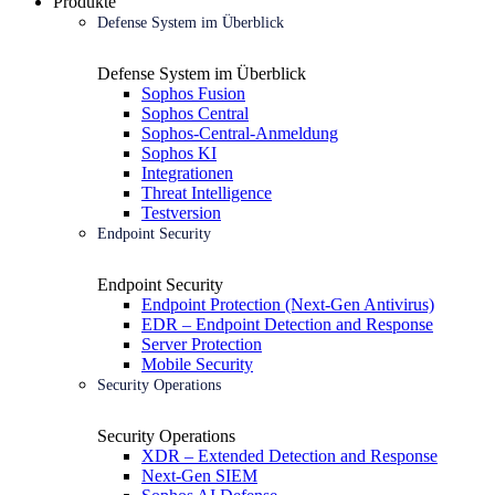
Produkte
Defense System im Überblick
Defense System im Überblick
Sophos Fusion
Sophos Central
Sophos-Central-Anmeldung
Sophos KI
Integrationen
Threat Intelligence
Testversion
Endpoint Security
Endpoint Security
Endpoint Protection (Next-Gen Antivirus)
EDR – Endpoint Detection and Response
Server Protection
Mobile Security
Security Operations
Security Operations
XDR – Extended Detection and Response
Next-Gen SIEM