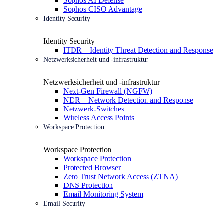
Sophos AI Defense
Sophos CISO Advantage
Identity Security
Identity Security
ITDR – Identity Threat Detection and Response
Netzwerksicherheit und -infrastruktur
Netzwerksicherheit und -infrastruktur
Next-Gen Firewall (NGFW)
NDR – Network Detection and Response
Netzwerk-Switches
Wireless Access Points
Workspace Protection
Workspace Protection
Workspace Protection
Protected Browser
Zero Trust Network Access (ZTNA)
DNS Protection
Email Monitoring System
Email Security