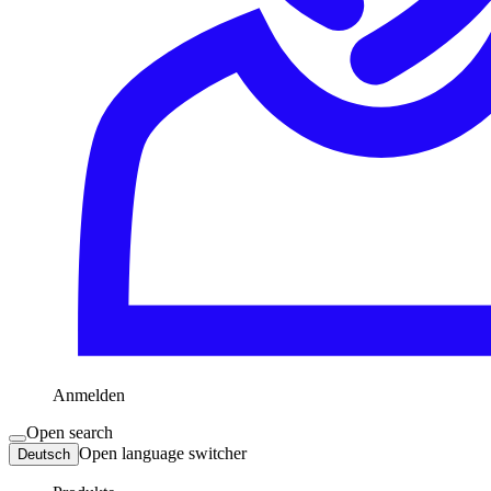
Anmelden
Open search
Open language switcher
Deutsch