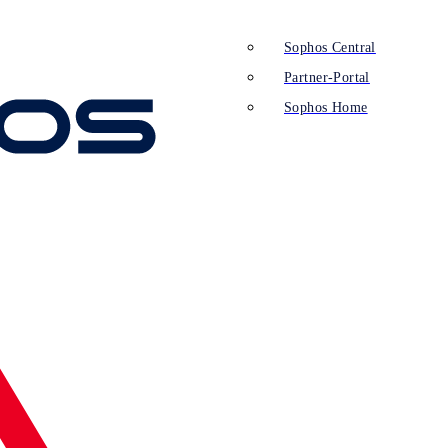
Sophos Central
Partner-Portal
Sophos Home