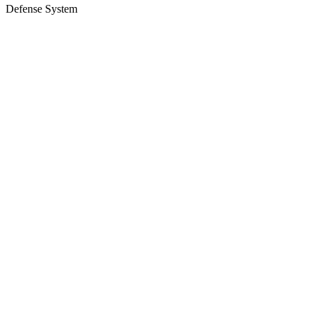
Defense System