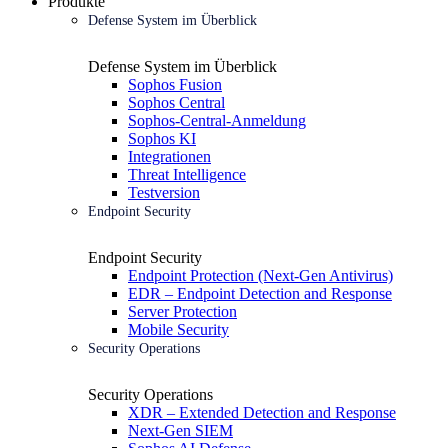
Produkte
Defense System im Überblick
Defense System im Überblick
Sophos Fusion
Sophos Central
Sophos-Central-Anmeldung
Sophos KI
Integrationen
Threat Intelligence
Testversion
Endpoint Security
Endpoint Security
Endpoint Protection (Next-Gen Antivirus)
EDR – Endpoint Detection and Response
Server Protection
Mobile Security
Security Operations
Security Operations
XDR – Extended Detection and Response
Next-Gen SIEM