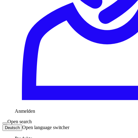
Anmelden
Open search
Open language switcher
Deutsch