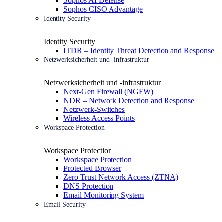
Sophos AI Defense
Sophos CISO Advantage
Identity Security
Identity Security
ITDR – Identity Threat Detection and Response
Netzwerksicherheit und -infrastruktur
Netzwerksicherheit und -infrastruktur
Next-Gen Firewall (NGFW)
NDR – Network Detection and Response
Netzwerk-Switches
Wireless Access Points
Workspace Protection
Workspace Protection
Workspace Protection
Protected Browser
Zero Trust Network Access (ZTNA)
DNS Protection
Email Monitoring System
Email Security