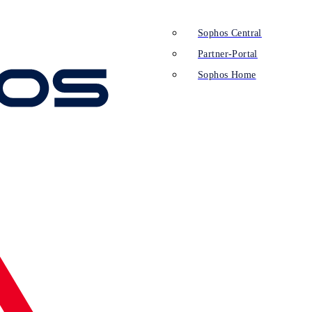
Sophos Central
Partner-Portal
Sophos Home