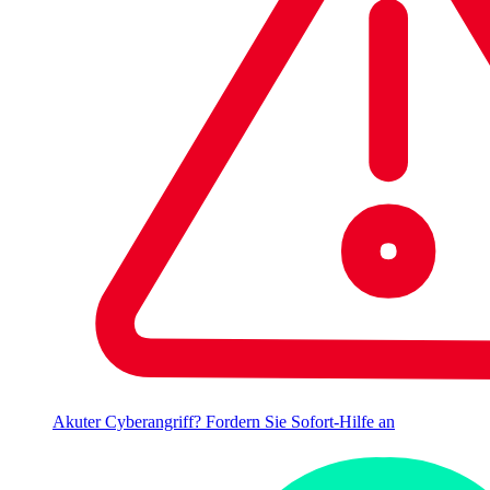
Akuter Cyberangriff? Fordern Sie Sofort-Hilfe an