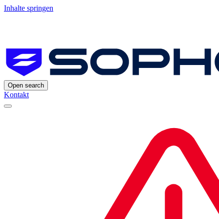
Inhalte springen
Open search
Kontakt