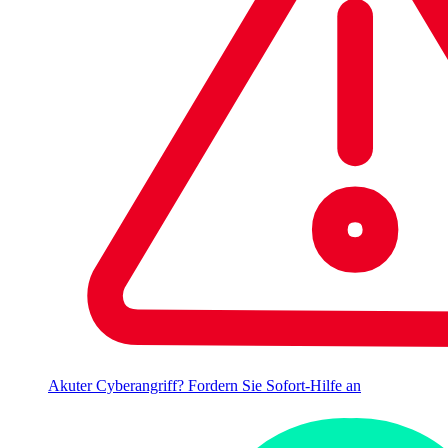
Akuter Cyberangriff? Fordern Sie Sofort-Hilfe an