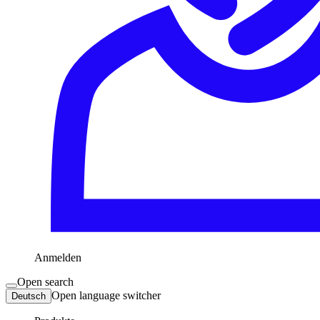
Anmelden
Open search
Open language switcher
Deutsch