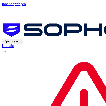
Inhalte springen
Open search
Kontakt