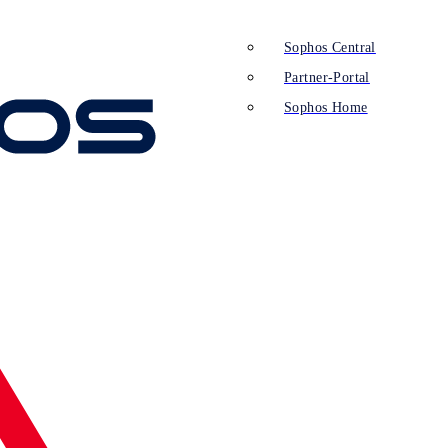
Sophos Central
Partner-Portal
Sophos Home