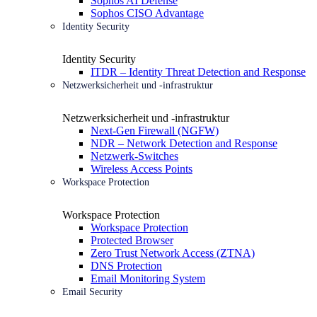
Sophos AI Defense
Sophos CISO Advantage
Identity Security
Identity Security
ITDR – Identity Threat Detection and Response
Netzwerksicherheit und -infrastruktur
Netzwerksicherheit und -infrastruktur
Next-Gen Firewall (NGFW)
NDR – Network Detection and Response
Netzwerk-Switches
Wireless Access Points
Workspace Protection
Workspace Protection
Workspace Protection
Protected Browser
Zero Trust Network Access (ZTNA)
DNS Protection
Email Monitoring System
Email Security