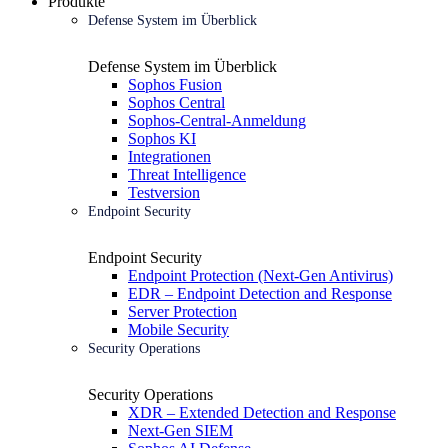
Produkte
Defense System im Überblick
Defense System im Überblick
Sophos Fusion
Sophos Central
Sophos-Central-Anmeldung
Sophos KI
Integrationen
Threat Intelligence
Testversion
Endpoint Security
Endpoint Security
Endpoint Protection (Next-Gen Antivirus)
EDR – Endpoint Detection and Response
Server Protection
Mobile Security
Security Operations
Security Operations
XDR – Extended Detection and Response
Next-Gen SIEM