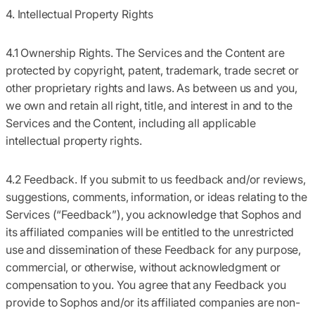
4. Intellectual Property Rights
4.1 Ownership Rights.
The Services and the Content are
protected by copyright, patent, trademark, trade secret or
other proprietary rights and laws. As between us and you,
we own and retain all right, title, and interest in and to the
Services and the Content, including all applicable
intellectual property rights.
4.2 Feedback.
If you submit to us feedback and/or reviews,
suggestions, comments, information, or ideas relating to the
Services (
“Feedback”
), you acknowledge that Sophos and
its affiliated companies will be entitled to the unrestricted
use and dissemination of these Feedback for any purpose,
commercial, or otherwise, without acknowledgment or
compensation to you. You agree that any Feedback you
provide to Sophos and/or its affiliated companies are non-