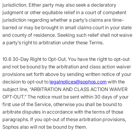
jurisdiction. Either party may also seek a declaratory
judgment or other equitable relief in a court of competent
jurisdiction regarding whether a party’s claims are time-
barred or may be brought in small claims court in your state
and county of residence. Seeking such relief shall not waive
a party’s right to arbitration under these Terms.
10.6 30-Day Right to Opt-Out
. You have the right to opt-out
and not be bound by the arbitration and class action waiver
provisions set forth above by sending written notice of your
decision to opt-out to
legalnotices@sophos.com
with the
subject line, “ARBITRATION AND CLASS ACTION WAIVER
OPT-OUT.” The notice must be sent within 30 days of your
first use of the Service, otherwise you shall be bound to
arbitrate disputes in accordance with the terms of those
paragraphs. If you opt-out of these arbitration provisions,
Sophos also will not be bound by them.