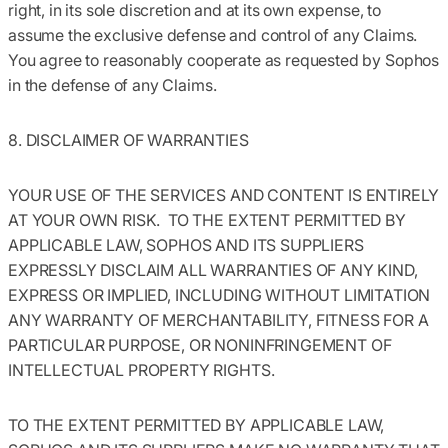
right, in its sole discretion and at its own expense, to
assume the exclusive defense and control of any Claims.
You agree to reasonably cooperate as requested by Sophos
in the defense of any Claims.
8. DISCLAIMER OF WARRANTIES
YOUR USE OF THE SERVICES AND CONTENT IS ENTIRELY
AT YOUR OWN RISK. TO THE EXTENT PERMITTED BY
APPLICABLE LAW, SOPHOS AND ITS SUPPLIERS
EXPRESSLY DISCLAIM ALL WARRANTIES OF ANY KIND,
EXPRESS OR IMPLIED, INCLUDING WITHOUT LIMITATION
ANY WARRANTY OF MERCHANTABILITY, FITNESS FOR A
PARTICULAR PURPOSE, OR NONINFRINGEMENT OF
INTELLECTUAL PROPERTY RIGHTS.
TO THE EXTENT PERMITTED BY APPLICABLE LAW,