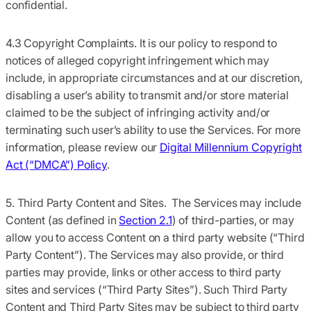
confidential.
4.3 Copyright Complaints.
It is our policy to respond to
notices of alleged copyright infringement which may
include, in appropriate circumstances and at our discretion,
disabling a user’s ability to transmit and/or store material
claimed to be the subject of infringing activity and/or
terminating such user’s ability to use the Services. For more
information, please review our
Digital Millennium Copyright
Act (“DMCA”) Policy
.
5. Third Party Content and Sites.
The Services may include
Content (as defined in
Section 2.1
) of third-parties, or may
allow you to access Content on a third party website (
“Third
Party Content”
). The Services may also provide, or third
parties may provide, links or other access to third party
sites and services (
“Third Party Sites”
). Such Third Party
Content and Third Party Sites may be subject to third party