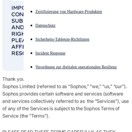
IMPORTANT NOTICE: THIS SOPHOS
Vereinbarungen &amp; Nutzungsbedingungen
Akuter Cyberangriff? Fordern Sie Sofort-Hilfe an
Zertifizierung von Hardware-Produkten
CONSUMER TERMS OF SERVICE IS
Anmelden
SUBJECT TO BINDING ARBITRATION
Globale Handels-Compliance
Datenschutz
AND A WAIVER OF CLASS ACTION
RIGHTS AS DETAILED IN
SECTION 10
.
Open search
PLEASE READ IT CAREFULLY AS IT
Sicherheits-Tabletop-Richtlinien
Open language switcher
Deutsch
Hinweise
AFFECTS HOW DISPUTES ARE
RESOLVED.
Incident Response
Richtlinien
Verordnung zur digitalen operationalen Resilienz
Thank you for selecting software and services offered by
Sophos Limited (referred to as “Sophos,” “we,” “us,” “our”).
Sophos provides certain software and services (software
and services collectively referred to as the
“Services”
), use
of any of the Services is subject to the Sophos Terms of
Service (the
“Terms”
).
PLEASE READ THESE TERMS CAREFULLY, AS THEY