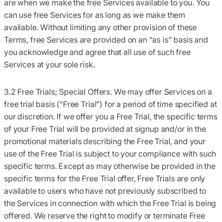
are when we make the free Services available to you. You
can use free Services for as long as we make them
available. Without limiting any other provision of these
Terms, free Services are provided on an “as is” basis and
you acknowledge and agree that all use of such free
Services at your sole risk.
3.2 Free Trials; Special Offers.
We may offer Services on a
free trial basis (“
Free Trial”
) for a period of time specified at
our discretion. If we offer you a Free Trial, the specific terms
of your Free Trial will be provided at signup and/or in the
promotional materials describing the Free Trial, and your
use of the Free Trial is subject to your compliance with such
specific terms. Except as may otherwise be provided in the
specific terms for the Free Trial offer, Free Trials are only
available to users who have not previously subscribed to
the Services in connection with which the Free Trial is being
offered. We reserve the right to modify or terminate Free