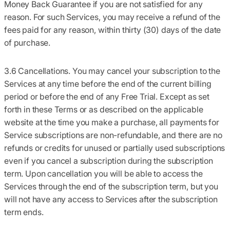
Money Back Guarantee if you are not satisfied for any
reason. For such Services, you may receive a refund of the
fees paid for any reason, within thirty (30) days of the date
of purchase.
3.6 Cancellations.
You may cancel your subscription to the
Services at any time before the end of the current billing
period or before the end of any Free Trial. Except as set
forth in these Terms or as described on the applicable
website at the time you make a purchase, all payments for
Service subscriptions are non-refundable, and there are no
refunds or credits for unused or partially used subscriptions
even if you cancel a subscription during the subscription
term. Upon cancellation you will be able to access the
Services through the end of the subscription term, but you
will not have any access to Services after the subscription
term ends.