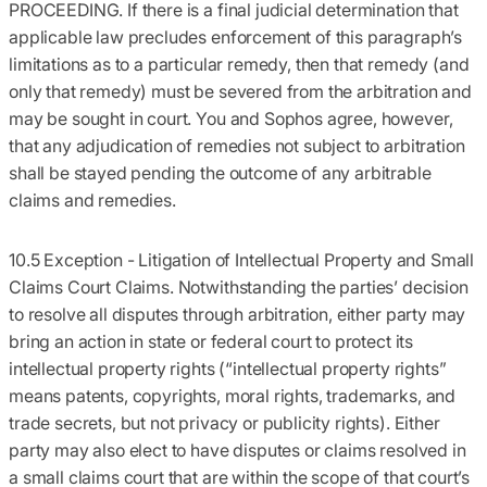
PROCEEDING. If there is a final judicial determination that
applicable law precludes enforcement of this paragraph’s
limitations as to a particular remedy, then that remedy (and
only that remedy) must be severed from the arbitration and
may be sought in court. You and Sophos agree, however,
that any adjudication of remedies not subject to arbitration
shall be stayed pending the outcome of any arbitrable
claims and remedies.
10.5 Exception - Litigation of Intellectual Property and Small
Claims Court Claims.
Notwithstanding the parties’ decision
to resolve all disputes through arbitration, either party may
bring an action in state or federal court to protect its
intellectual property rights (“intellectual property rights”
means patents, copyrights, moral rights, trademarks, and
trade secrets, but not privacy or publicity rights). Either
party may also elect to have disputes or claims resolved in
a small claims court that are within the scope of that court’s