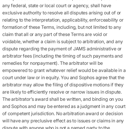
any federal, state or local court or agency, shall have
exclusive authority to resolve all disputes arising out of or
relating to the interpretation, applicability, enforceability or
formation of these Terms, including, but not limited to any
claim that all or any part of these Terms are void or
voidable, whether a claim is subject to arbitration, and any
dispute regarding the payment of JAMS administrative or
arbitrator fees (including the timing of such payments and
remedies for nonpayment). The arbitrator will be
empowered to grant whatever relief would be available in a
court under law or in equity. You and Sophos agree that the
arbitrator may allow the filing of dispositive motions if they
are likely to efficiently resolve or narrow issues in dispute.
The arbitrator’s award shall be written, and binding on you
and Sophos and may be entered as a judgment in any court
of competent jurisdiction. No arbitration award or decision
will have any preclusive effect as to issues or claims in any
dispute with anyone who is not a named party to the