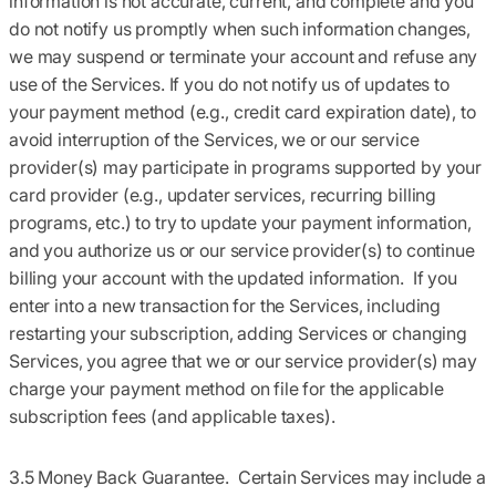
information is not accurate, current, and complete and you
do not notify us promptly when such information changes,
we may suspend or terminate your account and refuse any
use of the Services. If you do not notify us of updates to
your payment method (e.g., credit card expiration date), to
avoid interruption of the Services, we or our service
provider(s) may participate in programs supported by your
card provider (e.g., updater services, recurring billing
programs, etc.) to try to update your payment information,
and you authorize us or our service provider(s) to continue
billing your account with the updated information. If you
enter into a new transaction for the Services, including
restarting your subscription, adding Services or changing
Services, you agree that we or our service provider(s) may
charge your payment method on file for the applicable
subscription fees (and applicable taxes).
3.5 Money Back Guarantee.
Certain Services may include a