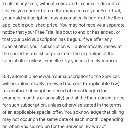
Trials at any time, without notice and in our sole discretion.
Unless you cancel before the expiration of your Free Trial,
your paid subscription may automatically begin at the then-
applicable published price. You may not receive a separate
notice that your Free Trial is about to end or has ended, or
that your paid subscription has begun. If we offer any
special offer, your subscription will automatically renew at
the currently published price after the expiration of the
special offer unless cancelled by you in a timely manner.
3.3 Automatic Renewal.
Your subscription to the Services
will be automatically renewed (subject to applicable law)
for another subscription period of equal length (for
example, monthly or annually) and at the then-current price
for such subscription,
unless otherwise stated in the terms
of an applicable special offer. You acknowledge that billing
may not occur on the same date of each month, depending
on when you signed up for the Services. By way of