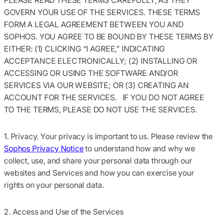
GOVERN YOUR USE OF THE SERVICES. THESE TERMS
FORM A LEGAL AGREEMENT BETWEEN YOU AND
SOPHOS. YOU AGREE TO BE BOUND BY THESE TERMS BY
EITHER: (1) CLICKING “I AGREE,” INDICATING
ACCEPTANCE ELECTRONICALLY; (2) INSTALLING OR
ACCESSING OR USING THE SOFTWARE AND/OR
SERVICES VIA OUR WEBSITE; OR (3) CREATING AN
ACCOUNT FOR THE SERVICES. IF YOU DO NOT AGREE
TO THE TERMS, PLEASE DO NOT USE THE SERVICES.
1. Privacy.
Your privacy is important to us. Please review the
Sophos Privacy Notice
to understand how and why we
collect, use, and share your personal data through our
websites and Services and how you can exercise your
rights on your personal data.
2. Access and Use of the Services