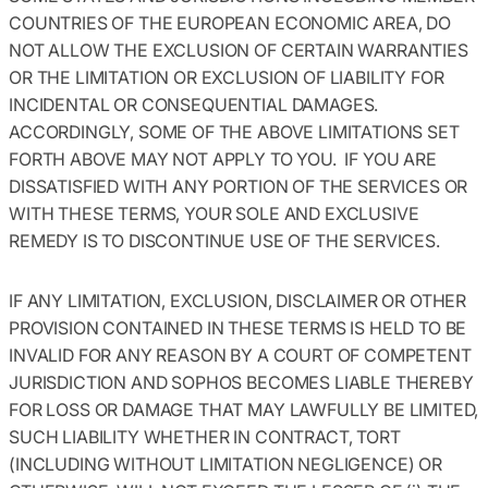
COUNTRIES OF THE EUROPEAN ECONOMIC AREA, DO
NOT ALLOW THE EXCLUSION OF CERTAIN WARRANTIES
OR THE LIMITATION OR EXCLUSION OF LIABILITY FOR
INCIDENTAL OR CONSEQUENTIAL DAMAGES.
ACCORDINGLY, SOME OF THE ABOVE LIMITATIONS SET
FORTH ABOVE MAY NOT APPLY TO YOU. IF YOU ARE
DISSATISFIED WITH ANY PORTION OF THE SERVICES OR
WITH THESE TERMS, YOUR SOLE AND EXCLUSIVE
REMEDY IS TO DISCONTINUE USE OF THE SERVICES.
IF ANY LIMITATION, EXCLUSION, DISCLAIMER OR OTHER
PROVISION CONTAINED IN THESE TERMS IS HELD TO BE
INVALID FOR ANY REASON BY A COURT OF COMPETENT
JURISDICTION AND SOPHOS BECOMES LIABLE THEREBY
FOR LOSS OR DAMAGE THAT MAY LAWFULLY BE LIMITED,
SUCH LIABILITY WHETHER IN CONTRACT, TORT
(INCLUDING WITHOUT LIMITATION NEGLIGENCE) OR