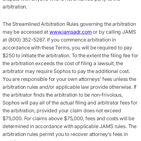
arbitration.
The Streamlined Arbitration Rules governing the arbitration
may be accessed at
www.jamsadr.com
or by calling JAMS
at (800) 352-5267. If you commence arbitration in
accordance with these Terms, you will be required to pay
$250 to initiate the arbitration. To the extent the filing fee for
the arbitration exceeds the cost of filing a lawsuit, the
arbitrator may require Sophos to pay the additional cost.
You are responsible for your own attorneys’ fees unless the
arbitration rules and/or applicable law provide otherwise. If
the arbitrator finds the arbitration to be non-frivolous,
Sophos will pay all of the actual filing and arbitrator fees for
the arbitration, provided your claim does not exceed
$75,000. For claims above $75,000, fees and costs will be
determined in accordance with applicable JAMS rules. The
arbitration rules permit you to recover attorney’s fees in