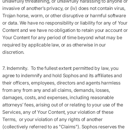
unlawfully threatening, or unlawfully harassing to anyone or
invasive of another’s privacy, or (iv) does not contain virus,
Trojan horse, worm, or other disruptive or harmful software
or data. We have no responsibility or liability for any of Your
Content and we have no obligation to retain your account or
Your Content for any period of time beyond what may be
required by applicable law, or as otherwise in our
discretion.
7. Indemnity.
To the fullest extent permitted by law, you
agree to indemnify and hold Sophos and its affiliates and
their officers, employees, directors and agents harmless
from any from any and all claims, demands, losses,
damages, costs, and expenses, including reasonable
attorneys’ fees, arising out of or relating to your use of the
Services, any of Your Content, your violation of these
Terms, or your violation of any rights of another
(collectively referred to as "Claims"). Sophos reserves the