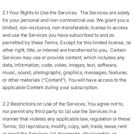
2.1 Your Rights to Use the Services.
The Services are solely
for your personal and non-commercial use. We grant you a
limited, non-exclusive, non-transferable, license to access
and use the Services you have subscribed to and as
permitted by these Terms. Except for this limited license, no
other right, title, or interest are transferred to you. Certain
Services may use or provide content, which includes any
data, information, code, video, images, text, software,
music, sound, photographs, graphics, messages, features,
or other materials (
“Content”
). You will have access to the
applicable Content during your subscription.
2.2 Restrictions on Use of the Services.
You agree not to,
nor permit any third party to: (a) use the Services in a
manner that violates any applicable law, regulation or these
Terms; (b) reproduce, modify, copy, sell, trade, lease, rent
or resell the Services; (c) decompile, disassemble, or