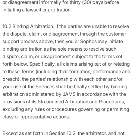
or disagreement informally for thirty (30) days before
initiating a lawsuit or arbitration.
10.2 Binding Arbitration.
If the parties are unable to resolve
the dispute, claim, or disagreement through the customer
support process above, then you or Sophos may initiate
binding arbitration as the sole means to resolve such
dispute, claim, or disagreement subject to the terms set
forth below. Specifically, all claims arising out of or relating
to these Terms (including their formation, performance and
breach), the parties’ relationship with each other and/or
your use of the Services shall be finally settled by binding
arbitration administered by JAMS in accordance with the
provisions of its Streamlined Arbitration and Procedures,
excluding any rules or procedures governing or permitting
class or representative actions.
Except as set forth in Section 10.2, the arbitrator, and not