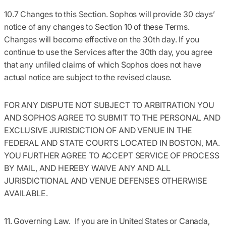
10.7 Changes to this Section.
Sophos will provide 30 days’
notice of any changes to Section 10 of these Terms.
Changes will become effective on the 30th day. If you
continue to use the Services after the 30th day, you agree
that any unfiled claims of which Sophos does not have
actual notice are subject to the revised clause.
FOR ANY DISPUTE NOT SUBJECT TO ARBITRATION YOU
AND SOPHOS AGREE TO SUBMIT TO THE PERSONAL AND
EXCLUSIVE JURISDICTION OF AND VENUE IN THE
FEDERAL AND STATE COURTS LOCATED IN BOSTON, MA.
YOU FURTHER AGREE TO ACCEPT SERVICE OF PROCESS
BY MAIL, AND HEREBY WAIVE ANY AND ALL
JURISDICTIONAL AND VENUE DEFENSES OTHERWISE
AVAILABLE.
11. Governing Law.
If you are in United States or Canada,