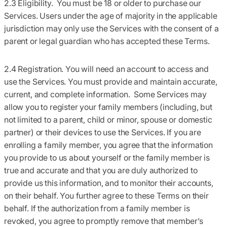
2.3 Eligibility.
You must be 18 or older to purchase our
Services. Users under the age of majority in the applicable
jurisdiction may only use the Services with the consent of a
parent or legal guardian who has accepted these Terms.
2.4 Registration.
You will need an account to access and
use the Services. You must provide and maintain accurate,
current, and complete information. Some Services may
allow you to register your family members (including, but
not limited to a parent, child or minor, spouse or domestic
partner) or their devices to use the Services. If you are
enrolling a family member, you agree that the information
you provide to us about yourself or the family member is
true and accurate and that you are duly authorized to
provide us this information, and to monitor their accounts,
on their behalf. You further agree to these Terms on their
behalf. If the authorization from a family member is
revoked, you agree to promptly remove that member’s