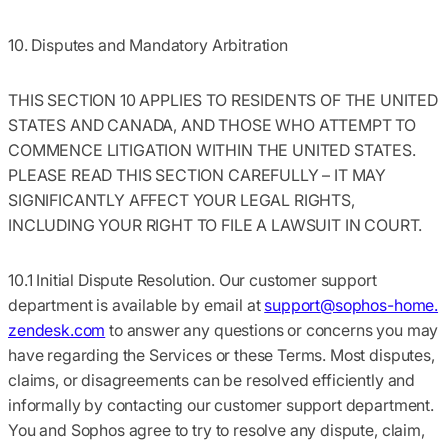
10. Disputes and Mandatory Arbitration
THIS SECTION 10 APPLIES TO RESIDENTS OF THE UNITED
STATES AND CANADA, AND THOSE WHO ATTEMPT TO
COMMENCE LITIGATION WITHIN THE UNITED STATES.
PLEASE READ THIS SECTION CAREFULLY – IT MAY
SIGNIFICANTLY AFFECT YOUR LEGAL RIGHTS,
INCLUDING YOUR RIGHT TO FILE A LAWSUIT IN COURT.
10.1 Initial Dispute Resolution.
Our customer support
department is available by email at
support@sophos-home.
zendesk.com
to answer any questions or concerns you may
have regarding the Services or these Terms. Most disputes,
claims, or disagreements can be resolved efficiently and
informally by contacting our customer support department.
You and Sophos agree to try to resolve any dispute, claim,