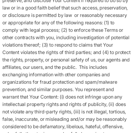
preserve, and disclose Your Content if required to do so by
law or in a good faith belief that such access, preservation,
or disclosure is permitted by law or reasonably necessary
or appropriate for any of the following reasons: (1) to
comply with legal process; (2) to enforce these Terms or
other contracts with you, including investigation of potential
violations thereof; (3) to respond to claims that Your
Content violates the rights of third parties; and (4) to protect
the rights, property, or personal safety of us, our agents and
affiliates, our users, and the public. This includes
exchanging information with other companies and
organizations for fraud protection and spam/malware
prevention, and similar purposes. You represent and
warrant that Your Content: (i) does not infringe upon any
intellectual property rights and rights of publicity, (ii) does
not violate any third-party rights, (iii) is not illegal, tortious,
false, inaccurate, or misleading and/or may be reasonably
considered to be defamatory, libelous, hateful, offensive,