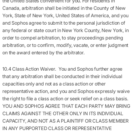
the United States convenient for you. For residents in
Canada, arbitration shall be initiated in the County of New
York, State of New York, United States of America, and you
and Sophos agree to submit to the personal jurisdiction of
any federal or state court in New York County, New York, in
order to compel arbitration, to stay proceedings pending
arbitration, or to confirm, modify, vacate, or enter judgment
on the award entered by the arbitrator.
10.4 Class Action Waiver.
You and Sophos further agree
that any arbitration shall be conducted in their individual
capacities only and not as a class action or other
representative action, and you and Sophos expressly waive
the right to file a class action or seek relief on a class basis.
YOU AND SOPHOS AGREE THAT EACH PARTY MAY BRING
CLAIMS AGAINST THE OTHER ONLY IN ITS INDIVIDUAL
CAPACITY, AND NOT AS A PLAINTIFF OR CLASS MEMBER
IN ANY PURPORTED CLASS OR REPRESENTATIVE