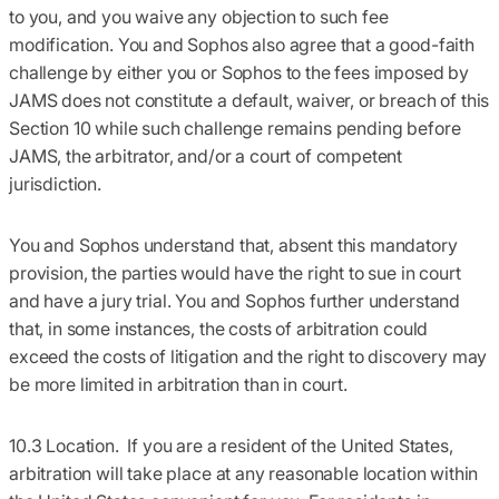
to you, and you waive any objection to such fee
modification. You and Sophos also agree that a good-faith
challenge by either you or Sophos to the fees imposed by
JAMS does not constitute a default, waiver, or breach of this
Section 10 while such challenge remains pending before
JAMS, the arbitrator, and/or a court of competent
jurisdiction.
You and Sophos understand that, absent this mandatory
provision, the parties would have the right to sue in court
and have a jury trial. You and Sophos further understand
that, in some instances, the costs of arbitration could
exceed the costs of litigation and the right to discovery may
be more limited in arbitration than in court.
10.3 Location.
If you are a resident of the United States,
arbitration will take place at any reasonable location within