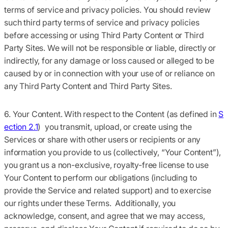
terms of service and privacy policies. You should review
such third party terms of service and privacy policies
before accessing or using Third Party Content or Third
Party Sites. We will not be responsible or liable, directly or
indirectly, for any damage or loss caused or alleged to be
caused by or in connection with your use of or reliance on
any Third Party Content and Third Party Sites.
6. Your Content.
With respect to the Content (as defined in
S
ection 2.1
) you transmit, upload, or create using the
Services or share with other users or recipients or any
information you provide to us (collectively,
“Your Content”
),
you grant us a non-exclusive, royalty-free license to use
Your Content to perform our obligations (including to
provide the Service and related support) and to exercise
our rights under these Terms. Additionally, you
acknowledge, consent, and agree that we may access,