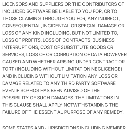
LICENSORS AND SUPPLIERS OR THE CONTRIBUTORS OF
INCLUDED SOFTWARE BE LIABLE TO YOU FOR, OR TO
THOSE CLAIMING THROUGH YOU FOR, ANY INDIRECT,
CONSEQUENTIAL, INCIDENTAL OR SPECIAL DAMAGE OR
LOSS OF ANY KIND INCLUDING, BUT NOT LIMITED TO,
LOSS OF PROFITS, LOSS OF CONTRACTS, BUSINESS
INTERRUPTIONS, COST OF SUBSTITUTE GOODS OR
SERVICES, LOSS OF OR CORRUPTION OF DATA HOWEVER
CAUSED AND WHETHER ARISING UNDER CONTRACT OR
TORT (INCLUDING WITHOUT LIMITATION NEGLIGENCE),
AND INCLUDING WITHOUT LIMITATION ANY LOSS OR
DAMAGE RELATED TO ANY THIRD PARTY SOFTWARE
EVEN IF SOPHOS HAS BEEN ADVISED OF THE
POSSIBILITY OF SUCH DAMAGES. THE LIMITATIONS IN
THIS CLAUSE SHALL APPLY NOTWITHSTANDING THE
FAILURE OF THE ESSENTIAL PURPOSE OF ANY REMEDY.
SOME STATES AND JURISDICTIONS INCLUDING MEMBER