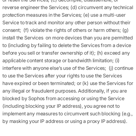
reverse engineer the Services; (d) circumvent any technical
protection measures in the Services; (e) use a multi-user
Service to track and monitor any other person without their
consent; (f) violate the rights of others or harm others; (g)
install the Services on more devices than you are permitted
to (including by failing to delete the Services from a device
before you sell or transfer ownership of it); (h) exceed any
applicable content storage or bandwidth limitation; (i)
interfere with anyone else’s use of the Services; (j) continue
to use the Services after your rights to use the Services
have expired or been terminated; or (k) use the Services for
any illegal or fraudulent purposes. Additionally, if you are
blocked by Sophos from accessing or using the Service
(including blocking your IP address), you agree not to
implement any measures to circumvent such blocking (e.g.,
by masking your IP address or using a proxy IP address).