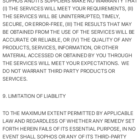
SOPHOS AND ITS SUPPLIERS MAKE NO WARRANTY THAT
(I) THE SERVICES WILL MEET YOUR REQUIREMENTS, (II)
THE SERVICES WILL BE UNINTERRUPTED, TIMELY,
SECURE, OR ERROR-FREE, (III) THE RESULTS THAT MAY
BE OBTAINED FROM THE USE OF THE SERVICES WILL BE
ACCURATE OR RELIABLE, OR (IV) THE QUALITY OF ANY
PRODUCTS, SERVICES, INFORMATION, OR OTHER
MATERIAL ACCESSED OR OBTAINED BY YOU THROUGH
THE SERVICES WILL MEET YOUR EXPECTATIONS. WE
DO NOT WARRANT THIRD PARTY PRODUCTS OR
SERVICES.
9. LIMITATION OF LIABILITY
TO THE MAXIMUM EXTENT PERMITTED BY APPLICABLE
LAW AND REGARDLESS OF WHETHER ANY REMEDY SET
FORTH HEREIN FAILS OF ITS ESSENTIAL PURPOSE, IN NO
EVENT SHALL SOPHOS OR ANY OF ITS THIRD-PARTY