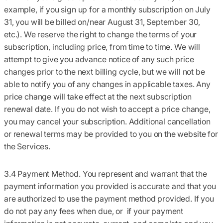
example, if you sign up for a monthly subscription on July
31, you will be billed on/near August 31, September 30,
etc.). We reserve the right to change the terms of your
subscription, including price, from time to time. We will
attempt to give you advance notice of any such price
changes prior to the next billing cycle, but we will not be
able to notify you of any changes in applicable taxes. Any
price change will take effect at the next subscription
renewal date. If you do not wish to accept a price change,
you may cancel your subscription. Additional cancellation
or renewal terms may be provided to you on the website for
the Services.
3.4 Payment Method.
You represent and warrant that the
payment information you provided is accurate and that you
are authorized to use the payment method provided. If you
do not pay any fees when due, or if your payment