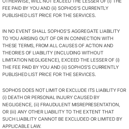
OTHERWISE, WILL NOT EXCEED THE LESSER OF (i) THE
FEE PAID BY YOU AND (ii) SOPHOS’S CURRENTLY
PUBLISHED LIST PRICE FOR THE SERVICES.
IN NO EVENT SHALL SOPHOS’S AGGREGATE LIABILITY
TO YOU ARISING OUT OF OR IN CONNECTION WITH
THESE TERMS, FROM ALL CAUSES OF ACTION AND
THEORIES OF LIABILITY (INCLUDING WITHOUT
LIMITATION NEGLIGENCE), EXCEED THE LESSER OF (i)
THE FEE PAID BY YOU AND (ii) SOPHOS’S CURRENTLY
PUBLISHED LIST PRICE FOR THE SERVICES.
SOPHOS DOES NOT LIMIT OR EXCLUDE ITS LIABILITY FOR
(i) DEATH OR PERSONAL INJURY CAUSED BY
NEGLIGENCE, (ii) FRAUDULENT MISREPRESENTATION,
OR (iii) ANY OTHER LIABILITY TO THE EXTENT THAT
SUCH LIABILITY CANNOT BE EXCLUDED OR LIMITED BY
APPLICABLE LAW.