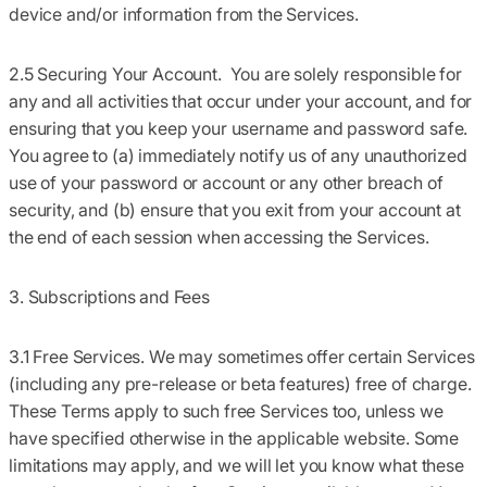
device and/or information from the Services.
2.5 Securing Your Account.
You are solely responsible for
any and all activities that occur under your account, and for
ensuring that you keep your username and password safe.
You agree to (a) immediately notify us of any unauthorized
use of your password or account or any other breach of
security, and (b) ensure that you exit from your account at
the end of each session when accessing the Services.
3. Subscriptions and Fees
3.1 Free Services.
We may sometimes offer certain Services
(including any pre-release or beta features) free of charge.
These Terms apply to such free Services too, unless we
have specified otherwise in the applicable website. Some
limitations may apply, and we will let you know what these