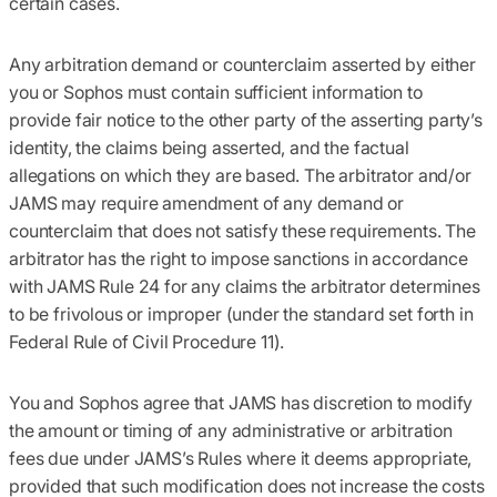
certain cases.
Any arbitration demand or counterclaim asserted by either
you or Sophos must contain sufficient information to
provide fair notice to the other party of the asserting party’s
identity, the claims being asserted, and the factual
allegations on which they are based. The arbitrator and/or
JAMS may require amendment of any demand or
counterclaim that does not satisfy these requirements. The
arbitrator has the right to impose sanctions in accordance
with JAMS Rule 24 for any claims the arbitrator determines
to be frivolous or improper (under the standard set forth in
Federal Rule of Civil Procedure 11).
You and Sophos agree that JAMS has discretion to modify
the amount or timing of any administrative or arbitration
fees due under JAMS’s Rules where it deems appropriate,
provided that such modification does not increase the costs