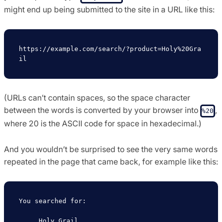
might end up being submitted to the site in a URL like this:
https://example.com/search/?product=Holy%20Gra
(URLs can’t contain spaces, so the space character
between the words is converted by your browser into
,
%20
where 20 is the ASCII code for space in hexadecimal.)
And you wouldn’t be surprised to see the very same words
repeated in the page that came back, for example like this:
You searched for:

     Holy Grail
