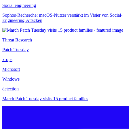
Social engineering
Sophos-Recherche: macOS-Nutzer verstärkt im Visier von Social-
Engineering-Attacken
Threat Research
Patch Tuesday
x-ops
Microsoft
Windows
detection
March Patch Tuesday visits 15 product families