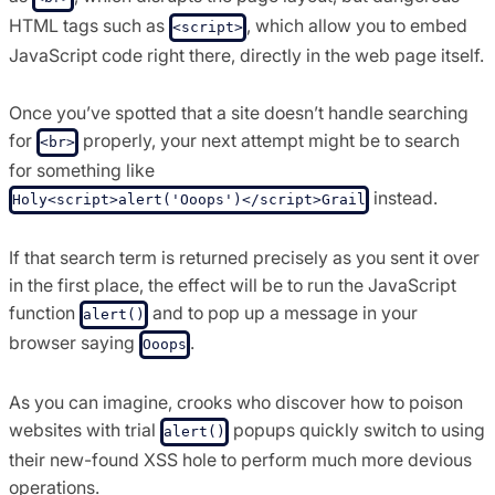
HTML tags such as
, which allow you to embed
<script>
JavaScript code right there, directly in the web page itself.
Once you’ve spotted that a site doesn’t handle searching
for
properly, your next attempt might be to search
<br>
for something like
instead.
Holy<script>alert('Ooops')</script>Grail
If that search term is returned precisely as you sent it over
in the first place, the effect will be to run the JavaScript
function
and to pop up a message in your
alert()
browser saying
.
Ooops
As you can imagine, crooks who discover how to poison
websites with trial
popups quickly switch to using
alert()
their new-found XSS hole to perform much more devious
operations.