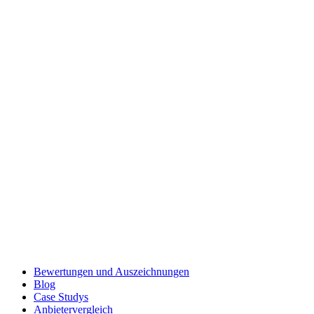
Bewertungen und Auszeichnungen
Blog
Case Studys
Anbietervergleich