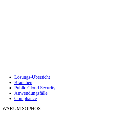
Lösungs-Übersicht
Branchen
Public Cloud Security
Anwendungsfälle
Compliance
WARUM SOPHOS