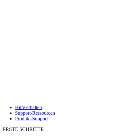
Hilfe erhalten
Support-Ressourcen
Produkt-Support
ERSTE SCHRITTE