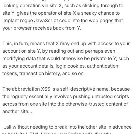
looking operation via site X, such as clicking through to
site Y, gives the operator of site X a sneaky chance to
implant rogue JavaScript code into the web pages that
your browser receives back from Y.
This, in turn, means that X may end up with access to your
account on site Y, by reading out and perhaps even
modifying data that would otherwise be private to Y, such
as your account details, login cookies, authentication
tokens, transaction history, and so on.
The abbreviation XSS is a self-descriptive name, because
the roguery essentially involves pushing untrusted scripts
across from one site into the otherwise-trusted content of
another site…
…all without needing to break into the other site in advance