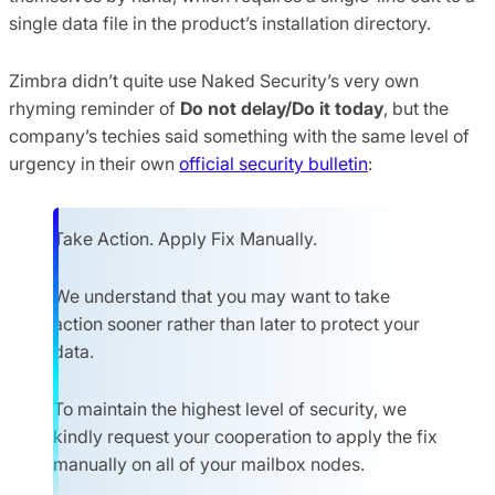
single data file in the product’s installation directory.
Zimbra didn’t quite use Naked Security’s very own
rhyming reminder of
Do not delay/Do it today
, but the
company’s techies said something with the same level of
urgency in their own
official security bulletin
:
Take Action. Apply Fix Manually.
We understand that you may want to take
action sooner rather than later to protect your
data.
To maintain the highest level of security, we
kindly request your cooperation to apply the fix
manually on all of your mailbox nodes.