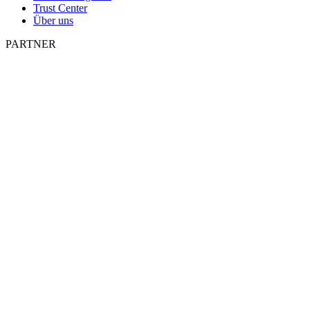
Trust Center
Über uns
PARTNER