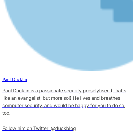
Paul Ducklin
Paul Ducklin is a passionate security proselytiser. (That's
like an evangelist, but more so!) He lives and breathes
computer security, and would be happy for you to do so,
too.
Follow him on Twitter: @duckblog