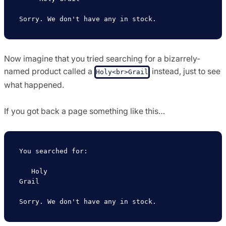
Now imagine that you tried searching for a bizarrely-
named product called a
instead, just to see
Holy<br>Grail
what happened.
If you got back a page something like this…
You searched for:

   Holy

Grail
