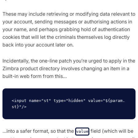
These may include retrieving or modifying data relevant to
your account, sending messages or authorising actions in
your name, and perhaps grabbing hold of authentication
cookies that will let the criminals themselves log directly
back into your account later on.
Incidentally, the one-line patch you’re urged to apply in the
Zimbra product directory involves changing an item in a
built-in web form from this…
<input name="st" type="hidden" value="${param.
…into a safer format, so that the
field (which will be
value