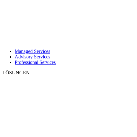
Managed Services
Advisory Services
Professional Services
LÖSUNGEN