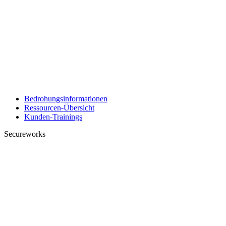
Bedrohungsinformationen
Ressourcen-Übersicht
Kunden-Trainings
Secureworks