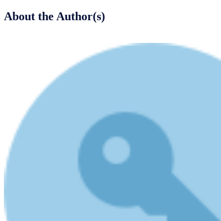
About the Author(s)