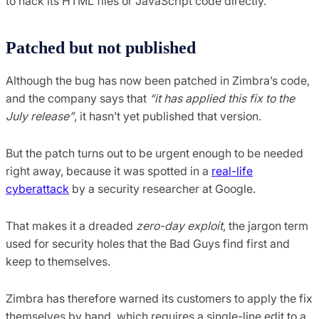
to hack its HTML files or JavaScript code directly.
Patched but not published
Although the bug has now been patched in Zimbra’s code,
and the company says that
“it has applied this fix to the
July release”
, it hasn’t yet published that version.
But the patch turns out to be urgent enough to be needed
right away, because it was spotted in a
real-life
cyberattack
by a security researcher at Google.
That makes it a dreaded
zero-day exploit
, the jargon term
used for security holes that the Bad Guys find first and
keep to themselves.
Zimbra has therefore warned its customers to apply the fix
themselves by hand, which requires a single-line edit to a