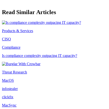
Read Similar Articles
Products & Services
CISO
Compliance
Is compliance complexity outpacing IT capacity?
Threat Research
MacOS
infostealer
clickfix
MacSync