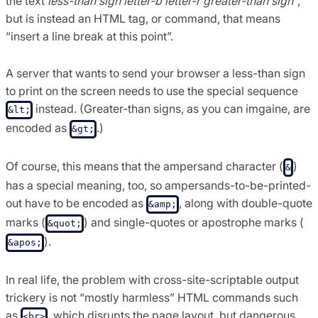
the text
less-than sign letter-b letter-r greater-than sign
“,
but is instead an HTML tag, or command, that means
“insert a line break at this point”.
A server that wants to send your browser a less-than sign
to print on the screen needs to use the special sequence
instead. (Greater-than signs, as you can imgaine, are
&lt;
encoded as
.)
&gt;
Of course, this means that the ampersand character (
)
&
has a special meaning, too, so ampersands-to-be-printed-
out have to be encoded as
, along with double-quote
&amp;
marks (
) and single-quotes or apostrophe marks (
&quot;
).
&apos;
In real life, the problem with cross-site-scriptable output
trickery is not “mostly harmless” HTML commands such
as
, which disrupts the page layout, but dangerous
<br>