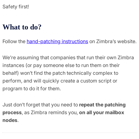
Safety first!
What to do?
Follow the
hand-patching instructions
on Zimbra’s website.
We’re assuming that companies that run their own Zimbra
instances (or pay someone else to run them on their
behalf) won’t find the patch technically complex to
perform, and will quickly create a custom script or
program to do it for them.
Just don’t forget that you need to
repeat the patching
process
, as Zimbra reminds you,
on all your mailbox
nodes
.