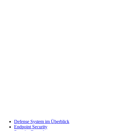
Defense System im Überblick
Endpoint Security