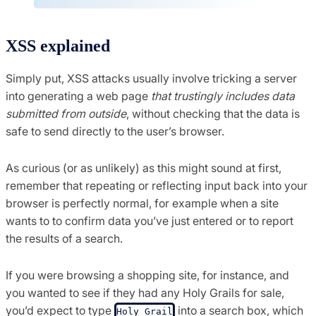
XSS explained
Simply put, XSS attacks usually involve tricking a server
into generating a web page
that trustingly includes data
submitted from outside
, without checking that the data is
safe to send directly to the user’s browser.
As curious (or as unlikely) as this might sound at first,
remember that repeating or reflecting input back into your
browser is perfectly normal, for example when a site
wants to to confirm data you’ve just entered or to report
the results of a search.
If you were browsing a shopping site, for instance, and
you wanted to see if they had any Holy Grails for sale,
you’d expect to type
into a search box, which
Holy Grail