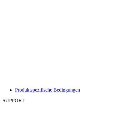
Produktspezifische Bedingungen
SUPPORT