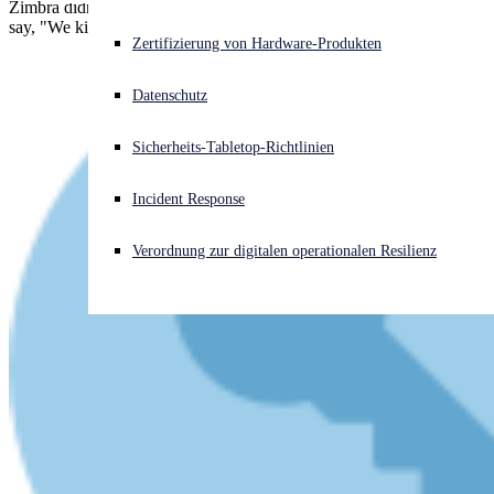
Zimbra didn't actually say, "Do not delay/Do it today," but they did
say, "We kindly request your cooperation to apply the fix manually."
Akuter Cyberangriff? Fordern Sie Sofort-Hilfe an
Zertifizierung von Hardware-Produkten
Anmelden
Datenschutz
Open search
Sicherheits-Tabletop-Richtlinien
Open language switcher
Deutsch
Incident Response
Verordnung zur digitalen operationalen Resilienz