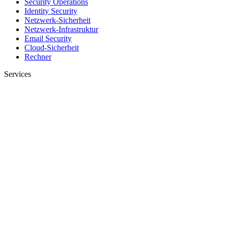
Security Operations
Identity Security
Netzwerk-Sicherheit
Netzwerk-Infrastruktur
Email Security
Cloud-Sicherheit
Rechner
Services