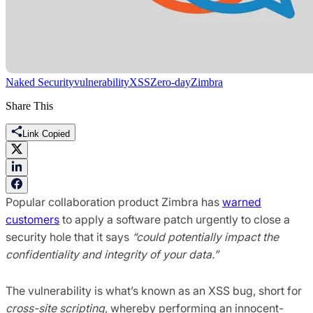
Naked Security
vulnerability
XSS
Zero-day
Zimbra
Share This
Link Copied
Popular collaboration product Zimbra has
warned
customers
to apply a software patch urgently to close a
security hole that it says
“could potentially impact the
confidentiality and integrity of your data.”
The vulnerability is what’s known as an XSS bug, short for
cross-site scripting
, whereby performing an innocent-