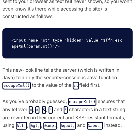
sent to your browser as text but never shown, so you won’t
even know it’s there while accessing the site) is
constructed as follows:
<input name="st" type="hidden" value="${fn:esc
This new-look line tells the server (which is written in
Java) to apply the security-conscious Java function
to the value of the
field first.
escapeXml()
st
As you’ve probably guessed,
ensures that
escapeXml()
any lefover
,
,
,
and
characters in a text string
<
>
&
"
'
are rewritten in their correct and XSS-resistant formats,
using
,
,
,
and
instead.
&lt;
&gt;
&amp;
&quot;
&apos;