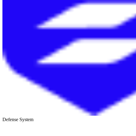
Defense System