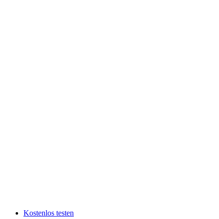
Kostenlos testen