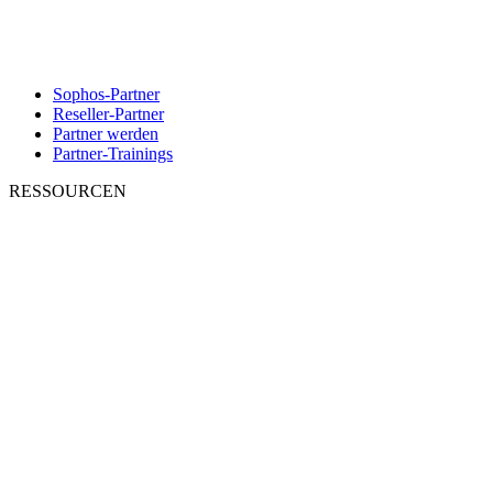
Sophos-Partner
Reseller-Partner
Partner werden
Partner-Trainings
RESSOURCEN