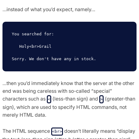
…instead of what you’d expect, namely…
You searched for:

   Holy<br>Grail

…then you’d immediately know that the server at the other
end was being careless with so-called “special”
characters such as
(less-than sign) and
(greater-than
<
>
sign), which are used to specify HTML commands, not
merely HTML data.
The HTML sequence
doesn’t literally means “display
<br>