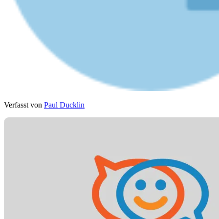
Verfasst von
Paul Ducklin