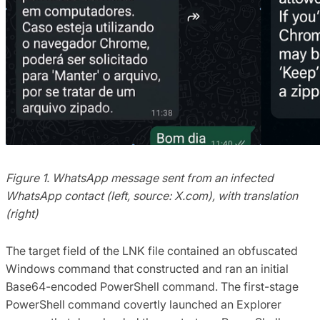
Figure 1. WhatsApp message sent from an infected
WhatsApp contact (left, source: X.com), with translation
(right)
The target field of the LNK file contained an obfuscated
Windows command that constructed and ran an initial
Base64-encoded PowerShell command. The first-stage
PowerShell command covertly launched an Explorer