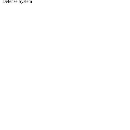
Defense System