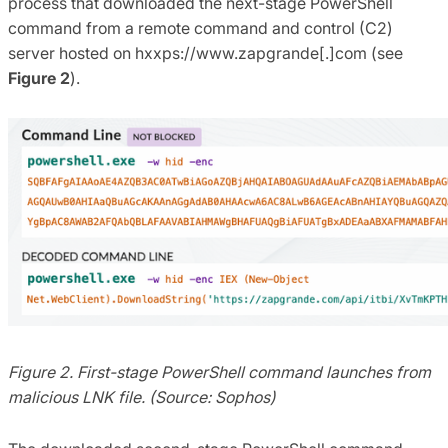
process that downloaded the next-stage PowerShell
command from a remote command and control (C2)
server hosted on hxxps://www.zapgrande[.]com (see
Figure 2
).
Figure 2. First-stage PowerShell command launches from
malicious LNK file. (Source: Sophos)