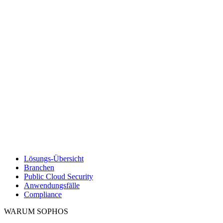
Lösungs-Übersicht
Branchen
Public Cloud Security
Anwendungsfälle
Compliance
WARUM SOPHOS