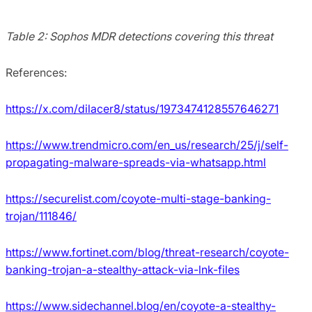
Table 2: Sophos MDR detections covering this threat
References:
https://x.com/dilacer8/status/1973474128557646271
https://www.trendmicro.com/en_us/research/25/j/self-
propagating-malware-spreads-via-whatsapp.html
https://securelist.com/coyote-multi-stage-banking-
trojan/111846/
https://www.fortinet.com/blog/threat-research/coyote-
banking-trojan-a-stealthy-attack-via-lnk-files
https://www.sidechannel.blog/en/coyote-a-stealthy-