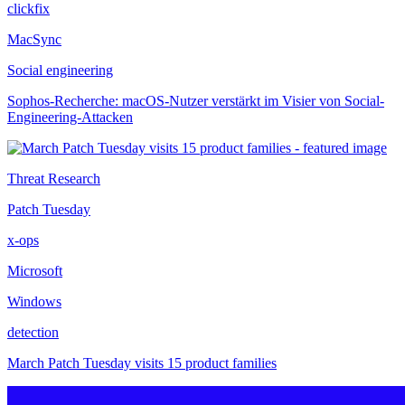
clickfix
MacSync
Social engineering
Sophos-Recherche: macOS-Nutzer verstärkt im Visier von Social-
Engineering-Attacken
Threat Research
Patch Tuesday
x-ops
Microsoft
Windows
detection
March Patch Tuesday visits 15 product families