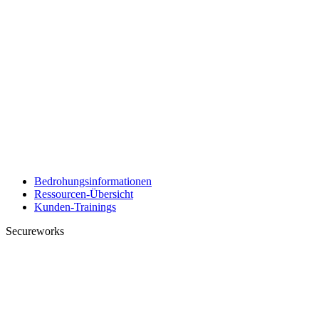
Bedrohungsinformationen
Ressourcen-Übersicht
Kunden-Trainings
Secureworks