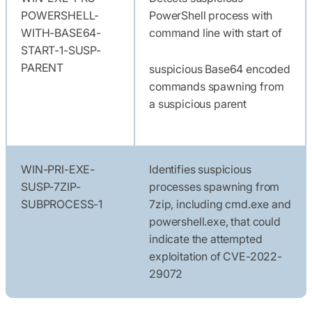
POWERSHELL-
PowerShell process with
WITH-BASE64-
command line with start of
START-1-SUSP-
PARENT
suspicious Base64 encoded
commands spawning from
a suspicious parent
WIN-PRI-EXE-
Identifies suspicious
SUSP-7ZIP-
processes spawning from
SUBPROCESS-1
7zip, including cmd.exe and
powershell.exe, that could
indicate the attempted
exploitation of CVE-2022-
29072