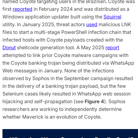
named Coyote targeting users in the Brazilian. Coyote was
first
reported
in February 2024 and was distributed as a
Windows application updater built using the
Squirrel
utility. In January 2025, threat actors
used
malicious LNK
files to start a multi-stage PowerShell infection chain that
infected hosts with Coyote payloads created with the
Donut
shellcode generation tool. A May 2025
report
attempted to link prior Coyote malware campaigns with
the Coyote banking trojan being distributed via WhatsApp
Web messages in January. None of the infections
observed by Sophos in the September campaign resulted
in the delivery of a banking trojan payload, but the few
Selenium cases likely resulted in WhatsApp web session
hijacking and self-propagation (see
Figure 4
). Sophos
researchers are working to independently determine
whether Maverick is an evolution of Coyote.