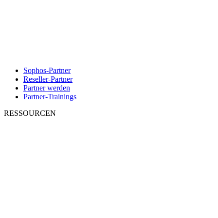
Sophos-Partner
Reseller-Partner
Partner werden
Partner-Trainings
RESSOURCEN