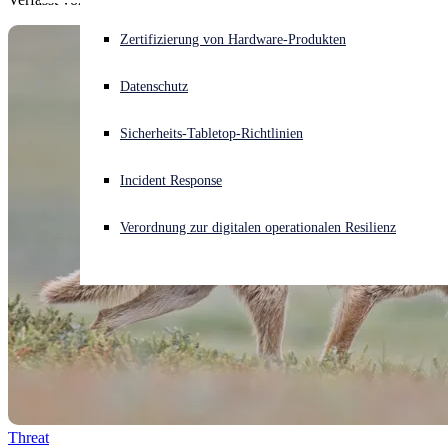
Akuter Cyberangriff? Fordern Sie Sofort-Hilfe an
Zertifizierung von Hardware-Produkten
Anmelden
Datenschutz
Open search
Sicherheits-Tabletop-Richtlinien
Open language switcher
Deutsch
Incident Response
Verordnung zur digitalen operationalen Resilienz
Threat