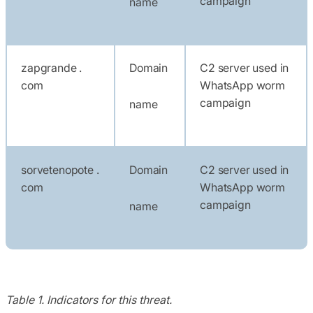
campaign
name
zapgrande .
Domain
C2 server used in
com
WhatsApp worm
campaign
name
sorvetenopote .
Domain
C2 server used in
com
WhatsApp worm
campaign
name
Table 1. Indicators for this threat.