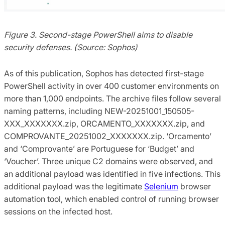
Figure 3. Second-stage PowerShell aims to disable
security defenses. (Source: Sophos)
As of this publication, Sophos has detected first-stage
PowerShell activity in over 400 customer environments on
more than 1,000 endpoints. The archive files follow several
naming patterns, including NEW-20251001_150505-
XXX_XXXXXXX.zip, ORCAMENTO_XXXXXXX.zip, and
COMPROVANTE_20251002_XXXXXXX.zip. ‘Orcamento’
and ‘Comprovante’ are Portuguese for ‘Budget’ and
‘Voucher’. Three unique C2 domains were observed, and
an additional payload was identified in five infections. This
additional payload was the legitimate
Selenium
browser
automation tool, which enabled control of running browser
sessions on the infected host.