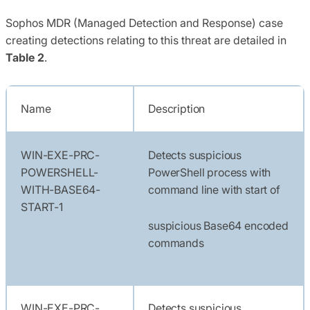
Sophos MDR (Managed Detection and Response) case
creating detections relating to this threat are detailed in
Table 2
.
Name
Description
WIN-EXE-PRC-
Detects suspicious
POWERSHELL-
PowerShell process with
WITH-BASE64-
command line with start of
START-1
suspicious Base64 encoded
commands
WIN-EXE-PRC-
Detects suspicious