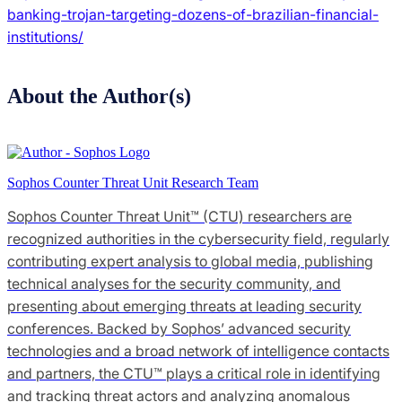
banking-trojan-targeting-dozens-of-brazilian-financial-
institutions/
About the Author(s)
Sophos Counter Threat Unit Research Team
Sophos Counter Threat Unit™ (CTU) researchers are
recognized authorities in the cybersecurity field, regularly
contributing expert analysis to global media, publishing
technical analyses for the security community, and
presenting about emerging threats at leading security
conferences. Backed by Sophos’ advanced security
technologies and a broad network of intelligence contacts
and partners, the CTU™ plays a critical role in identifying
and tracking threat actors and analyzing anomalous