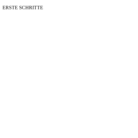
ERSTE SCHRITTE