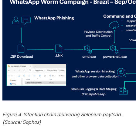
Figure 4. Infection chain delivering Selenium payload.
(Source: Sophos)