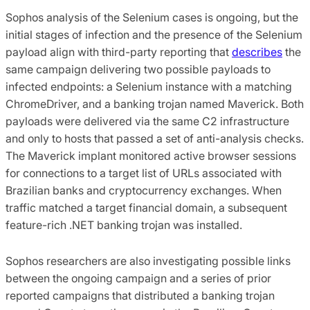
Sophos analysis of the Selenium cases is ongoing, but the
initial stages of infection and the presence of the Selenium
payload align with third-party reporting that
describes
the
same campaign delivering two possible payloads to
infected endpoints: a Selenium instance with a matching
ChromeDriver, and a banking trojan named Maverick. Both
payloads were delivered via the same C2 infrastructure
and only to hosts that passed a set of anti-analysis checks.
The Maverick implant monitored active browser sessions
for connections to a target list of URLs associated with
Brazilian banks and cryptocurrency exchanges. When
traffic matched a target financial domain, a subsequent
feature-rich .NET banking trojan was installed.
Sophos researchers are also investigating possible links
between the ongoing campaign and a series of prior
reported campaigns that distributed a banking trojan