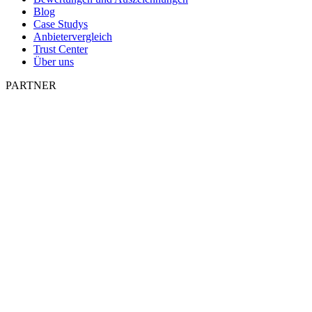
Blog
Case Studys
Anbietervergleich
Trust Center
Über uns
PARTNER