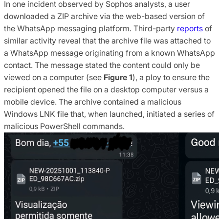
In one incident observed by Sophos analysts, a user
downloaded a ZIP archive via the web-based version of
the WhatsApp messaging platform. Third-party
reports
of
similar activity reveal that the archive file was attached to
a WhatsApp message originating from a known WhatsApp
contact. The message stated the content could only be
viewed on a computer (see
Figure 1
), a ploy to ensure the
recipient opened the file on a desktop computer versus a
mobile device. The archive contained a malicious
Windows LNK file that, when launched, initiated a series of
malicious PowerShell commands.