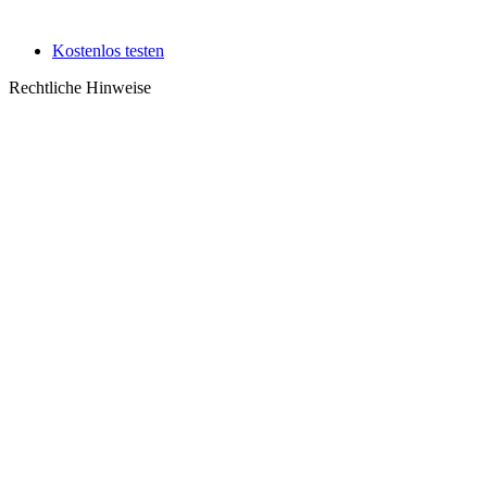
Kostenlos testen
Rechtliche Hinweise