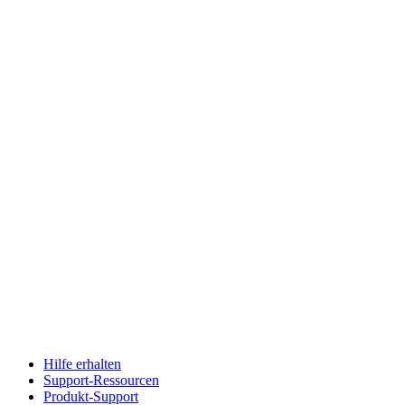
Hilfe erhalten
Support-Ressourcen
Produkt-Support