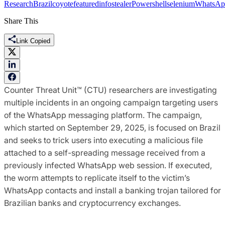
Research
Brazil
coyote
featured
infostealer
Powershell
selenium
WhatsAp
Share This
Link Copied
Counter Threat Unit™ (CTU) researchers are investigating
multiple incidents in an ongoing campaign targeting users
of the WhatsApp messaging platform. The campaign,
which started on September 29, 2025, is focused on Brazil
and seeks to trick users into executing a malicious file
attached to a self-spreading message received from a
previously infected WhatsApp web session. If executed,
the worm attempts to replicate itself to the victim’s
WhatsApp contacts and install a banking trojan tailored for
Brazilian banks and cryptocurrency exchanges.