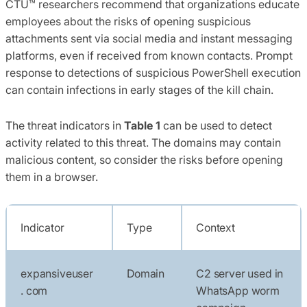
CTU™ researchers recommend that organizations educate
employees about the risks of opening suspicious
attachments sent via social media and instant messaging
platforms, even if received from known contacts. Prompt
response to detections of suspicious PowerShell execution
can contain infections in early stages of the kill chain.
The threat indicators in
Table 1
can be used to detect
activity related to this threat. The domains may contain
malicious content, so consider the risks before opening
them in a browser.
Indicator
Type
Context
expansiveuser
Domain
C2 server used in
. com
WhatsApp worm