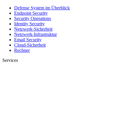
Defense System im Überblick
Endpoint Security
Security Operations
Identity Security
Netzwerk-Sicherheit
Netzwerk-Infrastruktur
Email Security
Cloud-Sicherheit
Rechner
Services