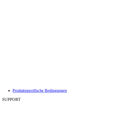
Produktspezifische Bedingungen
SUPPORT