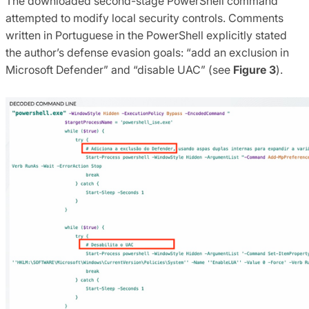
The downloaded second-stage PowerShell command
attempted to modify local security controls. Comments
written in Portuguese in the PowerShell explicitly stated
the author’s defense evasion goals: “add an exclusion in
Microsoft Defender” and “disable UAC” (see
Figure 3
).