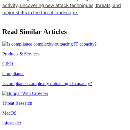
activity, uncovering new attack techniques, threats, and
major shifts in the threat landscape.
Read Similar Articles
Products & Services
CISO
Compliance
Is compliance complexity outpacing IT capacity?
Threat Research
MacOS
infostealer