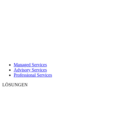
Managed Services
Advisory Services
Professional Services
LÖSUNGEN