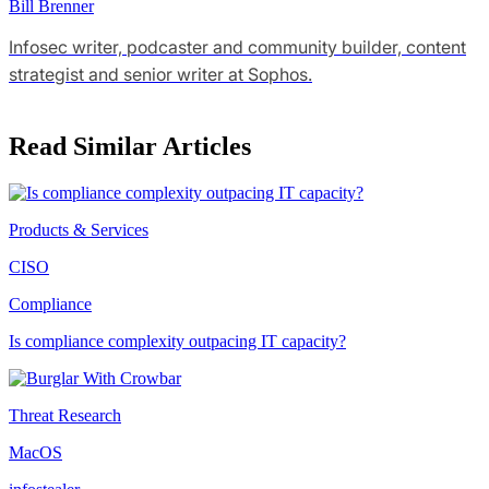
Bill Brenner
Infosec writer, podcaster and community builder, content
strategist and senior writer at Sophos.
Read Similar Articles
Products & Services
CISO
Compliance
Is compliance complexity outpacing IT capacity?
Threat Research
MacOS