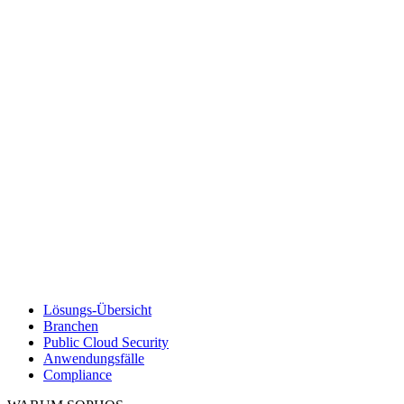
Lösungs-Übersicht
Branchen
Public Cloud Security
Anwendungsfälle
Compliance