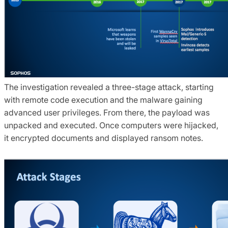
The investigation revealed a three-stage attack, starting
with remote code execution and the malware gaining
advanced user privileges. From there, the payload was
unpacked and executed. Once computers were hijacked,
it encrypted documents and displayed ransom notes.