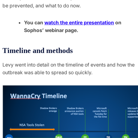
be prevented, and what to do now.
You can
watch the entire presentation
on
Sophos’ webinar page.
Timeline and methods
Levy went into detail on the timeline of events and how the
outbreak was able to spread so quickly.