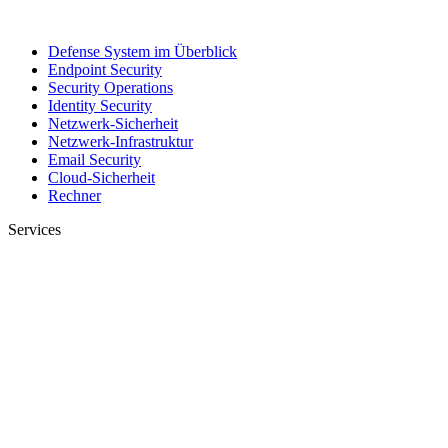
Defense System im Überblick
Endpoint Security
Security Operations
Identity Security
Netzwerk-Sicherheit
Netzwerk-Infrastruktur
Email Security
Cloud-Sicherheit
Rechner
Services