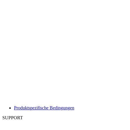
Produktspezifische Bedingungen
SUPPORT