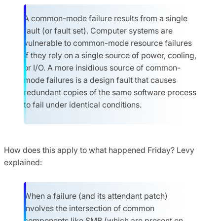
A common-mode failure results from a single
fault (or fault set). Computer systems are
vulnerable to common-mode resource failures
if they rely on a single source of power, cooling,
or I/O. A more insidious source of common-
mode failures is a design fault that causes
redundant copies of the same software process
to fail under identical conditions.
How does this apply to what happened Friday? Levy
explained:
When a failure (and its attendant patch)
involves the intersection of common
components like SMB (which are present on