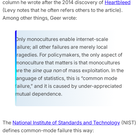
column he wrote after the 2014 discovery of
Heartbleed
(Levy notes that he often refers others to the article).
Among other things, Geer wrote:
Only monocultures enable internet-scale
failure; all other failures are merely local
tragedies. For policymakers, the only aspect of
monoculture that matters is that monocultures
are the
sine qua non
of mass exploitation. In the
language of statistics, this is “common mode
failure,” and it is caused by under-appreciated
mutual dependence.
The
National Institute of Standards and Technology
(NIST)
defines common-mode failure this way: