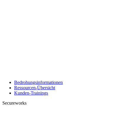
Bedrohungsinformationen
Ressourcen-Übersicht
Kunden-Trainings
Secureworks