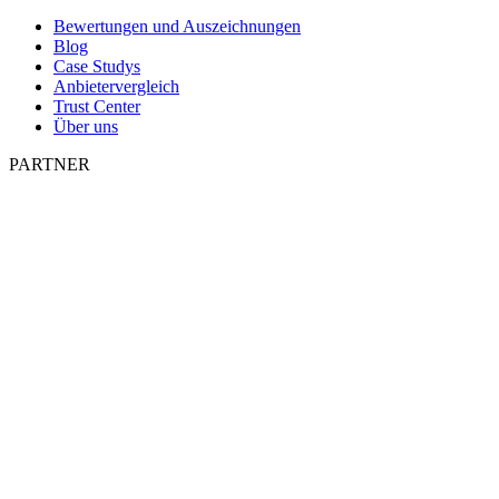
Bewertungen und Auszeichnungen
Blog
Case Studys
Anbietervergleich
Trust Center
Über uns
PARTNER