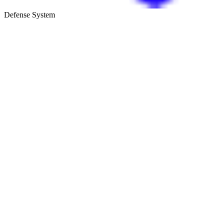
Defense System