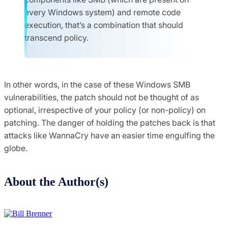
every Windows system) and remote code
execution, that’s a
combination that should
transcend policy.
In other words, in the case of these Windows SMB
vulnerabilities, the patch should not be thought of as
optional, irrespective of your policy (or non-policy) on
patching. The danger of holding the patches back is that
attacks like WannaCry have an easier time engulfing the
globe.
About the Author(s)