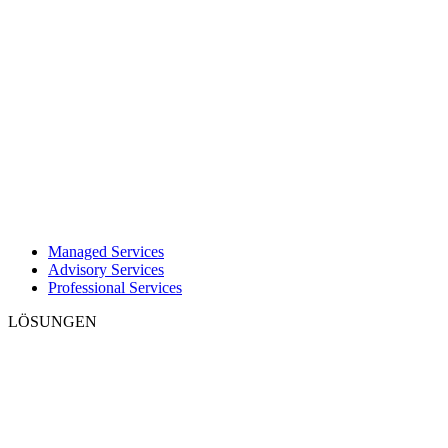
Managed Services
Advisory Services
Professional Services
LÖSUNGEN