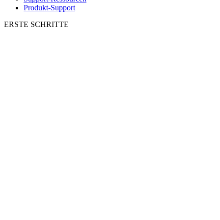
Produkt-Support
ERSTE SCHRITTE