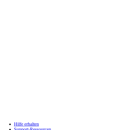
Hilfe erhalten
Support-Ressourcen