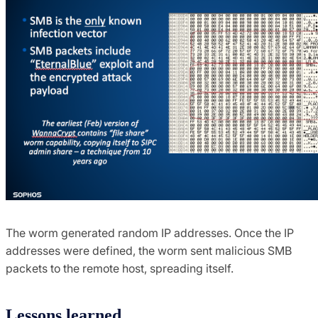
The worm generated random IP addresses. Once the IP
addresses were defined, the worm sent malicious SMB
packets to the remote host, spreading itself.
Lessons learned