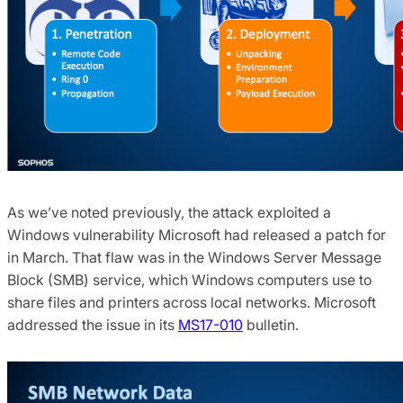
As we’ve noted previously, the attack exploited a
Windows vulnerability Microsoft had released a patch for
in March. That flaw was in the Windows Server Message
Block (SMB) service, which Windows computers use to
share files and printers across local networks. Microsoft
addressed the issue in its
MS17-010
bulletin.