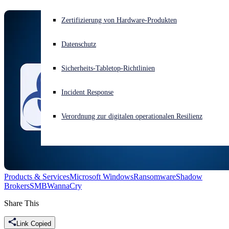
Akuter Cyberangriff? Fordern Sie Sofort-Hilfe an
Zertifizierung von Hardware-Produkten
Anmelden
Datenschutz
Open search
Sicherheits-Tabletop-Richtlinien
Open language switcher
Deutsch
Incident Response
Verordnung zur digitalen operationalen Resilienz
Products & Services
Microsoft Windows
Ransomware
Shadow
Brokers
SMB
WannaCry
Share This
Link Copied