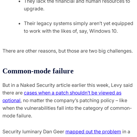
They lack the financial and human resources to
upgrade.
Their legacy systems simply aren’t yet equipped
to work with the likes of, say, Windows 10.
There are other reasons, but those are two big challenges.
Common-mode failure
But in a Naked Security article earlier this week, Levy said
there are
cases when a patch shouldn’t be viewed as
optional
, no matter the company’s patching policy – like
when the vulnerabilities fall into the category of common-
mode failure.
Security luminary Dan Geer
mapped out the problem
in a