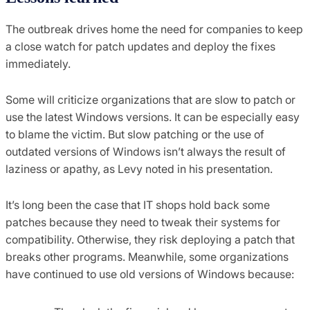
The outbreak drives home the need for companies to keep
a close watch for patch updates and deploy the fixes
immediately.
Some will criticize organizations that are slow to patch or
use the latest Windows versions. It can be especially easy
to blame the victim. But slow patching or the use of
outdated versions of Windows isn’t always the result of
laziness or apathy, as Levy noted in his presentation.
It’s long been the case that IT shops hold back some
patches because they need to tweak their systems for
compatibility. Otherwise, they risk deploying a patch that
breaks other programs. Meanwhile, some organizations
have continued to use old versions of Windows because: