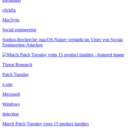
infostealer
clickfix
MacSync
Social engineering
Sophos-Recherche: macOS-Nutzer verstärkt im Visier von Social-
Engineering-Attacken
Threat Research
Patch Tuesday
x-ops
Microsoft
Windows
detection
March Patch Tuesday visits 15 product families