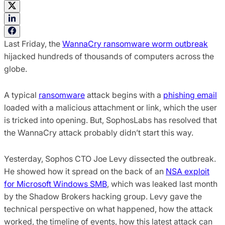
Last Friday, the
WannaCry ransomware worm outbreak
hijacked hundreds of thousands of computers across the
globe.
A typical
ransomware
attack begins with a
phishing email
loaded with a malicious attachment or link, which the user
is tricked into opening. But, SophosLabs has resolved that
the WannaCry attack probably didn’t start this way.
Yesterday, Sophos CTO Joe Levy dissected the outbreak.
He showed how it spread on the back of an
NSA exploit
for Microsoft Windows SMB
, which was leaked last month
by the Shadow
Brokers hacking group. Levy gave the
technical perspective on what happened, how the attack
worked, the timeline of events, how this latest attack can