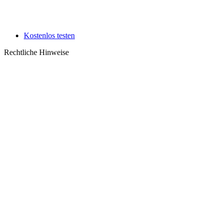
Kostenlos testen
Rechtliche Hinweise