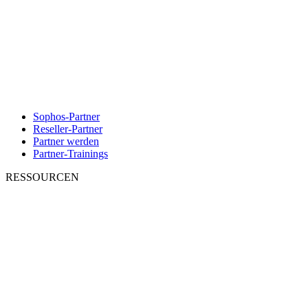
Sophos-Partner
Reseller-Partner
Partner werden
Partner-Trainings
RESSOURCEN