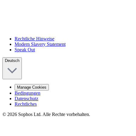
Rechtliche Hinweise
Modern Slavery Statement
Speak Out
Deutsch
Manage Cookies
Bedingungen
Datenschutz
Rechtliches
© 2026 Sophos Ltd. Alle Rechte vorbehalten.