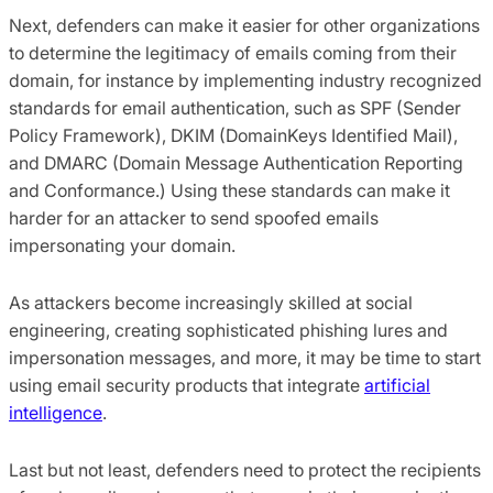
Next, defenders can make it easier for other organizations
to determine the legitimacy of emails coming from their
domain, for instance by implementing industry recognized
standards for email authentication, such as SPF (Sender
Policy Framework), DKIM (DomainKeys Identified Mail),
and DMARC (Domain Message Authentication Reporting
and Conformance.) Using these standards can make it
harder for an attacker to send spoofed emails
impersonating your domain.
As attackers become increasingly skilled at social
engineering, creating sophisticated phishing lures and
impersonation messages, and more, it may be time to start
using email security products that integrate
artificial
intelligence
.
Last but not least, defenders need to protect the recipients