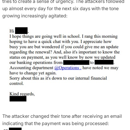
tries to create a sense of urgency. The attackers followed
up almost every day for the next six days with the tone
growing increasingly agitated:
The attacker changed their tone after receiving an email
indicating that the payment was being processed: