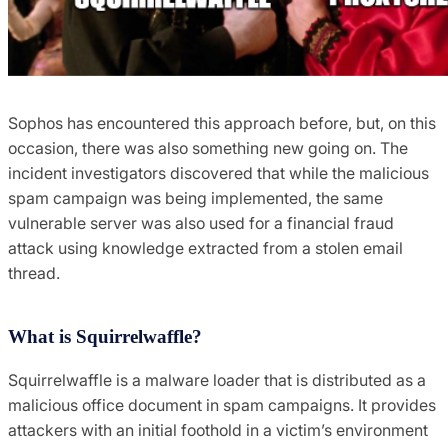
Sophos has encountered this approach before, but, on this
occasion, there was also something new going on. The
incident investigators discovered that while the malicious
spam campaign was being implemented, the same
vulnerable server was also used for a financial fraud
attack using knowledge extracted from a stolen email
thread.
What is Squirrelwaffle?
Squirrelwaffle is a malware loader that is distributed as a
malicious office document in spam campaigns. It provides
attackers with an initial foothold in a victim’s environment