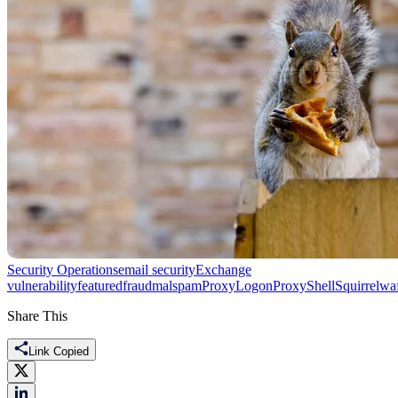
Security Operations
email security
Exchange
vulnerability
featured
fraud
malspam
ProxyLogon
ProxyShell
Squirrelwaf
Share This
Link Copied