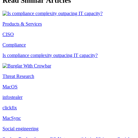
Read Similar Articles
Products & Services
CISO
Compliance
Is compliance complexity outpacing IT capacity?
Threat Research
MacOS
infostealer
clickfix
MacSync
Social engineering