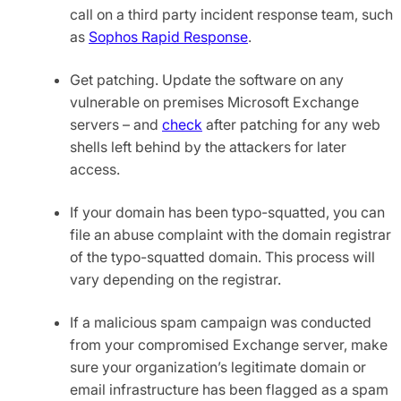
call on a third party incident response team, such
as
Sophos Rapid Response
.
Get patching. Update the software on any
vulnerable on premises Microsoft Exchange
servers – and
check
after patching for any web
shells left behind by the attackers for later
access.
If your domain has been typo-squatted, you can
file an abuse complaint with the domain registrar
of the typo-squatted domain. This process will
vary depending on the registrar.
If a malicious spam campaign was conducted
from your compromised Exchange server, make
sure your organization’s legitimate domain or
email infrastructure has been flagged as a spam