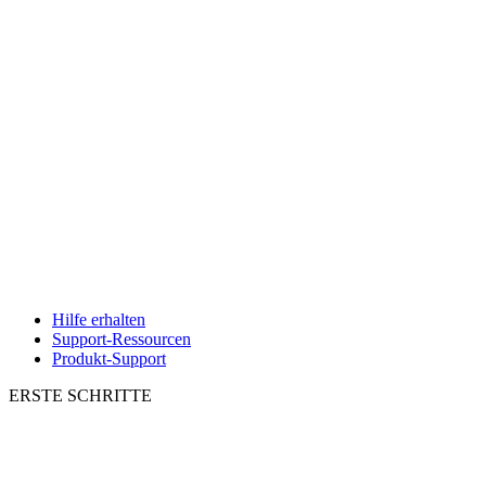
Hilfe erhalten
Support-Ressourcen
Produkt-Support
ERSTE SCHRITTE