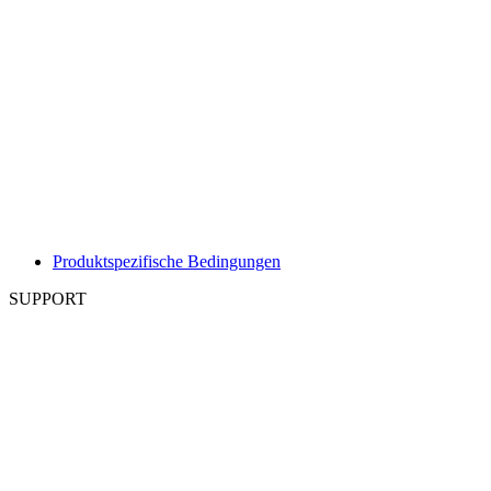
Produktspezifische Bedingungen
SUPPORT