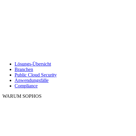
Lösungs-Übersicht
Branchen
Public Cloud Security
Anwendungsfälle
Compliance
WARUM SOPHOS