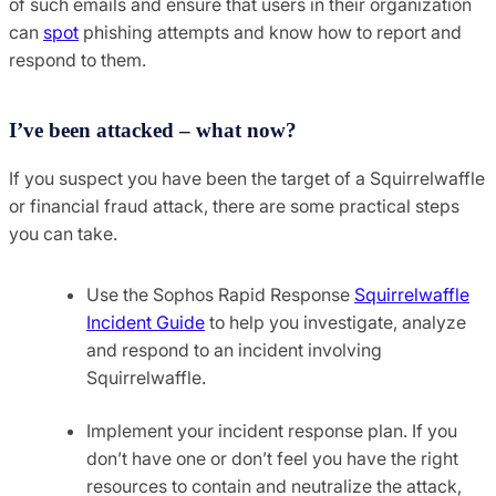
of such emails and ensure that users in their organization
can
spot
phishing attempts and know how to report and
respond to them.
I’ve been attacked – what now?
If you suspect you have been the target of a Squirrelwaffle
or financial fraud attack, there are some practical steps
you can take.
Use the Sophos Rapid Response
Squirrelwaffle
Incident Guide
to help you investigate, analyze
and respond to an incident involving
Squirrelwaffle.
Implement your incident response plan. If you
don’t have one or don’t feel you have the right
resources to contain and neutralize the attack,