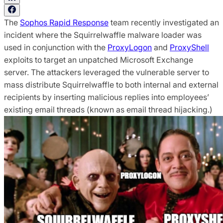
The
Sophos Rapid Response
team recently investigated an
incident where the Squirrelwaffle malware loader was
used in conjunction with the
ProxyLogon
and
ProxyShell
exploits to target an unpatched Microsoft Exchange
server. The attackers leveraged the vulnerable server to
mass distribute Squirrelwaffle to both internal and external
recipients by inserting malicious replies into employees’
existing email threads (known as email thread hijacking.)