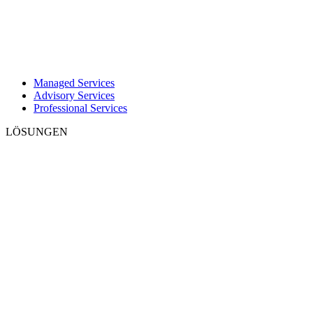
Managed Services
Advisory Services
Professional Services
LÖSUNGEN