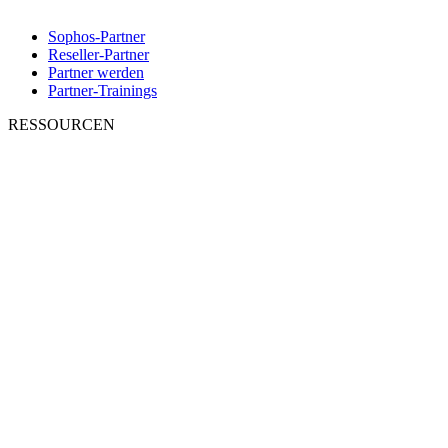
Sophos-Partner
Reseller-Partner
Partner werden
Partner-Trainings
RESSOURCEN