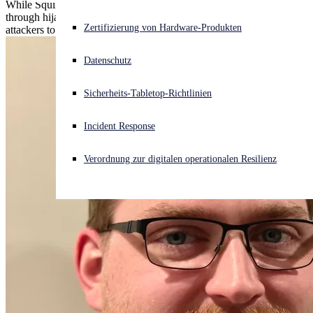
While Squirrelwaffle leveraged Exchange to spread malspam
through hijacked email threads, one thread was spirited away by
Akuter Cyberangriff? Fordern Sie Sofort-Hilfe an
Zertifizierung von Hardware-Produkten
attackers to trick the target into a money transfer
Anmelden
Datenschutz
Open search
Sicherheits-Tabletop-Richtlinien
Open language switcher
Deutsch
Incident Response
Verordnung zur digitalen operationalen Resilienz