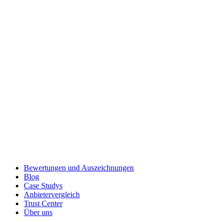
Bewertungen und Auszeichnungen
Blog
Case Studys
Anbietervergleich
Trust Center
Über uns