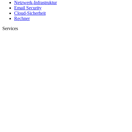
Netzwerk-Infrastruktur
Email Security
Cloud-Sicherheit
Rechner
Services