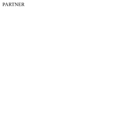
PARTNER