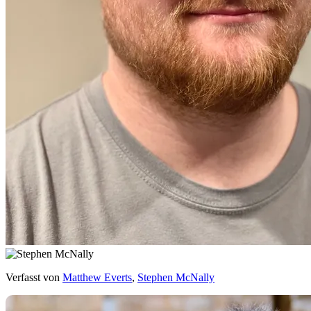
Verfasst von
Matthew Everts
,
Stephen McNally