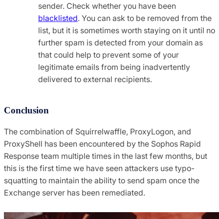
sender. Check whether you have been
blacklisted
. You can ask to be removed from the
list, but it is sometimes worth staying on it until no
further spam is detected from your domain as
that could help to prevent some of your
legitimate emails from being inadvertently
delivered to external recipients.
Conclusion
The combination of Squirrelwaffle, ProxyLogon, and
ProxyShell has been encountered by the Sophos Rapid
Response team multiple times in the last few months, but
this is the first time we have seen attackers use typo-
squatting to maintain the ability to send spam once the
Exchange server has been remediated.