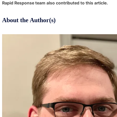
Rapid Response team also contributed to this article.
About the Author(s)