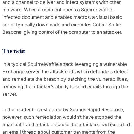
and a channel to deliver and infect systems with other
malware. When a recipient opens a Squirrelwaffle-
infected document and enables macros, a visual basic
script typically downloads and executes Cobalt Strike
Beacons, giving control of the computer to an attacker.
The twist
In a typical Squirrelwaffle attack leveraging a vulnerable
Exchange server, the attack ends when defenders detect
and remediate the breach by patching the vulnerabilities,
removing the attacker’s ability to send emails through the
server.
In the incident investigated by Sophos Rapid Response,
however, such remediation wouldn’t have stopped the
financial fraud attack because the attackers had exported
an email thread about customer payments from the