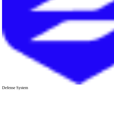
Defense System