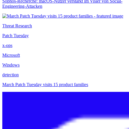
Sophos-Recherche: macOS-Nutzer verstärkt im Visier von Social-
Engineering-Attacken
Threat Research
Patch Tuesday
x-ops
Microsoft
Windows
detection
March Patch Tuesday visits 15 product families