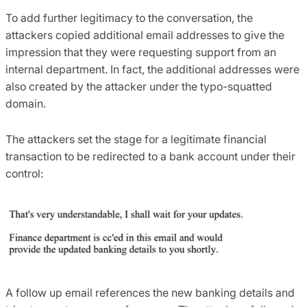
To add further legitimacy to the conversation, the
attackers copied additional email addresses to give the
impression that they were requesting support from an
internal department. In fact, the additional addresses were
also created by the attacker under the typo-squatted
domain.
The attackers set the stage for a legitimate financial
transaction to be redirected to a bank account under their
control:
A follow up email references the new banking details and