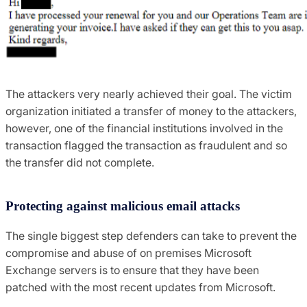
The attackers very nearly achieved their goal. The victim
organization initiated a transfer of money to the attackers,
however, one of the financial institutions involved in the
transaction flagged the transaction as fraudulent and so
the transfer did not complete.
Protecting against malicious email attacks
The single biggest step defenders can take to prevent the
compromise and abuse of on premises Microsoft
Exchange servers is to ensure that they have been
patched with the most recent updates from Microsoft.