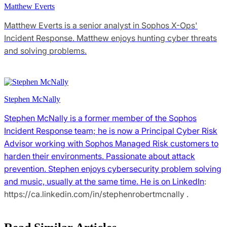
Matthew Everts
Matthew Everts is a senior analyst in Sophos X-Ops'
Incident Response. Matthew enjoys hunting cyber threats
and solving problems.
Stephen McNally
Stephen McNally is a former member of the Sophos
Incident Response team; he is now a Principal Cyber Risk
Advisor working with Sophos Managed Risk customers to
harden their environments. Passionate about attack
prevention. Stephen enjoys cybersecurity problem solving
and music, usually at the same time. He is
on LinkedIn
:
https://ca.linkedin.com/in/stephenrobertmcnally .