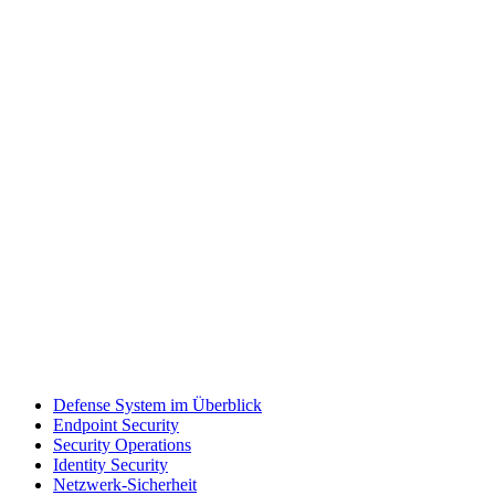
Defense System im Überblick
Endpoint Security
Security Operations
Identity Security
Netzwerk-Sicherheit