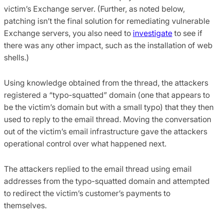
victim’s Exchange server. (Further, as noted below,
patching isn’t the final solution for remediating vulnerable
Exchange servers, you also need to
investigate
to see if
there was any other impact, such as the installation of web
shells.)
Using knowledge obtained from the thread, the attackers
registered a “typo-squatted” domain (one that appears to
be the victim’s domain but with a small typo) that they then
used to reply to the email thread. Moving the conversation
out of the victim’s email infrastructure gave the attackers
operational control over what happened next.
The attackers replied to the email thread using email
addresses from the typo-squatted domain and attempted
to redirect the victim’s customer’s payments to
themselves.