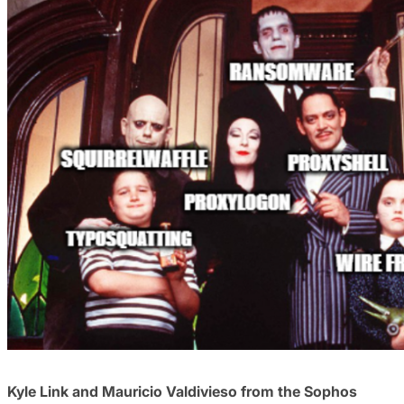
Kyle Link and Mauricio Valdivieso from the Sophos