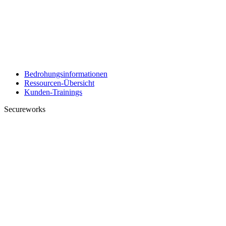
Bedrohungsinformationen
Ressourcen-Übersicht
Kunden-Trainings
Secureworks