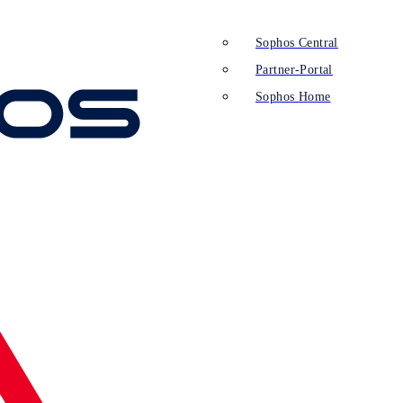
Sophos Central
Partner-Portal
Sophos Home