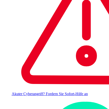
Akuter Cyberangriff? Fordern Sie Sofort-Hilfe an