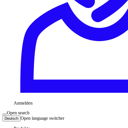
Anmelden
Open search
Open language switcher
Deutsch