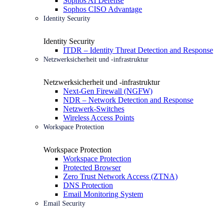
Sophos AI Defense
Sophos CISO Advantage
Identity Security
Identity Security
ITDR – Identity Threat Detection and Response
Netzwerksicherheit und -infrastruktur
Netzwerksicherheit und -infrastruktur
Next-Gen Firewall (NGFW)
NDR – Network Detection and Response
Netzwerk-Switches
Wireless Access Points
Workspace Protection
Workspace Protection
Workspace Protection
Protected Browser
Zero Trust Network Access (ZTNA)
DNS Protection
Email Monitoring System
Email Security