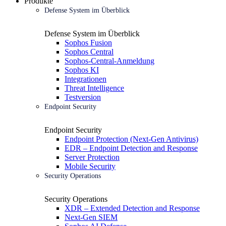
Produkte
Defense System im Überblick
Defense System im Überblick
Sophos Fusion
Sophos Central
Sophos-Central-Anmeldung
Sophos KI
Integrationen
Threat Intelligence
Testversion
Endpoint Security
Endpoint Security
Endpoint Protection (Next-Gen Antivirus)
EDR – Endpoint Detection and Response
Server Protection
Mobile Security
Security Operations
Security Operations
XDR – Extended Detection and Response
Next-Gen SIEM