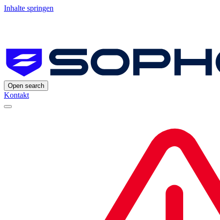
Inhalte springen
Open search
Kontakt