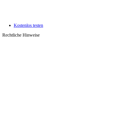
Kostenlos testen
Rechtliche Hinweise