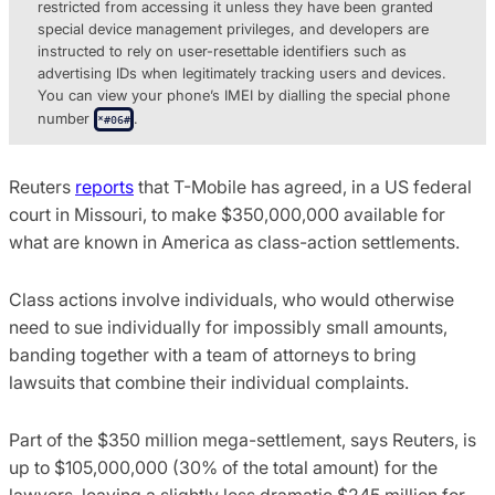
restricted from accessing it unless they have been granted
special device management privileges, and developers are
instructed to rely on user-resettable identifiers such as
advertising IDs when legitimately tracking users and devices.
You can view your phone’s IMEI by dialling the special phone
number
.
*#06#
Reuters
reports
that T-Mobile has agreed, in a US federal
court in Missouri, to make $350,000,000 available for
what are known in America as class-action settlements.
Class actions involve individuals, who would otherwise
need to sue individually for impossibly small amounts,
banding together with a team of attorneys to bring
lawsuits that combine their individual complaints.
Part of the $350 million mega-settlement, says Reuters, is
up to $105,000,000 (30% of the total amount) for the
lawyers, leaving a slightly less dramatic $245 million for