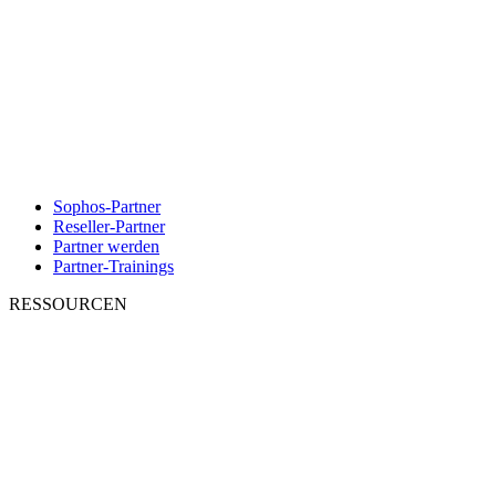
Sophos-Partner
Reseller-Partner
Partner werden
Partner-Trainings
RESSOURCEN