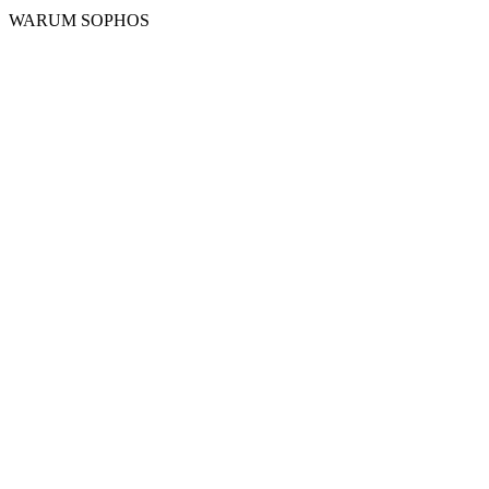
WARUM SOPHOS