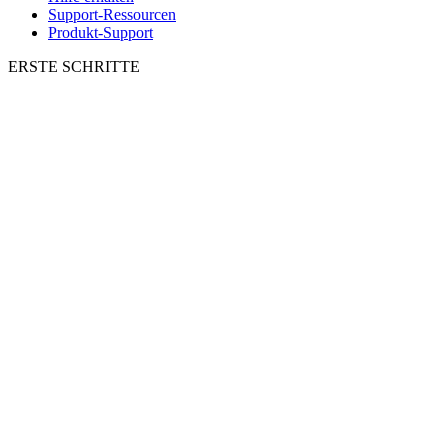
Support-Ressourcen
Produkt-Support
ERSTE SCHRITTE