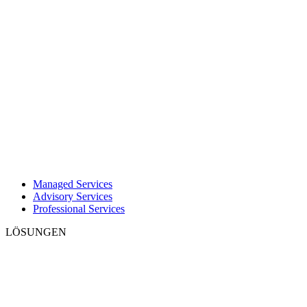
Managed Services
Advisory Services
Professional Services
LÖSUNGEN