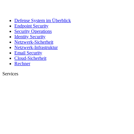
Defense System im Überblick
Endpoint Security
Security Operations
Identity Security
Netzwerk-Sicherheit
Netzwerk-Infrastruktur
Email Security
Cloud-Sicherheit
Rechner
Services