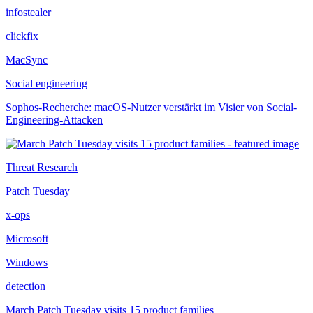
infostealer
clickfix
MacSync
Social engineering
Sophos-Recherche: macOS-Nutzer verstärkt im Visier von Social-
Engineering-Attacken
Threat Research
Patch Tuesday
x-ops
Microsoft
Windows
detection
March Patch Tuesday visits 15 product families