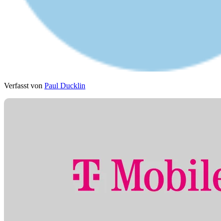
Verfasst von
Paul Ducklin