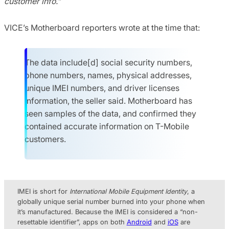
customer info.”
VICE’s Motherboard reporters wrote at the time that:
The data include[d] social security numbers,
phone numbers, names, physical addresses,
unique IMEI numbers, and driver licenses
information, the seller said. Motherboard has
seen samples of the data, and confirmed they
contained accurate information on T-Mobile
customers.
IMEI is short for
International Mobile Equipment Identity
, a
globally unique serial number burned into your phone when
it’s manufactured. Because the IMEI is considered a “non-
resettable identifier”, apps on both
Android
and
iOS
are