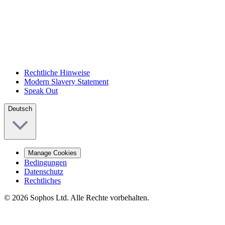
Rechtliche Hinweise
Modern Slavery Statement
Speak Out
Deutsch
Manage Cookies
Bedingungen
Datenschutz
Rechtliches
© 2026 Sophos Ltd. Alle Rechte vorbehalten.