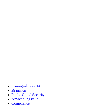
Lösungs-Übersicht
Branchen
Public Cloud Security
Anwendungsfälle
Compliance