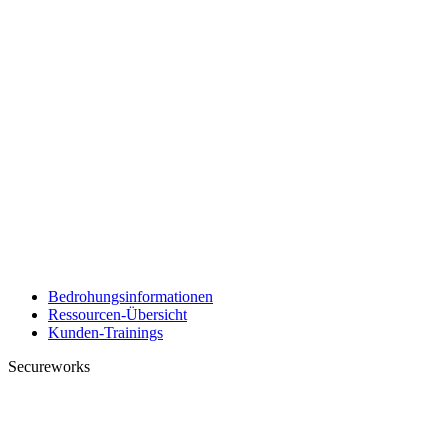
Bedrohungsinformationen
Ressourcen-Übersicht
Kunden-Trainings
Secureworks