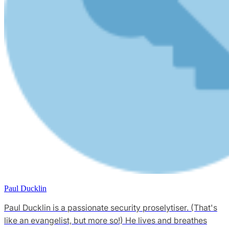
Paul Ducklin
Paul Ducklin is a passionate security proselytiser. (That's
like an evangelist, but more so!) He lives and breathes