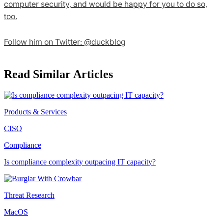
computer security, and would be happy for you to do so,
too.
Follow him on Twitter: @duckblog
Read Similar Articles
Products & Services
CISO
Compliance
Is compliance complexity outpacing IT capacity?
Threat Research
MacOS