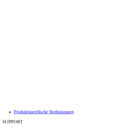
Produktspezifische Bedingungen
SUPPORT