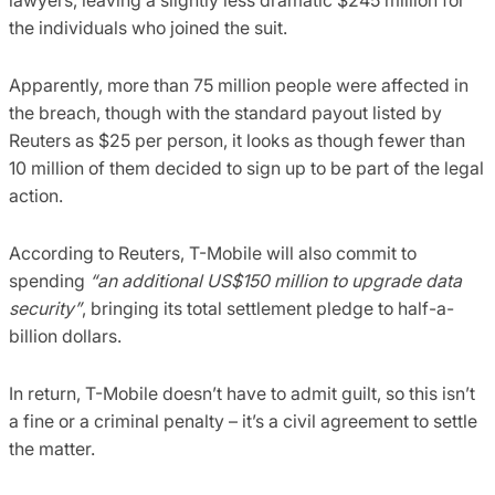
the individuals who joined the suit.
Apparently, more than 75 million people were affected in
the breach, though with the standard payout listed by
Reuters as $25 per person, it looks as though fewer than
10 million of them decided to sign up to be part of the legal
action.
According to Reuters, T-Mobile will also commit to
spending
“an additional US$150 million to upgrade data
security”
, bringing its total settlement pledge to half-a-
billion dollars.
In return, T-Mobile doesn’t have to admit guilt, so this isn’t
a fine or a criminal penalty – it’s a civil agreement to settle
the matter.