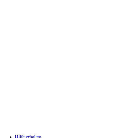
Hilfe erhalten