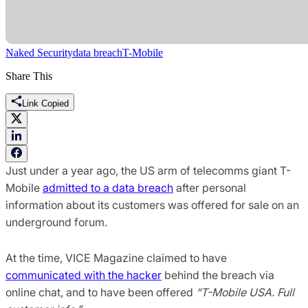
Naked Security
data breach
T-Mobile
Share This
Link Copied
Just under a year ago, the US arm of telecomms giant T-
Mobile
admitted to a data breach
after personal
information about its customers was offered for sale on an
underground forum.
At the time, VICE Magazine claimed to have
communicated with the hacker
behind the breach via
online chat, and to have been offered
“T-Mobile USA. Full