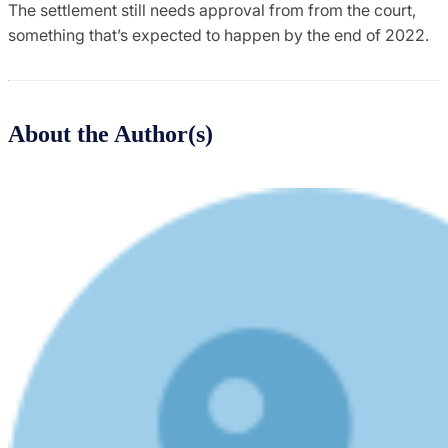
The settlement still needs approval from from the court,
something that’s expected to happen by the end of 2022.
About the Author(s)