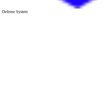
Defense System