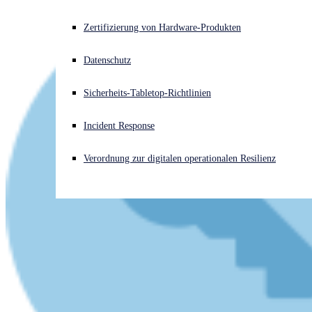
Akuter Cyberangriff? Fordern Sie Sofort-Hilfe an
Zertifizierung von Hardware-Produkten
Anmelden
Datenschutz
Open search
Sicherheits-Tabletop-Richtlinien
Open language switcher
Deutsch
Incident Response
Verordnung zur digitalen operationalen Resilienz