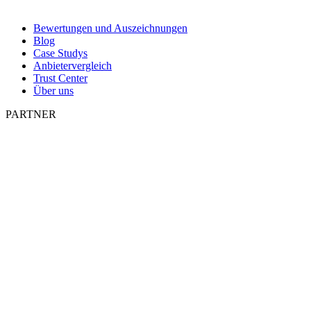
Bewertungen und Auszeichnungen
Blog
Case Studys
Anbietervergleich
Trust Center
Über uns
PARTNER