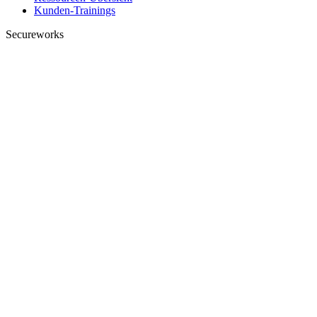
Kunden-Trainings
Secureworks