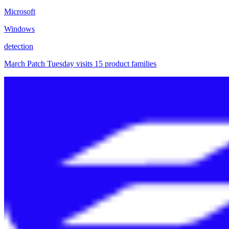
Microsoft
Windows
detection
March Patch Tuesday visits 15 product families