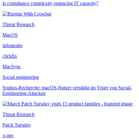
Is compliance complexity outpacing IT capacity?
Threat Research
MacOS
infostealer
clickfix
MacSync
Social engineering
Sophos-Recherche: macOS-Nutzer verstärkt im Visier von Social-
Engineering-Attacken
Threat Research
Patch Tuesday
x-ops