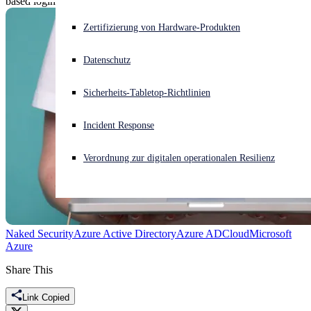
based login screen.
Akuter Cyberangriff? Fordern Sie Sofort-Hilfe an
Zertifizierung von Hardware-Produkten
Anmelden
Datenschutz
Open search
Sicherheits-Tabletop-Richtlinien
Open language switcher
Deutsch
Incident Response
Verordnung zur digitalen operationalen Resilienz
Naked Security
Azure Active Directory
Azure AD
Cloud
Microsoft
Azure
Share This
Link Copied