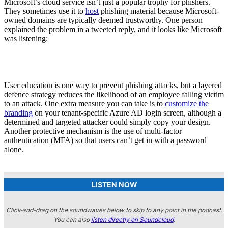
Microsoft’s cloud service isn’t just a popular trophy for phishers.
They sometimes use it to
host
phishing material because Microsoft-
owned domains are typically deemed trustworthy. One person
explained the problem in a tweeted reply, and it looks like Microsoft
was listening:
User education is one way to prevent phishing attacks, but a layered
defence strategy reduces the likelihood of an employee falling victim
to an attack. One extra measure you can take is to
customize the
branding
on your tenant-specific Azure AD login screen, although a
determined and targeted attacker could simply copy your design.
Another protective mechanism is the use of multi-factor
authentication (MFA) so that users can’t get in with a password
alone.
LISTEN NOW
Click-and-drag on the soundwaves below to skip to any point in the podcast.
You can also
listen directly on Soundcloud
.