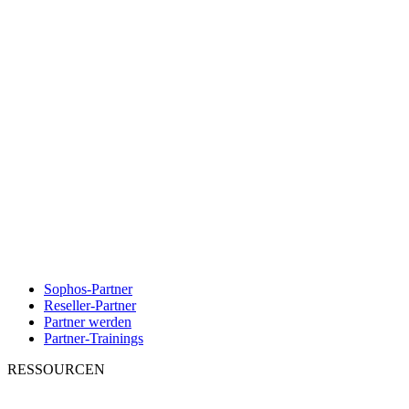
Sophos-Partner
Reseller-Partner
Partner werden
Partner-Trainings
RESSOURCEN