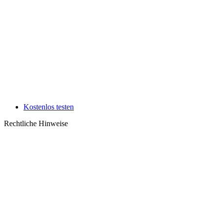
Kostenlos testen
Rechtliche Hinweise