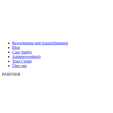
Bewertungen und Auszeichnungen
Blog
Case Studys
Anbietervergleich
Trust Center
Über uns
PARTNER