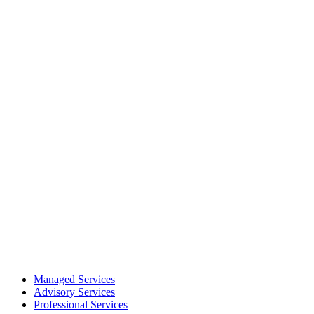
Managed Services
Advisory Services
Professional Services