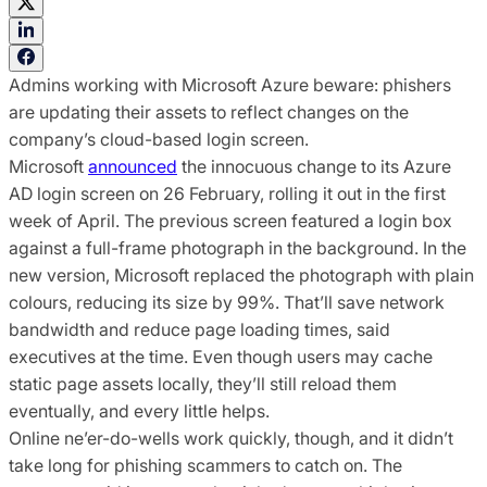
Admins working with Microsoft Azure beware: phishers
are updating their assets to reflect changes on the
company’s cloud-based login screen.
Microsoft
announced
the innocuous change to its Azure
AD login screen on 26 February, rolling it out in the first
week of April. The previous screen featured a login box
against a full-frame photograph in the background. In the
new version, Microsoft replaced the photograph with plain
colours, reducing its size by 99%. That’ll save network
bandwidth and reduce page loading times, said
executives at the time. Even though users may cache
static page assets locally, they’ll still reload them
eventually, and every little helps.
Online ne’er-do-wells work quickly, though, and it didn’t
take long for phishing scammers to catch on. The