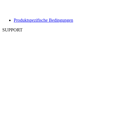
Produktspezifische Bedingungen
SUPPORT