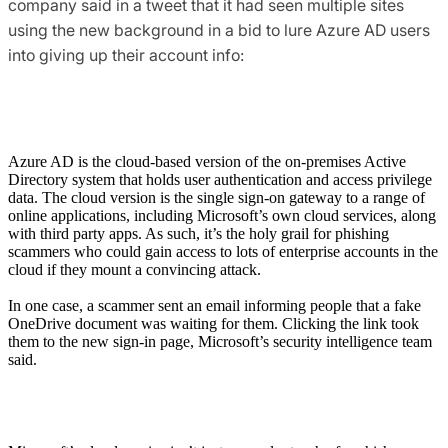
company said in a tweet that it had seen multiple sites
using the new background in a bid to lure Azure AD users
into giving up their account info:
Azure AD is the cloud-based version of the on-premises Active
Directory system that holds user authentication and access privilege
data. The cloud version is the single sign-on gateway to a range of
online applications, including Microsoft’s own cloud services, along
with third party apps. As such, it’s the holy grail for phishing
scammers who could gain access to lots of enterprise accounts in the
cloud if they mount a convincing attack.
In one case, a scammer sent an email informing people that a fake
OneDrive document was waiting for them. Clicking the link took
them to the new sign-in page, Microsoft’s security intelligence team
said.