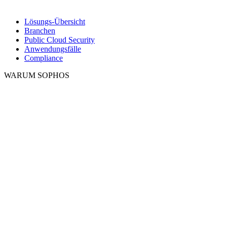
Lösungs-Übersicht
Branchen
Public Cloud Security
Anwendungsfälle
Compliance
WARUM SOPHOS