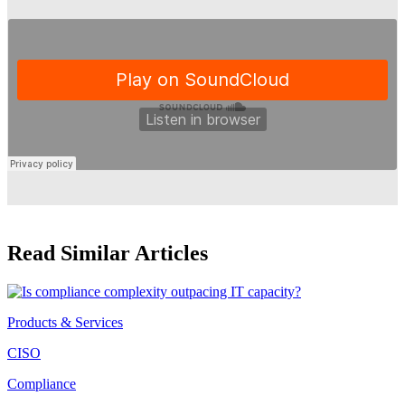
Read Similar Articles
Products & Services
CISO
Compliance