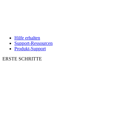
Hilfe erhalten
Support-Ressourcen
Produkt-Support
ERSTE SCHRITTE