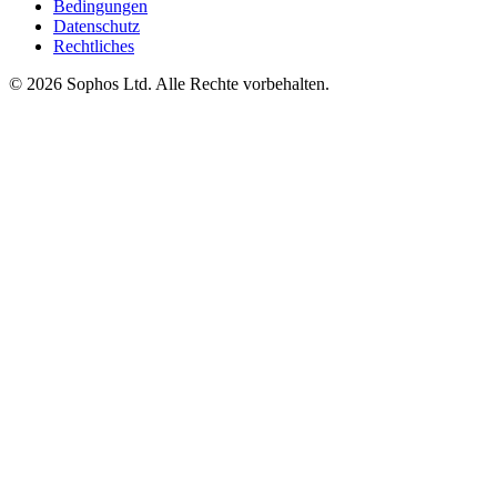
Bedingungen
Datenschutz
Rechtliches
© 2026 Sophos Ltd. Alle Rechte vorbehalten.