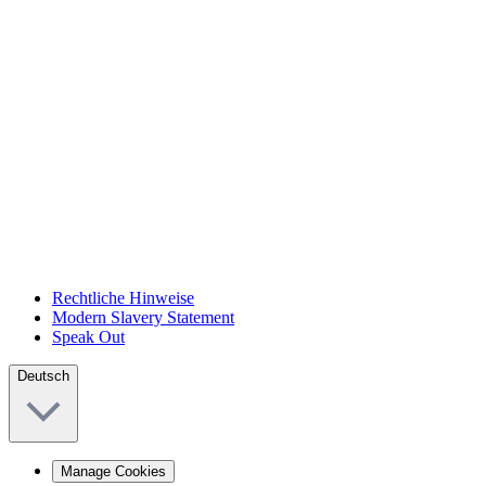
Rechtliche Hinweise
Modern Slavery Statement
Speak Out
Deutsch
Manage Cookies