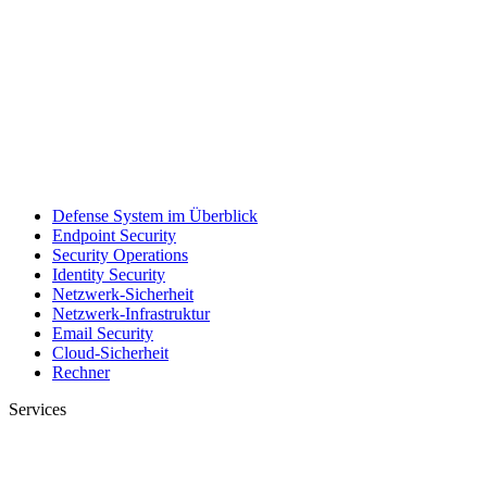
Defense System im Überblick
Endpoint Security
Security Operations
Identity Security
Netzwerk-Sicherheit
Netzwerk-Infrastruktur
Email Security
Cloud-Sicherheit
Rechner
Services