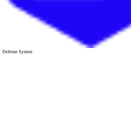
Defense System