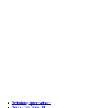
Bedrohungsinformationen
Ressourcen-Übersicht