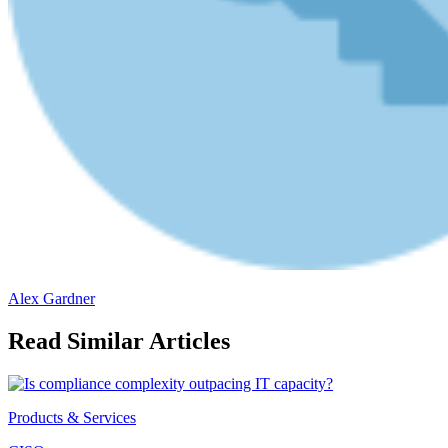
Alex Gardner
Read Similar Articles
Products & Services