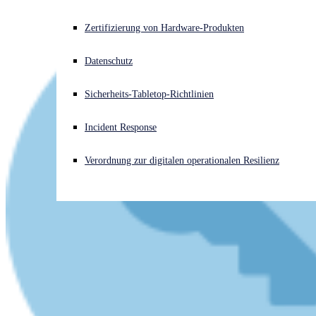
Akuter Cyberangriff? Fordern Sie Sofort-Hilfe an
Zertifizierung von Hardware-Produkten
Anmelden
Datenschutz
Open search
Sicherheits-Tabletop-Richtlinien
Open language switcher
Deutsch
Incident Response
Verordnung zur digitalen operationalen Resilienz