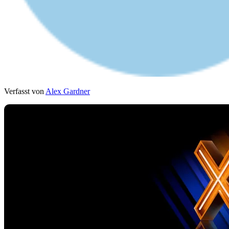
Verfasst von
Alex Gardner