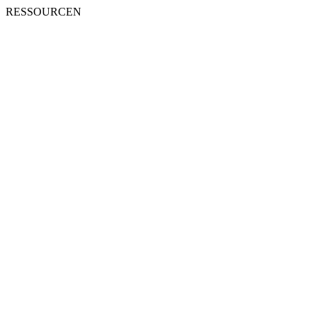
RESSOURCEN