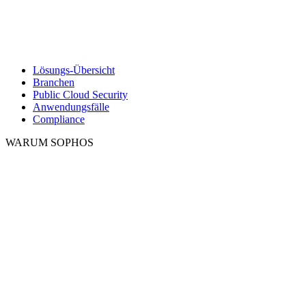
Lösungs-Übersicht
Branchen
Public Cloud Security
Anwendungsfälle
Compliance
WARUM SOPHOS