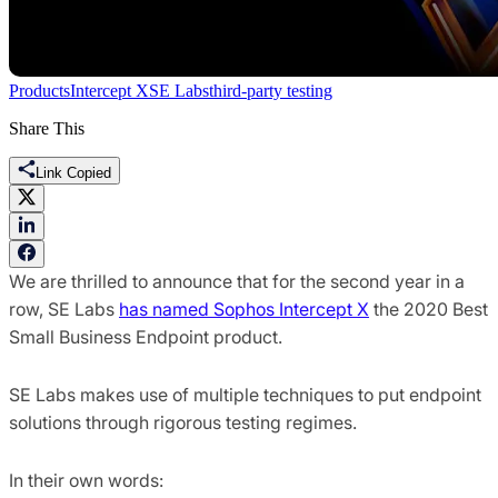
Products
Intercept X
SE Labs
third-party testing
Share This
Link Copied
We are thrilled to announce that for the second year in a
row, SE Labs
has named Sophos Intercept X
the 2020 Best
Small Business Endpoint product.
SE Labs makes use of multiple techniques to put endpoint
solutions through rigorous testing regimes.
In their own words: