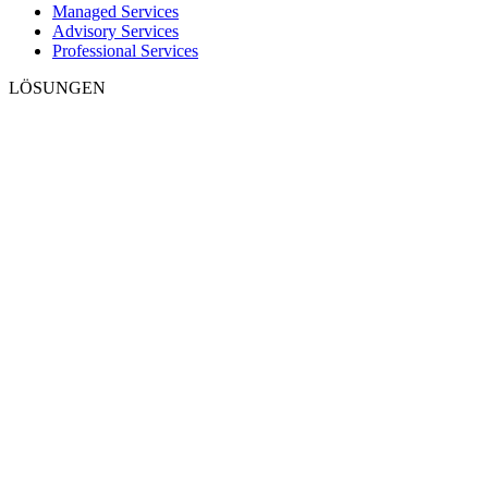
Managed Services
Advisory Services
Professional Services
LÖSUNGEN