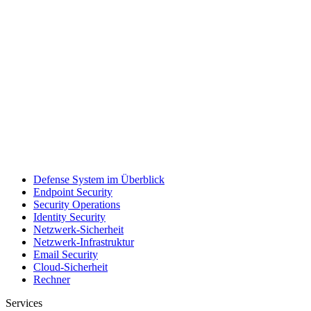
Defense System im Überblick
Endpoint Security
Security Operations
Identity Security
Netzwerk-Sicherheit
Netzwerk-Infrastruktur
Email Security
Cloud-Sicherheit
Rechner
Services