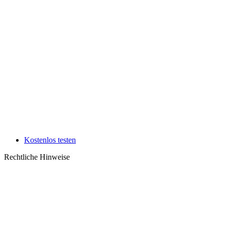
Kostenlos testen
Rechtliche Hinweise