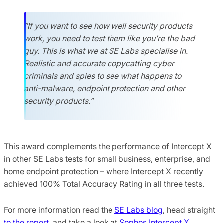
“If you want to see how well security products
work, you need to test them like you’re the bad
guy. This is what we at SE Labs specialise in.
Realistic and accurate copycatting cyber
criminals and spies to see what happens to
anti-malware, endpoint protection and other
security products.”
This award complements the performance of Intercept X
in other SE Labs tests for small business, enterprise, and
home endpoint protection – where Intercept X recently
achieved 100% Total Accuracy Rating in all three tests.
For more information read the
SE Labs blog
, head straight
to the report
, and take a look at
Sophos Intercept X
.