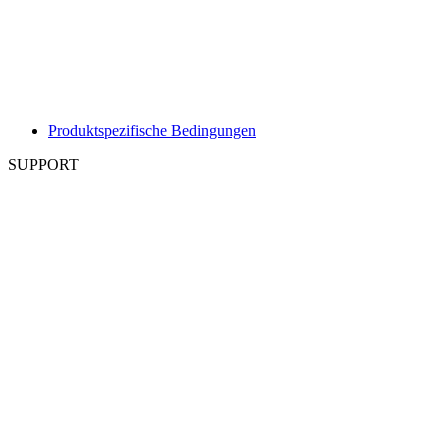
Produktspezifische Bedingungen
SUPPORT