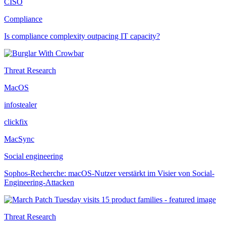
CISO
Compliance
Is compliance complexity outpacing IT capacity?
Threat Research
MacOS
infostealer
clickfix
MacSync
Social engineering
Sophos-Recherche: macOS-Nutzer verstärkt im Visier von Social-
Engineering-Attacken
Threat Research