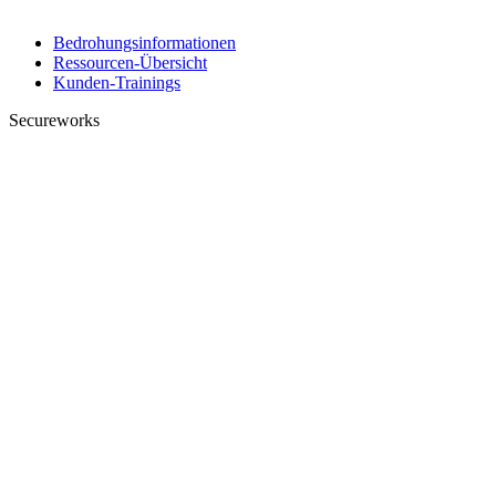
Bedrohungsinformationen
Ressourcen-Übersicht
Kunden-Trainings
Secureworks