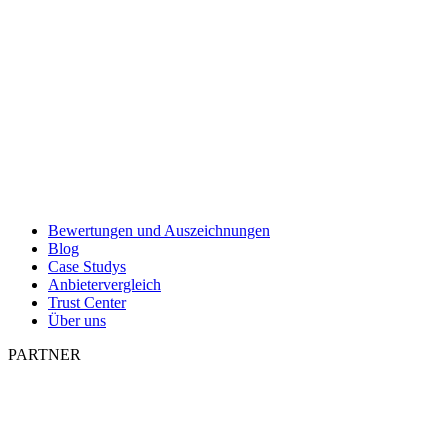
Bewertungen und Auszeichnungen
Blog
Case Studys
Anbietervergleich
Trust Center
Über uns
PARTNER