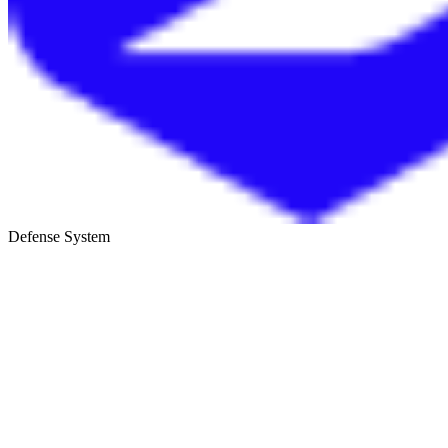
Defense System