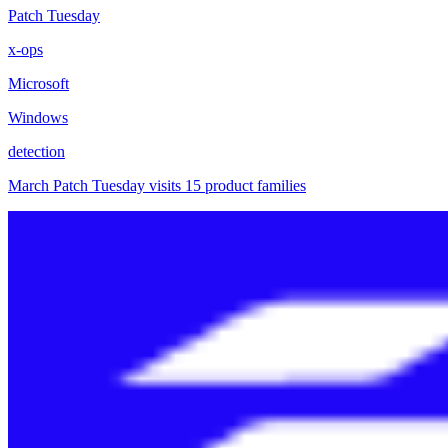
Patch Tuesday
x-ops
Microsoft
Windows
detection
March Patch Tuesday visits 15 product families