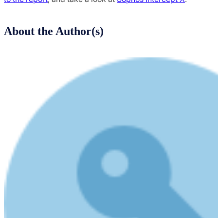
About the Author(s)