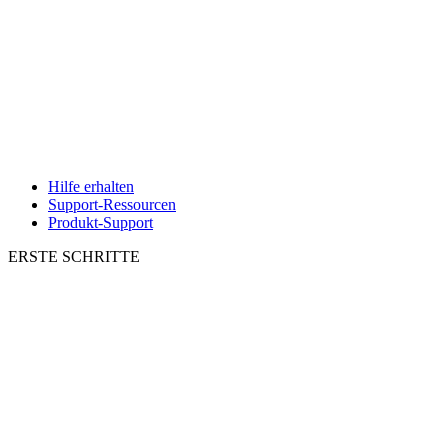
Hilfe erhalten
Support-Ressourcen
Produkt-Support
ERSTE SCHRITTE