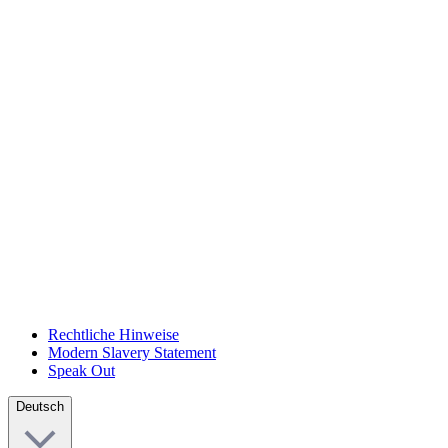
Rechtliche Hinweise
Modern Slavery Statement
Speak Out
Deutsch