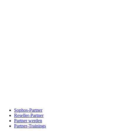
Sophos-Partner
Reseller-Partner
Partner werden
Partner-Trainings