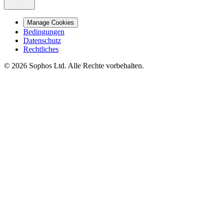
Manage Cookies
Bedingungen
Datenschutz
Rechtliches
© 2026 Sophos Ltd. Alle Rechte vorbehalten.