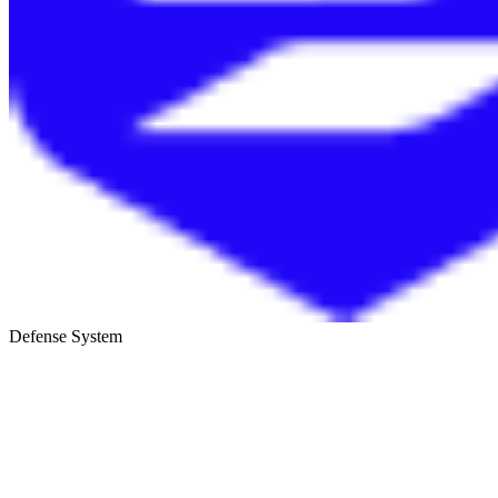
Defense System