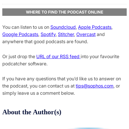
WHERE TO FIND THE PODCAST ONLINE
You can listen to us on
Soundcloud
,
Apple Podcasts
,
Google Podcasts
,
Spotify
,
Stitcher
,
Overcast
and
anywhere that good podcasts are found.
Or just drop the
URL of our RSS feed
into your favourite
podcatcher software.
If you have any questions that you’d like us to answer on
the podcast, you can contact us at
tips@sophos.com
, or
simply leave us a comment below.
About the Author(s)