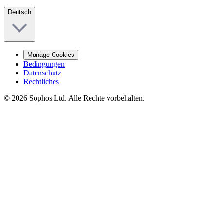
Deutsch
Manage Cookies
Bedingungen
Datenschutz
Rechtliches
© 2026 Sophos Ltd. Alle Rechte vorbehalten.