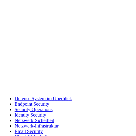
Defense System im Überblick
Endpoint Security
Security Operations
Identity Security
Netzwerk-Sicherheit
Netzwerk-Infrastruktur
Email Security