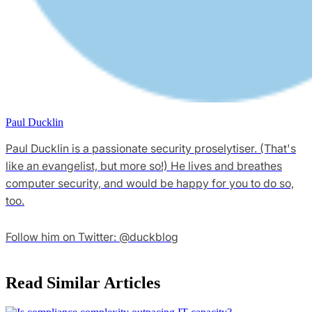
Paul Ducklin
Paul Ducklin is a passionate security proselytiser. (That's
like an evangelist, but more so!) He lives and breathes
computer security, and would be happy for you to do so,
too.
Follow him on Twitter: @duckblog
Read Similar Articles