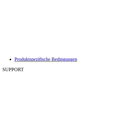
Produktspezifische Bedingungen
SUPPORT