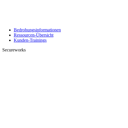
Bedrohungsinformationen
Ressourcen-Übersicht
Kunden-Trainings
Secureworks