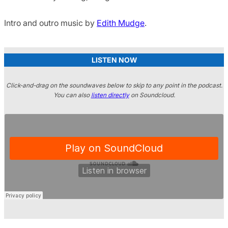
Intro and outro music by
Edith Mudge
.
LISTEN NOW
Click-and-drag on the soundwaves below to skip to any point in the podcast.
You can also
listen directly
on Soundcloud.