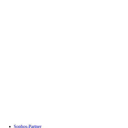
Sophos-Partner