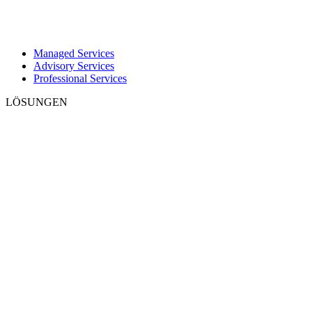
Managed Services
Advisory Services
Professional Services
LÖSUNGEN