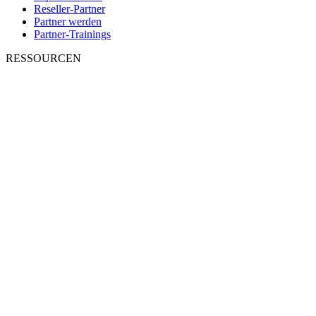
Reseller-Partner
Partner werden
Partner-Trainings
RESSOURCEN