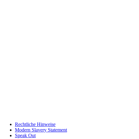
Rechtliche Hinweise
Modern Slavery Statement
Speak Out