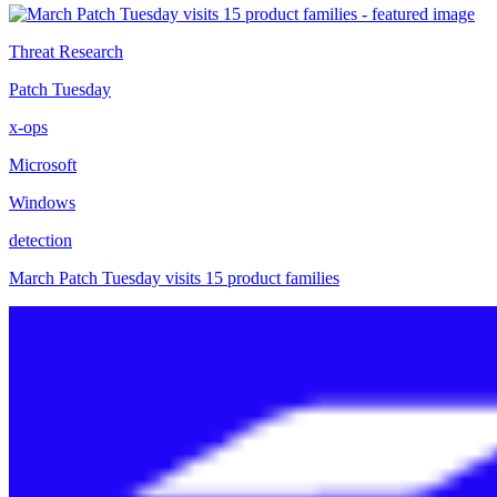
Threat Research
Patch Tuesday
x-ops
Microsoft
Windows
detection
March Patch Tuesday visits 15 product families