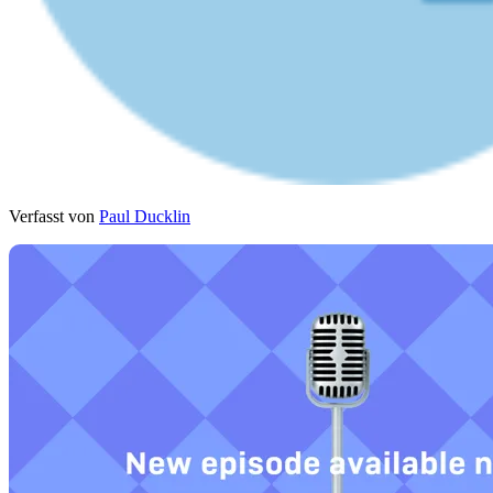
Verfasst von
Paul Ducklin