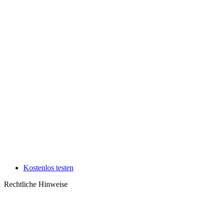
Kostenlos testen
Rechtliche Hinweise