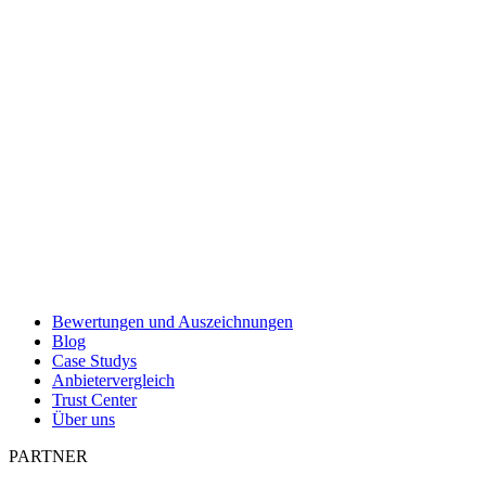
Bewertungen und Auszeichnungen
Blog
Case Studys
Anbietervergleich
Trust Center
Über uns
PARTNER