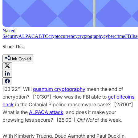
Naked
Security
ALPACA
BTC
cryptocurrency
cryptography
cybercrime
FBI
ha
Share This
Link Copied
[03’22”] Will
quantum cryptography
mean the end of
encryption? [10’30”] How was the FBI able to
get bitcoins
back
in the Colonial Pipeline ransomware case? [25’00”]
What is the
ALPACA attack
, and does it make your
browsing less secure? [25’00”]
Oh! No!
of the week.
With Kimberly Truong, Doug Aamoth and Paul Ducklin.