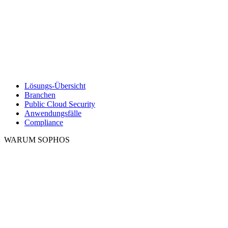
Lösungs-Übersicht
Branchen
Public Cloud Security
Anwendungsfälle
Compliance
WARUM SOPHOS