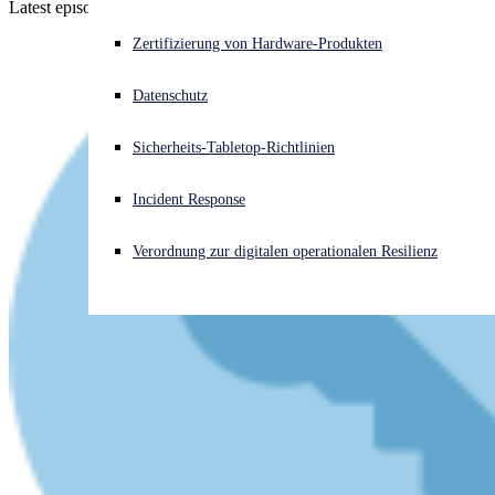
Latest episode - listen now!
Akuter Cyberangriff? Fordern Sie Sofort-Hilfe an
Zertifizierung von Hardware-Produkten
Anmelden
Datenschutz
Open search
Sicherheits-Tabletop-Richtlinien
Open language switcher
Deutsch
Incident Response
Verordnung zur digitalen operationalen Resilienz