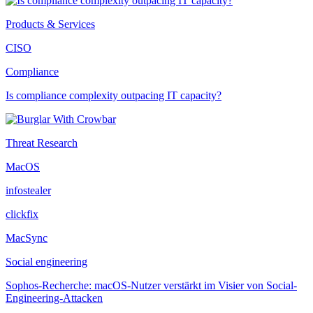
Products & Services
CISO
Compliance
Is compliance complexity outpacing IT capacity?
Threat Research
MacOS
infostealer
clickfix
MacSync
Social engineering
Sophos-Recherche: macOS-Nutzer verstärkt im Visier von Social-
Engineering-Attacken