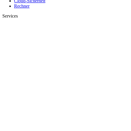
Cloud-Sicherheit
Rechner
Services