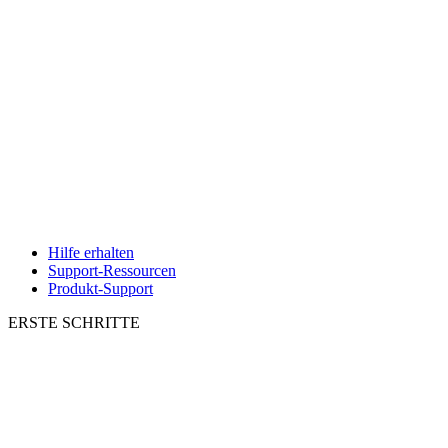
Hilfe erhalten
Support-Ressourcen
Produkt-Support
ERSTE SCHRITTE