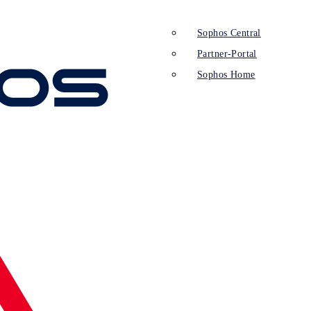
Sophos Central
Partner-Portal
Sophos Home