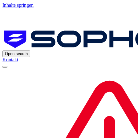
Inhalte springen
Open search
Kontakt