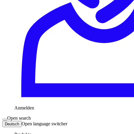
Anmelden
Open search
Open language switcher
Deutsch