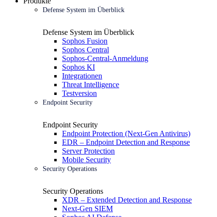
Produkte
Defense System im Überblick
Defense System im Überblick
Sophos Fusion
Sophos Central
Sophos-Central-Anmeldung
Sophos KI
Integrationen
Threat Intelligence
Testversion
Endpoint Security
Endpoint Security
Endpoint Protection (Next-Gen Antivirus)
EDR – Endpoint Detection and Response
Server Protection
Mobile Security
Security Operations
Security Operations
XDR – Extended Detection and Response
Next-Gen SIEM