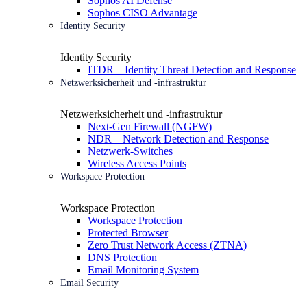
Sophos AI Defense
Sophos CISO Advantage
Identity Security
Identity Security
ITDR – Identity Threat Detection and Response
Netzwerksicherheit und -infrastruktur
Netzwerksicherheit und -infrastruktur
Next-Gen Firewall (NGFW)
NDR – Network Detection and Response
Netzwerk-Switches
Wireless Access Points
Workspace Protection
Workspace Protection
Workspace Protection
Protected Browser
Zero Trust Network Access (ZTNA)
DNS Protection
Email Monitoring System
Email Security