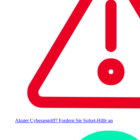
Akuter Cyberangriff? Fordern Sie Sofort-Hilfe an