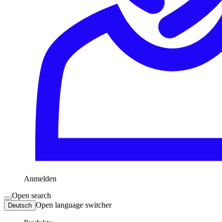
Anmelden
Open search
Open language switcher
Deutsch