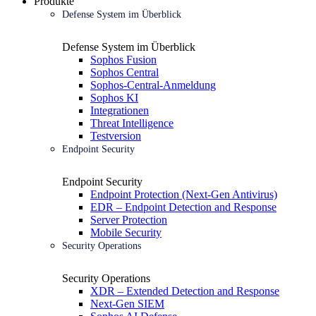
Produkte
Defense System im Überblick
Defense System im Überblick
Sophos Fusion
Sophos Central
Sophos-Central-Anmeldung
Sophos KI
Integrationen
Threat Intelligence
Testversion
Endpoint Security
Endpoint Security
Endpoint Protection (Next-Gen Antivirus)
EDR – Endpoint Detection and Response
Server Protection
Mobile Security
Security Operations
Security Operations
XDR – Extended Detection and Response
Next-Gen SIEM