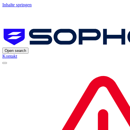
Inhalte springen
Open search
Kontakt