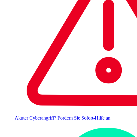
Akuter Cyberangriff? Fordern Sie Sofort-Hilfe an