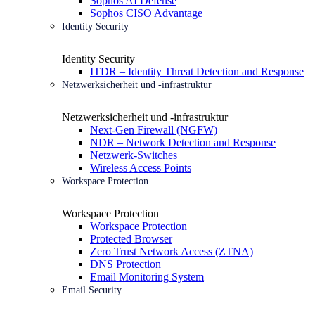
Sophos AI Defense
Sophos CISO Advantage
Identity Security
Identity Security
ITDR – Identity Threat Detection and Response
Netzwerksicherheit und -infrastruktur
Netzwerksicherheit und -infrastruktur
Next-Gen Firewall (NGFW)
NDR – Network Detection and Response
Netzwerk-Switches
Wireless Access Points
Workspace Protection
Workspace Protection
Workspace Protection
Protected Browser
Zero Trust Network Access (ZTNA)
DNS Protection
Email Monitoring System
Email Security