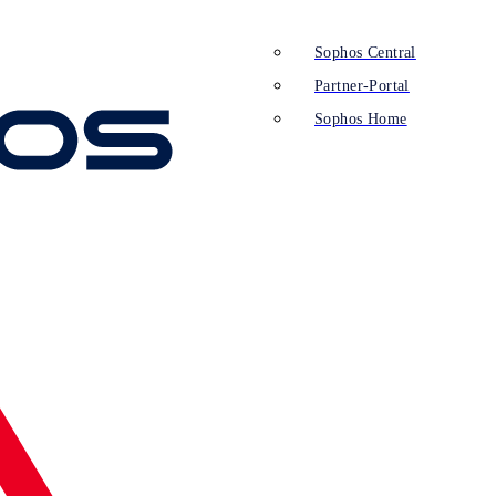
Sophos Central
Partner-Portal
Sophos Home