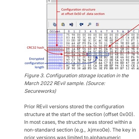
Figure 3. Configuration storage location in the
March 2022 REvil sample. (Source:
Secureworks)
Prior REvil versions stored the configuration
structure at the start of the section (offset 0x00).
In most cases, the structure was stored within a
non-standard section (e.g., .kjmxo0e). The key in
prior versions was limited to alphanumeric