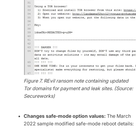
Figure 7. REvil ransom note containing updated
Tor domains for payment and leak sites. (Source:
Secureworks)
Changes safe-mode option values:
The March
2022 sample modified safe-mode reboot details: