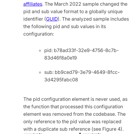
affiliates
. The March 2022 sample changed the
pid and sub value format to a globally unique
identifier (
GUID
). The analyzed sample includes
the following pid and sub values in its
configuration:
pid: b78ad33f-32e9-4756-8c7b-
83d46f8a0e19
sub: bb9ced79-3e79-4649-8fcc-
3d4295fabc08
The pid configuration element is never used, as
the function that processed this configuration
element was removed from the codebase. The
only reference to the pid value was replaced
with a duplicate sub reference (see Figure 4).