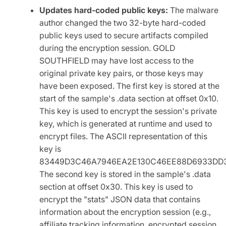
Updates hard-coded public keys:
The malware
author changed the two 32-byte hard-coded
public keys used to secure artifacts compiled
during the encryption session. GOLD
SOUTHFIELD may have lost access to the
original private key pairs, or those keys may
have been exposed. The first key is stored at the
start of the sample's .data section at offset 0x10.
This key is used to encrypt the session's private
key, which is generated at runtime and used to
encrypt files. The ASCII representation of this
key is
83449D3C46A7946EA2E130C46EE88D6933DD3
The second key is stored in the sample's .data
section at offset 0x30. This key is used to
encrypt the "stats" JSON data that contains
information about the encryption session (e.g.,
affiliate tracking information, encrypted session