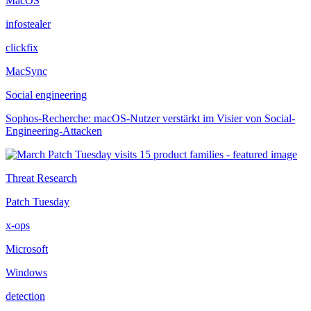
MacOS
infostealer
clickfix
MacSync
Social engineering
Sophos-Recherche: macOS-Nutzer verstärkt im Visier von Social-
Engineering-Attacken
Threat Research
Patch Tuesday
x-ops
Microsoft
Windows
detection