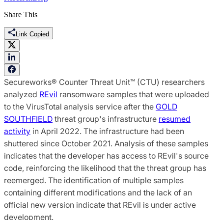
Share This
Link Copied
Secureworks® Counter Threat Unit™ (CTU) researchers
analyzed
REvil
ransomware samples that were uploaded
to the VirusTotal analysis service after the
GOLD
SOUTHFIELD
threat group's infrastructure
resumed
activity
in April 2022. The infrastructure had been
shuttered since October 2021. Analysis of these samples
indicates that the developer has access to REvil's source
code, reinforcing the likelihood that the threat group has
reemerged. The identification of multiple samples
containing different modifications and the lack of an
official new version indicate that REvil is under active
development.