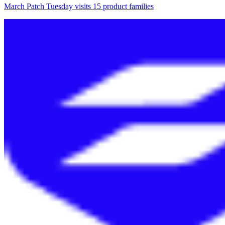
March Patch Tuesday visits 15 product families