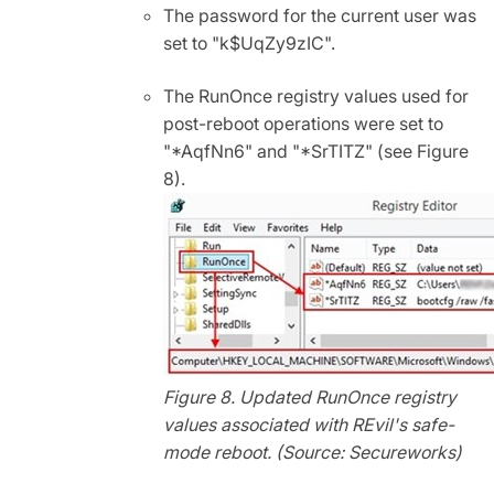
The password for the current user was
set to "k$UqZy9zIC".
The RunOnce registry values used for
post-reboot operations were set to
"*AqfNn6" and "*SrTITZ" (see Figure
8).
Figure 8. Updated RunOnce registry
values associated with REvil's safe-
mode reboot. (Source: Secureworks)