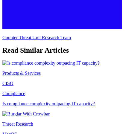
Counter Threat Unit Research Team
Read Similar Articles
Products & Services
CISO
Compliance
Is compliance complexity outpacing IT capacity?
Threat Research