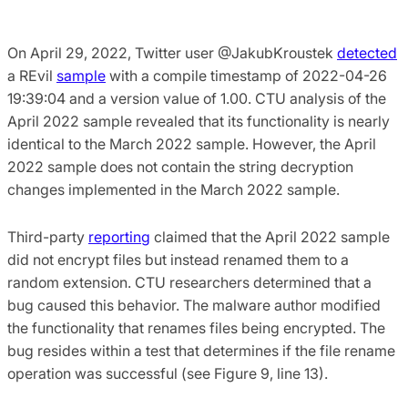
On April 29, 2022, Twitter user @JakubKroustek
detected
a REvil
sample
with a compile timestamp of 2022-04-26
19:39:04 and a version value of 1.00. CTU analysis of the
April 2022 sample revealed that its functionality is nearly
identical to the March 2022 sample. However, the April
2022 sample does not contain the string decryption
changes implemented in the March 2022 sample.
Third-party
reporting
claimed that the April 2022 sample
did not encrypt files but instead renamed them to a
random extension. CTU researchers determined that a
bug caused this behavior. The malware author modified
the functionality that renames files being encrypted. The
bug resides within a test that determines if the file rename
operation was successful (see Figure 9, line 13).