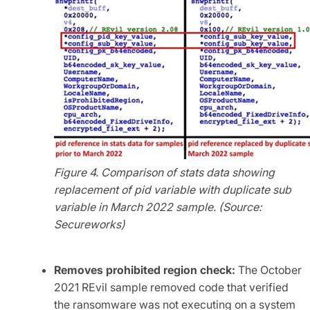
Figure 4. Comparison of stats data showing
replacement of pid variable with duplicate sub
variable in March 2022 sample. (Source:
Secureworks)
Removes prohibited region check:
The October
2021 REvil sample removed code that verified
the ransomware was not executing on a system