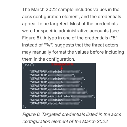
The March 2022 sample includes values in the
accs configuration element, and the credentials
appear to be targeted. Most of the credentials
were for specific administrative accounts (see
Figure 6). A typo in one of the credentials ("5"
instead of "%") suggests that the threat actors
may manually format the values before including
them in the configuration.
Figure 6. Targeted credentials listed in the accs
configuration element of the March 2022