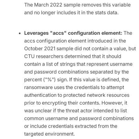
The March 2022 sample removes this variable
and no longer includes it in the stats data.
Leverages "accs" configuration element:
The
accs configuration element introduced in the
October 2021 sample did not contain a value, but
CTU researchers determined that it should
contain a list of strings that represent username
and password combinations separated by the
percent ("%") sign. If this value is defined, the
ransomware uses the credentials to attempt
authentication to protected network resources
prior to encrypting their contents. However, it
was unclear if the threat actor intended to list
common username and password combinations
or include credentials extracted from the
targeted environment.