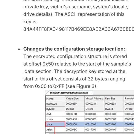
private key, victim's username, system's locale,
drive details). The ASCII representation of this
key is
84A44FF8FAC498117B469EE8AE2A33A67308E0
Changes the configuration storage location:
The encrypted configuration structure is stored
at offset 0x50 relative to the start of the sample's
.data section. The decryption key stored at the
start of this offset consists of 32 bytes ranging
from 0x00 to 0xFF (see Figure 3).