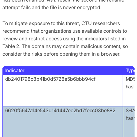
attempt fails and the file is never encrypted.
To mitigate exposure to this threat, CTU researchers
recommend that organizations use available controls to
review and restrict access using the indicators listed in
Table 2. The domains may contain malicious content, so
consider the risks before opening them in a browser.
Indicator
Type
db2401798c8b41b0d5728e5b6bbb94cf
MD5
hash
6620f5647a14e543d14d447ee2bd7fecc03be882
SHA1
hash