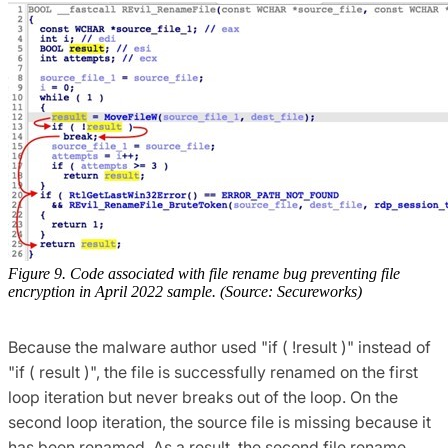
Figure 9. Code associated with file rename bug preventing file
encryption in April 2022 sample. (Source: Secureworks)
Because the malware author used "if ( !result )" instead of
"if ( result )", the file is successfully renamed on the first
loop iteration but never breaks out of the loop. On the
second loop iteration, the source file is missing because it
has been renamed. As a result, the second file rename