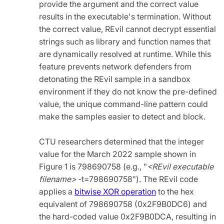
provide the argument and the correct value
results in the executable's termination. Without
the correct value, REvil cannot decrypt essential
strings such as library and function names that
are dynamically resolved at runtime. While this
feature prevents network defenders from
detonating the REvil sample in a sandbox
environment if they do not know the pre-defined
value, the unique command-line pattern could
make the samples easier to detect and block.
CTU researchers determined that the integer
value for the March 2022 sample shown in
Figure 1 is 798690758 (e.g.,
"
<REvil executable
filename>
-t=798690758"). The REvil code
applies a
bitwise XOR operation
to the hex
equivalent of 798690758 (0x2F9B0DC6) and
the hard-coded value 0x2F9B0DCA, resulting in