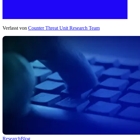
Verfasst von
Counter Threat Unit Research Team
Research
Blog