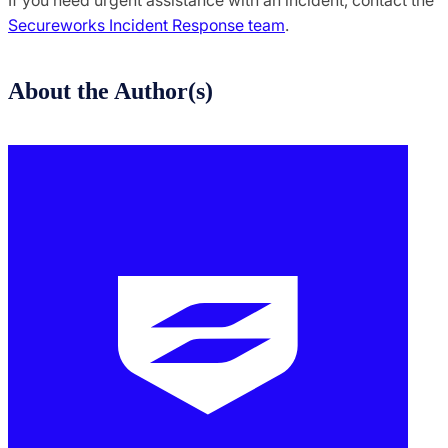
If you need urgent assistance with an incident, contact the
Secureworks Incident Response team
.
About the Author(s)