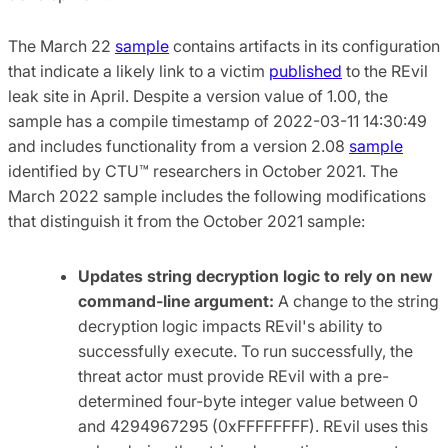
The March 22
sample
contains artifacts in its configuration
that indicate a likely link to a victim
published
to the REvil
leak site in April. Despite a version value of 1.00, the
sample has a compile timestamp of 2022-03-11 14:30:49
and includes functionality from a version 2.08
sample
identified by CTU™ researchers in October 2021. The
March 2022 sample includes the following modifications
that distinguish it from the October 2021 sample:
Updates string decryption logic to rely on new
command-line argument:
A change to the string
decryption logic impacts REvil's ability to
successfully execute. To run successfully, the
threat actor must provide REvil with a pre-
determined four-byte integer value between 0
and 4294967295 (0xFFFFFFFF). REvil uses this