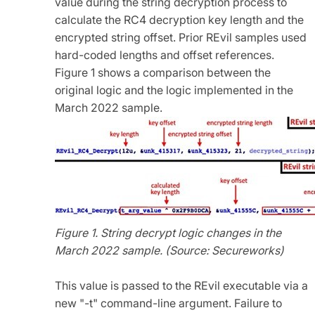
value during the string decryption process to
calculate the RC4 decryption key length and the
encrypted string offset. Prior REvil samples used
hard-coded lengths and offset references.
Figure 1 shows a comparison between the
original logic and the logic implemented in the
March 2022 sample.
Figure 1. String decrypt logic changes in the
March 2022 sample. (Source: Secureworks)
This value is passed to the REvil executable via a
new "-t" command-line argument. Failure to