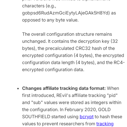
characters (e.g.,
gobpsd6RudAzmGciEytyLAjeGAk5H8Yd) as
opposed to any byte value.
The overall configuration structure remains
unchanged. It contains the decryption key (32
bytes), the precalculated CRC32 hash of the
encrypted configuration (4 bytes), the encrypted
configuration data length (4 bytes), and the RC4-
encrypted configuration data.
Changes affiliate tracking data format:
When
first introduced, REvil's affiliate tracking "pid"
and "sub" values were stored as integers within
the configuration. In February 2020, GOLD
SOUTHFIELD started using
bcrypt
to hash these
values to prevent researchers from
tracking