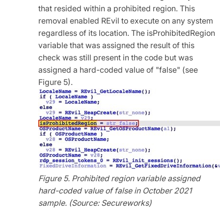
that resided within a prohibited region. This
removal enabled REvil to execute on any system
regardless of its location. The isProhibitedRegion
variable that was assigned the result of this
check was still present in the code but was
assigned a hard-coded value of "false" (see
Figure 5).
Figure 5. Prohibited region variable assigned
hard-coded value of false in October 2021
sample. (Source: Secureworks)