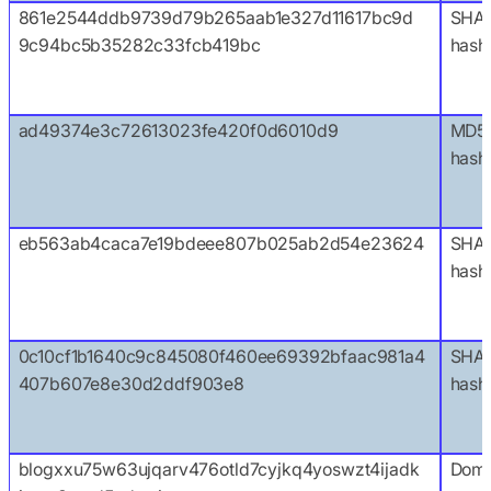
861e2544ddb9739d79b265aab1e327d11617bc9d
SHA
9c94bc5b35282c33fcb419bc
hash
ad49374e3c72613023fe420f0d6010d9
MD5
hash
eb563ab4caca7e19bdeee807b025ab2d54e23624
SHA1
hash
0c10cf1b1640c9c845080f460ee69392bfaac981a4
SHA
407b607e8e30d2ddf903e8
hash
blogxxu75w63ujqarv476otld7cyjkq4yoswzt4ijadk
Doma