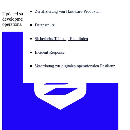
Akuter Cyberangriff? Fordern Sie Sofort-Hilfe an
Zertifizierung von Hardware-Produkten
Updated samples indicate access to original source code and active
Anmelden
development, signaling that GOLD SOUTHFIELD has resumed
operations.
Datenschutz
Open search
Sicherheits-Tabletop-Richtlinien
Open language switcher
Deutsch
Incident Response
Verordnung zur digitalen operationalen Resilienz