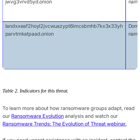
jwvg3vrvd5yd.onion
nam
landxxeaf2hoyl2jvcwuazypt6imcsbmhb7kx3x33yh
Doma
parvtmkatpaad.onion
nam
Table 2. Indicators for this threat.
To learn more about how ransomware groups adapt, read
our
Ransomware Evolution
analysis and watch our
Ransomware Trends: The Evolution of Threat webinar.