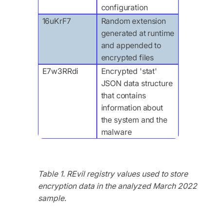
configuration
16uKrF7
Random extension
generated at runtime
and appended to
encrypted files
E7w3RRdi
Encrypted 'stat'
JSON data structure
that contains
information about
the system and the
malware
Table 1. REvil registry values used to store
encryption data in the analyzed March 2022
sample.