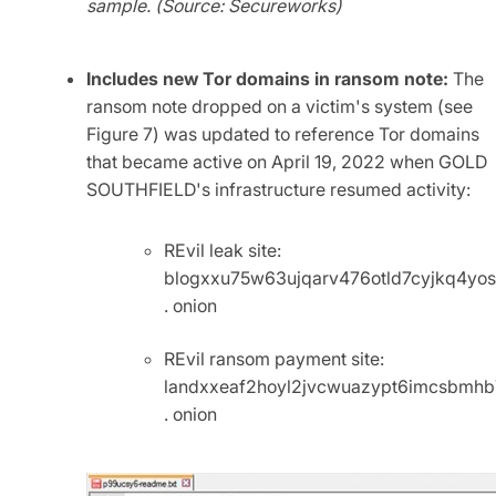
sample. (Source: Secureworks)
Includes new Tor domains in ransom note:
The
ransom note dropped on a victim's system (see
Figure 7) was updated to reference Tor domains
that became active on April 19, 2022 when GOLD
SOUTHFIELD's infrastructure resumed activity:
REvil leak site:
blogxxu75w63ujqarv476otld7cyjkq4yo
. onion
REvil ransom payment site:
landxxeaf2hoyl2jvcwuazypt6imcsbmh
. onion