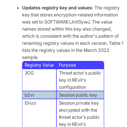
Updates registry key and values:
The registry
key that stores encryption-related information
was set to SOFTWARE\JnX5ywJ. The value
names stored within this key also changed,
which is consistent with the author's pattern of
renaming registry values in each version. Table 1
lists the registry values in the March 2022
sample.
Registry Value
Purpose
3OG
Threat actor's public
key in REvil's
configuration
b2vr
Session public key
Elnzo
Session private key
encrypted with the
threat actor's public
key in REvil's