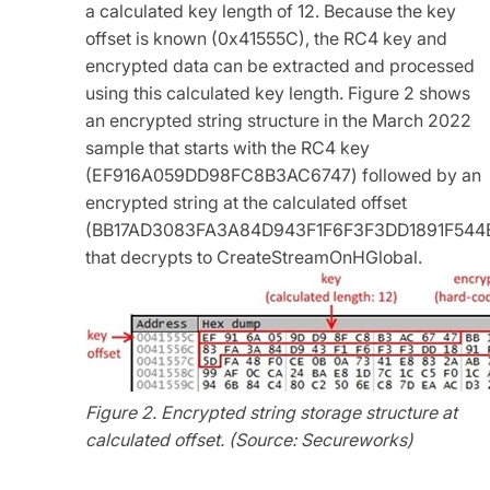
a calculated key length of 12. Because the key
offset is known (0x41555C), the RC4 key and
encrypted data can be extracted and processed
using this calculated key length. Figure 2 shows
an encrypted string structure in the March 2022
sample that starts with the RC4 key
(EF916A059DD98FC8B3AC6747) followed by an
encrypted string at the calculated offset
(BB17AD3083FA3A84D943F1F6F3F3DD1891F544
that decrypts to CreateStreamOnHGlobal.
Figure 2. Encrypted string storage structure at
calculated offset. (Source: Secureworks)