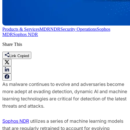
Products & Services
MDR
NDR
Security Operations
Sophos
MDR
Sophos NDR
Share This
Link Copied
As malware continues to evolve and adversaries become
more adept at evading detection, dynamic AI and machine
learning technologies are critical for detection of the latest
threats and attacks.
Sophos NDR
utilizes a series of machine learning models
that are regularly retrained to account for evolving