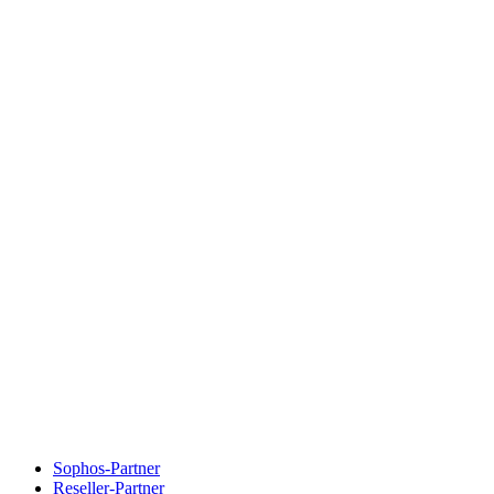
Sophos-Partner
Reseller-Partner