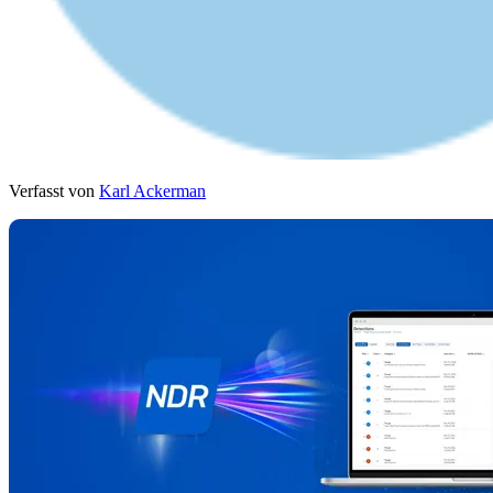
Verfasst von
Karl Ackerman