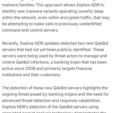
malware families. This approach allows Sophos NDR to
identify new malware variants operating covertly deep
within the network, even within encrypted traffic, that may
be attempting to make calls to previously unidentified
command and control servers.
Recently, Sophos NDR updates detected two new QakBot
servers that had not yet been publicly identified. These
servers were being used by threat actors to manage and
control QakBot infections, a banking trojan that has been
active since 2008 and primarily targets financial
institutions and their customers.
The detection of these new QakBot servers highlights the
ongoing threat posed by banking trojans and the need for
advanced threat detection and response capabilities.
Sophos NDR’s detection of the QakBot servers using
encrypted packet analysis technology demonstrates the