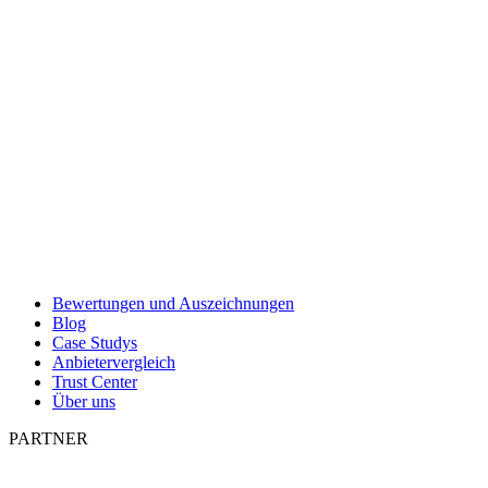
Bewertungen und Auszeichnungen
Blog
Case Studys
Anbietervergleich
Trust Center
Über uns
PARTNER