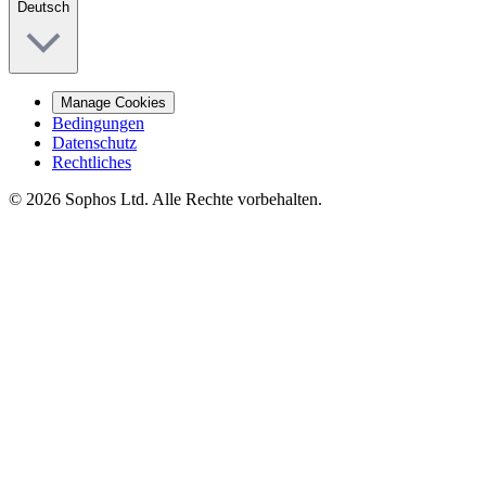
Deutsch
Manage Cookies
Bedingungen
Datenschutz
Rechtliches
© 2026 Sophos Ltd. Alle Rechte vorbehalten.