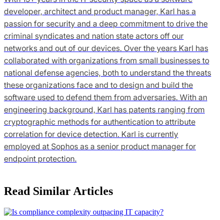
developer, architect and product manager, Karl has a
passion for security and a deep commitment to drive the
criminal syndicates and nation state actors off our
networks and out of our devices. Over the years Karl has
collaborated with organizations from small businesses to
national defense agencies, both to understand the threats
these organizations face and to design and build the
software used to defend them from adversaries. With an
engineering background, Karl has patents ranging from
cryptographic methods for authentication to attribute
correlation for device detection. Karl is currently
employed at Sophos as a senior product manager for
endpoint protection.
Read Similar Articles