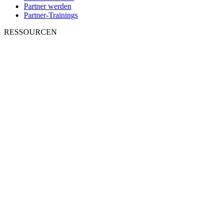
Partner werden
Partner-Trainings
RESSOURCEN