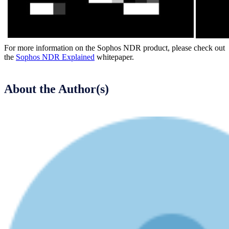
For more information on the Sophos NDR product, please check out
the
Sophos NDR Explained
whitepaper.
About the Author(s)