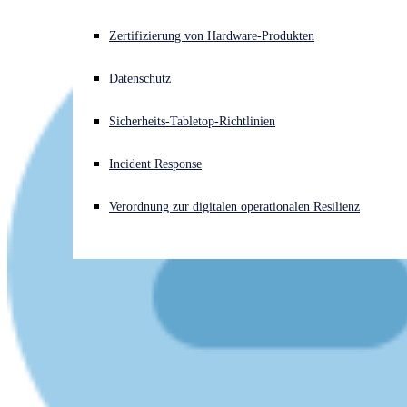
Akuter Cyberangriff? Fordern Sie Sofort-Hilfe an
Zertifizierung von Hardware-Produkten
Anmelden
Datenschutz
Open search
Sicherheits-Tabletop-Richtlinien
Open language switcher
Deutsch
Incident Response
Verordnung zur digitalen operationalen Resilienz