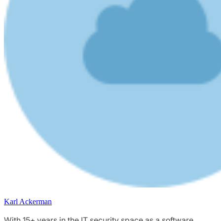
Karl Ackerman
With 15+ years in the IT security space as a software