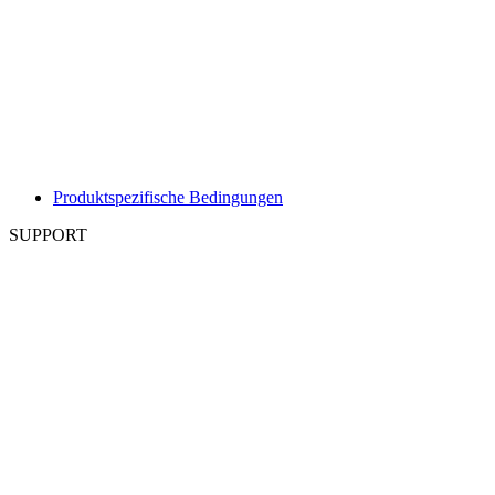
Produktspezifische Bedingungen
SUPPORT