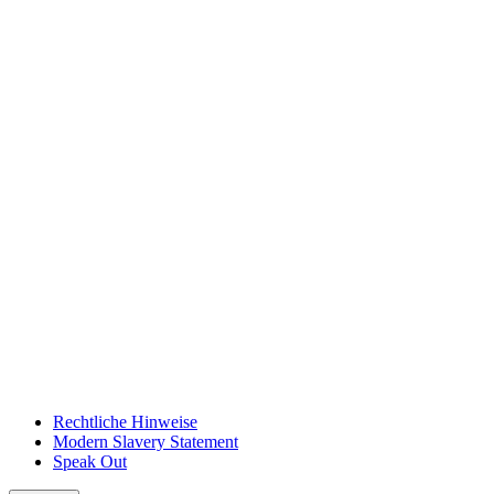
Rechtliche Hinweise
Modern Slavery Statement
Speak Out