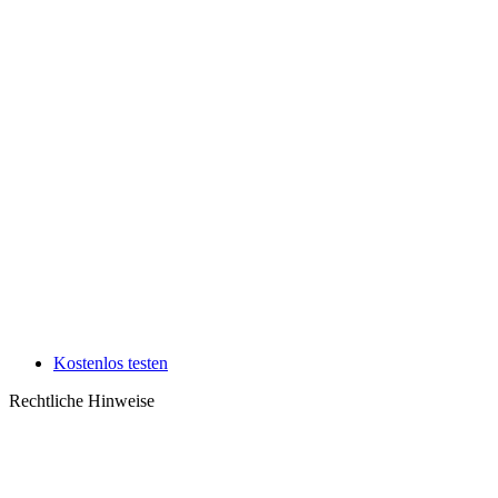
Kostenlos testen
Rechtliche Hinweise