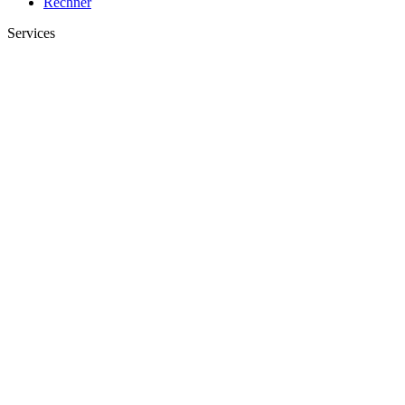
Rechner
Services