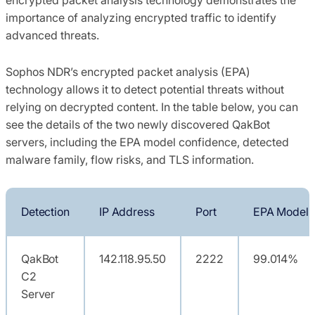
importance of analyzing encrypted traffic to identify
advanced threats.
Sophos NDR’s encrypted packet analysis (EPA)
technology allows it to detect potential threats without
relying on decrypted content. In the table below, you can
see the details of the two newly discovered QakBot
servers, including the EPA model confidence, detected
malware family, flow risks, and TLS information.
Detection
IP Address
Port
EPA Model 
QakBot
142.118.95.50
2222
99.014%
C2
Server