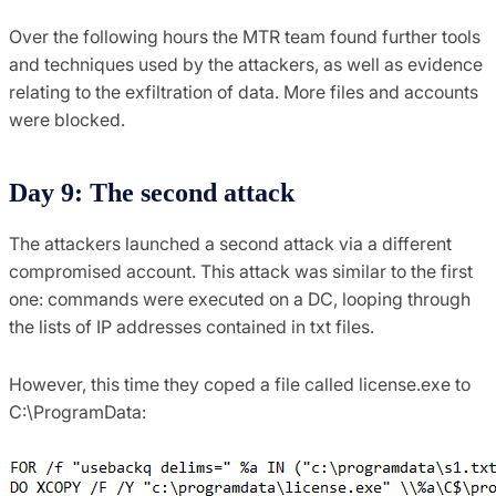
Over the following hours the MTR team found further tools
and techniques used by the attackers, as well as evidence
relating to the exfiltration of data. More files and accounts
were blocked.
Day 9: The second attack
The attackers launched a second attack via a different
compromised account. This attack was similar to the first
one: commands were executed on a DC, looping through
the lists of IP addresses contained in txt files.
However, this time they coped a file called license.exe to
C:\ProgramData: