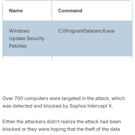
Name
Command
Windows
C:\ProgramData\enc6.exe
Update Security
Patches
Windows
C:\ProgramData\enc.exe
Update Security
Patches 5
Over 700 computers were targeted in the attack, which
Windows
regsvr32.exe /i
was detected and blocked by Sophos Intercept X.
Update Security
c:\programdata\network.dll
Either the attackers didn’t realize the attack had been
blocked or they were hoping that the theft of the data