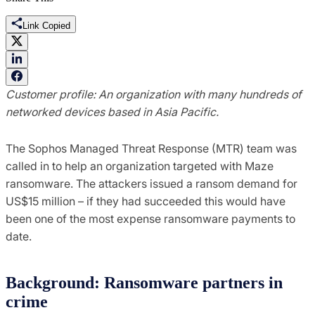
Link Copied
Customer profile: An
organization with many hundreds of
networked devices based in Asia Pacific.
The Sophos Managed Threat Response (MTR) team was
called in to help an organization targeted with Maze
ransomware. The attackers issued a ransom demand for
US$15 million – if they had succeeded this would have
been one of the most expense ransomware payments to
date.
Background: Ransomware partners in
crime