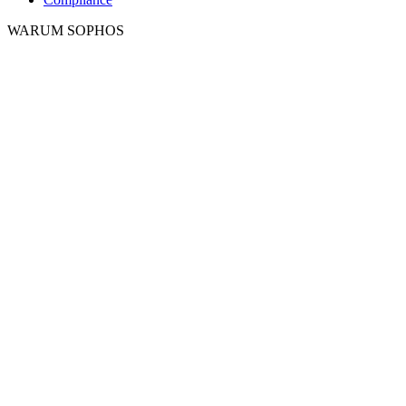
WARUM SOPHOS