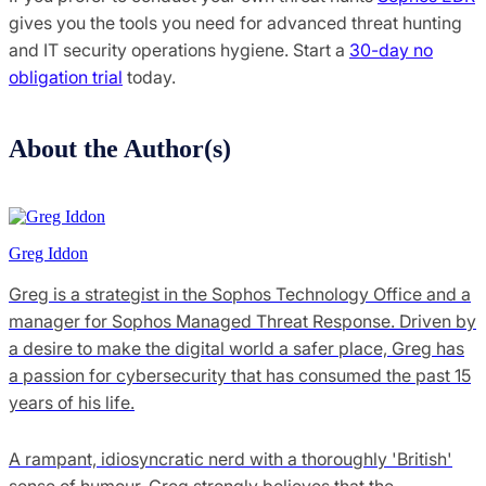
gives you the tools you need for advanced threat hunting
and IT security operations hygiene. Start a
30-day no
obligation trial
today.
About the Author(s)
Greg Iddon
Greg is a strategist in the Sophos Technology Office and a
manager for Sophos Managed Threat Response. Driven by
a desire to make the digital world a safer place, Greg has
a passion for cybersecurity that has consumed the past 15
years of his life.
A rampant, idiosyncratic nerd with a thoroughly 'British'
sense of humour, Greg strongly believes that the