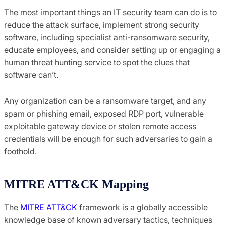
The most important things an IT security team can do is to
reduce the attack surface, implement strong security
software, including specialist anti-ransomware security,
educate employees, and consider setting up or engaging a
human threat hunting service to spot the clues that
software can’t.
Any organization can be a ransomware target, and any
spam or phishing email, exposed RDP port, vulnerable
exploitable gateway device or stolen remote access
credentials will be enough for such adversaries to gain a
foothold.
MITRE ATT&CK Mapping
The
MITRE ATT&CK
framework is a globally accessible
knowledge base of known adversary tactics, techniques