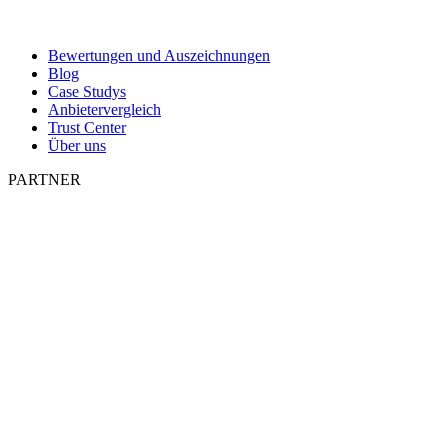
Bewertungen und Auszeichnungen
Blog
Case Studys
Anbietervergleich
Trust Center
Über uns
PARTNER