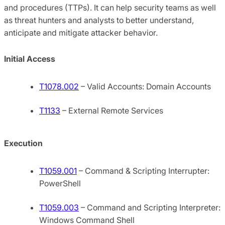
and procedures (TTPs). It can help security teams as well
as threat hunters and analysts to better understand,
anticipate and mitigate attacker behavior.
Initial Access
T1078.002
– Valid Accounts: Domain Accounts
T1133
– External Remote Services
Execution
T1059.001
– Command & Scripting Interrupter:
PowerShell
T1059.003
– Command and Scripting Interpreter:
Windows Command Shell