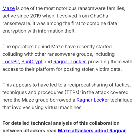
Maze
is one of the most notorious ransomware families,
active since 2019 when it evolved from ChaCha
ransomware. It was among the first to combine data
encryption with information theft.
The operators behind Maze have recently started
colluding with other ransomware groups, including
LockBit
,
SunCrypt
and
Ragnar Locker
, providing them with
access to their platform for posting stolen victim data.
This appears to have led to a reciprocal sharing of tactics,
techniques and procedures (TTPs): in the attack covered
here the Maze group borrowed a
Ragnar Locker
technique
that involves using virtual machines.
For detailed technical analysis of this collaboration
between attackers read
Maze attackers adopt Ragnar