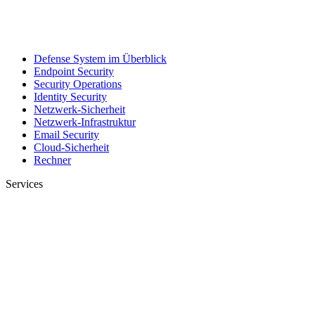
Defense System im Überblick
Endpoint Security
Security Operations
Identity Security
Netzwerk-Sicherheit
Netzwerk-Infrastruktur
Email Security
Cloud-Sicherheit
Rechner
Services