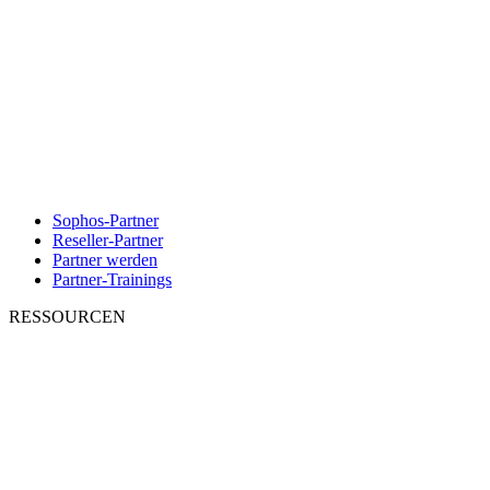
Sophos-Partner
Reseller-Partner
Partner werden
Partner-Trainings
RESSOURCEN