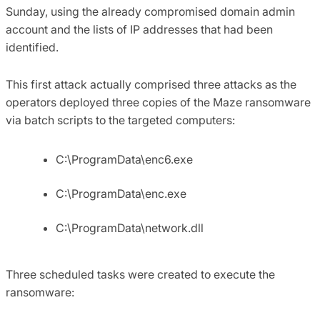
Sunday, using the already compromised domain admin
account and the lists of IP addresses that had been
identified.
This first attack actually comprised three attacks as the
operators deployed three copies of the Maze ransomware
via batch scripts to the targeted computers:
C:\ProgramData\enc6.exe
C:\ProgramData\enc.exe
C:\ProgramData\network.dll
Three scheduled tasks were created to execute the
ransomware: