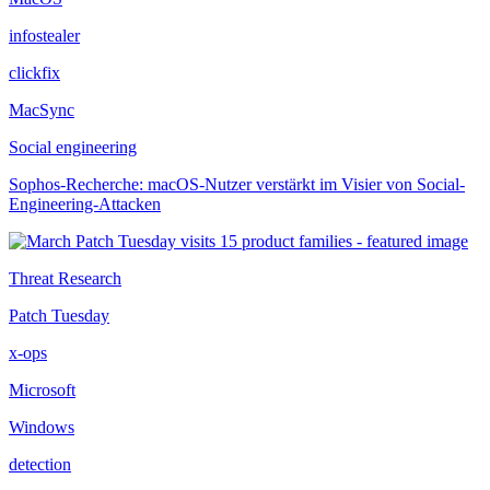
infostealer
clickfix
MacSync
Social engineering
Sophos-Recherche: macOS-Nutzer verstärkt im Visier von Social-
Engineering-Attacken
Threat Research
Patch Tuesday
x-ops
Microsoft
Windows
detection