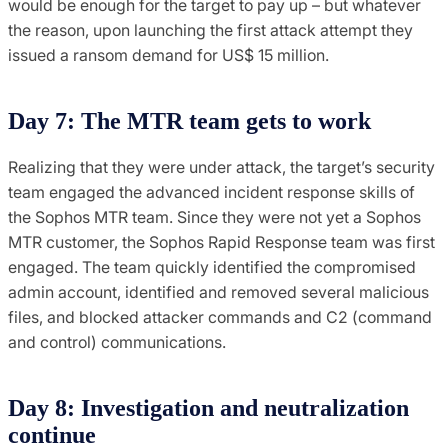
would be enough for the target to pay up – but whatever
the reason, upon launching the first attack attempt they
issued a ransom demand for US$ 15 million.
Day 7: The MTR team gets to work
Realizing that they were under attack, the target’s security
team engaged the advanced incident response skills of
the Sophos MTR team. Since they were not yet a Sophos
MTR customer, the Sophos Rapid Response team was first
engaged. The team quickly identified the compromised
admin account, identified and removed several malicious
files, and blocked attacker commands and C2 (command
and control) communications.
Day 8: Investigation and neutralization
continue