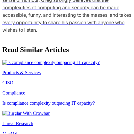
complexities of computing and security can be made
accessible, funny, and interesting to the masses, and takes
every opportunity to share his passion with anyone who
wishes to listen.
Read Similar Articles
Products & Services
CISO
Compliance
Is compliance complexity outpacing IT capacity?
Threat Research
MacOS