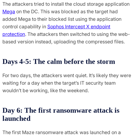
The attackers tried to install the cloud storage application
Mega
on the DC. This was blocked as the target had
added Mega to their blocked list using the application
control capability in
Sophos Intercept X endpoint
protection
. The attackers then switched to using the web-
based version instead, uploading the compressed files.
Days 4-5: The calm before the storm
For two days, the attackers went quiet. It’s likely they were
waiting for a day when the target’s IT security team
wouldn’t be working, like the weekend.
Day 6: The first ransomware attack is
launched
The first Maze ransomware attack was launched on a