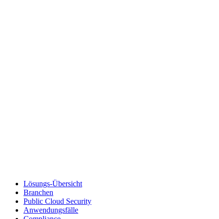
Lösungs-Übersicht
Branchen
Public Cloud Security
Anwendungsfälle
Compliance