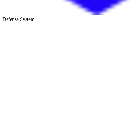
Defense System