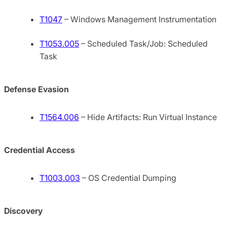
T1047
– Windows Management Instrumentation
T1053.005
– Scheduled Task/Job: Scheduled
Task
Defense Evasion
T1564.006
– Hide Artifacts: Run Virtual Instance
Credential Access
T1003.003
– OS Credential Dumping
Discovery