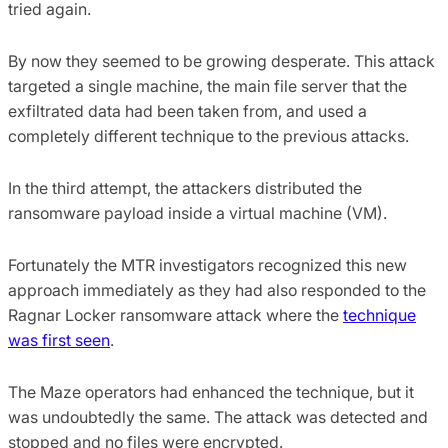
tried again.
By now they seemed to be growing desperate. This attack
targeted a single machine, the main file server that the
exfiltrated data had been taken from, and used a
completely different technique to the previous attacks.
In the third attempt, the attackers distributed the
ransomware payload inside a virtual machine (VM).
Fortunately the MTR investigators recognized this new
approach immediately as they had also responded to the
Ragnar Locker ransomware attack where the
technique
was first seen
.
The Maze operators had enhanced the technique, but it
was undoubtedly the same. The attack was detected and
stopped and no files were encrypted.