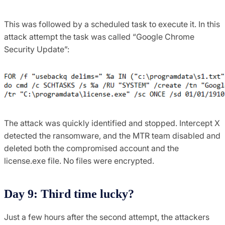
This was followed by a scheduled task to execute it. In this
attack attempt the task was called “Google Chrome
Security Update”:
The attack was quickly identified and stopped. Intercept X
detected the ransomware, and the MTR team disabled and
deleted both the compromised account and the
license.exe file. No files were encrypted.
Day 9: Third time lucky?
Just a few hours after the second attempt, the attackers