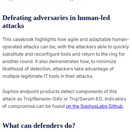
Defeating adversaries in human-led
attacks
This casebook highlights how agile and adaptable human-
operated attacks can be, with the attackers able to quickly
substitute and reconfigure tools and return to the ring for
another round. It also demonstrates how, to minimize
likelihood of detection, attackers take advantage of
multiple legitimate IT tools in their attacks.
Sophos endpoint products detect components of this
attack as Troj/Ransom-GAV or Troj/Swrort-EG. Indicators
of compromise can be found
on the SophosLabs Github
.
What can defenders do?