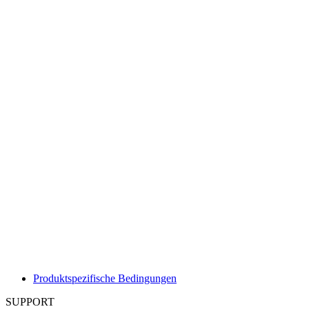
Produktspezifische Bedingungen
SUPPORT