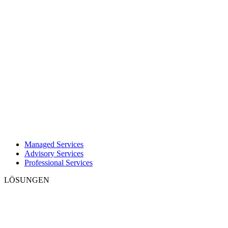
Managed Services
Advisory Services
Professional Services
LÖSUNGEN