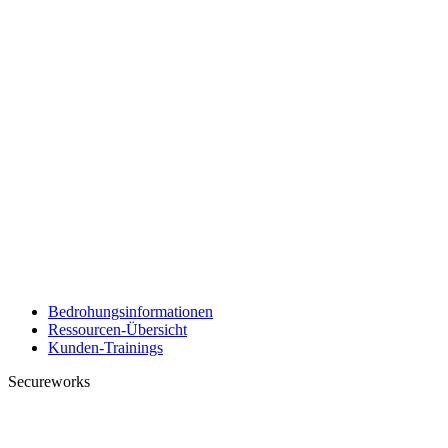
Bedrohungsinformationen
Ressourcen-Übersicht
Kunden-Trainings
Secureworks