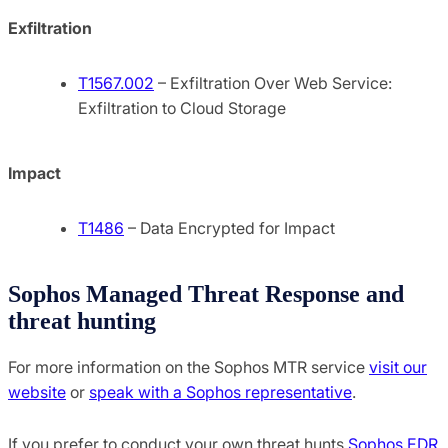
Exfiltration
T1567.002
– Exfiltration Over Web Service:
Exfiltration to Cloud Storage
Impact
T1486
– Data Encrypted for Impact
Sophos Managed Threat Response and
threat hunting
For more information on the Sophos MTR service
visit our
website
or
speak with a Sophos representative
.
If you prefer to conduct your own threat hunts
Sophos EDR