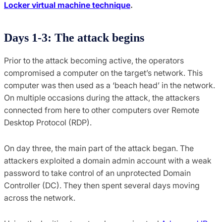
Locker virtual machine technique
.
Days 1-3: The attack begins
Prior to the attack becoming active, the operators
compromised a computer on the target’s network. This
computer was then used as a ‘beach head’ in the network.
On multiple occasions during the attack, the attackers
connected from here to other computers over Remote
Desktop Protocol (RDP).
On day three, the main part of the attack began. The
attackers exploited a domain admin account with a weak
password to take control of an unprotected Domain
Controller (DC). They then spent several days moving
across the network.