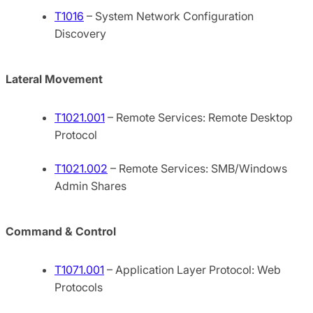
T1016
– System Network Configuration
Discovery
Lateral Movement
T1021.001
– Remote Services: Remote Desktop
Protocol
T1021.002
– Remote Services: SMB/Windows
Admin Shares
Command & Control
T1071.001
– Application Layer Protocol: Web
Protocols