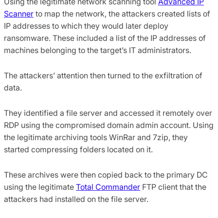
Using the legitimate network scanning tool
Advanced IP
Scanner
to map the network, the attackers created lists of
IP addresses to which they would later deploy
ransomware. These included a list of the IP addresses of
machines belonging to the target’s IT administrators.
The attackers’ attention then turned to the exfiltration of
data.
They identified a file server and accessed it remotely over
RDP using the compromised domain admin account. Using
the legitimate archiving tools WinRar and 7zip, they
started compressing folders located on it.
These archives were then copied back to the primary DC
using the legitimate
Total Commander
FTP client that the
attackers had installed on the file server.