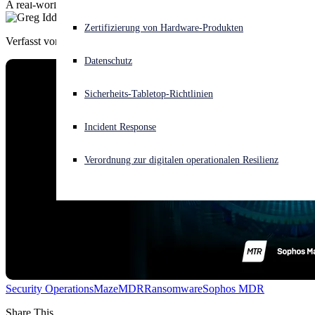
A real-world story from the Sophos Managed Threat Response team
Akuter Cyberangriff? Fordern Sie Sofort-Hilfe an
Zertifizierung von Hardware-Produkten
Anmelden
Verfasst von
Greg Iddon
Datenschutz
Open search
Sicherheits-Tabletop-Richtlinien
Open language switcher
Deutsch
Incident Response
Verordnung zur digitalen operationalen Resilienz
Security Operations
Maze
MDR
Ransomware
Sophos MDR
Share This