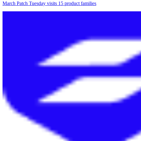
March Patch Tuesday visits 15 product families