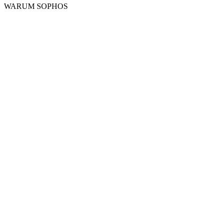
WARUM SOPHOS