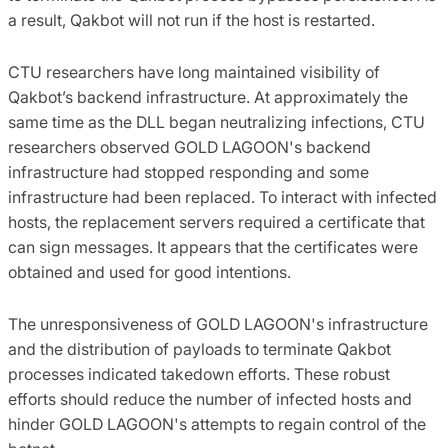
a result, Qakbot will not run if the host is restarted.
CTU researchers have long maintained visibility of
Qakbot’s backend infrastructure. At approximately the
same time as the DLL began neutralizing infections, CTU
researchers observed GOLD LAGOON's backend
infrastructure had stopped responding and some
infrastructure had been replaced. To interact with infected
hosts, the replacement servers required a certificate that
can sign messages. It appears that the certificates were
obtained and used for good intentions.
The unresponsiveness of GOLD LAGOON's infrastructure
and the distribution of payloads to terminate Qakbot
processes indicated takedown efforts. These robust
efforts should reduce the number of infected hosts and
hinder GOLD LAGOON's attempts to regain control of the