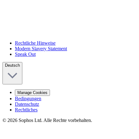
Rechtliche Hinweise
Modern Slavery Statement
Speak Out
Deutsch
Manage Cookies
Bedingungen
Datenschutz
Rechtliches
© 2026 Sophos Ltd. Alle Rechte vorbehalten.