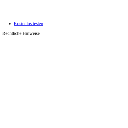
Kostenlos testen
Rechtliche Hinweise