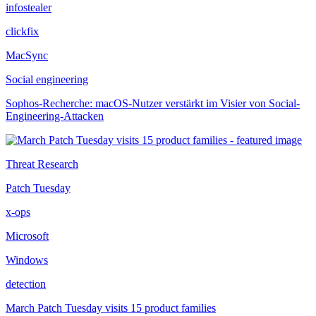
infostealer
clickfix
MacSync
Social engineering
Sophos-Recherche: macOS-Nutzer verstärkt im Visier von Social-
Engineering-Attacken
Threat Research
Patch Tuesday
x-ops
Microsoft
Windows
detection
March Patch Tuesday visits 15 product families