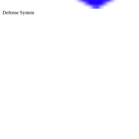
Defense System