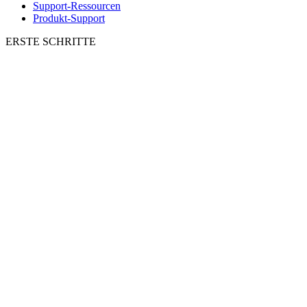
Support-Ressourcen
Produkt-Support
ERSTE SCHRITTE