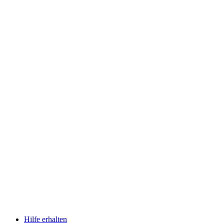
Hilfe erhalten