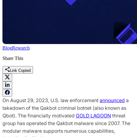
Blog
Research
Share This
Link Copied
On August 29, 2023, U.S. law enforcement
announced
a
takedown of the Qakbot criminal botnet (also known as
Qbot). The financially motivated
GOLD LAGOON
threat
group has operated the Qakbot malware since 2007. The
modular malware supports numerous capabilities,