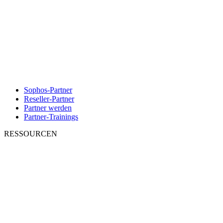
Sophos-Partner
Reseller-Partner
Partner werden
Partner-Trainings
RESSOURCEN