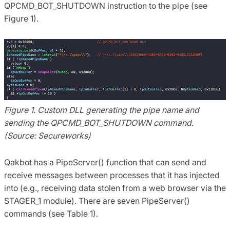
QPCMD_BOT_SHUTDOWN instruction to the pipe (see
Figure 1).
Figure 1. Custom DLL generating the pipe name and
sending the QPCMD_BOT_SHUTDOWN command.
(Source: Secureworks)
Qakbot has a PipeServer() function that can send and
receive messages between processes that it has injected
into (e.g., receiving data stolen from a web browser via the
STAGER_1 module). There are seven PipeServer()
commands (see Table 1).