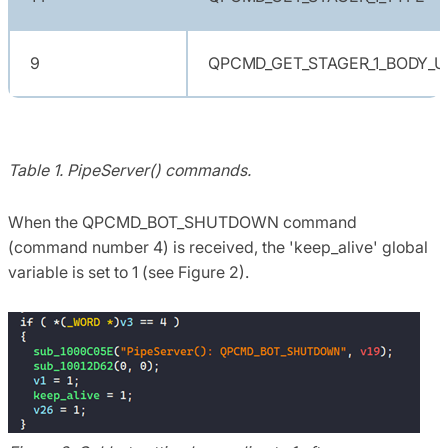
9
QPCMD_GET_STAGER_1_BODY_U
Table 1. PipeServer() commands.
When the QPCMD_BOT_SHUTDOWN command
(command number 4) is received, the 'keep_alive' global
variable is set to 1 (see Figure 2).