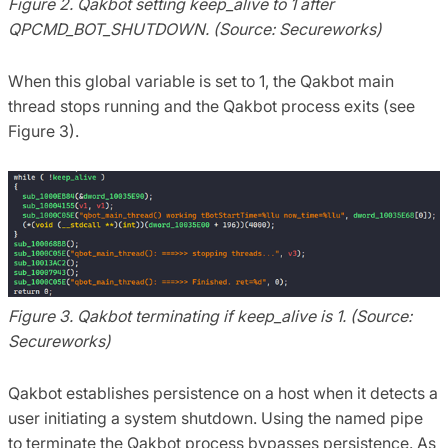
Figure 2. Qakbot setting keep_alive to 1 after
QPCMD_BOT_SHUTDOWN. (Source: Secureworks)
When this global variable is set to 1, the Qakbot main
thread stops running and the Qakbot process exits (see
Figure 3).
Figure 3. Qakbot terminating if keep_alive is 1. (Source:
Secureworks)
Qakbot establishes persistence on a host when it detects a
user initiating a system shutdown. Using the named pipe
to terminate the Qakbot process bypasses persistence. As