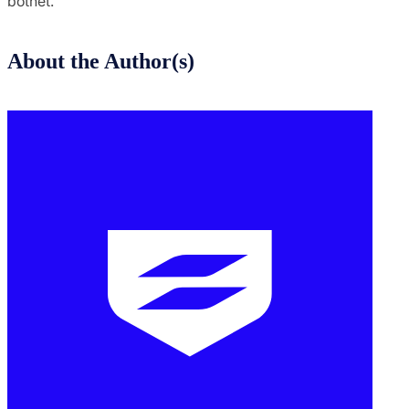
botnet.
About the Author(s)