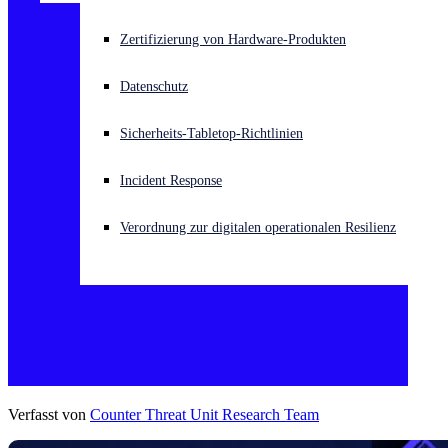
Akuter Cyberangriff? Fordern Sie Sofort-Hilfe an
Zertifizierung von Hardware-Produkten
Anmelden
Datenschutz
Open search
Sicherheits-Tabletop-Richtlinien
Open language switcher
Deutsch
Incident Response
Verordnung zur digitalen operationalen Resilienz
Verfasst von
Counter Threat Unit Research Team