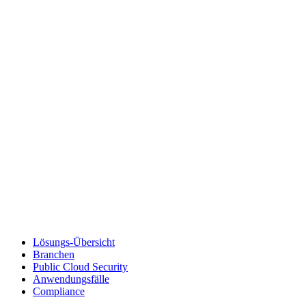
Lösungs-Übersicht
Branchen
Public Cloud Security
Anwendungsfälle
Compliance