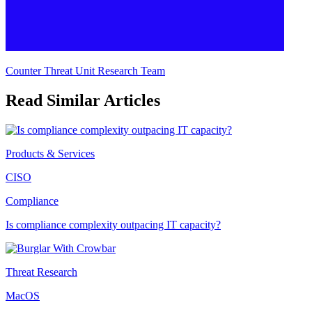
Counter Threat Unit Research Team
Read Similar Articles
Products & Services
CISO
Compliance
Is compliance complexity outpacing IT capacity?
Threat Research
MacOS