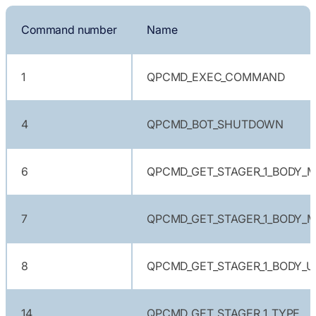
Command number
Name
1
QPCMD_EXEC_COMMAND
4
QPCMD_BOT_SHUTDOWN
6
QPCMD_GET_STAGER_1_BODY_M
7
QPCMD_GET_STAGER_1_BODY_M
8
QPCMD_GET_STAGER_1_BODY_U
14
QPCMD_GET_STAGER_1_TYPE