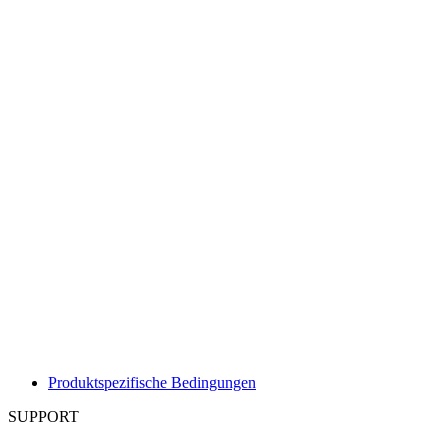
Produktspezifische Bedingungen
SUPPORT