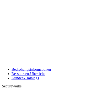
Bedrohungsinformationen
Ressourcen-Übersicht
Kunden-Trainings
Secureworks