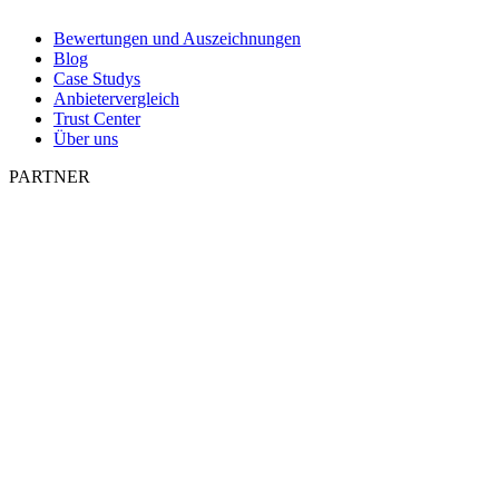
Bewertungen und Auszeichnungen
Blog
Case Studys
Anbietervergleich
Trust Center
Über uns
PARTNER