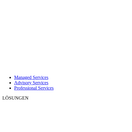
Managed Services
Advisory Services
Professional Services
LÖSUNGEN