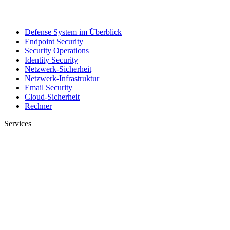
Defense System im Überblick
Endpoint Security
Security Operations
Identity Security
Netzwerk-Sicherheit
Netzwerk-Infrastruktur
Email Security
Cloud-Sicherheit
Rechner
Services