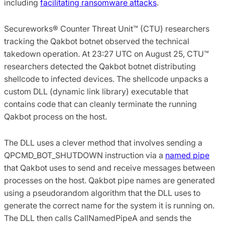
including
facilitating ransomware attacks
.
Secureworks® Counter Threat Unit™ (CTU) researchers
tracking the Qakbot botnet observed the technical
takedown operation. At 23:27 UTC on August 25, CTU™
researchers detected the Qakbot botnet distributing
shellcode to infected devices. The shellcode unpacks a
custom DLL (dynamic link library) executable that
contains code that can cleanly terminate the running
Qakbot process on the host.
The DLL uses a clever method that involves sending a
QPCMD_BOT_SHUTDOWN instruction via a
named pipe
that Qakbot uses to send and receive messages between
processes on the host. Qakbot pipe names are generated
using a pseudorandom algorithm that the DLL uses to
generate the correct name for the system it is running on.
The DLL then calls CallNamedPipeA and sends the