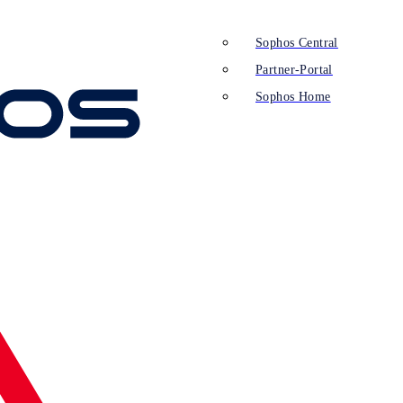
Sophos Central
Partner-Portal
Sophos Home