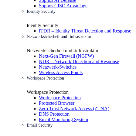
Sophos AI Defense
Sophos CISO Advantage
Identity Security
Identity Security
ITDR – Identity Threat Detection and Response
Netzwerksicherheit und -infrastruktur
Netzwerksicherheit und -infrastruktur
Next-Gen Firewall (NGFW)
NDR – Network Detection and Response
Netzwerk-Switches
Wireless Access Points
Workspace Protection
Workspace Protection
Workspace Protection
Protected Browser
Zero Trust Network Access (ZTNA)
DNS Protection
Email Monitoring System
Email Security