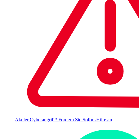
Akuter Cyberangriff? Fordern Sie Sofort-Hilfe an