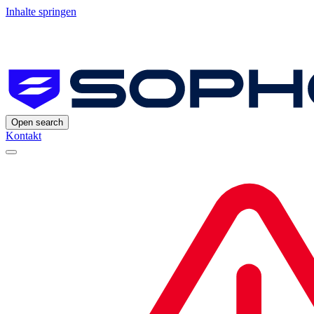
Inhalte springen
Open search
Kontakt