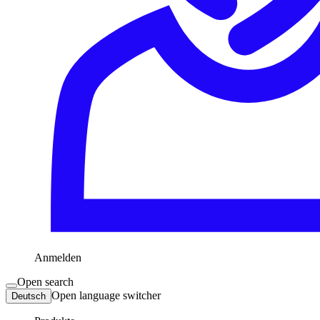
Anmelden
Open search
Open language switcher
Deutsch