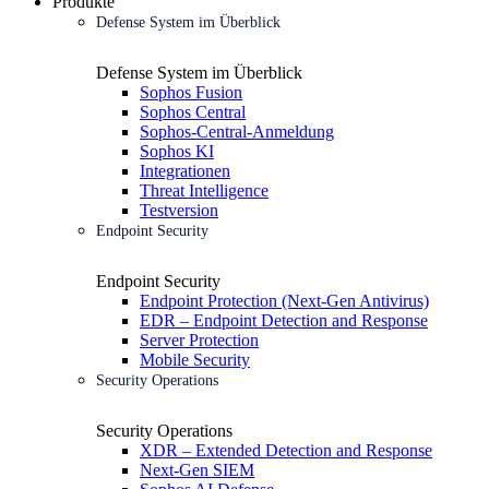
Produkte
Defense System im Überblick
Defense System im Überblick
Sophos Fusion
Sophos Central
Sophos-Central-Anmeldung
Sophos KI
Integrationen
Threat Intelligence
Testversion
Endpoint Security
Endpoint Security
Endpoint Protection (Next-Gen Antivirus)
EDR – Endpoint Detection and Response
Server Protection
Mobile Security
Security Operations
Security Operations
XDR – Extended Detection and Response
Next-Gen SIEM