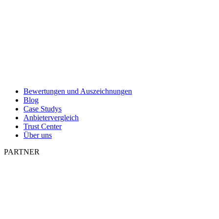
Bewertungen und Auszeichnungen
Blog
Case Studys
Anbietervergleich
Trust Center
Über uns
PARTNER