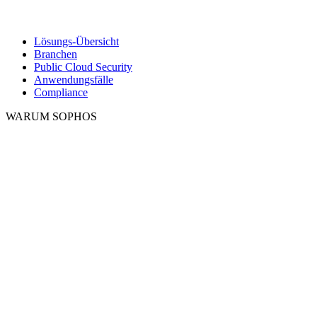
Lösungs-Übersicht
Branchen
Public Cloud Security
Anwendungsfälle
Compliance
WARUM SOPHOS