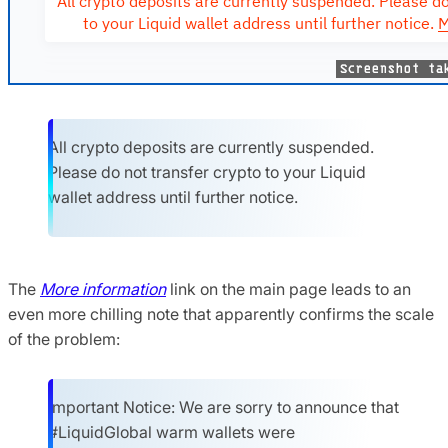
All crypto deposits are currently suspended.
Please do not transfer crypto to your Liquid
wallet address until further notice.
The
More information
link on the main page leads to an
even more chilling note that apparently confirms the scale
of the problem:
Important Notice: We are sorry to announce that
#LiquidGlobal warm wallets were