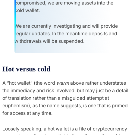
compromised, we are moving assets into the
cold wallet.
We are currently investigating and will provide
regular updates. In the meantime deposits and
withdrawals will be suspended.
Hot versus cold
A “hot wallet” (the word
warm
above rather understates
the immediacy and risk involved, but may just be a detail
of translation rather than a misguided attempt at
euphemism), as the name suggests, is one that is primed
for access at any time.
Loosely speaking, a hot wallet is a file of cryptocurrency