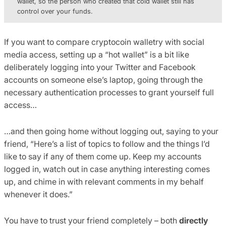
wallet, so the person who created that cold wallet still has
control over your funds.
If you want to compare cryptocoin walletry with social
media access, setting up a “hot wallet” is a bit like
deliberately logging into your Twitter and Facebook
accounts on someone else’s laptop, going through the
necessary authentication processes to grant yourself full
access…
…and then going home without logging out, saying to your
friend, “Here’s a list of topics to follow and the things I’d
like to say if any of them come up. Keep my accounts
logged in, watch out in case anything interesting comes
up, and chime in with relevant comments in my behalf
whenever it does.”
You have to trust your friend completely – both
directly