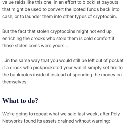
value raids like this one, in an effort to blocklist payouts
that might be used to convert the looted funds back into
cash, or to launder them into other types of cryptocoin.
But the fact that stolen cryptocoins might not end up
enriching the crooks who stole them is cold comfort if
those stolen coins were yours…
…in the same way that you would still be left out of pocket
if a crook who pickpocketed your wallet simply set fire to
the banknotes inside it instead of spending the money on
themselves.
What to do?
We’re going to repeat what we said last week, after Poly
Networks found its assets drained without warning: