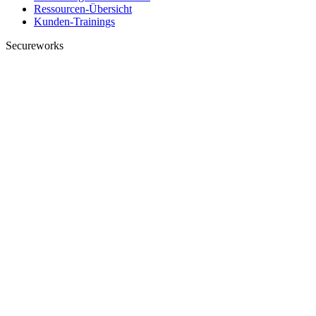
Ressourcen-Übersicht
Kunden-Trainings
Secureworks