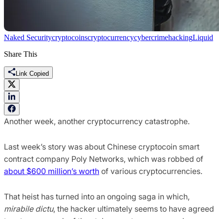
Naked Security
cryptocoins
cryptocurrency
cybercrime
hacking
Liquid
Share This
Link Copied
Another week, another cryptocurrency catastrophe.
Last week’s story was about Chinese cryptocoin smart
contract company Poly Networks, which was robbed of
about $600 million’s worth
of various cryptocurrencies.
That heist has turned into an ongoing saga in which,
mirabile dictu
, the hacker ultimately seems to have agreed