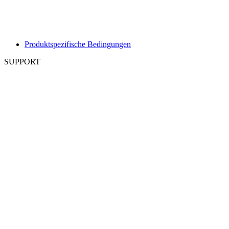
Produktspezifische Bedingungen
SUPPORT