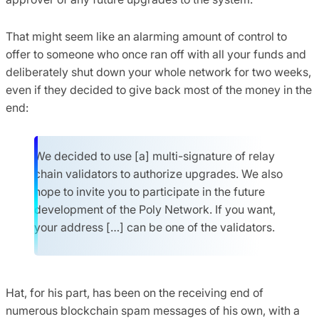
That might seem like an alarming amount of control to
offer to someone who once ran off with all your funds and
deliberately shut down your whole network for two weeks,
even if they decided to give back most of the money in the
end:
We decided to use [a] multi-signature of relay
chain validators to authorize upgrades. We also
hope to invite you to participate in the future
development of the Poly Network. If you want,
your address […] can be one of the validators.
Hat, for his part, has been on the receiving end of
numerous blockchain spam messages of his own, with a