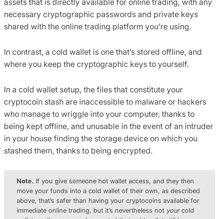
assets that is directly available for online trading, with any
necessary cryptographic passwords and private keys
shared with the online trading platform you’re using.
In contrast, a cold wallet is one that’s stored offline, and
where you keep the cryptographic keys to yourself.
In a cold wallet setup, the files that constitute your
cryptocoin stash are inaccessible to malware or hackers
who manage to wriggle into your computer, thanks to
being kept offline, and unusable in the event of an intruder
in your house finding the storage device on which you
stashed them, thanks to being encrypted.
Note.
If you give someone hot wallet access, and they then
move your funds into a cold wallet of their own, as described
above, that’s safer than having your cryptocoins available for
immediate online trading, but it’s nevertheless not
your
cold