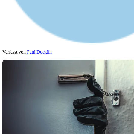
Verfasst von
Paul Ducklin