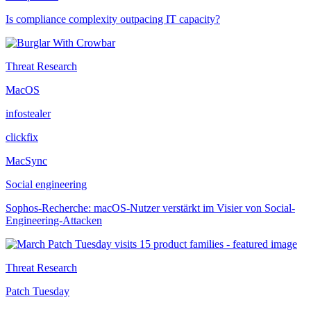
Is compliance complexity outpacing IT capacity?
Threat Research
MacOS
infostealer
clickfix
MacSync
Social engineering
Sophos-Recherche: macOS-Nutzer verstärkt im Visier von Social-
Engineering-Attacken
Threat Research
Patch Tuesday