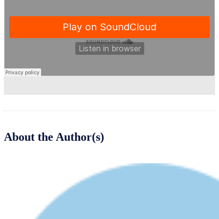
About the Author(s)