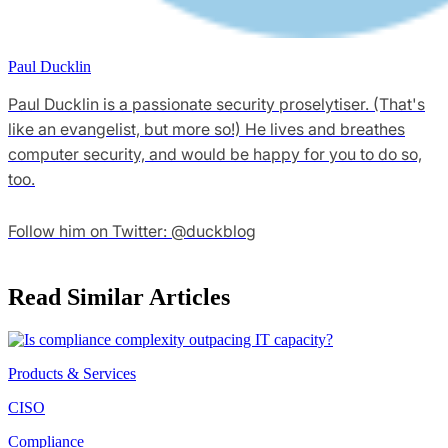
Paul Ducklin
Paul Ducklin is a passionate security proselytiser. (That's
like an evangelist, but more so!) He lives and breathes
computer security, and would be happy for you to do so,
too.
Follow him on Twitter: @duckblog
Read Similar Articles
Products & Services
CISO
Compliance