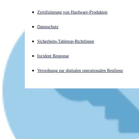
Akuter Cyberangriff? Fordern Sie Sofort-Hilfe an
Zertifizierung von Hardware-Produkten
Anmelden
Datenschutz
Open search
Sicherheits-Tabletop-Richtlinien
Open language switcher
Deutsch
Incident Response
Verordnung zur digitalen operationalen Resilienz