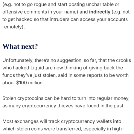
(e.g. not to go rogue and start posting uncharitable or
offensive comments in your name) and
indirectly
(e.g. not
to get hacked so that intruders can access your accounts
remotely).
What next?
Unfortunately, there’s no suggestion, so far, that the crooks
who hacked Liquid are now thinking of giving back the
funds they’ve just stolen, said in some reports to be worth
about $100 million.
Stolen cryptocoins can be hard to turn into regular money,
as many cryptocurrency thieves have found in the past.
Most exchanges will track cryptocurrency wallets into
which stolen coins were transferred, especially in high-