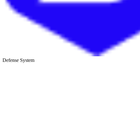
Defense System