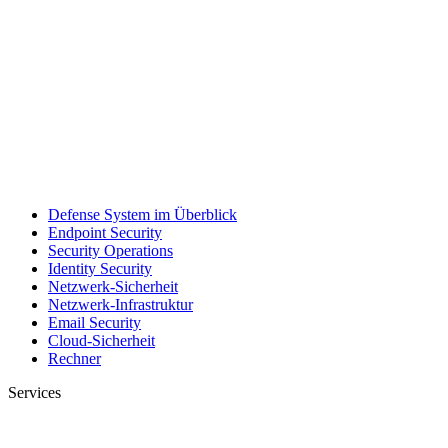
Defense System im Überblick
Endpoint Security
Security Operations
Identity Security
Netzwerk-Sicherheit
Netzwerk-Infrastruktur
Email Security
Cloud-Sicherheit
Rechner
Services