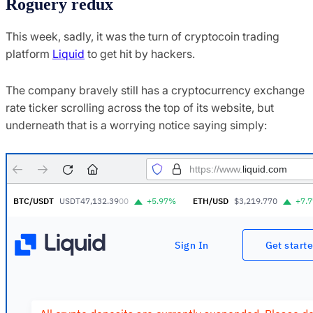
Roguery redux
This week, sadly, it was the turn of cryptocoin trading
platform
Liquid
to get hit by hackers.
The company bravely still has a cryptocurrency exchange
rate ticker scrolling across the top of its website, but
underneath that is a worrying notice saying simply: