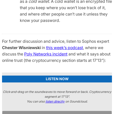
as a
cold wallet
. A cold wallet is an encrypted file
that you keep where you won’t lose track of it,
and where other people can’t use it unless they
know your password.
For further discussion and advice, listen to Sophos expert
Chester Wisniewski
in
this week’s podcast
, where we
discuss the
Poly Networks incident
and what it says about
online trust (the cryptocurrency section starts at 17’13”):
LISTEN NOW
Click-and-drag on the soundwaves to move forward or back. Cryptocurrency
segment at 17’13”.
You can also
listen directly
on Soundcloud.