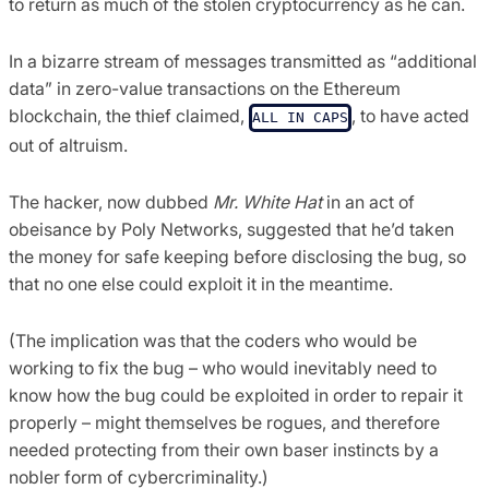
to return as much of the stolen cryptocurrency as he can.
In a bizarre stream of messages transmitted as “additional
data” in zero-value transactions on the Ethereum
blockchain, the thief claimed,
, to have acted
ALL IN CAPS
out of altruism.
The hacker, now dubbed
Mr. White Hat
in an act of
obeisance by Poly Networks, suggested that he’d taken
the money for safe keeping before disclosing the bug, so
that no one else could exploit it in the meantime.
(The implication was that the coders who would be
working to fix the bug – who would inevitably need to
know how the bug could be exploited in order to repair it
properly – might themselves be rogues, and therefore
needed protecting from their own baser instincts by a
nobler form of cybercriminality.)