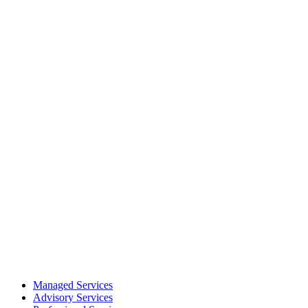
Managed Services
Advisory Services