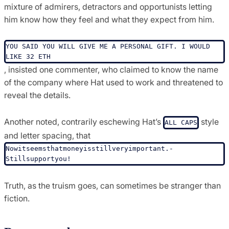
mixture of admirers, detractors and opportunists letting
him know how they feel and what they expect from him.
YOU SAID YOU WILL GIVE ME A PERSONAL GIFT. I WOULD 
LIKE 32 ETH
, insisted one commenter, who claimed to know the name
of the company where Hat used to work and threatened to
reveal the details.
Another noted, contrarily eschewing Hat’s
style
ALL CAPS
and letter spacing, that
Nowitseems­thatmoneyis­stillveryimportant.­
Stillsupportyou!
Truth, as the truism goes, can sometimes be stranger than
fiction.