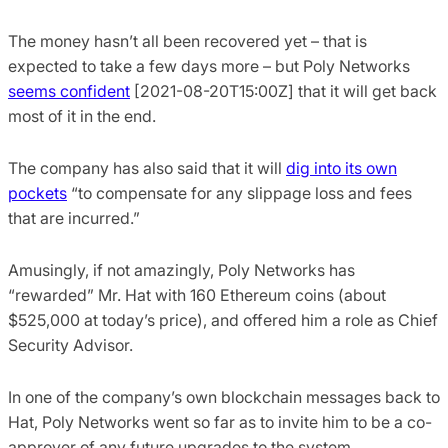
The money hasn’t all been recovered yet – that is
expected to take a few days more – but Poly Networks
seems confident
[2021-08-20T15:00Z] that it will get back
most of it in the end.
The company has also said that it will
dig into its own
pockets
“to compensate for any slippage loss and fees
that are incurred.”
Amusingly, if not amazingly, Poly Networks has
“rewarded” Mr. Hat with 160 Ethereum coins (about
$525,000 at today’s price), and offered him a role as Chief
Security Advisor.
In one of the company’s own blockchain messages back to
Hat, Poly Networks went so far as to invite him to be a co-
approver of any future upgrades to the system.