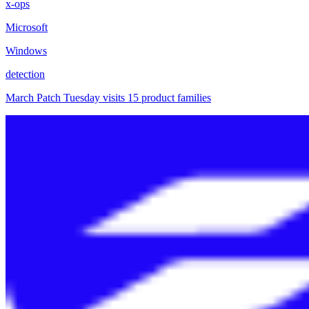
x-ops
Microsoft
Windows
detection
March Patch Tuesday visits 15 product families