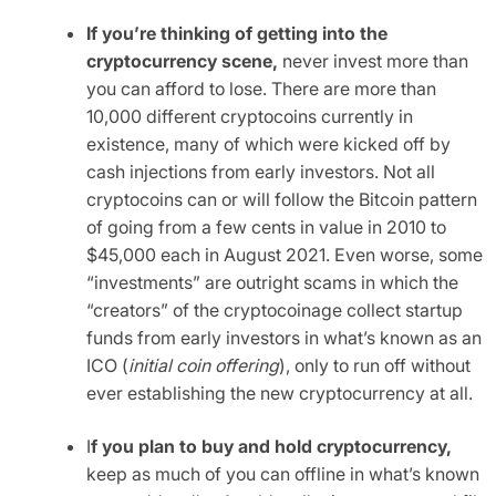
If you’re thinking of getting into the
cryptocurrency scene,
never invest more than
you can afford to lose. There are more than
10,000 different cryptocoins currently in
existence, many of which were kicked off by
cash injections from early investors. Not all
cryptocoins can or will follow the Bitcoin pattern
of going from a few cents in value in 2010 to
$45,000 each in August 2021. Even worse, some
“investments” are outright scams in which the
“creators” of the cryptocoinage collect startup
funds from early investors in what’s known as an
ICO (
initial coin offering
), only to run off without
ever establishing the new cryptocurrency at all.
I
f you plan to buy and hold cryptocurrency,
keep as much of you can offline in what’s known