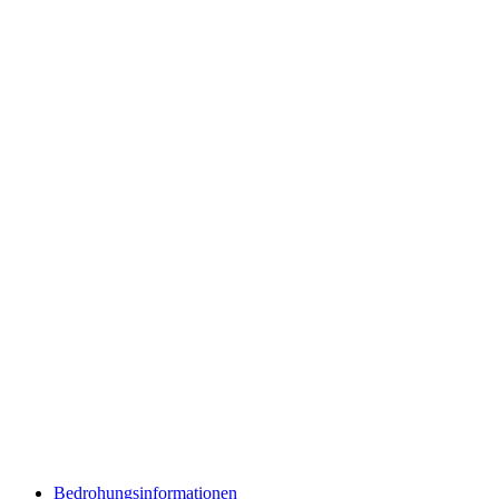
Bedrohungsinformationen