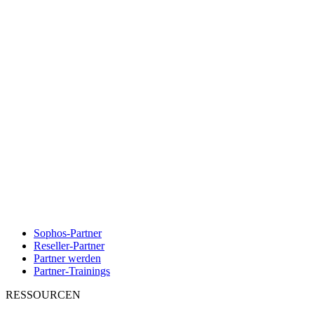
Sophos-Partner
Reseller-Partner
Partner werden
Partner-Trainings
RESSOURCEN